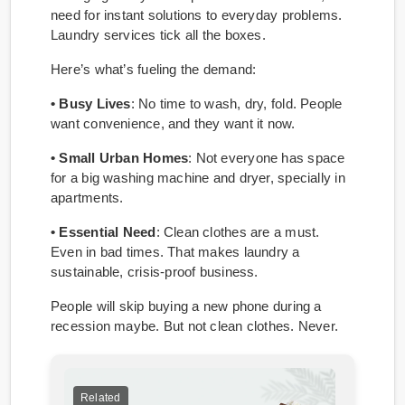
need for instant solutions to everyday problems.
Laundry services tick all the boxes.
Here’s what’s fueling the demand:
• Busy Lives
: No time to wash, dry, fold. People
want convenience, and they want it now.
• Small Urban Homes
: Not everyone has space
for a big washing machine and dryer, specially in
apartments.
• Essential Need
: Clean clothes are a must.
Even in bad times. That makes laundry a
sustainable, crisis-proof business.
People will skip buying a new phone during a
recession maybe. But not clean clothes. Never.
Related