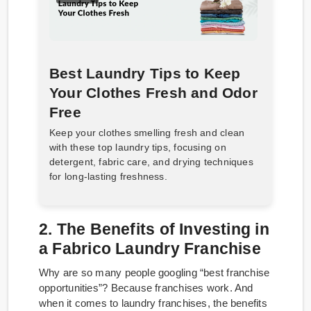
Best Laundry Tips to Keep
Your Clothes Fresh and Odor
Free
Keep your clothes smelling fresh and clean
with these top laundry tips, focusing on
detergent, fabric care, and drying techniques
for long-lasting freshness.
2. The Benefits of Investing in
a Fabrico Laundry Franchise
Why are so many people googling “best franchise
opportunities”? Because franchises work. And
when it comes to laundry franchises, the benefits