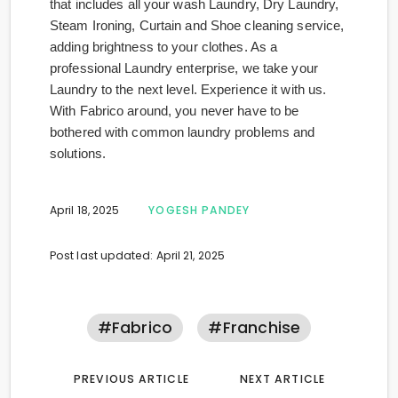
that includes all your wash Laundry, Dry Laundry,
Steam Ironing, Curtain and Shoe cleaning service,
adding brightness to your clothes. As a
professional Laundry enterprise, we take your
Laundry to the next level. Experience it with us.
With Fabrico around, you never have to be
bothered with common laundry problems and
solutions.
April 18, 2025
YOGESH PANDEY
Post last updated: April 21, 2025
#fabrico
#franchise
PREVIOUS ARTICLE
NEXT ARTICLE