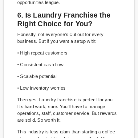
opportunities league.
6. Is Laundry Franchise the
Right Choice for You?
Honestly, not everyone’s cut out for every
business. But if you want a setup with:
• High repeat customers
• Consistent cash flow
• Scalable potential
• Low inventory worries
Then yes. Laundry franchise is perfect for you.
It's hard work, sure. You’ll have to manage
operations, staff, customer service. But rewards
are solid. So worth it.
This industry is less glam than starting a coffee