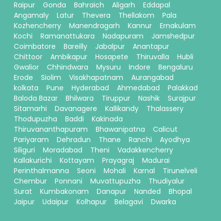
Raipur
Gonda
Bahraich
Aligarh
Eddapal
Angamaly
Latur
Thevera
Thellakom
Pala
Kozhencherry
Manendragarh
Kannur
Ernakulam
Kochi
Ramanattukara
Nadapuram
Jamshedpur
Coimbatore
Bareilly
Jabalpur
Anantapur
Chittoor
Ambikapur
Hosapete
Thiruvalla
Hubli
Gwalior
Chhindwara
Mysuru
Indore
Bengaluru
Erode
Siolim
Visakhapatnam
Aurangabad
kolkata
Pune
Hyderabad
Ahmedabad
Palakkad
Baloda Bazar
Bhilwara
Tiruppur
Nashik
Surajpur
Sitamarhi
Davanagere
Kallikandy
Thalassery
Thodupuzha
Baddi
Kakinada
Thiruvananthapuram
Bhawanipatna
Calicut
Pariyaram
Dehradun
Thane
Ranchi
Ayodhya
Siliguri
Moradabad
Theni
Vadakkencherry
Kallakurichi
Kottayam
Prayagraj
Madurai
Perinthalmanna
Seoni
Mohali
Karnal
Tirunelveli
Chembur
Ponnani
Muvattupuzha
Thudiyalur
Surat
Kumbakonam
Danapur
Nanded
Bhopal
Jaipur
Udaipur
Kolhapur
Belagavi
Dwarka