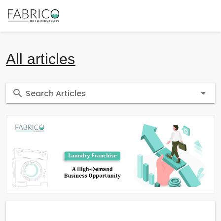
All articles
Search Articles