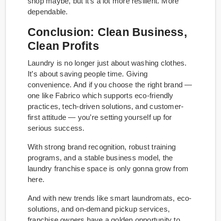
shop maybe, but it’s a lot more resilient. More
dependable.
Conclusion: Clean Business,
Clean Profits
Laundry is no longer just about washing clothes.
It’s about saving people time. Giving
convenience. And if you choose the right brand —
one like Fabrico which supports eco-friendly
practices, tech-driven solutions, and customer-
first attitude — you’re setting yourself up for
serious success.
With strong brand recognition, robust training
programs, and a stable business model, the
laundry franchise space is only gonna grow from
here.
And with new trends like smart laundromats, eco-
solutions, and on-demand pickup services,
franchise owners have a golden opportunity to