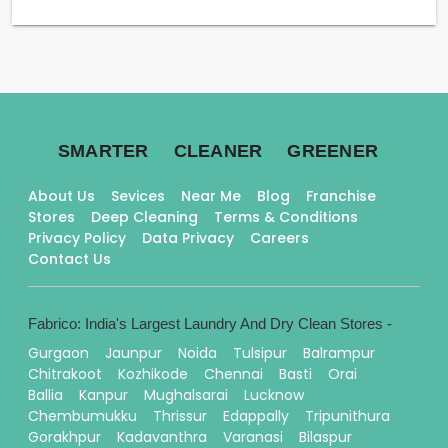
.
.
.
SMARTER
CLEANER
GREENER
About Us
Sevices
Near Me
Blog
Franchise
Stores
Deep Cleaning
Terms & Conditions
Privacy Policy
Data Privacy
Careers
Contact Us
Fabrico: India's Largest Laundry And Dry Clean Stores -
Gurgaon
Jaunpur
Noida
Tulsipur
Balrampur
Chitrakoot
Kozhikode
Chennai
Basti
Orai
Ballia
Kanpur
Mughalsarai
Lucknow
Chembumukku
Thrissur
Edappally
Tripunithura
Gorakhpur
Kadavanthra
Varanasi
Bilaspur