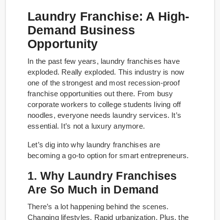
Laundry Franchise: A High-
Demand Business
Opportunity
In the past few years, laundry franchises have
exploded. Really exploded. This industry is now
one of the strongest and most recession-proof
franchise opportunities out there. From busy
corporate workers to college students living off
noodles, everyone needs laundry services. It’s
essential. It’s not a luxury anymore.
Let’s dig into why laundry franchises are
becoming a go-to option for smart entrepreneurs.
1. Why Laundry Franchises
Are So Much in Demand
There’s a lot happening behind the scenes.
Changing lifestyles. Rapid urbanization. Plus, the