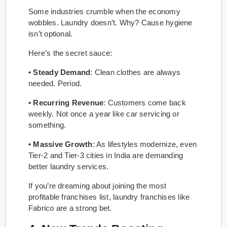
Some industries crumble when the economy
wobbles. Laundry doesn’t. Why? Cause hygiene
isn’t optional.
Here’s the secret sauce:
• Steady Demand
: Clean clothes are always
needed. Period.
• Recurring Revenue
: Customers come back
weekly. Not once a year like car servicing or
something.
• Massive Growth
: As lifestyles modernize, even
Tier-2 and Tier-3 cities in India are demanding
better laundry services.
If you’re dreaming about joining the most
profitable franchises list, laundry franchises like
Fabrico are a strong bet.