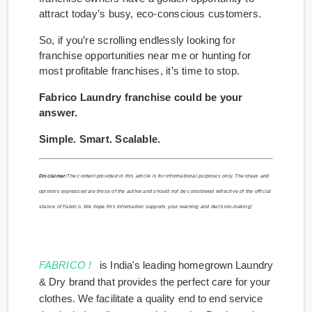
attract today’s busy, eco-conscious customers.
So, if you’re scrolling endlessly looking for
franchise opportunities near me or hunting for
most profitable franchises, it’s time to stop.
Fabrico Laundry franchise could be your
answer.
Simple. Smart. Scalable.
Disclaimer:
The content provided in this article is for informational purposes only. The ideas and
opinions expressed are those of the author and should not be considered reflective of the official
stance of Fabrico. We hope this information supports your learning and decision-making!
FABRICO !
is India's leading homegrown Laundry
& Dry brand that provides the perfect care for your
clothes. We facilitate a quality end to end service