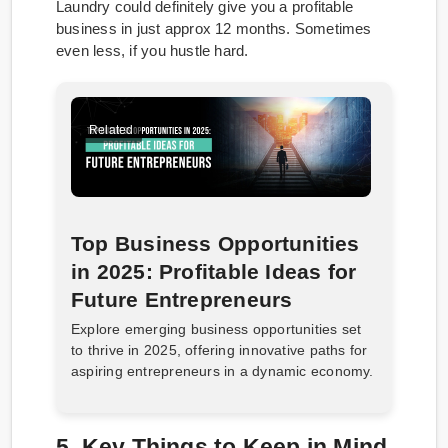
Laundry could definitely give you a profitable
business in just approx 12 months. Sometimes
even less, if you hustle hard.
Related
Top Business Opportunities
in 2025: Profitable Ideas for
Future Entrepreneurs
Explore emerging business opportunities set
to thrive in 2025, offering innovative paths for
aspiring entrepreneurs in a dynamic economy.​
5. Key Things to Keep in Mind