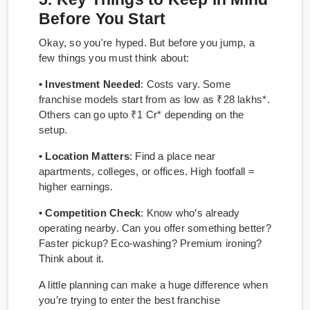
Before You Start
Okay, so you're hyped. But before you jump, a
few things you must think about:
• Investment Needed
: Costs vary. Some
franchise models start from as low as ₹28 lakhs*.
Others can go upto ₹1 Cr* depending on the
setup.
• Location Matters
: Find a place near
apartments, colleges, or offices. High footfall =
higher earnings.
• Competition Check
: Know who’s already
operating nearby. Can you offer something better?
Faster pickup? Eco-washing? Premium ironing?
Think about it.
A little planning can make a huge difference when
you’re trying to enter the best franchise