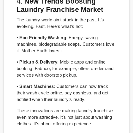
4. New Trends Boosting
Laundry Franchise Market
The laundry world ain’t stuck in the past. It’s
evolving. Fast. Here’s what’s hot:
• Eco-Friendly Washing
: Energy-saving
machines, biodegradable soaps. Customers love
it. Mother Earth loves it.
• Pickup & Delivery
: Mobile apps and online
booking. Fabrico, for example, offers on-demand
services with doorstep pickup.
• Smart Machines
: Customers can now track
their wash cycle online, pay cashless, and get
notified when their laundry’s ready.
These innovations are making laundry franchises
even more attractive. It’s not just about washing
clothes. It’s about offering experience.