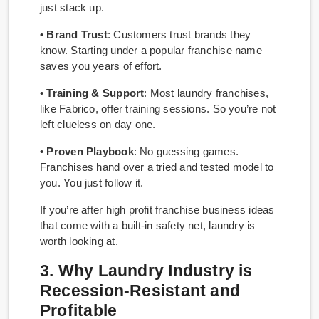
just stack up.
• Brand Trust
: Customers trust brands they
know. Starting under a popular franchise name
saves you years of effort.
• Training & Support
: Most laundry franchises,
like Fabrico, offer training sessions. So you’re not
left clueless on day one.
• Proven Playbook
: No guessing games.
Franchises hand over a tried and tested model to
you. You just follow it.
If you’re after high profit franchise business ideas
that come with a built-in safety net, laundry is
worth looking at.
3. Why Laundry Industry is
Recession-Resistant and
Profitable