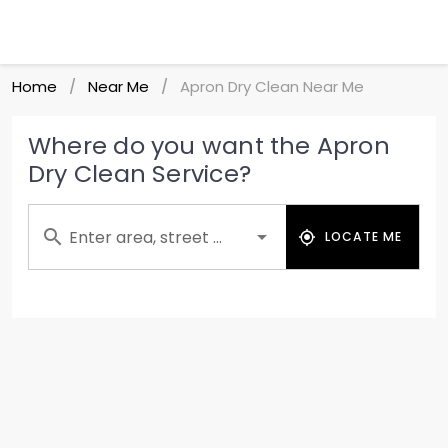
Home
Near Me
Apron Dry Clean Near Me
/
/
Where do you want the Apron
Dry Clean Service?
Enter area, street ...
LOCATE ME