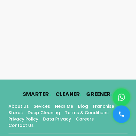
.
.
.
SMARTER
CLEANER
GREENER
About Us
Sevices
Near Me
Blog
Franchise
Stores
Deep Cleaning
Terms & Conditions
Privacy Policy
Data Privacy
Careers
Contact Us