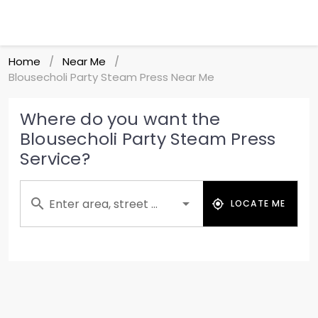
Home
Near Me
/
/
Blousecholi Party Steam Press Near Me
Where do you want the
Blousecholi Party Steam Press
Service?
Enter area, street ...
LOCATE ME