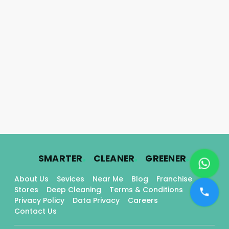
.
.
.
SMARTER
CLEANER
GREENER
About Us
Sevices
Near Me
Blog
Franchise
Stores
Deep Cleaning
Terms & Conditions
Privacy Policy
Data Privacy
Careers
Contact Us