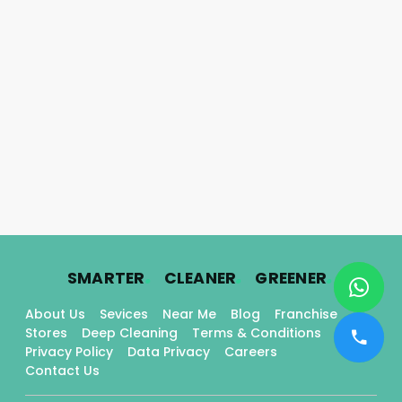
.
.
.
SMARTER
CLEANER
GREENER
About Us
Sevices
Near Me
Blog
Franchise
Stores
Deep Cleaning
Terms & Conditions
Privacy Policy
Data Privacy
Careers
Contact Us