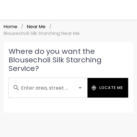
Home
Near Me
/
/
Blousecholi Silk Starching Near Me
Where do you want the
Blousecholi Silk Starching
Service?
Enter area, street ...
LOCATE ME