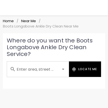
Home
Near Me
/
/
Boots Longabove Ankle Dry Clean Near Me
Where do you want the Boots
Longabove Ankle Dry Clean
Service?
Enter area, street ...
LOCATE ME