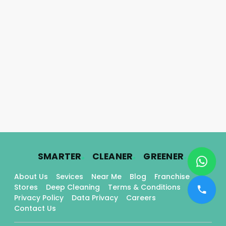
.
.
.
SMARTER
CLEANER
GREENER
About Us
Sevices
Near Me
Blog
Franchise
Stores
Deep Cleaning
Terms & Conditions
Privacy Policy
Data Privacy
Careers
Contact Us