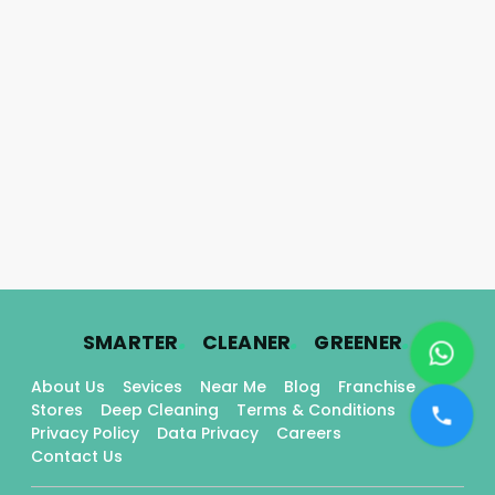
.
.
.
SMARTER
CLEANER
GREENER
About Us
Sevices
Near Me
Blog
Franchise
Stores
Deep Cleaning
Terms & Conditions
Privacy Policy
Data Privacy
Careers
Contact Us