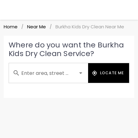
Home
Near Me
Burkha Kids Dry Clean Near Me
/
/
Where do you want the Burkha
Kids Dry Clean Service?
Enter area, street ...
LOCATE ME