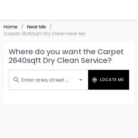
Home
Near Me
/
/
Carpet 2640sqft Dry Clean Near Me
Where do you want the Carpet
2640sqft Dry Clean Service?
Enter area, street ...
LOCATE ME