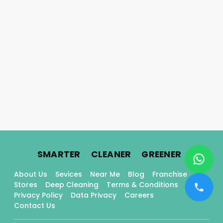
.
.
.
SMARTER
CLEANER
GREENER
About Us
Sevices
Near Me
Blog
Franchise
Stores
Deep Cleaning
Terms & Conditions
Privacy Policy
Data Privacy
Careers
Contact Us