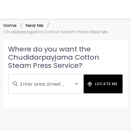
Home
Near Me
/
/
Chudidarpayjama Cotton Steam Press Near Me
Where do you want the
Chudidarpayjama Cotton
Steam Press Service?
Enter area, street ...
LOCATE ME