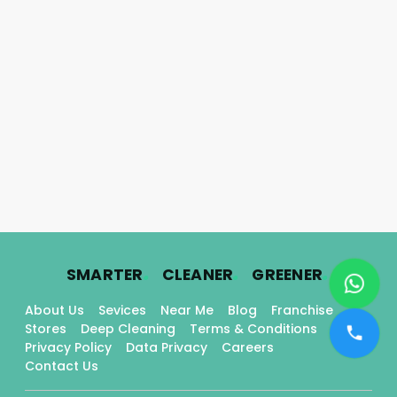
.
.
.
SMARTER
CLEANER
GREENER
About Us
Sevices
Near Me
Blog
Franchise
Stores
Deep Cleaning
Terms & Conditions
Privacy Policy
Data Privacy
Careers
Contact Us