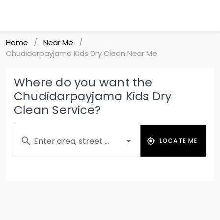
Home
Near Me
/
/
Chudidarpayjama Kids Dry Clean Near Me
Where do you want the
Chudidarpayjama Kids Dry
Clean Service?
Enter area, street ...
LOCATE ME