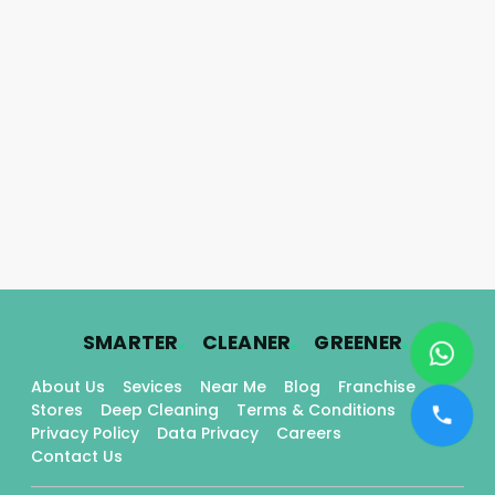
.
.
.
SMARTER
CLEANER
GREENER
About Us
Sevices
Near Me
Blog
Franchise
Stores
Deep Cleaning
Terms & Conditions
Privacy Policy
Data Privacy
Careers
Contact Us