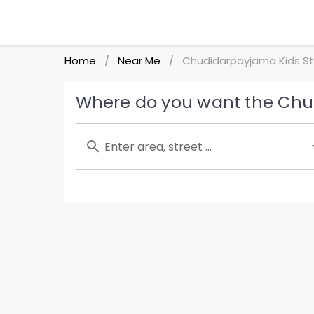
Home
Near Me
Chudidarpayjama Kids St
/
/
Where do you want the Chud
Enter area, street ...