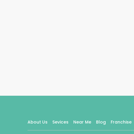
About Us
Sevices
Near Me
Blog
Franchise