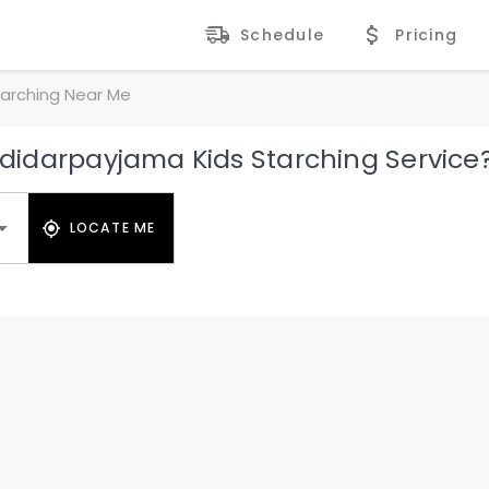
Schedule
Pricing
arching Near Me
idarpayjama Kids Starching Service
LOCATE ME