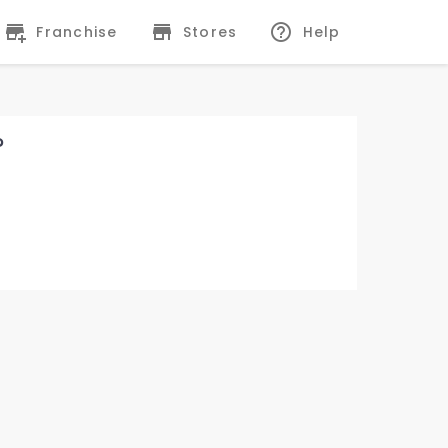
Franchise
Stores
Help
?