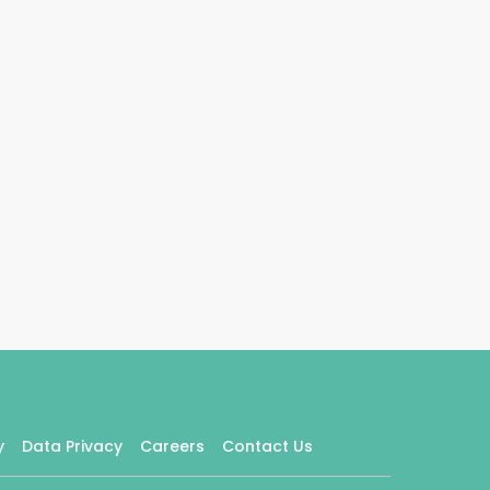
y
Data Privacy
Careers
Contact Us