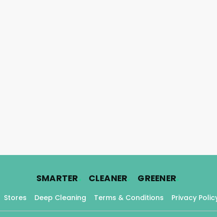
.
.
.
SMARTER
CLEANER
GREENER
Stores
Deep Cleaning
Terms & Conditions
Privacy Polic