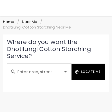
Home
Near Me
/
/
Dhotilungi Cotton Starching Near Me
Where do you want the
Dhotilungi Cotton Starching
Service?
Enter area, street ...
LOCATE ME