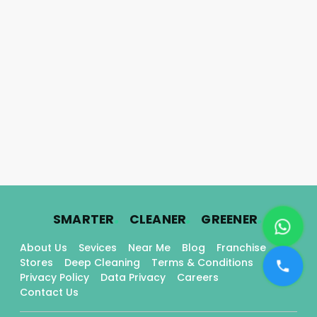
.
.
.
SMARTER
CLEANER
GREENER
About Us
Sevices
Near Me
Blog
Franchise
Stores
Deep Cleaning
Terms & Conditions
Privacy Policy
Data Privacy
Careers
Contact Us