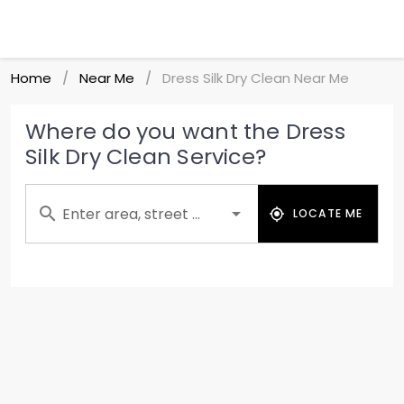
Home
Near Me
Dress Silk Dry Clean Near Me
/
/
Where do you want the Dress
Silk Dry Clean Service?
Enter area, street ...
LOCATE ME