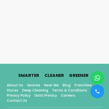
.
.
.
SMARTER
CLEANER
GREENER
About Us
Sevices
Near Me
Blog
Franchise
Stores
Deep Cleaning
Terms & Conditions
Privacy Policy
Data Privacy
Careers
Contact Us