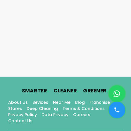
.
.
.
SMARTER
CLEANER
GREENER
About Us
Sevices
Near Me
Blog
Franchise
Stores
Deep Cleaning
Terms & Conditions
Privacy Policy
Data Privacy
Careers
Contact Us