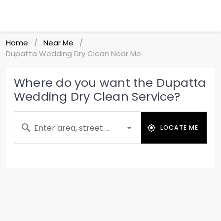
Home
Near Me
/
/
Dupatta Wedding Dry Clean Near Me
Where do you want the Dupatta
Wedding Dry Clean Service?
Enter area, street ...
LOCATE ME