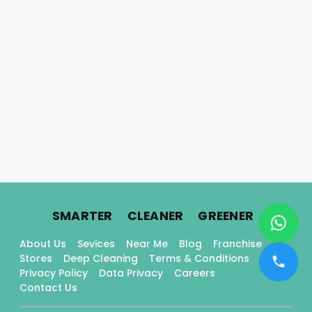
.
.
.
SMARTER
CLEANER
GREENER
About Us
Sevices
Near Me
Blog
Franchise
Stores
Deep Cleaning
Terms & Conditions
Privacy Policy
Data Privacy
Careers
Contact Us