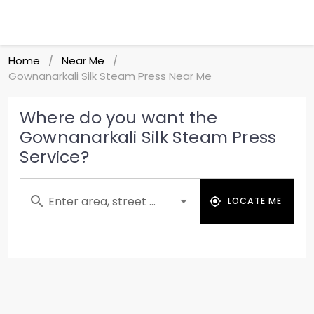
Home
Near Me
/
/
Gownanarkali Silk Steam Press Near Me
Where do you want the
Gownanarkali Silk Steam Press
Service?
Enter area, street ...
LOCATE ME