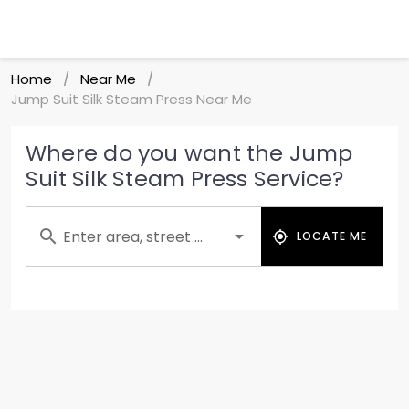
Home
Near Me
/
/
Jump Suit Silk Steam Press Near Me
Where do you want the Jump
Suit Silk Steam Press Service?
Enter area, street ...
LOCATE ME