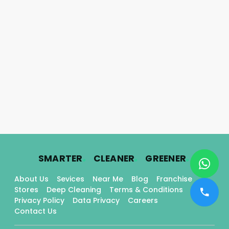
.
.
.
SMARTER
CLEANER
GREENER
About Us
Sevices
Near Me
Blog
Franchise
Stores
Deep Cleaning
Terms & Conditions
Privacy Policy
Data Privacy
Careers
Contact Us