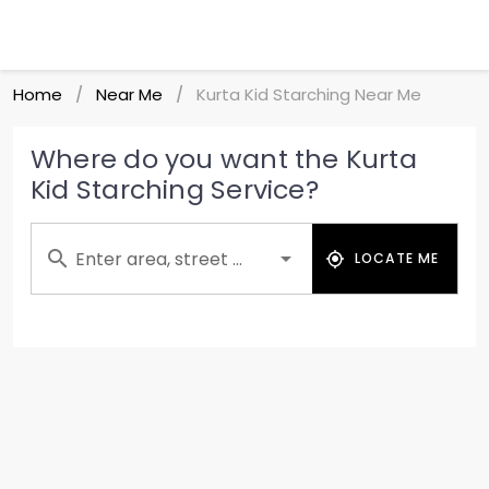
Home
Near Me
Kurta Kid Starching Near Me
/
/
Where do you want the Kurta
Kid Starching Service?
Enter area, street ...
LOCATE ME