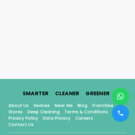
.
.
.
SMARTER
CLEANER
GREENER
About Us
Sevices
Near Me
Blog
Franchise
Stores
Deep Cleaning
Terms & Conditions
Privacy Policy
Data Privacy
Careers
Contact Us