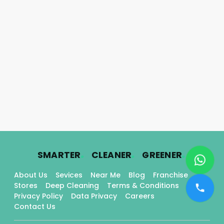
.
.
.
SMARTER
CLEANER
GREENER
About Us
Sevices
Near Me
Blog
Franchise
Stores
Deep Cleaning
Terms & Conditions
Privacy Policy
Data Privacy
Careers
Contact Us