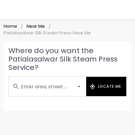
Home
Near Me
/
/
Patialasalwar Silk Steam Press Near Me
Where do you want the
Patialasalwar Silk Steam Press
Service?
Enter area, street ...
LOCATE ME