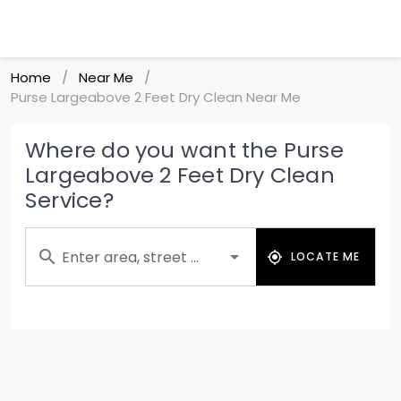
Home
Near Me
/
/
Purse Largeabove 2 Feet Dry Clean Near Me
Where do you want the Purse
Largeabove 2 Feet Dry Clean
Service?
Enter area, street ...
LOCATE ME