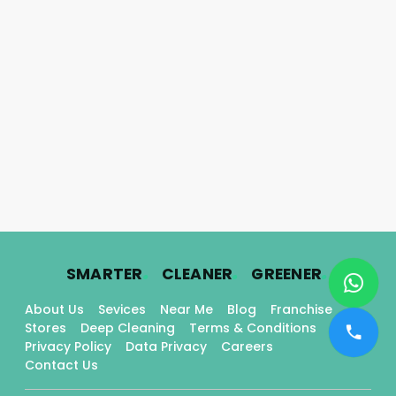
.
.
.
SMARTER
CLEANER
GREENER
About Us
Sevices
Near Me
Blog
Franchise
Stores
Deep Cleaning
Terms & Conditions
Privacy Policy
Data Privacy
Careers
Contact Us