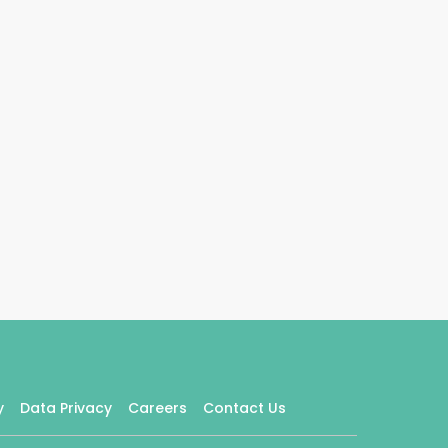
y
Data Privacy
Careers
Contact Us