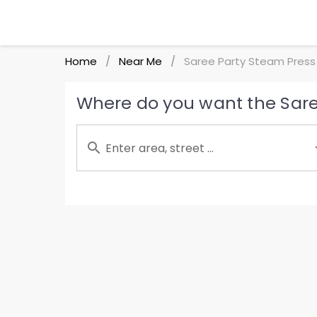
Home
Near Me
Saree Party Steam Press
/
/
Where do you want the Sare
Enter area, street ...