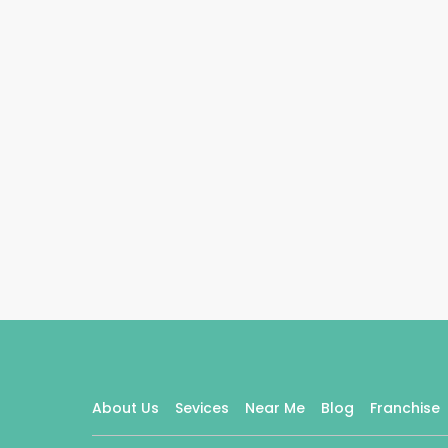
About Us
Sevices
Near Me
Blog
Franchise