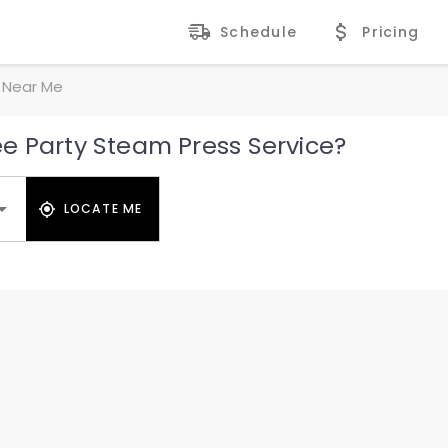
Schedule
Pricing
 Near Me
e Party Steam Press Service?
LOCATE ME