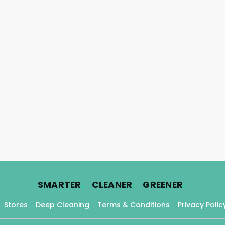
.
.
.
SMARTER
CLEANER
GREENER
Stores
Deep Cleaning
Terms & Conditions
Privacy Polic