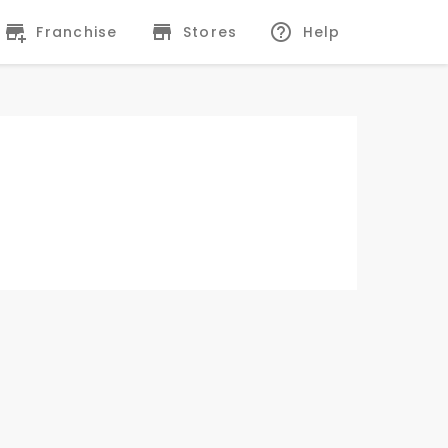
Franchise
Stores
Help