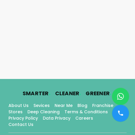
.
.
.
SMARTER
CLEANER
GREENER
About Us
Sevices
Near Me
Blog
Franchise
Stores
Deep Cleaning
Terms & Conditions
Privacy Policy
Data Privacy
Careers
Contact Us