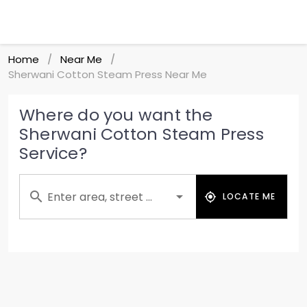
Home
Near Me
/
/
Sherwani Cotton Steam Press Near Me
Where do you want the
Sherwani Cotton Steam Press
Service?
Enter area, street ...
LOCATE ME