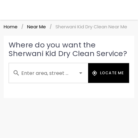
Home
Near Me
Sherwani Kid Dry Clean Near Me
/
/
Where do you want the
Sherwani Kid Dry Clean Service?
Enter area, street ...
LOCATE ME