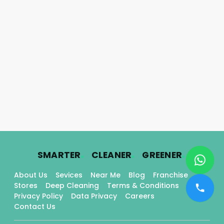
.
.
.
SMARTER
CLEANER
GREENER
About Us
Sevices
Near Me
Blog
Franchise
Stores
Deep Cleaning
Terms & Conditions
Privacy Policy
Data Privacy
Careers
Contact Us