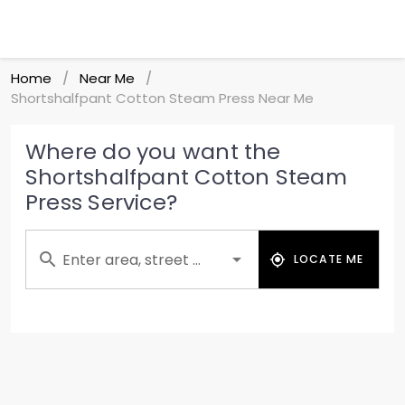
Home
Near Me
/
/
Shortshalfpant Cotton Steam Press Near Me
Where do you want the
Shortshalfpant Cotton Steam
Press Service?
Enter area, street ...
LOCATE ME