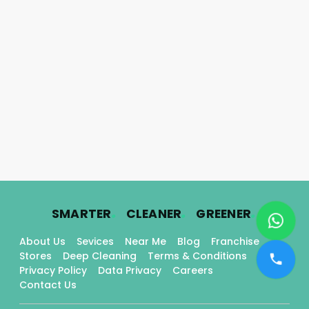
.
.
.
SMARTER
CLEANER
GREENER
About Us
Sevices
Near Me
Blog
Franchise
Stores
Deep Cleaning
Terms & Conditions
Privacy Policy
Data Privacy
Careers
Contact Us