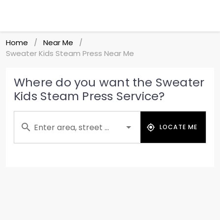
Home
Near Me
/
/
Sweater Kids Steam Press Near Me
Where do you want the Sweater
Kids Steam Press Service?
Enter area, street ...
LOCATE ME