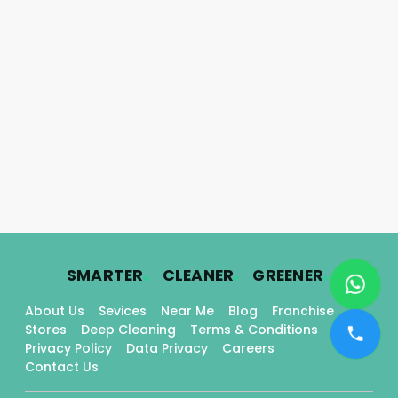
.
.
.
SMARTER
CLEANER
GREENER
About Us
Sevices
Near Me
Blog
Franchise
Stores
Deep Cleaning
Terms & Conditions
Privacy Policy
Data Privacy
Careers
Contact Us