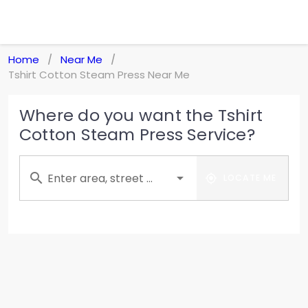
Home
Near Me
/
/
Tshirt Cotton Steam Press Near Me
Where do you want the Tshirt
Cotton Steam Press Service?
Enter area, street ...
LOCATE ME