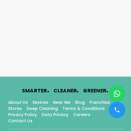
.
.
.
SMARTER
CLEANER
GREENER
About Us
Sevices
Near Me
Blog
Franchise
Stores
Deep Cleaning
Terms & Conditions
Privacy Policy
Data Privacy
Careers
Contact Us