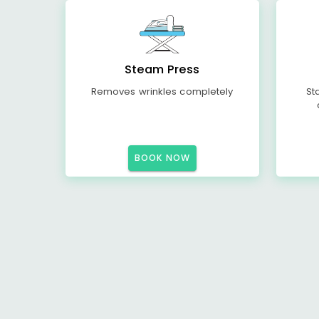
Steam Press
Removes wrinkles completely
St
BOOK NOW