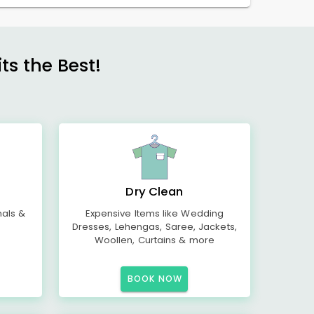
s the Best!
Dry Clean
mals &
Expensive Items like Wedding
Dresses, Lehengas, Saree, Jackets,
Woollen, Curtains & more
BOOK NOW