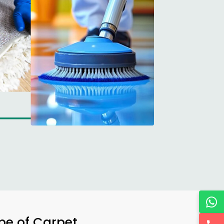
ype of Carpet