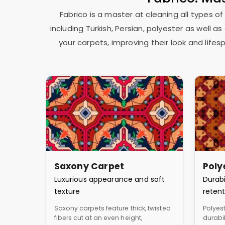
Fabrico is a master at cleaning all types of
including Turkish, Persian, polyester as well 
your carpets, improving their look and lif
Saxony Carpet
Poly
Luxurious appearance and soft
Durabi
texture
retent
Saxony carpets feature thick, twisted
Polyest
fibers cut at an even height,
durabil