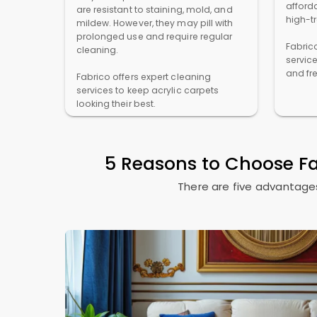
afforda
are resistant to staining, mold, and
high-t
mildew. However, they may pill with
prolonged use and require regular
Fabric
cleaning.
servic
and fr
Fabrico offers expert cleaning
services to keep acrylic carpets
looking their best.
5 Reasons to Choose F
There are five advantages