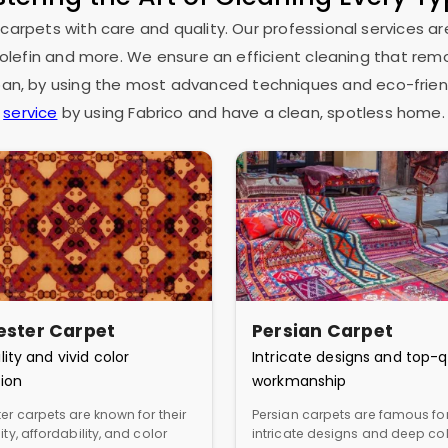
 carpets with care and quality. Our professional services ar
as olefin and more. We ensure an efficient cleaning that rem
espan, by using the most advanced techniques and eco-frien
service
by using Fabrico and have a clean, spotless home.
ester Carpet
Persian Carpet
lity and vivid color
Intricate designs and top-q
ion
workmanship
er carpets are known for their
Persian carpets are famous for
ity, affordability, and color
intricate designs and deep col