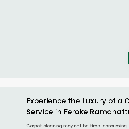
Experience the Luxury of a 
Service in
Feroke Ramanatt
Carpet cleaning may not be time-consuming, 