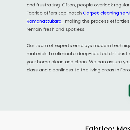
and frustrating. Often, people overlook regula
Fabrico offers top-notch
Carpet cleaning serv
Ramanattukara
, making the process effortle
remain fresh and spotless.
Our team of experts employs modern techniqu
materials to eliminate deep-seated dirt dust 
your home clean and clean. We can assure you t
class and cleanliness to the living areas in
Fer
Fabrico: Mas