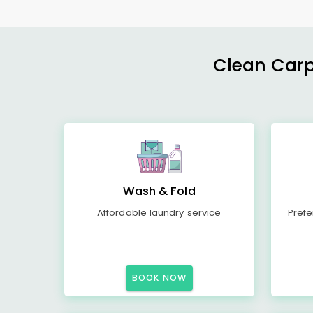
Clean Carp
Wash & Fold
Affordable laundry service
Prefe
BOOK NOW