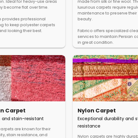
ion. Ideal for heavy-use areas
made from silk or fine wool. T
y become flat over time.
luxurious carpets require regul
maintenance to preserve their
o provides professional
beauty.
ng to keep polyester carpets
nd looking their best.
Fabrico offers specialized cle
services to maintain Persian c
in great condition.
in Carpet
Nylon Carpet
 and stain-resistant
Exceptional durability and s
resistance
carpets are known for their
ity, stain resistance, and
Nylon carpets are highly dura