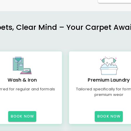
ets, Clear Mind – Your Carpet Await
Wash & Iron
Premium Laundry
rred for regular and formals
Tailored specifically for for
premium wear
BOOK NOW
BOOK NOW