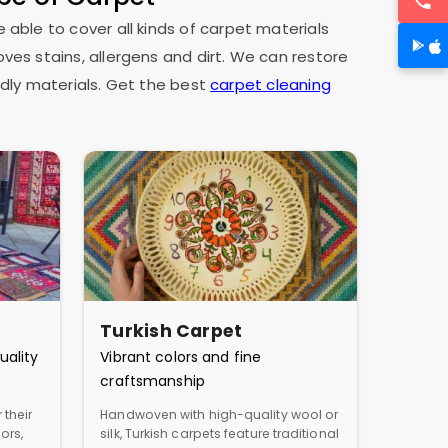
e able to cover all kinds of carpet materials
oves stains, allergens and dirt. We can restore
dly materials. Get the best
carpet cleaning
Turkish Carpet
uality
Vibrant colors and fine
craftsmanship
 their
Handwoven with high-quality wool or
ors,
silk, Turkish carpets feature traditional