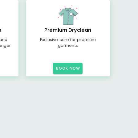
s
Premium Dryclean
 and
Exclusive care for premium
anger
garments
BOOK NOW