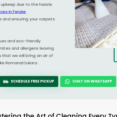
r upkeep due to the hassle.
ices in
Feroke
ss and ensuring your carpets
es and eco-friendly
mites and allergens leaving
hat we will bring an air of
oke Ramanattukara
.
SCHEDULE FREE PICKUP
CHAT ON WHATSAPP
tering the Art of Cleaning Every T