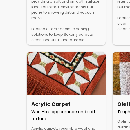
providing a soft and smooth surface.
retent
Ideal for formal environments but
but ma
prone to showing dirt and vacuum
marks.
Fabric
cleani
Fabrico offers special cleaning
clean a
solutions to keep Saxony carpets
clean, beautiful, and durable.
Acrylic Carpet
Olef
Wool-like appearance and soft
Tough
texture
Olefin 
durabil
Acrylic carpets resemble wool and