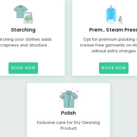
Starching
Prem.. Steam Pres
arching your clothes adds
Opt for premium packing
crispness and structure
crease free garments on H
without extra charges
BOOK NOW
BOOK NOW
Polish
Exclusive care for Dry Cleaning
Product