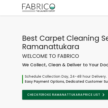
Best
Carpet Cleaning Se
Ramanattukara
WELCOME TO FABRICO
We Collect, Clean & Deliver to Your Do
Schedule Collection Day, 24-48 hour Delivery.
Easy Payment Options, Dedicated Customer Su
CHECK
FEROKE RAMANATTUKARA
PRICE LIST