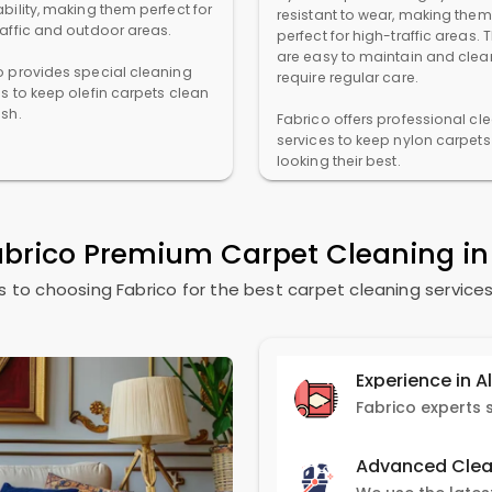
bility, making them perfect for
resistant to wear, making them
raffic and outdoor areas.
perfect for high-traffic areas. 
are easy to maintain and clea
o provides special cleaning
require regular care.
es to keep olefin carpets clean
esh.
Fabrico offers professional cl
services to keep nylon carpets
looking their best.
abrico Premium Carpet Cleaning i
 to choosing Fabrico for the best carpet cleaning services
Experience in A
Advanced Clea