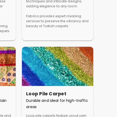
hese
techniques and intricate designs,
ar
adding elegance to any room.
Fabrico provides expert cleaning
services to preserve the vibrancy and
aning
beauty of Turkish carpets.
arpets
Loop Pile Carpet
tain
Durable and ideal for high-traffic
areas
ble and
Loop pile carpets feature uncut yarn