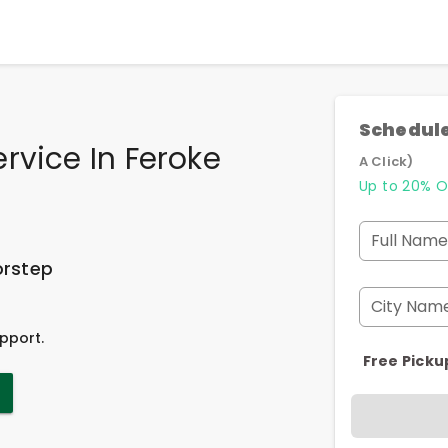
Schedule
rvice In Feroke
A Click)
Up to 20% O
Full Name
orstep
City Nam
pport.
Free Picku