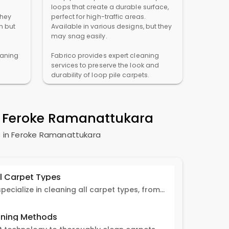
loops that create a durable surface,
They
perfect for high-traffic areas.
n but
Available in various designs, but they
may snag easily.
eaning
Fabrico provides expert cleaning
services to preserve the look and
durability of loop pile carpets.
n
Feroke Ramanattukara
 in
Feroke Ramanattukara
ll Carpet Types
Fabrico experts specialize in cleaning all carpet types, from Persian and Turkish to nylon and olefin.
ning Methods