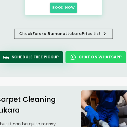
BOOK NOW
Check
Feroke Ramanattukara
Price List
SCHEDULE FREE PICKUP
CHAT ON WHATSAPP
Carpet Cleaning
ukara
but it can be quite messy