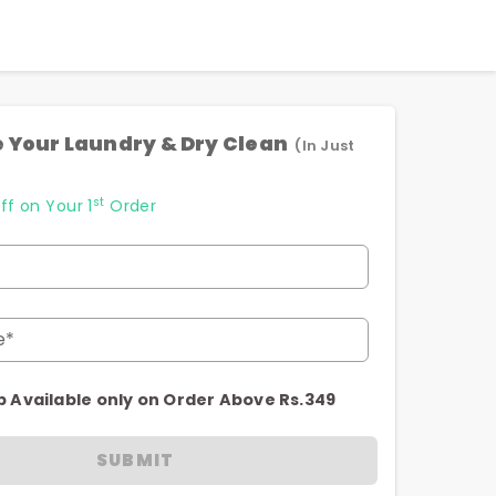
 Your Laundry & Dry Clean
(In Just
st
ff on Your 1
Order
e*
p Available only on Order Above Rs.349
SUBMIT