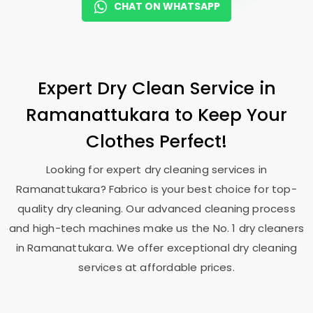
CHAT ON WHATSAPP
Expert Dry Clean Service in
Ramanattukara to Keep Your
Clothes Perfect!
Looking for expert dry cleaning services in
Ramanattukara? Fabrico is your best choice for top-
quality dry cleaning. Our advanced cleaning process
and high-tech machines make us the No. 1 dry cleaners
in Ramanattukara. We offer exceptional dry cleaning
services at affordable prices.