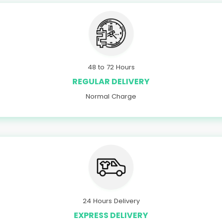
48 to 72 Hours
REGULAR DELIVERY
Normal Charge
24 Hours Delivery
EXPRESS DELIVERY