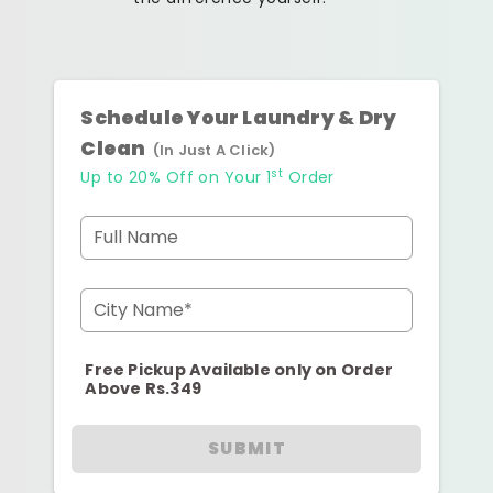
Schedule Your Laundry & Dry
Clean
(In Just A Click)
st
Up to 20% Off on Your 1
Order
Full Name
City Name*
Free Pickup Available only on Order
Above Rs.349
SUBMIT