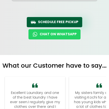
SCHEDULE FREE PICKUP
CHAT ON WHATSAPP
What our Customer have to say...
Excellent Laundary and one
My sisters family a
of the best laundry I have
visiting Kochi for a
ever seen.I regularly give my
has young kids wh
clothes over there and I
a lot of clothes to