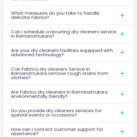
What measures do you take to handle
delicate fabrics?
Can I schedule a recurring dry cleaners service
in Ramanattukara?
Are your dry cleaners facilities equipped with
advanced technology?
Can Fabrico dry cleaners Service in
Ramanattukara remove tough stains from
clothes?
Are Fabrico dry cleaners in Ramanattukara
environmentally friendly?
Do you provide dry cleaners services for
special events or occasions?
How can I contact customer support for
assistance?