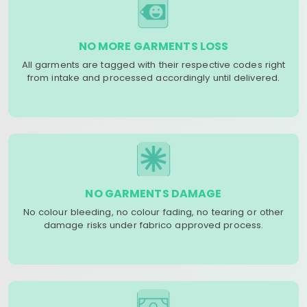
NO MORE GARMENTS LOSS
All garments are tagged with their respective codes right
from intake and processed accordingly until delivered.
NO GARMENTS DAMAGE
No colour bleeding, no colour fading, no tearing or other
damage risks under fabrico approved process.