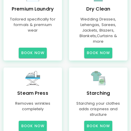
Premium Laundry
Dry Clean
Tailored specifically for
Wedding Dresses,
formals & premium
Lehengas, Sarees,
wear
Jackets, Blazers,
Blankets,Curtains &
more
BOOK NOW
BOOK NOW
Steam Press
Starching
Removes wrinkles
Starching your clothes
completely
adds crispness and
structure
BOOK NOW
BOOK NOW