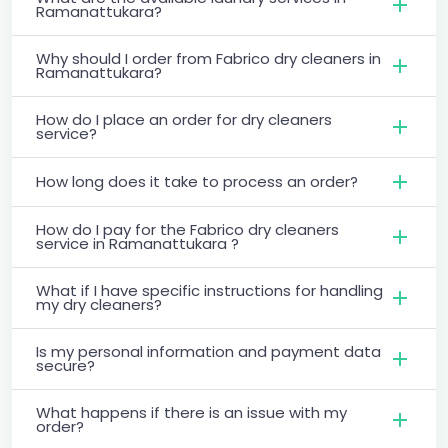
Ramanattukara?
Why should I order from Fabrico dry cleaners in
Ramanattukara?
How do I place an order for dry cleaners
service?
How long does it take to process an order?
How do I pay for the Fabrico dry cleaners
service in Ramanattukara ?
What if I have specific instructions for handling
my dry cleaners?
Is my personal information and payment data
secure?
What happens if there is an issue with my
order?