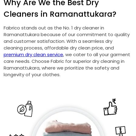
Why Are We the Best Dry
Cleaners in Ramanattukara?
Fabrico stands out as the No. 1 dry cleaner in
Ramanattukara because of our commitment to quality
and customer satisfaction. With a seamless dry
cleaning process, affordable dry clean price, and
premium dry clean service
, we cater to all your garment
care needs. Choose Fabric for superior dry cleaning in
Ramanattukara, where we prioritize the safety and
longevity of your clothes.