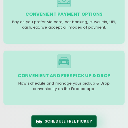
CONVENIENT PAYMENT OPTIONS
Pay as you prefer via card, net banking, e-wallets, UPI,
cash, etc. we accept all modes of payment.
CONVENIENT AND FREE PICK UP & DROP
Now schedule and manage your pickup & Drop
conveniently on the Fabrico app.
SCHEDULE FREE PICKUP