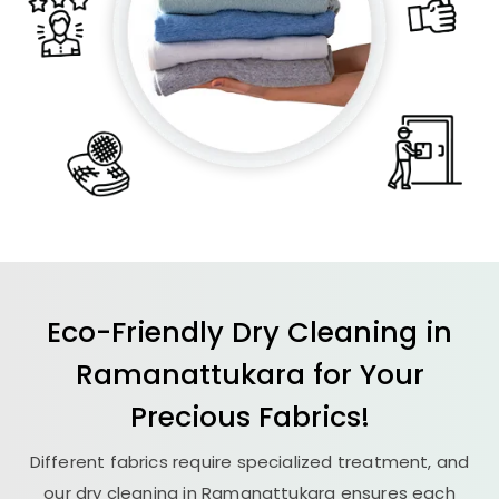
Eco-Friendly Dry Cleaning in
Ramanattukara for Your
Precious Fabrics!
Different fabrics require specialized treatment, and
our dry cleaning in Ramanattukara ensures each