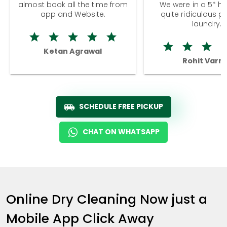
almost book all the time from
We were in a 5* hot
app and Website.
quite ridiculous pr
laundry.
Ketan Agrawal
Rohit Varm
SCHEDULE FREE PICKUP
CHAT ON WHATSAPP
Online Dry Cleaning Now just a
Mobile App Click Away