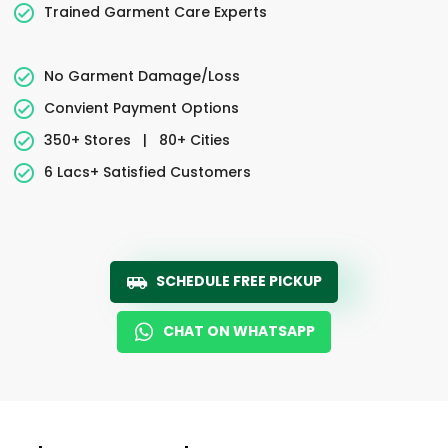
Trained Garment Care Experts
No Garment Damage/Loss
Convient Payment Options
350+ Stores
|
80+ Cities
6 Lacs+ Satisfied Customers
SCHEDULE FREE PICKUP
CHAT ON WHATSAPP