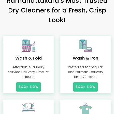
Ramanattukara’s Most Trusted
Dry Cleaners for a Fresh, Crisp
Look!
Wash & Fold
Wash & Iron
Affordable laundry
Preferred for regular
service Delivery Time 72
and formals Delivery
Hours
Time 72 Hours
BOOK NOW
BOOK NOW