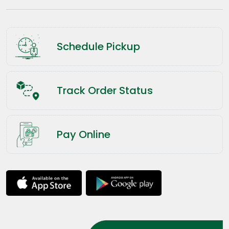
Schedule Pickup
Track Order Status
Pay Online