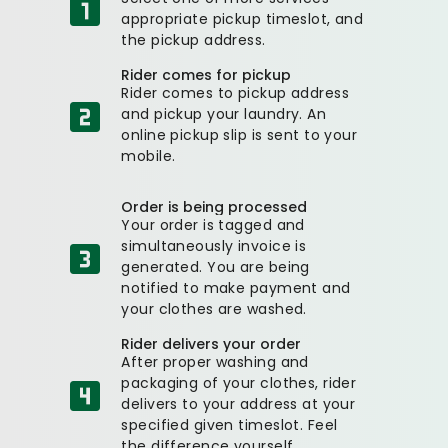
appropriate pickup timeslot, and
the pickup address.
Rider comes for pickup
Rider comes to pickup address
and pickup your laundry. An
online pickup slip is sent to your
mobile.
Order is being processed
Your order is tagged and
simultaneously invoice is
generated. You are being
notified to make payment and
your clothes are washed.
Rider delivers your order
After proper washing and
packaging of your clothes, rider
delivers to your address at your
specified given timeslot. Feel
the difference yourself.