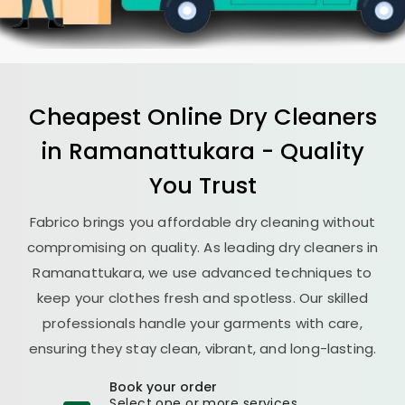
Cheapest Online Dry Cleaners
in Ramanattukara - Quality
You Trust
Fabrico brings you affordable dry cleaning without
compromising on quality. As leading dry cleaners in
Ramanattukara, we use advanced techniques to
keep your clothes fresh and spotless. Our skilled
professionals handle your garments with care,
ensuring they stay clean, vibrant, and long-lasting.
Book your order
Select one or more services