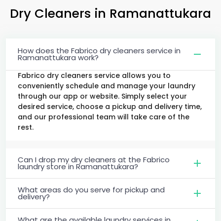
Dry Cleaners
in Ramanattukara
How does the Fabrico dry cleaners service in
Ramanattukara work?
Fabrico dry cleaners service allows you to
conveniently schedule and manage your laundry
through our app or website. Simply select your
desired service, choose a pickup and delivery time,
and our professional team will take care of the
rest.
Can I drop my dry cleaners at the Fabrico
laundry store in Ramanattukara?
What areas do you serve for pickup and
delivery?
What are the available laundry services in