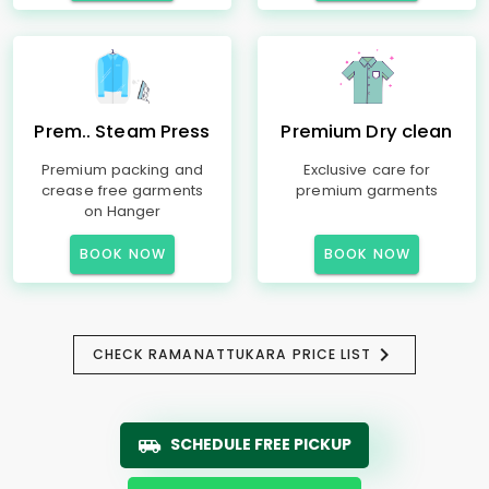
Prem.. Steam Press
Premium Dry clean
Premium packing and
Exclusive care for
crease free garments
premium garments
on Hanger
BOOK NOW
BOOK NOW
CHECK RAMANATTUKARA PRICE LIST
SCHEDULE FREE PICKUP