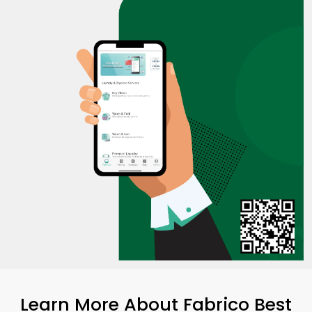
Learn More About Fabrico Best