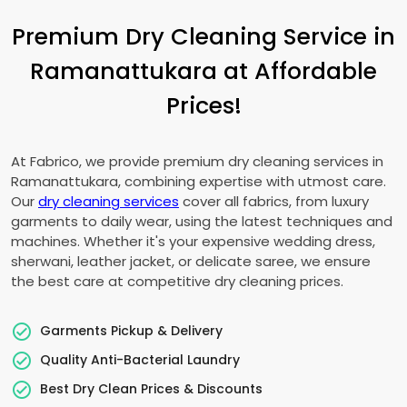
Premium Dry Cleaning Service in
Ramanattukara at Affordable
Prices!
At Fabrico, we provide premium dry cleaning services in
Ramanattukara, combining expertise with utmost care.
Our
dry cleaning services
cover all fabrics, from luxury
garments to daily wear, using the latest techniques and
machines. Whether it's your expensive wedding dress,
sherwani, leather jacket, or delicate saree, we ensure
the best care at competitive dry cleaning prices.
Garments Pickup & Delivery
Quality Anti-Bacterial Laundry
Best Dry Clean Prices & Discounts