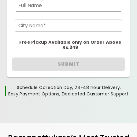
Full Name
City Name*
Free Pickup Available only on Order Above
Rs.349
SUBMIT
Schedule Collection Day, 24-48 hour Delivery.
Easy Payment Options, Dedicated Customer Support.