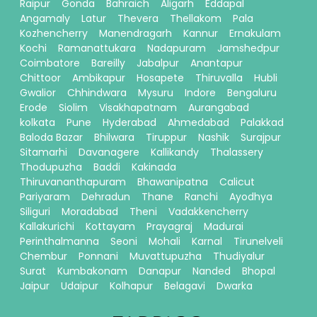
Raipur
Gonda
Bahraich
Aligarh
Eddapal
Angamaly
Latur
Thevera
Thellakom
Pala
Kozhencherry
Manendragarh
Kannur
Ernakulam
Kochi
Ramanattukara
Nadapuram
Jamshedpur
Coimbatore
Bareilly
Jabalpur
Anantapur
Chittoor
Ambikapur
Hosapete
Thiruvalla
Hubli
Gwalior
Chhindwara
Mysuru
Indore
Bengaluru
Erode
Siolim
Visakhapatnam
Aurangabad
kolkata
Pune
Hyderabad
Ahmedabad
Palakkad
Baloda Bazar
Bhilwara
Tiruppur
Nashik
Surajpur
Sitamarhi
Davanagere
Kallikandy
Thalassery
Thodupuzha
Baddi
Kakinada
Thiruvananthapuram
Bhawanipatna
Calicut
Pariyaram
Dehradun
Thane
Ranchi
Ayodhya
Siliguri
Moradabad
Theni
Vadakkencherry
Kallakurichi
Kottayam
Prayagraj
Madurai
Perinthalmanna
Seoni
Mohali
Karnal
Tirunelveli
Chembur
Ponnani
Muvattupuzha
Thudiyalur
Surat
Kumbakonam
Danapur
Nanded
Bhopal
Jaipur
Udaipur
Kolhapur
Belagavi
Dwarka