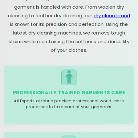
garment is handled with care. From woolen dry
cleaning to leather dry cleaning, our
dry clean brand
is known for its precision and perfection. Using the
latest dry cleaning machines, we remove tough
stains while maintaining the softness and durability
of your clothes.
PROFESSIONALLY TRAINED GARMENTS CARE
All Experts at fabric practice professional world-class
processes to take care of your garments.