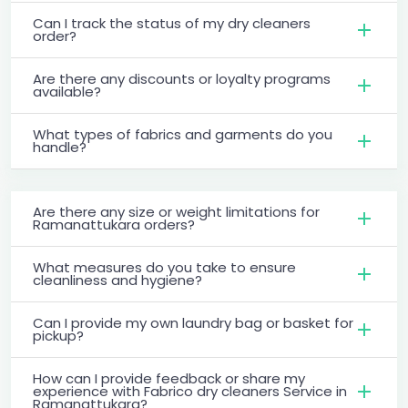
Can I track the status of my dry cleaners
order?
Are there any discounts or loyalty programs
available?
What types of fabrics and garments do you
handle?
Are there any size or weight limitations for
Ramanattukara orders?
What measures do you take to ensure
cleanliness and hygiene?
Can I provide my own laundry bag or basket for
pickup?
How can I provide feedback or share my
experience with Fabrico dry cleaners Service in
Ramanattukara?