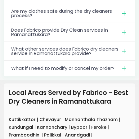
Are my clothes safe during the dry cleaners
process?
Does Fabrico provide Dry Clean services in
Ramanattukara?
What other services does Fabrico dry cleaners
service in Ramanattukara provide?
What if I need to modify or cancel my order?
Local Areas Served by Fabrico - Best
Dry Cleaners
in
Ramanattukara
Kuttikkattor
|
Chevayur
|
Mannanthala Thazham
|
Kundungal
|
Kannanchary
|
Bypoor
|
Feroke
|
Pramboodhini
|
Palikkal
|
Anandgadi
|