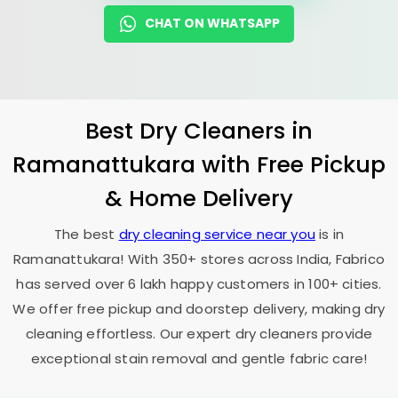
CHAT ON WHATSAPP
Best Dry Cleaners in
Ramanattukara with Free Pickup
& Home Delivery
The best
dry cleaning service near you
is in
Ramanattukara! With 350+ stores across India, Fabrico
has served over 6 lakh happy customers in 100+ cities.
We offer free pickup and doorstep delivery, making dry
cleaning effortless. Our expert dry cleaners provide
exceptional stain removal and gentle fabric care!