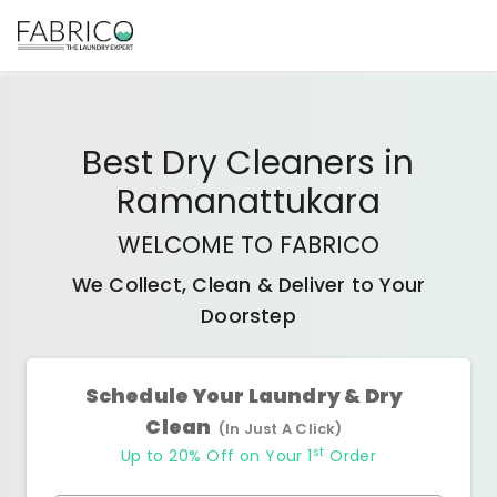
Best
Dry Cleaners
in
Ramanattukara
WELCOME TO FABRICO
We Collect, Clean & Deliver to Your
Doorstep
Schedule Your Laundry & Dry
Clean
(In Just A Click)
st
Up to 20% Off on Your 1
Order