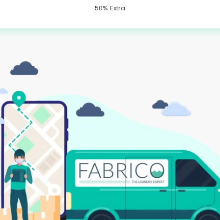
50% Extra