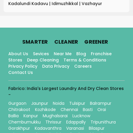
Kadalundi Kadavu
|
Idimuzhikkal
|
Vazhayur
.
.
.
SMARTER
CLEANER
GREENER
About Us
Sevices
Near Me
Blog
Franchise
Stores
Deep Cleaning
Terms & Conditions
Privacy Policy
Data Privacy
Careers
Contact Us
Fabrico: India's Largest Laundry And Dry Clean Stores
-
Gurgaon
Jaunpur
Noida
Tulsipur
Balrampur
Chitrakoot
Kozhikode
Chennai
Basti
Orai
Ballia
Kanpur
Mughalsarai
Lucknow
Chembumukku
Thrissur
Edappally
Tripunithura
Gorakhpur
Kadavanthra
Varanasi
Bilaspur