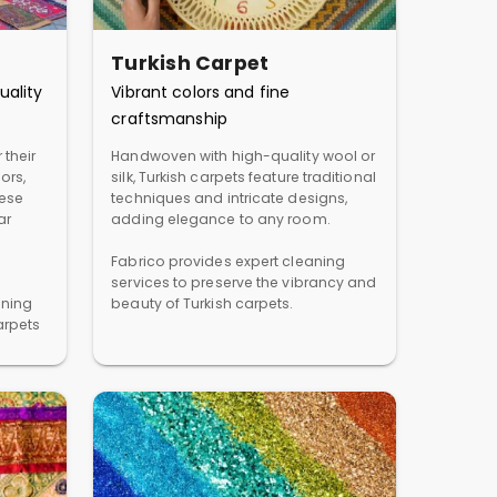
Turkish Carpet
uality
Vibrant colors and fine
craftsmanship
 their
Handwoven with high-quality wool or
ors,
silk, Turkish carpets feature traditional
hese
techniques and intricate designs,
ar
adding elegance to any room.
Fabrico provides expert cleaning
services to preserve the vibrancy and
aning
beauty of Turkish carpets.
arpets