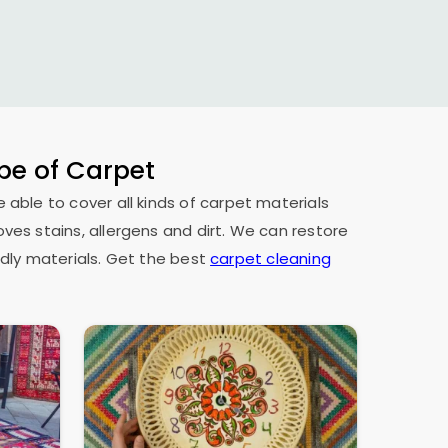
ype of Carpet
e able to cover all kinds of carpet materials
oves stains, allergens and dirt. We can restore
dly materials. Get the best
carpet cleaning