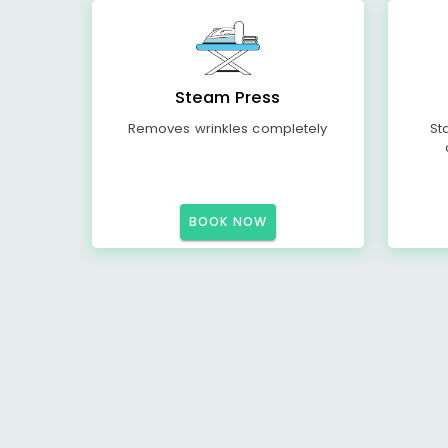
Steam Press
Removes wrinkles completely
St
BOOK NOW