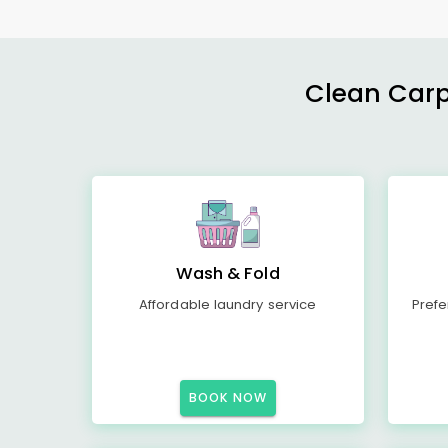
Clean Carp
Wash & Fold
Affordable laundry service
Prefe
BOOK NOW