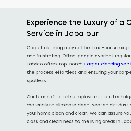
Experience the Luxury of a 
Service in Jabalpur
Carpet cleaning may not be time-consuming, 
and frustrating. Often, people overlook regula
Fabrico offers top-notch
Carpet cleaning serv
the process effortless and ensuring your carp
spotless.
Our team of experts employs modern techniqu
materials to eliminate deep-seated dirt dust 
your home clean and clean. We can assure you t
class and cleanliness to the living areas in Jab