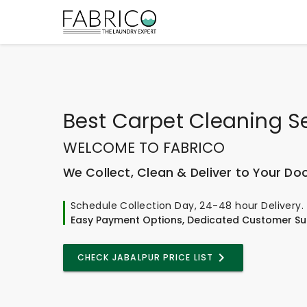
Best
Carpet Cleaning S
WELCOME TO FABRICO
We Collect, Clean & Deliver to Your Do
Schedule Collection Day, 24-48 hour Delivery.
Easy Payment Options, Dedicated Customer Su
CHECK JABALPUR PRICE LIST