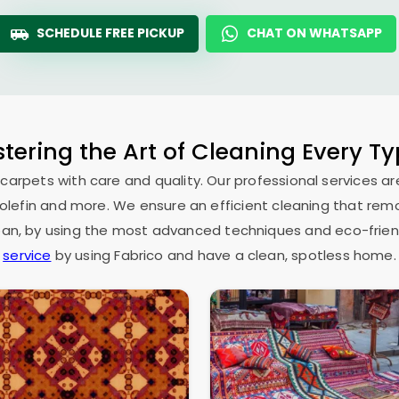
SCHEDULE FREE PICKUP
CHAT ON WHATSAPP
tering the Art of Cleaning Every T
 carpets with care and quality. Our professional services ar
as olefin and more. We ensure an efficient cleaning that rem
espan, by using the most advanced techniques and eco-frien
service
by using Fabrico and have a clean, spotless home.