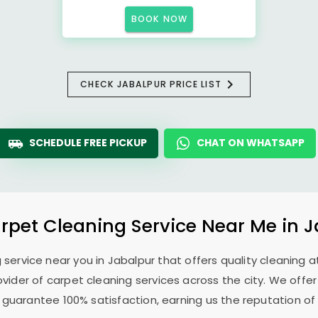
BOOK NOW
CHECK JABALPUR PRICE LIST
SCHEDULE FREE PICKUP
CHAT ON WHATSAPP
rpet Cleaning Service Near Me in 
g service near you in Jabalpur that offers quality cleaning at
ovider of carpet cleaning services across the city. We offe
 guarantee 100% satisfaction, earning us the reputation of