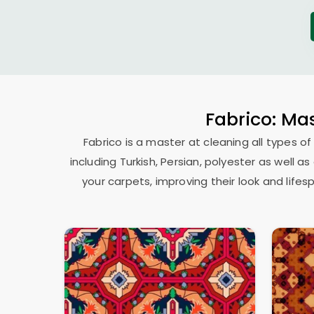
Fabrico: Mas
Fabrico is a master at cleaning all types of
including Turkish, Persian, polyester as well 
your carpets, improving their look and lif