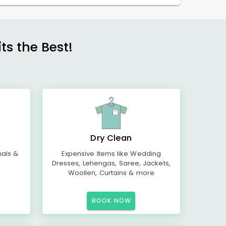
s the Best!
Dry Clean
mals &
Expensive Items like Wedding
Dresses, Lehengas, Saree, Jackets,
Woollen, Curtains & more
BOOK NOW