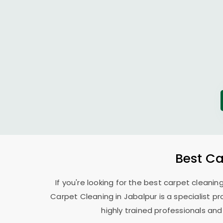
Best Ca
If you're looking for the best carpet cleanin
Carpet Cleaning in Jabalpur is a specialist pr
highly trained professionals and