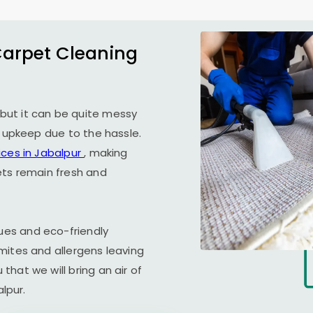
Carpet Cleaning
but it can be quite messy
r upkeep due to the hassle.
ices in Jabalpur
, making
ets remain fresh and
es and eco-friendly
mites and allergens leaving
hat we will bring an air of
alpur.