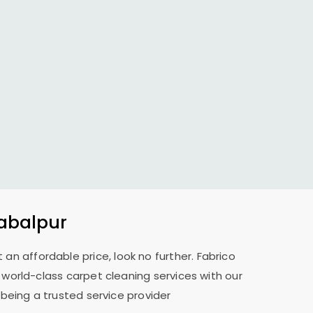
Jabalpur
 an affordable price, look no further. Fabrico
r world-class carpet cleaning services with our
 being a trusted service provider