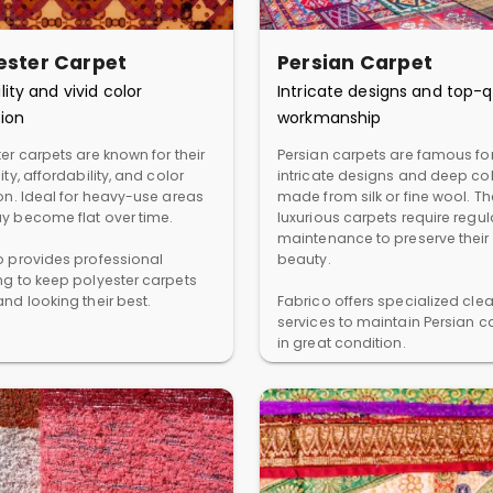
ester Carpet
Persian Carpet
lity and vivid color
Intricate designs and top-q
ion
workmanship
er carpets are known for their
Persian carpets are famous for
ity, affordability, and color
intricate designs and deep col
ion. Ideal for heavy-use areas
made from silk or fine wool. T
y become flat over time.
luxurious carpets require regul
maintenance to preserve their
o provides professional
beauty.
ng to keep polyester carpets
nd looking their best.
Fabrico offers specialized cle
services to maintain Persian c
in great condition.