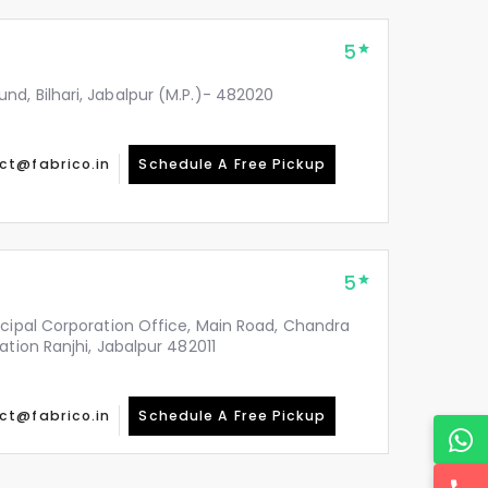
5
d, Bilhari, Jabalpur (M.P.)- 482020
ct@fabrico.in
Schedule A Free Pickup
5
icipal Corporation Office, Main Road, Chandra
ation Ranjhi, Jabalpur 482011
ct@fabrico.in
Schedule A Free Pickup