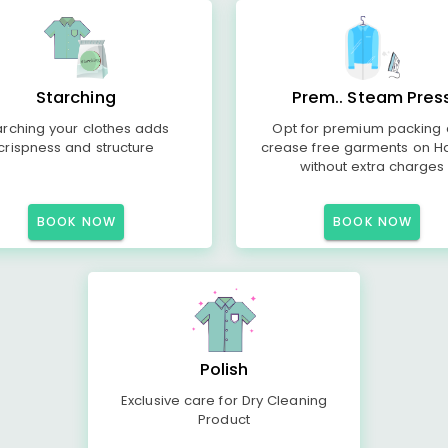
Starching
Prem.. Steam Pres
arching your clothes adds
Opt for premium packing
crispness and structure
crease free garments on H
without extra charges
BOOK NOW
BOOK NOW
Polish
Exclusive care for Dry Cleaning
Product