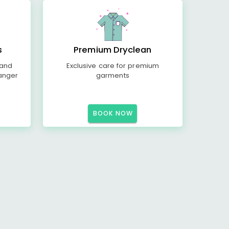
s
Premium Dryclean
 and
Exclusive care for premium
anger
garments
BOOK NOW