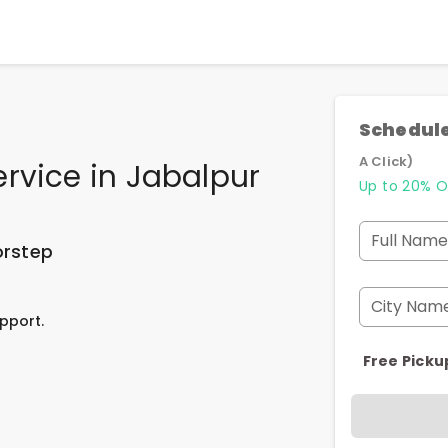
Schedule
A Click)
ervice
in
Jabalpur
Up to 20% O
Full Name
orstep
City Nam
pport.
Free Picku