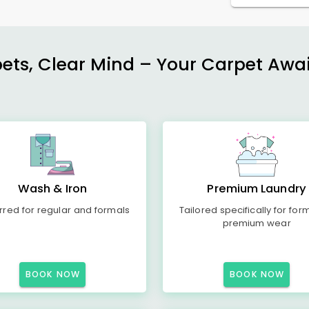
ets, Clear Mind – Your Carpet Await
Wash & Iron
Premium Laundry
rred for regular and formals
Tailored specifically for for
premium wear
BOOK NOW
BOOK NOW