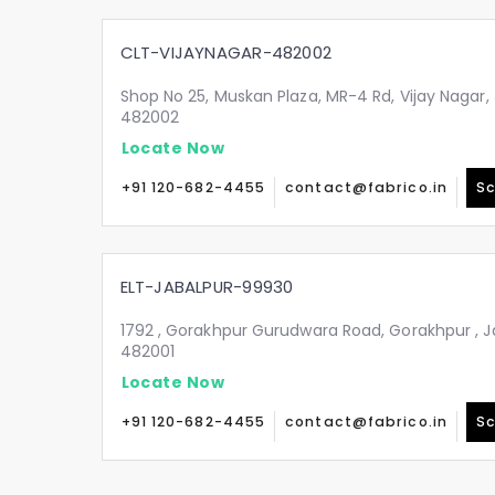
CLT-VIJAYNAGAR-482002
Shop No 25, Muskan Plaza, MR-4 Rd, Vijay Nagar
482002
Locate Now
+91 120-682-4455
contact@fabrico.in
Sc
ELT-JABALPUR-99930
1792 , Gorakhpur Gurudwara Road, Gorakhpur , 
482001
Locate Now
+91 120-682-4455
contact@fabrico.in
Sc