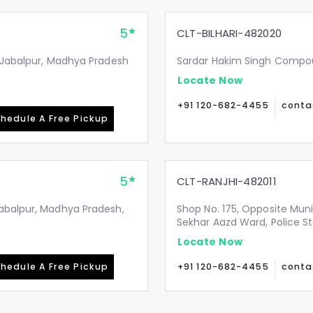
5
CLT-BILHARI-482020
, Jabalpur, Madhya Pradesh
Sardar Hakim Singh Compoun
Locate Now
+91 120-682-4455
conta
hedule A Free Pickup
5
CLT-RANJHI-482011
Jabalpur, Madhya Pradesh,
Shop No. 175, Opposite Mun
Sekhar Aazd Ward, Police St
Locate Now
hedule A Free Pickup
+91 120-682-4455
conta