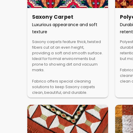
Saxony Carpet
Poly
Luxurious appearance and soft
Durabi
texture
retent
Saxony carpets feature thick, twisted
Polyest
fibers cut at an even height,
durabil
providing a soft and smooth surface.
retent
Ideal for formal environments but
but ma
prone to showing dirt and vacuum
marks.
Fabric
cleani
Fabrico offers special cleaning
clean a
solutions to keep Saxony carpets
clean, beautiful, and durable.