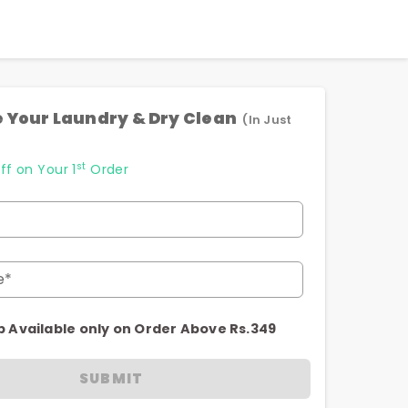
 Your Laundry & Dry Clean
(In Just
st
ff on Your 1
Order
e*
p Available only on Order Above Rs.349
SUBMIT