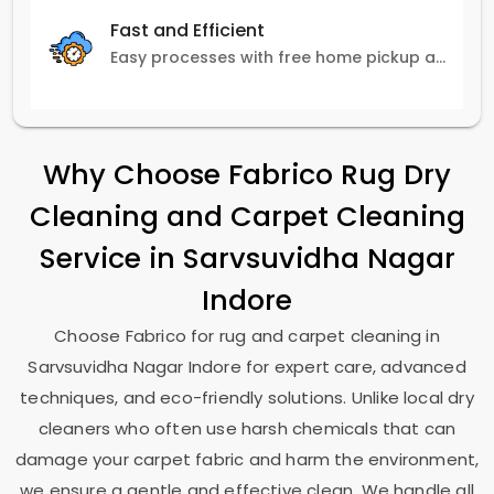
Fast and Efficient
Easy processes with free home pickup and delivery, ensuring flexibility in scheduling.
Why Choose Fabrico Rug Dry
Cleaning and Carpet Cleaning
Service in
Sarvsuvidha Nagar
Indore
Choose Fabrico for rug and carpet cleaning in
Sarvsuvidha Nagar Indore
for expert care, advanced
techniques, and eco-friendly solutions. Unlike local dry
cleaners who often use harsh chemicals that can
damage your carpet fabric and harm the environment,
we ensure a gentle and effective clean. We handle all