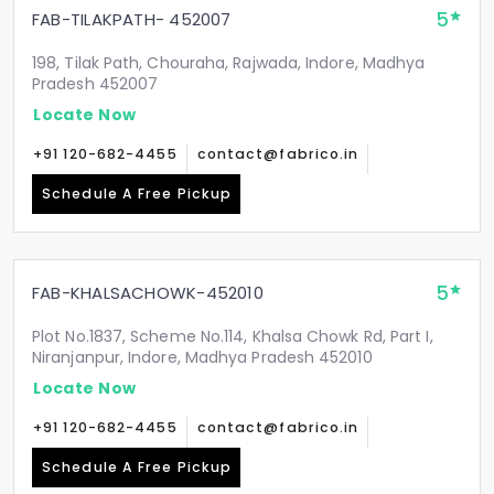
5
FAB-TILAKPATH- 452007
198, Tilak Path, Chouraha, Rajwada, Indore, Madhya
Pradesh 452007
Locate Now
+91 120-682-4455
contact@fabrico.in
Schedule A Free Pickup
5
FAB-KHALSACHOWK-452010
Plot No.1837, Scheme No.114, Khalsa Chowk Rd, Part I,
Niranjanpur, Indore, Madhya Pradesh 452010
Locate Now
+91 120-682-4455
contact@fabrico.in
Schedule A Free Pickup