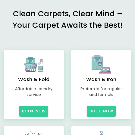
Clean Carpets, Clear Mind –
Your Carpet Awaits the Best!
Wash & Fold
Wash & Iron
Affordable laundry
Preferred for regular
service
and formals
BOOK NOW
BOOK NOW