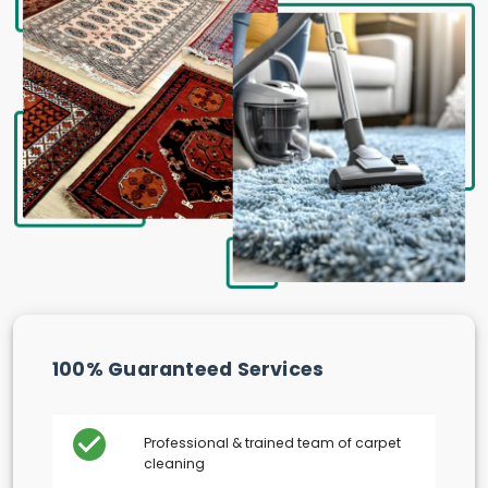
100% Guaranteed Services
Professional & trained team of carpet
cleaning