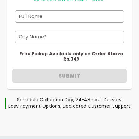
Full Name
City Name*
Free Pickup Available only on Order Above
Rs.349
SUBMIT
Schedule Collection Day, 24-48 hour Delivery.
Easy Payment Options, Dedicated Customer Support.