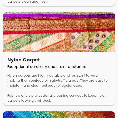
carpets clean and fresh.
Nylon Carpet
Exceptional durability and stain resistance
Nylon carpets are highly durable and resistant to wear,
making them perfect for high-traffic areas. They are easy to
maintain and clean but require regular care.
Fabrico offers professional cleaning services to keep nylon
carpets looking their best.