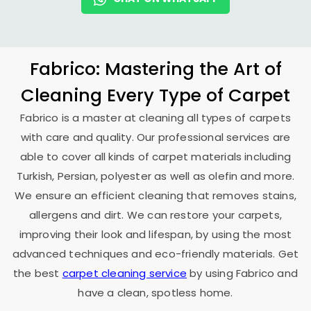
Fabrico: Mastering the Art of
Cleaning Every Type of Carpet
Fabrico is a master at cleaning all types of carpets
with care and quality. Our professional services are
able to cover all kinds of carpet materials including
Turkish, Persian, polyester as well as olefin and more.
We ensure an efficient cleaning that removes stains,
allergens and dirt. We can restore your carpets,
improving their look and lifespan, by using the most
advanced techniques and eco-friendly materials. Get
the best
carpet cleaning service
by using Fabrico and
have a clean, spotless home.