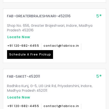
5
FAB-GREATERBRAJESHWARI-452016
Shop No. 656, Greater Brajeshwari, Indore, Madhya
Pradesh 452016
Locate Now
+91 120-682-4455
contact@fabrico.in
Schedule A Free Pickup
5
FAB-SAKET-452011
Radhika Kunj, G-5, LIG Link Rd, Priyadarshini, Indore,
Madhya Pradesh 452011
Locate Now
+91 120-682-4455
contact@fabrico.in