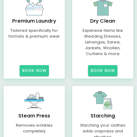
Premium Laundry
Dry Clean
Tailored specifically for
Expensive Items like
formals & premium wear
Wedding Dresses,
Lehengas, Saree,
Jackets, Woollen,
Curtains & more
BOOK NOW
BOOK NOW
Steam Press
Starching
Removes wrinkles
Starching your clothes
completely
adds crispness and
structure