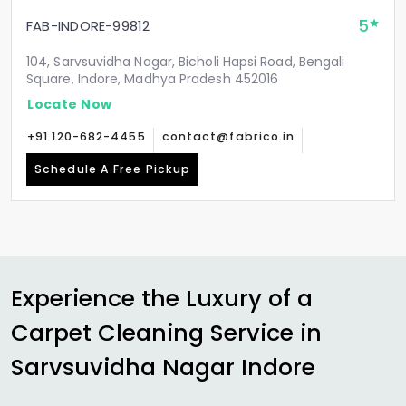
5
FAB-INDORE-99812
104, Sarvsuvidha Nagar, Bicholi Hapsi Road, Bengali
Square, Indore, Madhya Pradesh 452016
Locate Now
+91 120-682-4455
contact@fabrico.in
Schedule A Free Pickup
Experience the Luxury of a
Carpet Cleaning Service in
Sarvsuvidha Nagar Indore