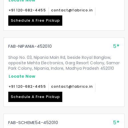
+91 120-682-4455
contact@fabrico.in
Schedule A Free Pickup
5
FAB-NIPANIA-452010
Shop No. 03, Nipania Main Rd, beside Royal Banglow,
opposite Mehta Electronics, Garg Resort Colony, Samar
Park Colony, Nipania, Indore, Madhya Pradesh 452010
Locate Now
+91 120-682-4455
contact@fabrico.in
Schedule A Free Pickup
5
FAB-SCHEME54-452010