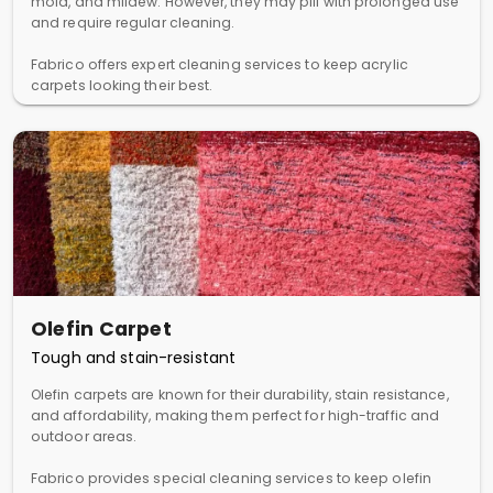
mold, and mildew. However, they may pill with prolonged use
and require regular cleaning.
Fabrico offers expert cleaning services to keep acrylic
carpets looking their best.
Olefin Carpet
Tough and stain-resistant
Olefin carpets are known for their durability, stain resistance,
and affordability, making them perfect for high-traffic and
outdoor areas.
Fabrico provides special cleaning services to keep olefin