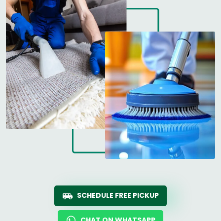
SCHEDULE FREE PICKUP
CHAT ON WHATSAPP