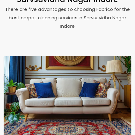
There are five advantages to choosing Fabrico for the
best carpet cleaning services in
Sarvsuvidha Nagar
Indore