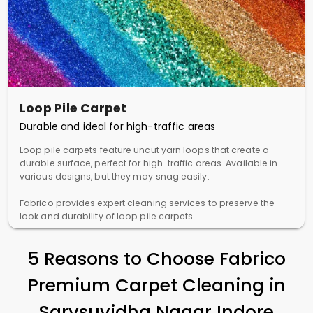
Loop Pile Carpet
Durable and ideal for high-traffic areas
Loop pile carpets feature uncut yarn loops that create a
durable surface, perfect for high-traffic areas. Available in
various designs, but they may snag easily.
Fabrico provides expert cleaning services to preserve the
look and durability of loop pile carpets.
5 Reasons to Choose Fabrico
Premium Carpet Cleaning in
Sarvsuvidha Nagar Indore