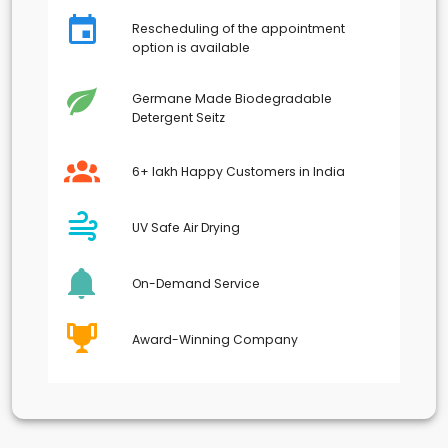
Rescheduling of the appointment
option is available
Germane Made Biodegradable
Detergent Seitz
6+ lakh Happy Customers in India
UV Safe Air Drying
On-Demand Service
Award-Winning Company