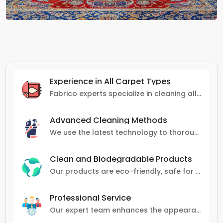
Experience in All Carpet Types
Fabrico experts specialize in cleaning all carpet types, from Persian and Turkish to nylon and olefin.
Advanced Cleaning Methods
We use the latest technology to thoroughly clean carpets, removing stains, dirt, and allergens.
Clean and Biodegradable Products
Our products are eco-friendly, safe for pets and family, and gentle on carpets.
Professional Service
Our expert team enhances the appearance and lifespan of your carpets with great attention to detail.