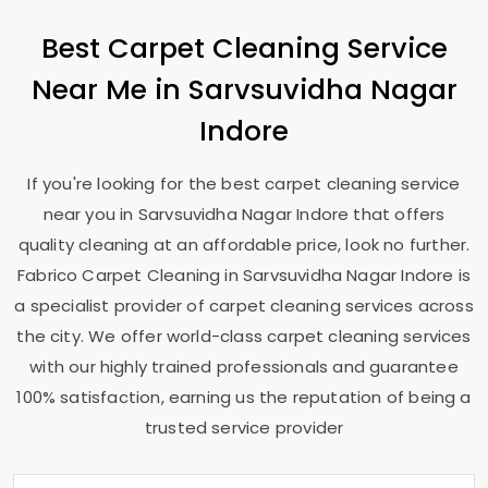
Best Carpet Cleaning Service
Near Me in
Sarvsuvidha Nagar
Indore
If you're looking for the best carpet cleaning service
near you in
Sarvsuvidha Nagar Indore
that offers
quality cleaning at an affordable price, look no further.
Fabrico Carpet Cleaning in
Sarvsuvidha Nagar Indore
is
a specialist provider of carpet cleaning services across
the city. We offer world-class carpet cleaning services
with our highly trained professionals and guarantee
100% satisfaction, earning us the reputation of being a
trusted service provider