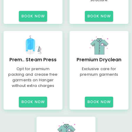
BOOK NOW
BOOK NOW
Prem.. Steam Press
Premium Dryclean
Opt for premium
Exclusive care for
packing and crease free
premium garments
garments on Hanger
without extra charges
BOOK NOW
BOOK NOW