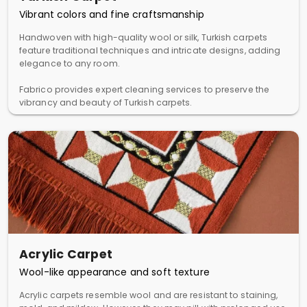
Vibrant colors and fine craftsmanship
Handwoven with high-quality wool or silk, Turkish carpets
feature traditional techniques and intricate designs, adding
elegance to any room.
Fabrico provides expert cleaning services to preserve the
vibrancy and beauty of Turkish carpets.
Acrylic Carpet
Wool-like appearance and soft texture
Acrylic carpets resemble wool and are resistant to staining,