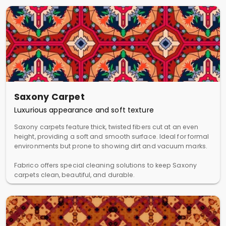
Saxony Carpet
Luxurious appearance and soft texture
Saxony carpets feature thick, twisted fibers cut at an even
height, providing a soft and smooth surface. Ideal for formal
environments but prone to showing dirt and vacuum marks.
Fabrico offers special cleaning solutions to keep Saxony
carpets clean, beautiful, and durable.