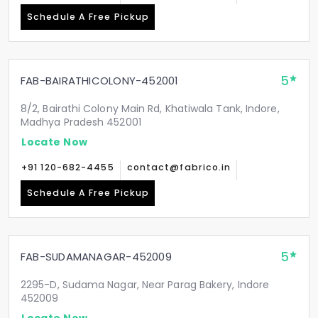
Schedule A Free Pickup
5
FAB-BAIRATHICOLONY-452001
8/2, Bairathi Colony Main Rd, Khatiwala Tank, Indore,
Madhya Pradesh 452001
Locate Now
+91 120-682-4455
contact@fabrico.in
Schedule A Free Pickup
5
FAB-SUDAMANAGAR-452009
2295-D, Sudama Nagar, Near Parag Bakery, Indore
452009
Locate Now