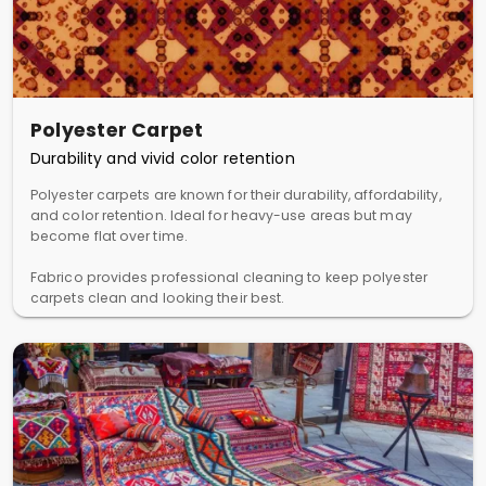
Polyester Carpet
Durability and vivid color retention
Polyester carpets are known for their durability, affordability,
and color retention. Ideal for heavy-use areas but may
become flat over time.
Fabrico provides professional cleaning to keep polyester
carpets clean and looking their best.