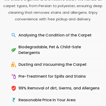
carpet types, from Persian to polyester, ensuring deep
cleaning that removes stains and allergens. Enjoy
convenience with free pickup and delivery.
Analysing the Condition of the Carpet
Biodegradable, Pet & Child-Safe
Detergents
Dusting and Vacuuming the Carpet
Pre-Treatment for Spills and Stains
99% Removal of dirt, Germs, and Allergens
Reasonable Price in Your Area