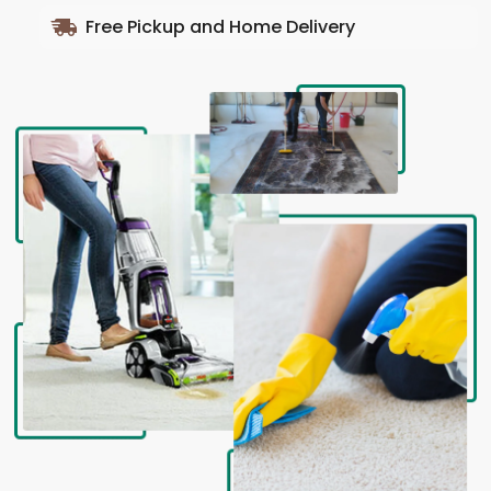
Free Pickup and Home Delivery