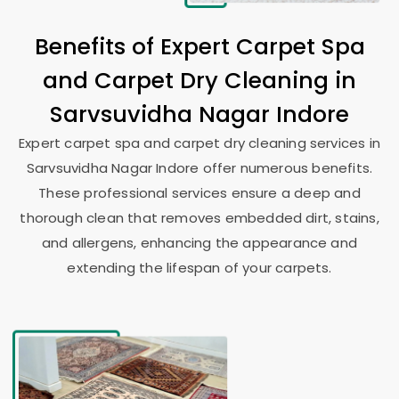
Benefits of Expert Carpet Spa
and Carpet Dry Cleaning in
Sarvsuvidha Nagar Indore
Expert carpet spa and carpet dry cleaning services in
Sarvsuvidha Nagar Indore
offer numerous benefits.
These professional services ensure a deep and
thorough clean that removes embedded dirt, stains,
and allergens, enhancing the appearance and
extending the lifespan of your carpets.