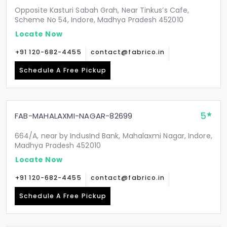
Opposite Kasturi Sabah Grah, Near Tinkus’s Cafe,
Scheme No 54, Indore, Madhya Pradesh 452010
Locate Now
+91 120-682-4455
contact@fabrico.in
Schedule A Free Pickup
5
FAB-MAHALAXMI-NAGAR-82699
664/A, near by IndusInd Bank, Mahalaxmi Nagar, Indore,
Madhya Pradesh 452010
Locate Now
+91 120-682-4455
contact@fabrico.in
Schedule A Free Pickup