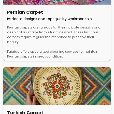
Persian Carpet
Intricate designs and top-quality workmanship
Persian carpets are famous for their intricate designs and
deep colors, made from silk or fine wool. These luxurious
carpets require regular maintenance to preserve their
beauty.
Fabrico offers specialized cleaning services to maintain
Persian carpets in great condition.
Turkish Carpet