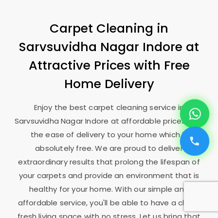
Carpet Cleaning in
Sarvsuvidha Nagar Indore
at
Attractive Prices with Free
Home Delivery
Enjoy the best carpet cleaning service in
Sarvsuvidha Nagar Indore
at affordable prices, and
the ease of delivery to your home which is
absolutely free. We are proud to deliver
extraordinary results that prolong the lifespan of
your carpets and provide an environment that is
healthy for your home. With our simple and
affordable service, you'll be able to have a clean,
fresh living space with no stress. Let us bring that