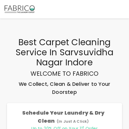
Best
Carpet Cleaning
Service In Sarvsuvidha
Nagar Indore
WELCOME TO FABRICO
We Collect, Clean & Deliver to Your
Doorstep
Schedule Your Laundry & Dry
Clean
(In Just A Click)
st
Up to 20% Off on Your 1
Order