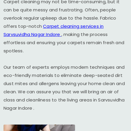
Carpet cleaning may not be time-consuming, but it
can be quite messy and frustrating. Often, people
overlook regular upkeep due to the hassle. Fabrico
offers top-notch
Carpet cleaning services in
Sarvsuvidha Nagar Indore
, making the process
effortless and ensuring your carpets remain fresh and
spotless.
Our team of experts employs modern techniques and
eco-friendly materials to eliminate deep-seated dirt
dust mites and allergens leaving your home clean and
clean. We can assure you that we will bring an air of
class and cleanliness to the living areas in
Sarvsuvidha
Nagar Indore
.