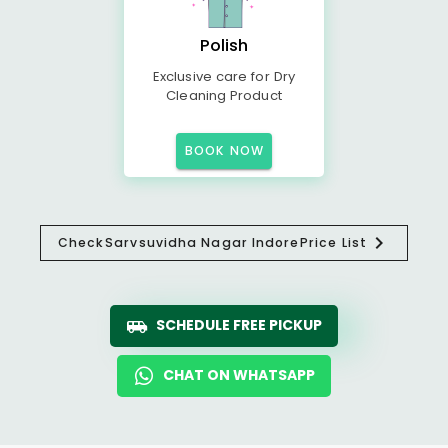
Polish
Exclusive care for Dry
Cleaning Product
BOOK NOW
Check
Sarvsuvidha Nagar Indore
Price List
SCHEDULE FREE PICKUP
CHAT ON WHATSAPP