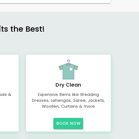
s the Best!
Dry Clean
mals &
Expensive Items like Wedding
Dresses, Lehengas, Saree, Jackets,
Woollen, Curtains & more
BOOK NOW