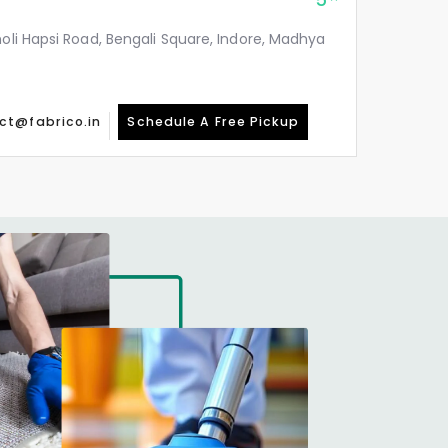
5
holi Hapsi Road, Bengali Square, Indore, Madhya
ct@fabrico.in
Schedule A Free Pickup