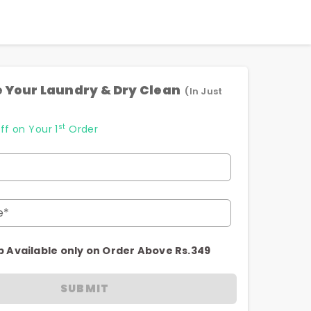
 Your Laundry & Dry Clean
(In Just
st
ff on Your 1
Order
e*
p Available only on Order Above Rs.349
SUBMIT