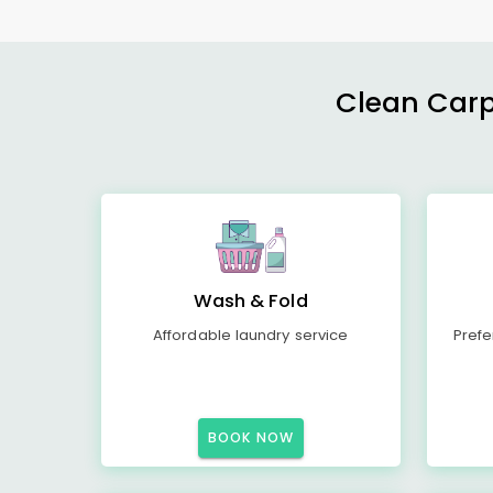
Clean Carp
Wash & Fold
Affordable laundry service
Prefe
BOOK NOW