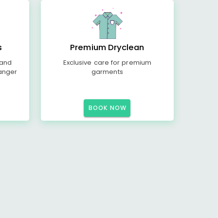
s
Premium Dryclean
 and
Exclusive care for premium
anger
garments
BOOK NOW