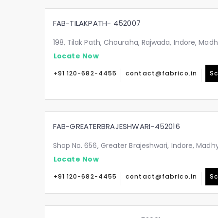
FAB-TILAKPATH- 452007
198, Tilak Path, Chouraha, Rajwada, Indore, Ma
Locate Now
+91 120-682-4455
contact@fabrico.in
Sc
FAB-GREATERBRAJESHWARI-452016
Shop No. 656, Greater Brajeshwari, Indore, Mad
Locate Now
+91 120-682-4455
contact@fabrico.in
Sc