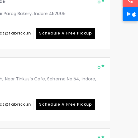
5
09
r Parag Bakery, Indore 452009
ct@fabrico.in
Schedule A Free Pickup
5
h, Near Tinkus’s Cafe, Scheme No 54, Indore,
ct@fabrico.in
Schedule A Free Pickup