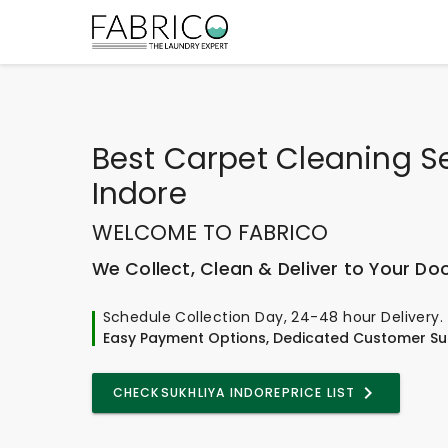
Best
Carpet Cleaning Se
Indore
WELCOME TO FABRICO
We Collect, Clean & Deliver to Your Do
Schedule Collection Day, 24-48 hour Delivery.
Easy Payment Options, Dedicated Customer Su
CHECK
SUKHLIYA INDORE
PRICE LIST