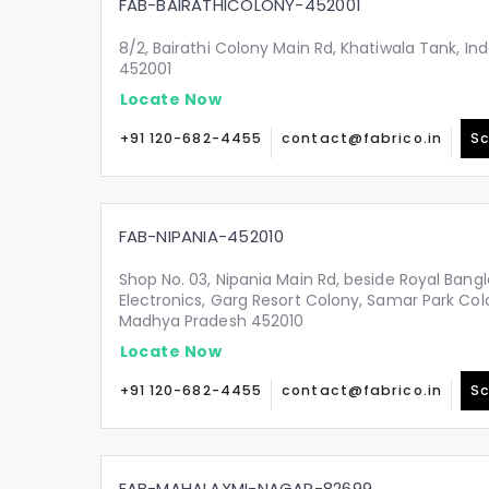
FAB-BAIRATHICOLONY-452001
8/2, Bairathi Colony Main Rd, Khatiwala Tank, I
452001
Locate Now
+91 120-682-4455
contact@fabrico.in
Sc
FAB-NIPANIA-452010
Shop No. 03, Nipania Main Rd, beside Royal Bang
Electronics, Garg Resort Colony, Samar Park Colo
Madhya Pradesh 452010
Locate Now
+91 120-682-4455
contact@fabrico.in
Sc
FAB-MAHALAXMI-NAGAR-82699