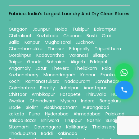
Fabrico: India's Largest Laundry And Dry Clean Stores
-
Gurgaon
Jaunpur
Noida
Tulsipur
Balrampur
Chitrakoot
Kozhikode
Chennai
Basti
Orai
Ballia
Kanpur
Mughalsarai
Lucknow
Chembumukku
Thrissur
Edappally
Tripunithura
Gorakhpur
Kadavanthra
Varanasi
Bilaspur
Raipur
Gonda
Bahraich
Aligarh
Eddapal
Angamaly
Latur
Thevera
Thellakom
Pala
Kozhencherry
Manendragarh
Kannur
Ernakulam
Kochi
Ramanattukara
Nadapuram
Jamshedpur
Coimbatore
Bareilly
Jabalpur
Anantapur
Chittoor
Ambikapur
Hosapete
Thiruvalla
Hubli
Gwalior
Chhindwara
Mysuru
Indore
Bengaluru
Erode
Siolim
Visakhapatnam
Aurangabad
kolkata
Pune
Hyderabad
Ahmedabad
Palakkad
Baloda Bazar
Bhilwara
Tiruppur
Nashik
Surajpur
Sitamarhi
Davanagere
Kallikandy
Thalassery
Thodupuzha
Baddi
Kakinada