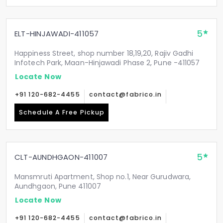
5
ELT-HINJAWADI-411057
Happiness Street, shop number 18,19,20, Rajiv Gadhi
Infotech Park, Maan-Hinjawadi Phase 2, Pune -411057
Locate Now
+91 120-682-4455
contact@fabrico.in
Schedule A Free Pickup
5
CLT-AUNDHGAON-411007
Mansmruti Apartment, Shop no.1, Near Gurudwara,
Aundhgaon, Pune 411007
Locate Now
+91 120-682-4455
contact@fabrico.in