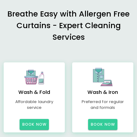
Breathe Easy with Allergen Free
Curtains - Expert Cleaning
Services
Wash & Fold
Wash & Iron
Affordable laundry
Preferred for regular
service
and formals
BOOK NOW
BOOK NOW