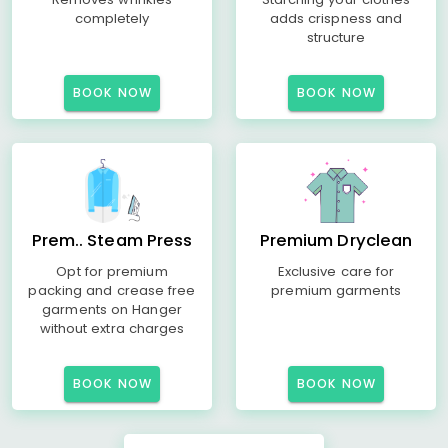
completely
adds crispness and
structure
BOOK NOW
BOOK NOW
Prem.. Steam Press
Premium Dryclean
Opt for premium
Exclusive care for
packing and crease free
premium garments
garments on Hanger
without extra charges
BOOK NOW
BOOK NOW