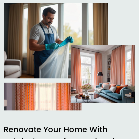
Renovate Your Home With