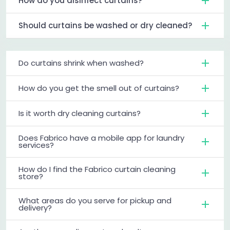
How do you disinfect curtains?
Should curtains be washed or dry cleaned?
Do curtains shrink when washed?
How do you get the smell out of curtains?
Is it worth dry cleaning curtains?
Does Fabrico have a mobile app for laundry
services?
How do I find the Fabrico curtain cleaning
store?
What areas do you serve for pickup and
delivery?