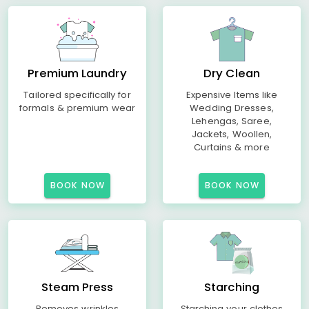
Premium Laundry
Dry Clean
Tailored specifically for
Expensive Items like
formals & premium wear
Wedding Dresses,
Lehengas, Saree,
Jackets, Woollen,
Curtains & more
BOOK NOW
BOOK NOW
Steam Press
Starching
Removes wrinkles
Starching your clothes