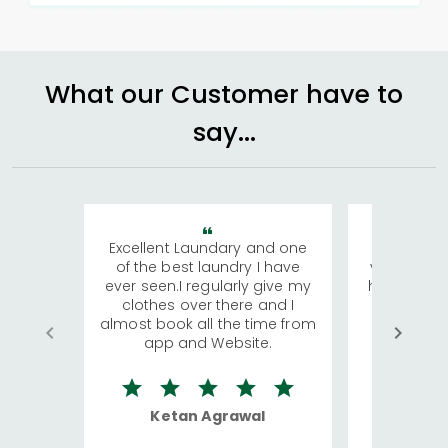
What our Customer have to
say...
Excellent Laundary and one
My sisters
of the best laundry I have
visiting Ko
ever seen.I regularly give my
has young 
clothes over there and I
a lot of c
almost book all the time from
We were in
app and Website.
quite rid
Ketan Agrawal
Ro