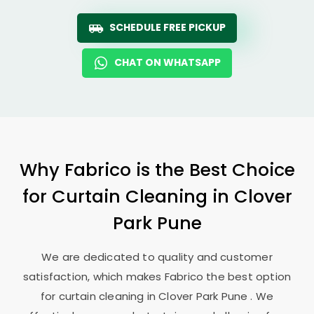
SCHEDULE FREE PICKUP
CHAT ON WHATSAPP
Why Fabrico is the Best Choice
for Curtain Cleaning in
Clover
Park Pune
We are dedicated to quality and customer
satisfaction, which makes Fabrico the best option
for curtain cleaning in
Clover Park Pune
. We