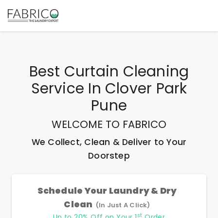
Best
Curtain Cleaning
Service In Clover Park
Pune
WELCOME TO FABRICO
We Collect, Clean & Deliver to Your
Doorstep
Schedule Your Laundry & Dry
Clean
(In Just A Click)
st
Up to 20% Off on Your 1
Order