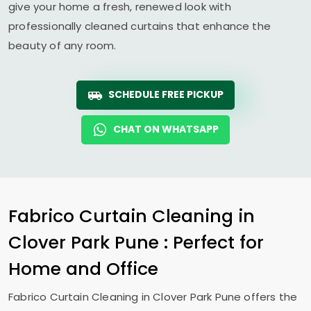
give your home a fresh, renewed look with
professionally cleaned curtains that enhance the
beauty of any room.
SCHEDULE FREE PICKUP
CHAT ON WHATSAPP
Fabrico Curtain Cleaning in
Clover Park Pune
: Perfect for
Home and Office
Fabrico Curtain Cleaning in
Clover Park Pune
offers the