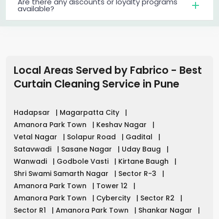
Are there any discounts or loyalty programs
available?
Local Areas Served by Fabrico - Best
Curtain Cleaning Service in
Pune
Hadapsar
|
Magarpatta City
|
Amanora Park Town
|
Keshav Nagar
|
Vetal Nagar
|
Solapur Road
|
Gadital
|
Satavwadi
|
Sasane Nagar
|
Uday Baug
|
Wanwadi
|
Godbole Vasti
|
Kirtane Baugh
|
Shri Swami Samarth Nagar
|
Sector R-3
|
Amanora Park Town
|
Tower 12
|
Amanora Park Town
|
Cybercity
|
Sector R2
|
Sector R1
|
Amanora Park Town
|
Shankar Nagar
|