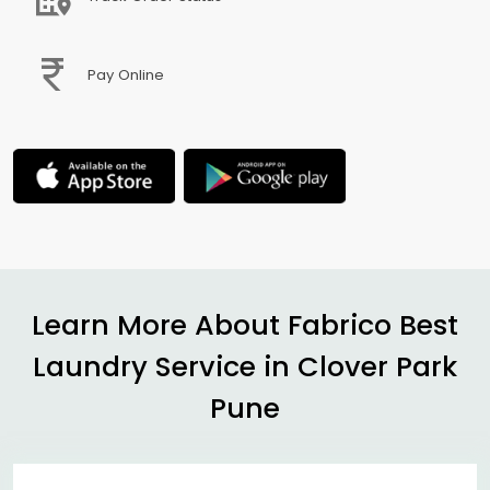
Pay Online
Learn More About Fabrico Best
Laundry Service in
Clover Park
Pune