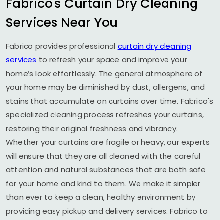
Fabrico's Curtain Dry Cleaning
Services Near You
Fabrico provides professional
curtain dry cleaning
services
to refresh your space and improve your
home’s look effortlessly. The general atmosphere of
your home may be diminished by dust, allergens, and
stains that accumulate on curtains over time. Fabrico's
specialized cleaning process refreshes your curtains,
restoring their original freshness and vibrancy.
Whether your curtains are fragile or heavy, our experts
will ensure that they are all cleaned with the careful
attention and natural substances that are both safe
for your home and kind to them. We make it simpler
than ever to keep a clean, healthy environment by
providing easy pickup and delivery services. Fabrico to