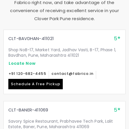
Fabrico right now, and take advantage of the
convenience of receiving excellent service in your
Clover Park Pune
residence.
5
CLT-BAVDHAN-411021
Shop NoB-17, Market Yard, Jadhav Vasti, B-17, Phase 1,
Bavdhan, Pune, Maharashtra 411021
Locate Now
+91 120-682-4455
contact@fabrico.in
Schedule A Free Pickup
5
CLT-BANER-411069
Savory Spice Restaurant, Prabhavee Tech Park, Lalit
Estate, Baner, Pune, Maharashtra 411069