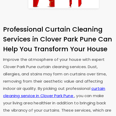
Professional Curtain Cleaning
Services in
Clover Park Pune
Can
Help You Transform Your House
Improve the atmosphere of your house with expert
Clover Park Pune
curtain cleaning services. Dust,
allergies, and stains may form on curtains over time,
removing from their aesthetic value and affecting
indoor air quality. By picking out professional
curtain
cleaning service in
Clover Park Pune
, you can make
your living area healthier in addition to bringing back
the vibrancy of your curtains. These services, which are