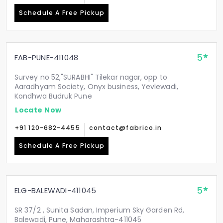
Schedule A Free Pickup
5
FAB-PUNE-411048
Survey no 52,"SURABHI" Tilekar nagar, opp to
Aaradhyam Society, Onyx business, Yevlewadi,
Kondhwa Budruk Pune
Locate Now
+91 120-682-4455
contact@fabrico.in
Schedule A Free Pickup
5
ELG-BALEWADI-411045
SR 37/2 , Sunita Sadan, Imperium Sky Garden Rd,
Balewadi, Pune, Maharashtra-411045