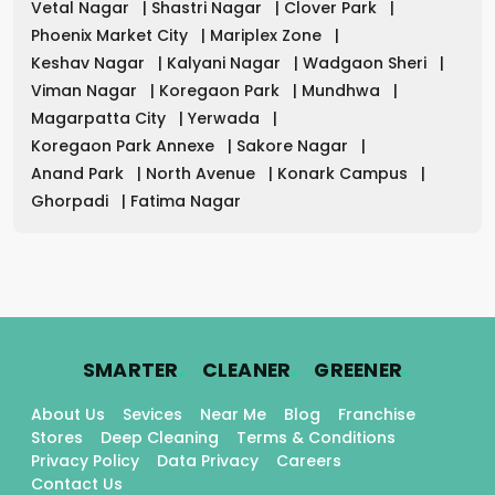
Vetal Nagar
|
Shastri Nagar
|
Clover Park
|
Phoenix Market City
|
Mariplex Zone
|
Keshav Nagar
|
Kalyani Nagar
|
Wadgaon Sheri
|
Viman Nagar
|
Koregaon Park
|
Mundhwa
|
Magarpatta City
|
Yerwada
|
Koregaon Park Annexe
|
Sakore Nagar
|
Anand Park
|
North Avenue
|
Konark Campus
|
Ghorpadi
|
Fatima Nagar
.
.
.
SMARTER
CLEANER
GREENER
About Us
Sevices
Near Me
Blog
Franchise
Stores
Deep Cleaning
Terms & Conditions
Privacy Policy
Data Privacy
Careers
Contact Us