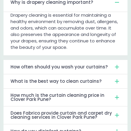
Why is drapery cleaning important?
Drapery cleaning is essential for maintaining a
healthy environment by removing dust, allergens,
and odors, which can accumulate over time. It
also preserves the appearance and longevity of
your drapes, ensuring they continue to enhance
the beauty of your space.
How often should you wash your curtains?
What is the best way to clean curtains?
How much is the curtain cleaning price in
Clover Park Pune?
Does Fabrico provide curtain and carpet dry
cleaning services in Clover Park Pune?