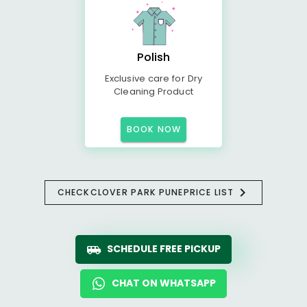
Polish
Exclusive care for Dry
Cleaning Product
BOOK NOW
CHECK
CLOVER PARK PUNE
PRICE LIST
SCHEDULE FREE PICKUP
CHAT ON WHATSAPP