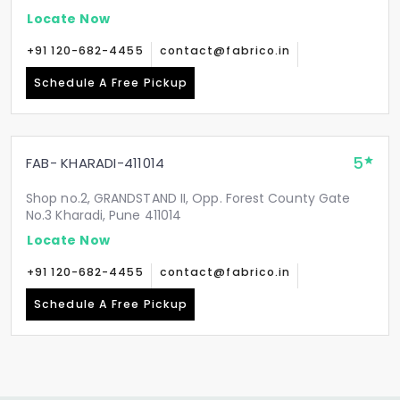
Locate Now
+91 120-682-4455
contact@fabrico.in
Schedule A Free Pickup
5
FAB- KHARADI-411014
Shop no.2, GRANDSTAND II, Opp. Forest County Gate
No.3 Kharadi, Pune 411014
Locate Now
+91 120-682-4455
contact@fabrico.in
Schedule A Free Pickup