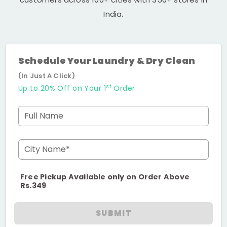
India.
Schedule Your Laundry & Dry Clean
(In Just A Click)
st
Up to 20% Off on Your 1
Order
Full Name
City Name*
Free Pickup Available only on Order Above
Rs.349
SUBMIT