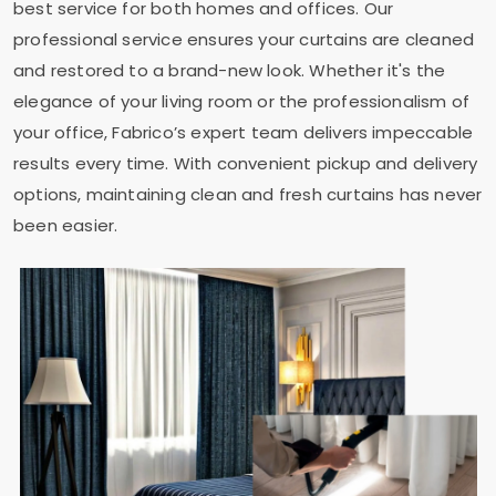
best service for both homes and offices. Our
professional service ensures your curtains are cleaned
and restored to a brand-new look. Whether it's the
elegance of your living room or the professionalism of
your office, Fabrico’s expert team delivers impeccable
results every time. With convenient pickup and delivery
options, maintaining clean and fresh curtains has never
been easier.