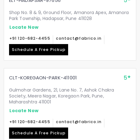
5
ELT-HADAPSAR-97656
Shop No. 8 & 9, Ground Floor, Amanora Apex, Amanora
Park Township, Hadapsar, Pune 411028
Locate Now
+91 120-682-4455
contact@fabrico.in
Schedule A Free Pickup
5
CLT-KOREGAON-PARK-411001
Gulmohar Gardens, 21, Lane No. 7, Ashok Chakra
Society, Meera Nagar, Koregaon Park, Pune,
Maharashtra 411001
Locate Now
+91 120-682-4455
contact@fabrico.in
Schedule A Free Pickup