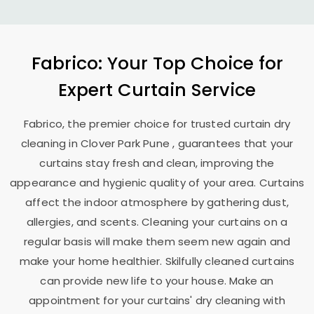
Fabrico: Your Top Choice for
Expert Curtain Service
Fabrico, the premier choice for trusted curtain dry
cleaning in
Clover Park Pune
, guarantees that your
curtains stay fresh and clean, improving the
appearance and hygienic quality of your area. Curtains
affect the indoor atmosphere by gathering dust,
allergies, and scents. Cleaning your curtains on a
regular basis will make them seem new again and
make your home healthier. Skilfully cleaned curtains
can provide new life to your house. Make an
appointment for your curtains' dry cleaning with