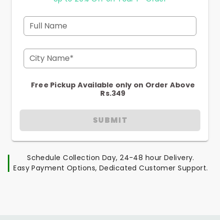
Full Name
City Name*
Free Pickup Available only on Order Above
Rs.349
SUBMIT
Schedule Collection Day, 24-48 hour Delivery.
Easy Payment Options, Dedicated Customer Support.