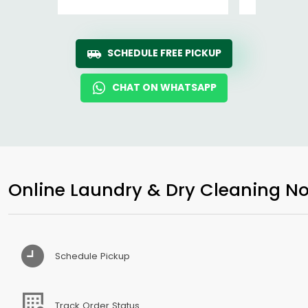
SCHEDULE FREE PICKUP
CHAT ON WHATSAPP
Online Laundry & Dry Cleaning No
Schedule Pickup
Track Order Status