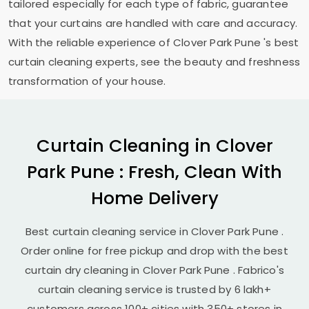
tailored especially for each type of fabric, guarantee
that your curtains are handled with care and accuracy.
With the reliable experience of
Clover Park Pune
's best
curtain cleaning experts, see the beauty and freshness
transformation of your house.
Curtain Cleaning in
Clover
Park Pune
: Fresh, Clean With
Home Delivery
Best curtain cleaning service in
Clover Park Pune
.
Order online for free pickup and drop with the best
curtain dry cleaning in
Clover Park Pune
. Fabrico's
curtain cleaning service is trusted by 6 lakh+
customers across 100+ cities with 350+ stores in