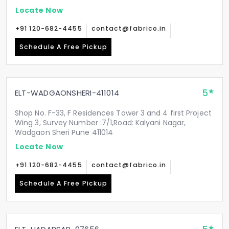
Locate Now
+91 120-682-4455
contact@fabrico.in
Schedule A Free Pickup
5
ELT-WADGAONSHERI-411014
Shop No. F-33, F Residences Tower 3 and 4 first Project
Wing 3, Survey Number :7/1,Road: Kalyani Nagar,
Wadgaon Sheri Pune 411014
Locate Now
+91 120-682-4455
contact@fabrico.in
Schedule A Free Pickup