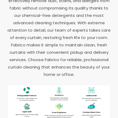
effectively remove dust, stains, and allergies from
fabric without compromising its quality thanks to
our chemical-free detergents and the most
advanced cleaning techniques. With extreme
attention to detail, our team of experts takes care
of every curtain, restoring fresh life to your room.
Fabrico makes it simple to maintain clean, fresh
curtains with their convenient pickup and delivery
services. Choose Fabrico for reliable, professional
curtain cleaning that enhances the beauty of your
home or office.