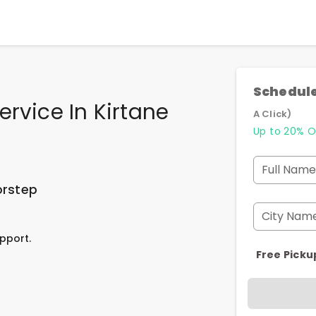
Schedule
rvice In Kirtane
A Click)
Up to 20% O
Full Name
orstep
City Nam
pport.
Free Picku