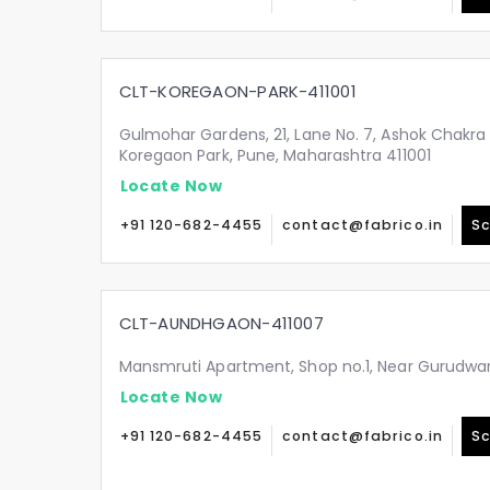
CLT-KOREGAON-PARK-411001
Gulmohar Gardens, 21, Lane No. 7, Ashok Chakra
Koregaon Park, Pune, Maharashtra 411001
Locate Now
+91 120-682-4455
contact@fabrico.in
Sc
CLT-AUNDHGAON-411007
Mansmruti Apartment, Shop no.1, Near Gurudwa
Locate Now
+91 120-682-4455
contact@fabrico.in
Sc