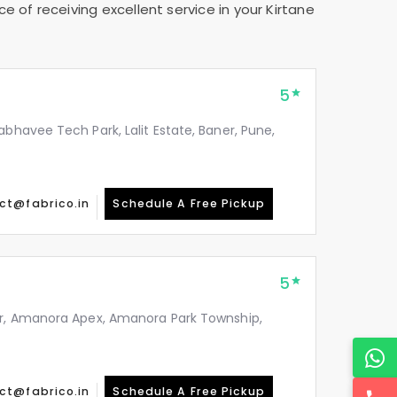
e of receiving excellent service in your
Kirtane
5
abhavee Tech Park, Lalit Estate, Baner, Pune,
ct@fabrico.in
Schedule A Free Pickup
5
or, Amanora Apex, Amanora Park Township,
ct@fabrico.in
Schedule A Free Pickup