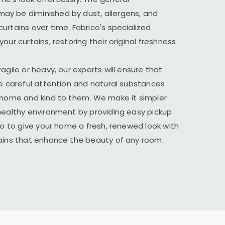
y be diminished by dust, allergens, and
urtains over time. Fabrico's specialized
our curtains, restoring their original freshness
agile or heavy, our experts will ensure that
he careful attention and natural substances
r home and kind to them. We make it simpler
healthy environment by providing easy pickup
ico to give your home a fresh, renewed look with
tains that enhance the beauty of any room.