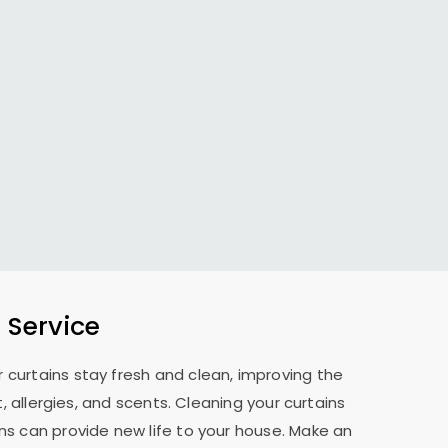
 Service
 curtains stay fresh and clean, improving the
allergies, and scents. Cleaning your curtains
ns can provide new life to your house. Make an