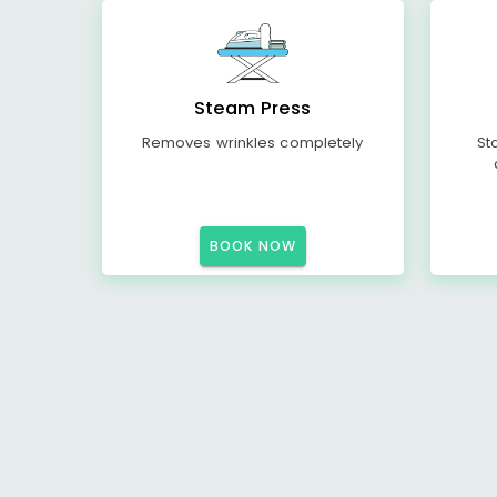
Steam Press
Removes wrinkles completely
St
BOOK NOW