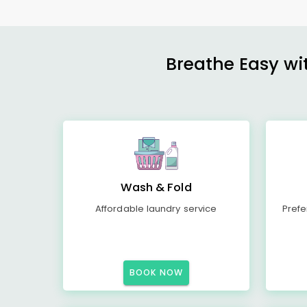
Breathe Easy wit
Wash & Fold
Affordable laundry service
Prefe
BOOK NOW