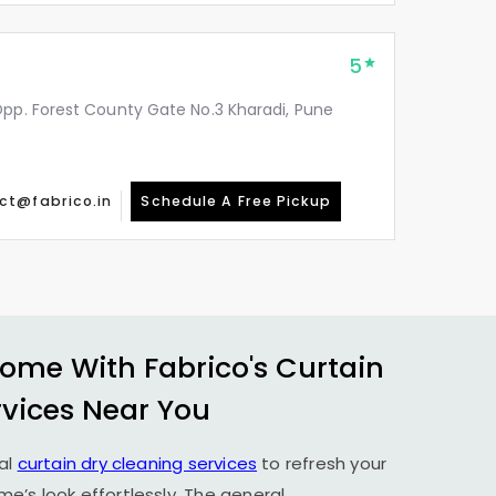
5
Opp. Forest County Gate No.3 Kharadi, Pune
ct@fabrico.in
Schedule A Free Pickup
ome With Fabrico's Curtain
rvices Near You
al
curtain dry cleaning services
to refresh your
’s look effortlessly. The general