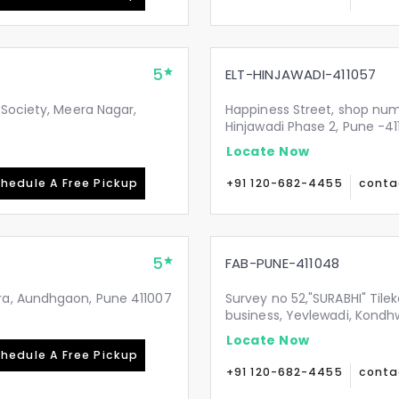
5
ELT-HINJAWADI-411057
 Society, Meera Nagar,
Happiness Street, shop numb
Hinjawadi Phase 2, Pune -41
Locate Now
hedule A Free Pickup
+91 120-682-4455
conta
5
FAB-PUNE-411048
ra, Aundhgaon, Pune 411007
Survey no 52,"SURABHI" Til
business, Yevlewadi, Kond
Locate Now
hedule A Free Pickup
+91 120-682-4455
conta