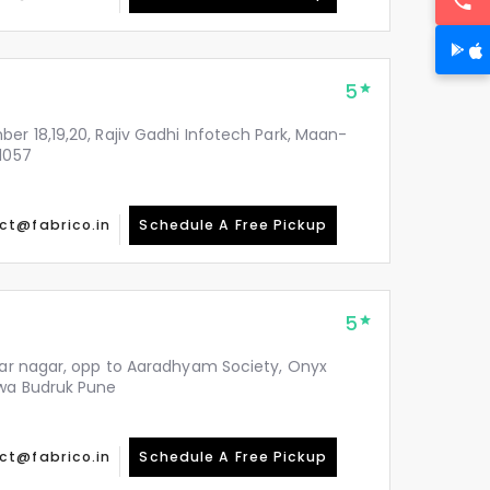
5
er 18,19,20, Rajiv Gadhi Infotech Park, Maan-
1057
ct@fabrico.in
Schedule A Free Pickup
5
ekar nagar, opp to Aaradhyam Society, Onyx
hwa Budruk Pune
ct@fabrico.in
Schedule A Free Pickup