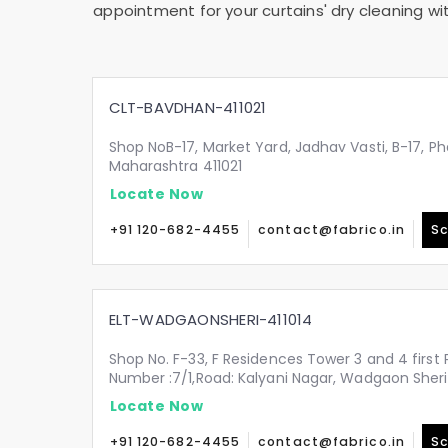
appointment for your curtains' dry cleaning wi
CLT-BAVDHAN-411021
Shop NoB-17, Market Yard, Jadhav Vasti, B-17, Ph
Maharashtra 411021
Locate Now
+91 120-682-4455
contact@fabrico.in
Sc
ELT-WADGAONSHERI-411014
Shop No. F-33, F Residences Tower 3 and 4 first 
Number :7/1,Road: Kalyani Nagar, Wadgaon Sheri
Locate Now
+91 120-682-4455
contact@fabrico.in
Sc