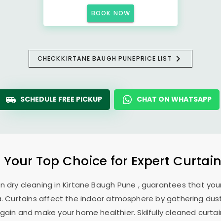
BOOK NOW
CHECK
KIRTANE BAUGH PUNE
PRICE LIST
SCHEDULE FREE PICKUP
CHAT ON WHATSAPP
: Your Top Choice for Expert Curtain
in dry cleaning in
Kirtane Baugh Pune
, guarantees that your
. Curtains affect the indoor atmosphere by gathering dust, 
ain and make your home healthier. Skilfully cleaned curtai