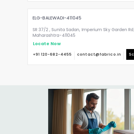
ELG-BALEWADI-411045
SR 37/2 , Sunita Sadan, Imperium Sky Garden Rd,
Maharashtra-411045
Locate Now
+91 120-682-4455
contact@fabrico.in
Sc