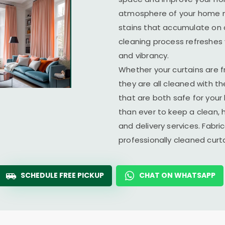
atmosphere of your home ma
stains that accumulate on c
cleaning process refreshes y
and vibrancy.
Whether your curtains are fr
they are all cleaned with t
that are both safe for you
than ever to keep a clean, 
and delivery services. Fabr
professionally cleaned cur
SCHEDULE FREE PICKUP
CHAT ON WHATSAPP