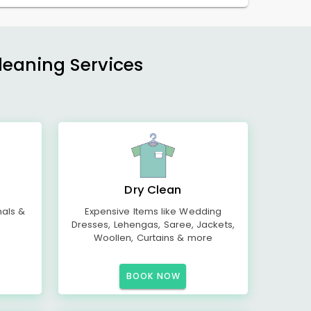
Cleaning Services
Dry Clean
mals &
Expensive Items like Wedding
Dresses, Lehengas, Saree, Jackets,
Woollen, Curtains & more
BOOK NOW