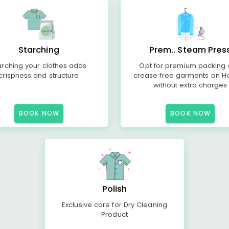
Starching
Prem.. Steam Pres
arching your clothes adds
Opt for premium packing
crispness and structure
crease free garments on H
without extra charges
BOOK NOW
BOOK NOW
Polish
Exclusive care for Dry Cleaning
Product