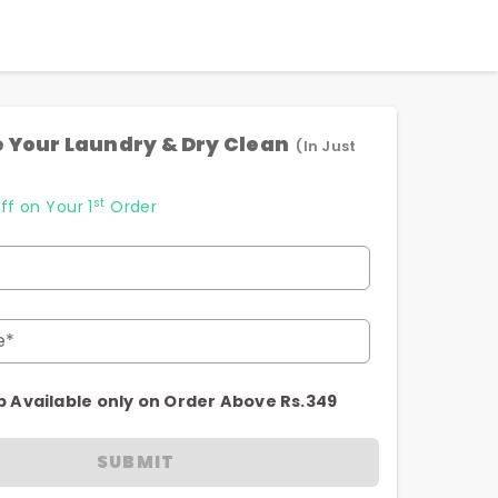
 Your Laundry & Dry Clean
(In Just
st
ff on Your 1
Order
e*
p Available only on Order Above Rs.349
SUBMIT