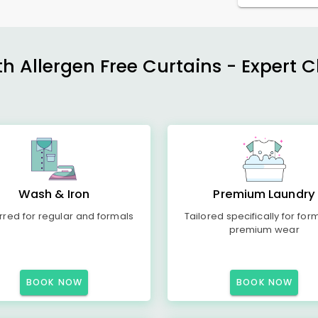
h Allergen Free Curtains - Expert 
Wash & Iron
Premium Laundry
rred for regular and formals
Tailored specifically for for
premium wear
BOOK NOW
BOOK NOW