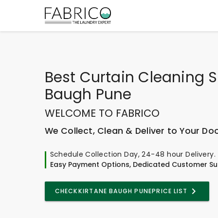
Best
Curtain Cleaning Se
Baugh Pune
WELCOME TO FABRICO
We Collect, Clean & Deliver to Your Do
Schedule Collection Day, 24-48 hour Delivery.
Easy Payment Options, Dedicated Customer Su
CHECK
KIRTANE BAUGH PUNE
PRICE LIST