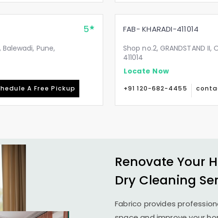
5
FAB- KHARADI-411014
 Balewadi, Pune,
Shop no.2, GRANDSTAND II, 
411014
Locate Now
hedule A Free Pickup
+91 120-682-4455
conta
Renovate Your H
Dry Cleaning Se
Fabrico provides profession
space and improve your home