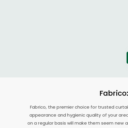
Fabrico
Fabrico, the premier choice for trusted curta
appearance and hygienic quality of your area
on a regular basis will make them seem new ag