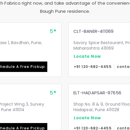
th Fabrico right now, and take advantage of the convenienc
Baugh Pune
residence.
5
CLT-BANER-411069
ase 1, Bavdhan, Pune,
Savory Spice Restaurant, Pr
Maharashtra 411069
Locate Now
hedule A Free Pickup
+91 120-682-4455
conta
5
ELT-HADAPSAR-97656
Project Wing 3, Survey
Shop No. 8 & 9, Ground Flo
 Pune 411014
Hadapsar, Pune 411028
Locate Now
hedule A Free Pickup
+91 120-682-4455
conta