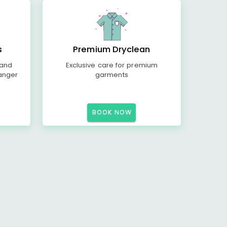
s
Premium Dryclean
 and
Exclusive care for premium
anger
garments
BOOK NOW