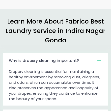
Learn More About Fabrico Best
Laundry Service in
Indira Nagar
Gonda
Why is drapery cleaning important?
Drapery cleaning is essential for maintaining a
healthy environment by removing dust, allergens,
and odors, which can accumulate over time. It
also preserves the appearance and longevity of
your drapes, ensuring they continue to enhance
the beauty of your space.