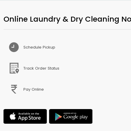
Online Laundry & Dry Cleaning No
Schedule Pickup
Track Order Status
Pay Online