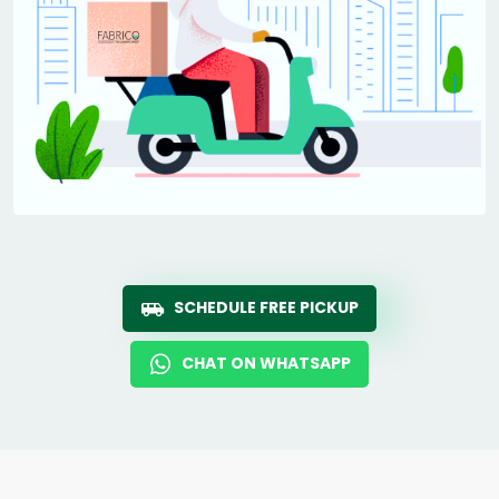
SCHEDULE FREE PICKUP
CHAT ON WHATSAPP