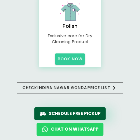
Polish
Exclusive care for Dry
Cleaning Product
BOOK NOW
CHECK
INDIRA NAGAR GONDA
PRICE LIST
SCHEDULE FREE PICKUP
CHAT ON WHATSAPP