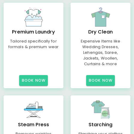
Premium Laundry
Dry Clean
Tailored specifically for
Expensive Items like
formals & premium wear
Wedding Dresses,
Lehengas, Saree,
Jackets, Woollen,
Curtains & more
BOOK NOW
BOOK NOW
Steam Press
Starching
Removes wrinkles
Starching your clothes