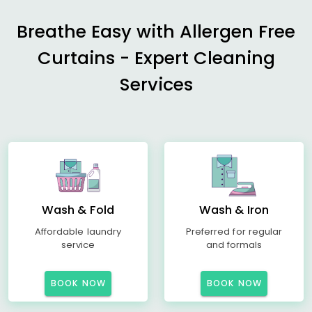
Breathe Easy with Allergen Free
Curtains - Expert Cleaning
Services
Wash & Fold
Wash & Iron
Affordable laundry
Preferred for regular
service
and formals
BOOK NOW
BOOK NOW