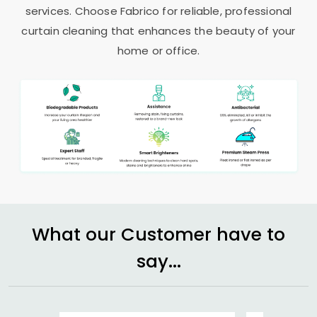
services. Choose Fabrico for reliable, professional
curtain cleaning that enhances the beauty of your
home or office.
What our Customer have to
say...