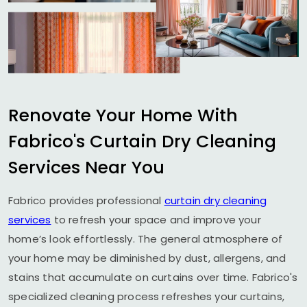
Renovate Your Home With
Fabrico's Curtain Dry Cleaning
Services Near You
Fabrico provides professional
curtain dry cleaning
services
to refresh your space and improve your
home’s look effortlessly. The general atmosphere of
your home may be diminished by dust, allergens, and
stains that accumulate on curtains over time. Fabrico's
specialized cleaning process refreshes your curtains,