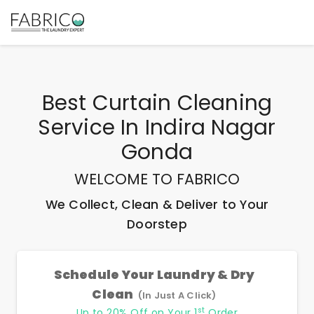
Best
Curtain Cleaning
Service In Indira Nagar
Gonda
WELCOME TO FABRICO
We Collect, Clean & Deliver to Your
Doorstep
Schedule Your Laundry & Dry
Clean
(In Just A Click)
st
Up to 20% Off on Your 1
Order