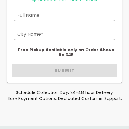
Full Name
City Name*
Free Pickup Available only on Order Above
Rs.349
SUBMIT
Schedule Collection Day, 24-48 hour Delivery.
Easy Payment Options, Dedicated Customer Support.