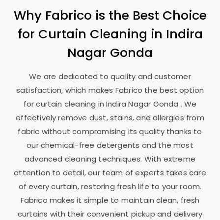
Why Fabrico is the Best Choice
for Curtain Cleaning in
Indira
Nagar Gonda
We are dedicated to quality and customer
satisfaction, which makes Fabrico the best option
for curtain cleaning in
Indira Nagar Gonda
. We
effectively remove dust, stains, and allergies from
fabric without compromising its quality thanks to
our chemical-free detergents and the most
advanced cleaning techniques. With extreme
attention to detail, our team of experts takes care
of every curtain, restoring fresh life to your room.
Fabrico makes it simple to maintain clean, fresh
curtains with their convenient pickup and delivery