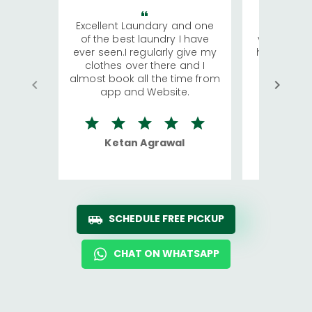
Excellent Laundary and one
My sisters
of the best laundry I have
visiting Ko
ever seen.I regularly give my
has young 
clothes over there and I
a lot of c
almost book all the time from
We were in
app and Website.
quite rid
Ketan Agrawal
Ro
SCHEDULE FREE PICKUP
CHAT ON WHATSAPP