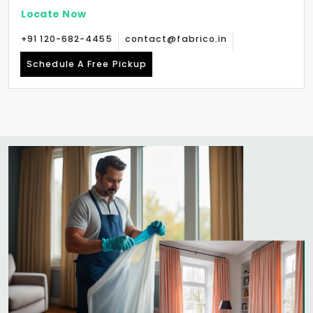
Locate Now
+91 120-682-4455
contact@fabrico.in
Schedule A Free Pickup