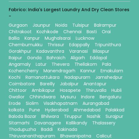
Fabrico: India's Largest Laundry And Dry Clean Stores
-
Gurgaon
Jaunpur
Noida
Tulsipur
Balrampur
Chitrakoot
Kozhikode
Chennai
Basti
Orai
Ballia
Kanpur
Mughalsarai
Lucknow
Chembumukku
Thrissur
Edappally
Tripunithura
Gorakhpur
Kadavanthra
Varanasi
Bilaspur
Raipur
Gonda
Bahraich
Aligarh
Eddapal
Angamaly
Latur
Thevera
Thellakom
Pala
Kozhencherry
Manendragarh
Kannur
Ernakulam
Kochi
Ramanattukara
Nadapuram
Jamshedpur
Coimbatore
Bareilly
Jabalpur
Anantapur
Chittoor
Ambikapur
Hosapete
Thiruvalla
Hubli
Gwalior
Chhindwara
Mysuru
Indore
Bengaluru
Erode
Siolim
Visakhapatnam
Aurangabad
kolkata
Pune
Hyderabad
Ahmedabad
Palakkad
Baloda Bazar
Bhilwara
Tiruppur
Nashik
Surajpur
Sitamarhi
Davanagere
Kallikandy
Thalassery
Thodupuzha
Baddi
Kakinada
Thiruvananthapuram
Bhawanipatna
Calicut