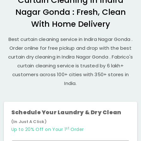
Curtain Cleaning in
Indira
Nagar Gonda
: Fresh, Clean
With Home Delivery
Best curtain cleaning service in
Indira Nagar Gonda
.
Order online for free pickup and drop with the best
curtain dry cleaning in
Indira Nagar Gonda
. Fabrico's
curtain cleaning service is trusted by 6 lakh+
customers across 100+ cities with 350+ stores in
India.
Schedule Your Laundry & Dry Clean
(In Just A Click)
st
Up to 20% Off on Your 1
Order