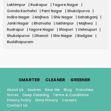
Lakhimpur
|
Rudrapur
|
Tagore Nagar
|
Gonda Kachahri
|
Pant Nagar
|
Shukolpurva
|
Indira Nagar
|
Majhwa
|
Shiv Nagar
|
Sahabganj
|
Janki Nagar
|
Bhatvalia
|
lakhimpur
|
Majhwa
|
Rudrapur
|
tagore Nagar
|
Shivpuri
|
Vishnupuri
|
Shukolpurva
|
Dhanoli
|
Shiv Nagar
|
Badgaw
|
Buddhapuram
.
.
.
SMARTER
CLEANER
GREENER
About Us
Sevices
Near Me
Blog
Franchise
Stores
Deep Cleaning
Terms & Conditions
Privacy Policy
Data Privacy
Careers
Contact Us