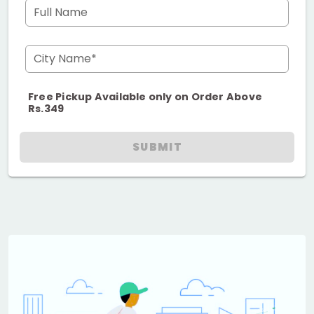
Full Name
City Name*
Free Pickup Available only on Order Above
Rs.349
SUBMIT