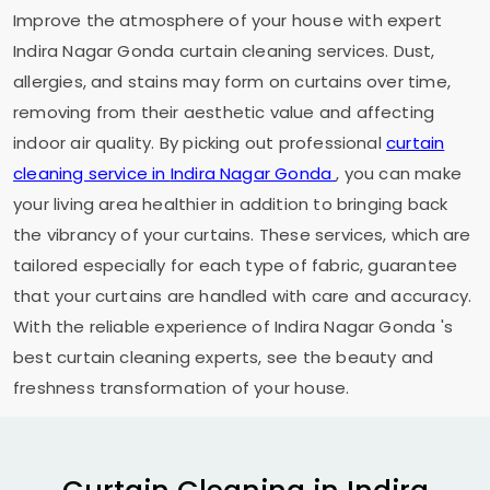
Improve the atmosphere of your house with expert
Indira Nagar Gonda
curtain cleaning services. Dust,
allergies, and stains may form on curtains over time,
removing from their aesthetic value and affecting
indoor air quality. By picking out professional
curtain
cleaning service in
Indira Nagar Gonda
, you can make
your living area healthier in addition to bringing back
the vibrancy of your curtains. These services, which are
tailored especially for each type of fabric, guarantee
that your curtains are handled with care and accuracy.
With the reliable experience of
Indira Nagar Gonda
's
best curtain cleaning experts, see the beauty and
freshness transformation of your house.