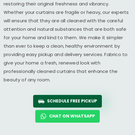
restoring their original freshness and vibrancy.
Whether your curtains are fragile or heavy, our experts
will ensure that they are all cleaned with the careful
attention and natural substances that are both safe
for your home and kind to them. We make it simpler
than ever to keep a clean, healthy environment by
providing easy pickup and delivery services. Fabrico to
give your home a fresh, renewed look with
professionally cleaned curtains that enhance the
beauty of any room.
SCHEDULE FREE PICKUP
CHAT ON WHATSAPP