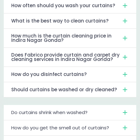
How often should you wash your curtains?
What is the best way to clean curtains?
How much is the curtain cleaning price in
Indira Nagar Gonda?
Does Fabrico provide curtain and carpet dry
cleaning services in Indira Nagar Gonda?
How do you disinfect curtains?
Should curtains be washed or dry cleaned?
Do curtains shrink when washed?
How do you get the smell out of curtains?