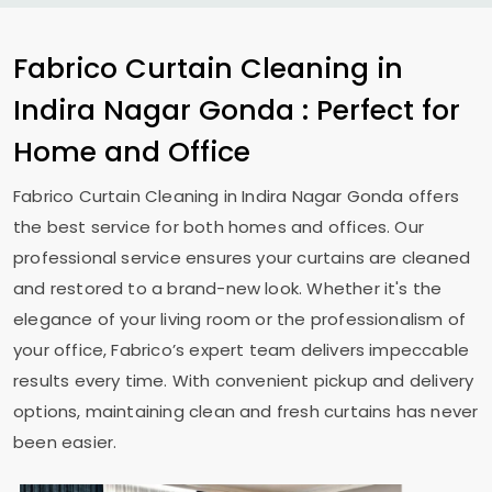
Fabrico Curtain Cleaning in
Indira Nagar Gonda
: Perfect for
Home and Office
Fabrico Curtain Cleaning in
Indira Nagar Gonda
offers
the best service for both homes and offices. Our
professional service ensures your curtains are cleaned
and restored to a brand-new look. Whether it's the
elegance of your living room or the professionalism of
your office, Fabrico’s expert team delivers impeccable
results every time. With convenient pickup and delivery
options, maintaining clean and fresh curtains has never
been easier.