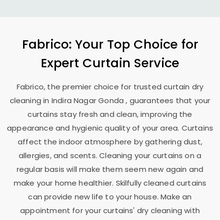
Fabrico: Your Top Choice for
Expert Curtain Service
Fabrico, the premier choice for trusted curtain dry
cleaning in
Indira Nagar Gonda
, guarantees that your
curtains stay fresh and clean, improving the
appearance and hygienic quality of your area. Curtains
affect the indoor atmosphere by gathering dust,
allergies, and scents. Cleaning your curtains on a
regular basis will make them seem new again and
make your home healthier. Skilfully cleaned curtains
can provide new life to your house. Make an
appointment for your curtains' dry cleaning with