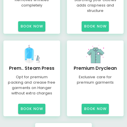
completely
adds crispness and
structure
BOOK NOW
BOOK NOW
Prem.. Steam Press
Premium Dryclean
Opt for premium
Exclusive care for
packing and crease free
premium garments
garments on Hanger
without extra charges
BOOK NOW
BOOK NOW