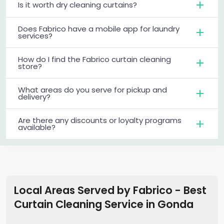
Is it worth dry cleaning curtains?
Does Fabrico have a mobile app for laundry
services?
How do I find the Fabrico curtain cleaning
store?
What areas do you serve for pickup and
delivery?
Are there any discounts or loyalty programs
available?
Local Areas Served by Fabrico - Best
Curtain Cleaning Service in
Gonda