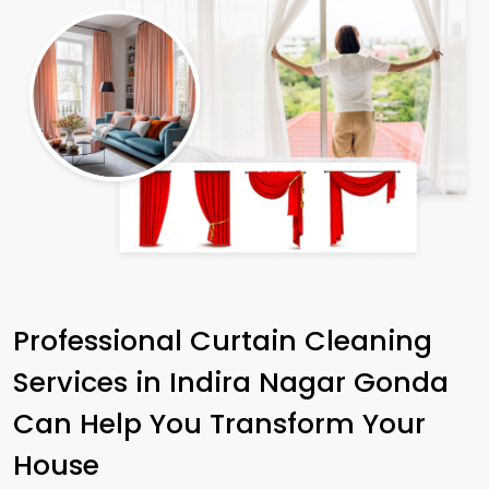
Professional Curtain Cleaning
Services in
Indira Nagar Gonda
Can Help You Transform Your
House