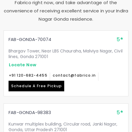
Fabrico right now, and take advantage of the
convenience of receiving excellent service in your
Indira
Nagar Gonda
residence.
5
FAB-GONDA-70074
Bhargav Tower, Near LBS Chauraha, Malviya Nagar, Civil
lines, Gonda 271001
Locate Now
+91 120-682-4455
contact@fabrico.in
Schedule A Free Pickup
5
FAB-GONDA-98383
Kunwar multiplex building, Circular road, Janki Nagar,
Gonda, Uttar Pradesh 271001