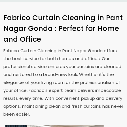
Fabrico Curtain Cleaning in
Pant
Nagar Gonda
: Perfect for Home
and Office
Fabrico Curtain Cleaning in
Pant Nagar Gonda
offers
the best service for both homes and offices. Our
professional service ensures your curtains are cleaned
and restored to a brand-new look. Whether it's the
elegance of your living room or the professionalism of
your office, Fabrico’s expert team delivers impeccable
results every time. With convenient pickup and delivery
options, maintaining clean and fresh curtains has never
been easier.