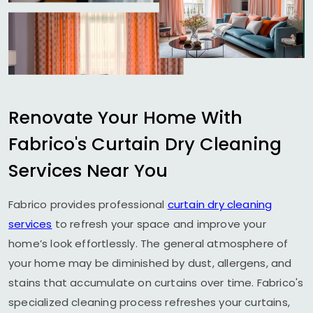
Renovate Your Home With
Fabrico's Curtain Dry Cleaning
Services Near You
Fabrico provides professional
curtain dry cleaning
services
to refresh your space and improve your
home’s look effortlessly. The general atmosphere of
your home may be diminished by dust, allergens, and
stains that accumulate on curtains over time. Fabrico's
specialized cleaning process refreshes your curtains,