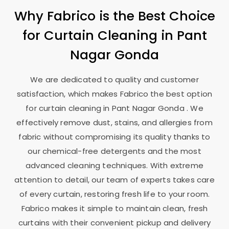
Why Fabrico is the Best Choice
for Curtain Cleaning in
Pant
Nagar Gonda
We are dedicated to quality and customer
satisfaction, which makes Fabrico the best option
for curtain cleaning in
Pant Nagar Gonda
. We
effectively remove dust, stains, and allergies from
fabric without compromising its quality thanks to
our chemical-free detergents and the most
advanced cleaning techniques. With extreme
attention to detail, our team of experts takes care
of every curtain, restoring fresh life to your room.
Fabrico makes it simple to maintain clean, fresh
curtains with their convenient pickup and delivery