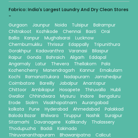
Fabrico: India's Largest Laundry And Dry Clean Stores
-
Gurgaon
Jaunpur
Noida
Tulsipur
Balrampur
Chitrakoot
Kozhikode
Chennai
Basti
Orai
Ballia
Kanpur
Mughalsarai
Lucknow
Chembumukku
Thrissur
Edappally
Tripunithura
Gorakhpur
Kadavanthra
Varanasi
Bilaspur
Raipur
Gonda
Bahraich
Aligarh
Eddapal
Angamaly
Latur
Thevera
Thellakom
Pala
Kozhencherry
Manendragarh
Kannur
Ernakulam
Kochi
Ramanattukara
Nadapuram
Jamshedpur
Coimbatore
Bareilly
Jabalpur
Anantapur
Chittoor
Ambikapur
Hosapete
Thiruvalla
Hubli
Gwalior
Chhindwara
Mysuru
Indore
Bengaluru
Erode
Siolim
Visakhapatnam
Aurangabad
kolkata
Pune
Hyderabad
Ahmedabad
Palakkad
Baloda Bazar
Bhilwara
Tiruppur
Nashik
Surajpur
Sitamarhi
Davanagere
Kallikandy
Thalassery
Thodupuzha
Baddi
Kakinada
Thiruvananthapuram
Bhawanipatna
Calicut