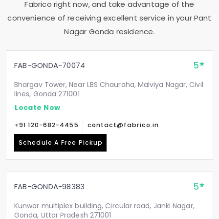
Fabrico right now, and take advantage of the
convenience of receiving excellent service in your
Pant
Nagar Gonda
residence.
5
FAB-GONDA-70074
Bhargav Tower, Near LBS Chauraha, Malviya Nagar, Civil
lines, Gonda 271001
Locate Now
+91 120-682-4455
contact@fabrico.in
Schedule A Free Pickup
5
FAB-GONDA-98383
Kunwar multiplex building, Circular road, Janki Nagar,
Gonda, Uttar Pradesh 271001