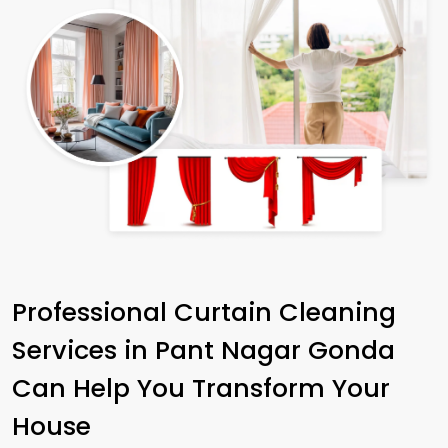
Professional Curtain Cleaning
Services in
Pant Nagar Gonda
Can Help You Transform Your
House