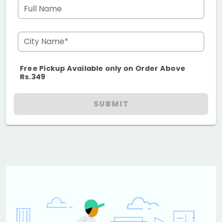
Full Name
City Name*
Free Pickup Available only on Order Above
Rs.349
SUBMIT