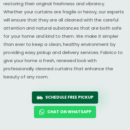
restoring their original freshness and vibrancy.
Whether your curtains are fragile or heavy, our experts
will ensure that they are all cleaned with the careful
attention and natural substances that are both safe
for your home and kind to them. We make it simpler
than ever to keep a clean, healthy environment by
providing easy pickup and delivery services. Fabrico to
give your home a fresh, renewed look with
professionally cleaned curtains that enhance the
beauty of any room.
SCHEDULE FREE PICKUP
CHAT ON WHATSAPP