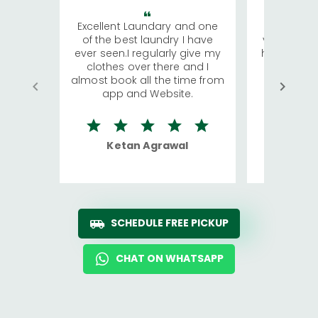
Excellent Laundary and one
My sisters
of the best laundry I have
visiting Ko
ever seen.I regularly give my
has young 
clothes over there and I
a lot of c
almost book all the time from
We were in
app and Website.
quite rid
Ketan Agrawal
Ro
SCHEDULE FREE PICKUP
CHAT ON WHATSAPP