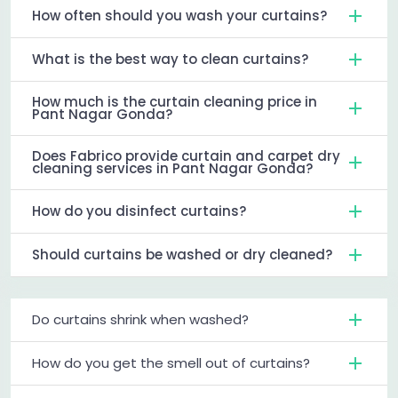
How often should you wash your curtains?
What is the best way to clean curtains?
How much is the curtain cleaning price in
Pant Nagar Gonda?
Does Fabrico provide curtain and carpet dry
cleaning services in Pant Nagar Gonda?
How do you disinfect curtains?
Should curtains be washed or dry cleaned?
Do curtains shrink when washed?
How do you get the smell out of curtains?