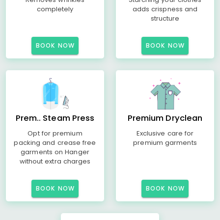
completely
adds crispness and
structure
BOOK NOW
BOOK NOW
Prem.. Steam Press
Premium Dryclean
Opt for premium
Exclusive care for
packing and crease free
premium garments
garments on Hanger
without extra charges
BOOK NOW
BOOK NOW