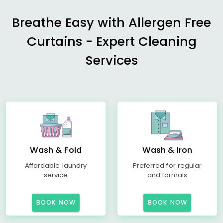
Breathe Easy with Allergen Free
Curtains - Expert Cleaning
Services
Wash & Fold
Wash & Iron
Affordable laundry
Preferred for regular
service
and formals
BOOK NOW
BOOK NOW