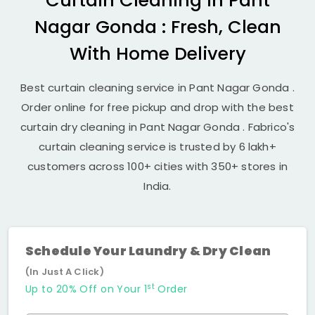
Curtain Cleaning in
Pant
Nagar Gonda
: Fresh, Clean
With Home Delivery
Best curtain cleaning service in
Pant Nagar Gonda
.
Order online for free pickup and drop with the best
curtain dry cleaning in
Pant Nagar Gonda
. Fabrico's
curtain cleaning service is trusted by 6 lakh+
customers across 100+ cities with 350+ stores in
India.
Schedule Your Laundry & Dry Clean
(In Just A Click)
st
Up to 20% Off on Your 1
Order