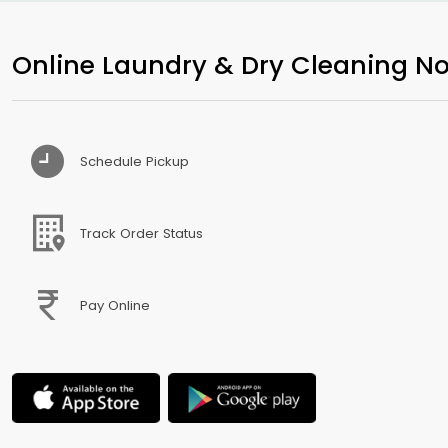
Online Laundry & Dry Cleaning No
Schedule Pickup
Track Order Status
Pay Online