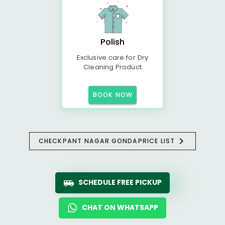
Polish
Exclusive care for Dry
Cleaning Product
BOOK NOW
CHECK
PANT NAGAR GONDA
PRICE LIST
SCHEDULE FREE PICKUP
CHAT ON WHATSAPP