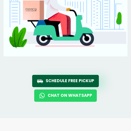
SCHEDULE FREE PICKUP
CHAT ON WHATSAPP