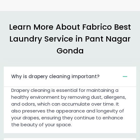
Learn More About Fabrico Best
Laundry Service in
Pant Nagar
Gonda
Why is drapery cleaning important?
Drapery cleaning is essential for maintaining a
healthy environment by removing dust, allergens,
and odors, which can accumulate over time. It
also preserves the appearance and longevity of
your drapes, ensuring they continue to enhance
the beauty of your space.