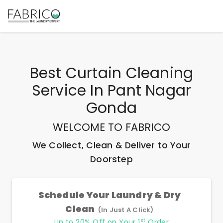
Best
Curtain Cleaning
Service In Pant Nagar
Gonda
WELCOME TO FABRICO
We Collect, Clean & Deliver to Your
Doorstep
Schedule Your Laundry & Dry
Clean
(In Just A Click)
st
Up to 20% Off on Your 1
Order