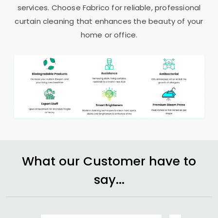
services. Choose Fabrico for reliable, professional
curtain cleaning that enhances the beauty of your
home or office.
What our Customer have to
say...