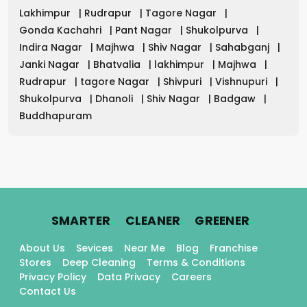
Lakhimpur
|
Rudrapur
|
Tagore Nagar
|
Gonda Kachahri
|
Pant Nagar
|
Shukolpurva
|
Indira Nagar
|
Majhwa
|
Shiv Nagar
|
Sahabganj
|
Janki Nagar
|
Bhatvalia
|
lakhimpur
|
Majhwa
|
Rudrapur
|
tagore Nagar
|
Shivpuri
|
Vishnupuri
|
Shukolpurva
|
Dhanoli
|
Shiv Nagar
|
Badgaw
|
Buddhapuram
.
.
.
SMARTER
CLEANER
GREENER
About Us
Sevices
Near Me
Blog
Franchise
Stores
Deep Cleaning
Terms & Conditions
Privacy Policy
Data Privacy
Careers
Contact Us