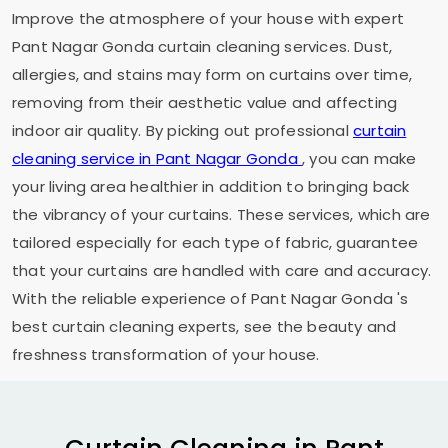
Improve the atmosphere of your house with expert
Pant Nagar Gonda
curtain cleaning services. Dust,
allergies, and stains may form on curtains over time,
removing from their aesthetic value and affecting
indoor air quality. By picking out professional
curtain
cleaning service in
Pant Nagar Gonda
, you can make
your living area healthier in addition to bringing back
the vibrancy of your curtains. These services, which are
tailored especially for each type of fabric, guarantee
that your curtains are handled with care and accuracy.
With the reliable experience of
Pant Nagar Gonda
's
best curtain cleaning experts, see the beauty and
freshness transformation of your house.