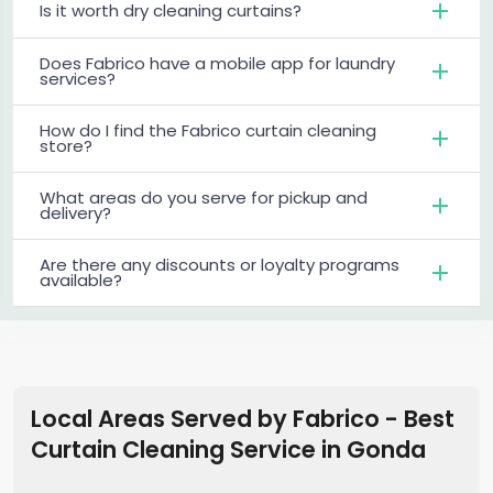
Is it worth dry cleaning curtains?
Does Fabrico have a mobile app for laundry
services?
How do I find the Fabrico curtain cleaning
store?
What areas do you serve for pickup and
delivery?
Are there any discounts or loyalty programs
available?
Local Areas Served by Fabrico - Best
Curtain Cleaning Service in
Gonda