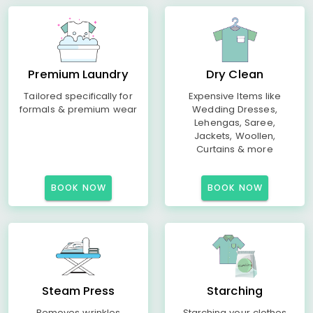
Premium Laundry
Dry Clean
Tailored specifically for
Expensive Items like
formals & premium wear
Wedding Dresses,
Lehengas, Saree,
Jackets, Woollen,
Curtains & more
BOOK NOW
BOOK NOW
Steam Press
Starching
Removes wrinkles
Starching your clothes