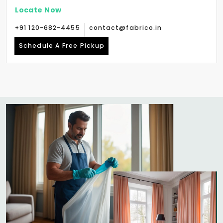
Locate Now
+91 120-682-4455
contact@fabrico.in
Schedule A Free Pickup