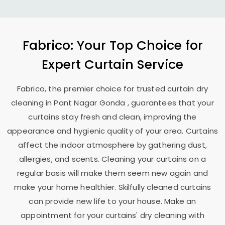
Fabrico: Your Top Choice for
Expert Curtain Service
Fabrico, the premier choice for trusted curtain dry
cleaning in
Pant Nagar Gonda
, guarantees that your
curtains stay fresh and clean, improving the
appearance and hygienic quality of your area. Curtains
affect the indoor atmosphere by gathering dust,
allergies, and scents. Cleaning your curtains on a
regular basis will make them seem new again and
make your home healthier. Skilfully cleaned curtains
can provide new life to your house. Make an
appointment for your curtains' dry cleaning with