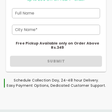
Full Name
City Name*
Free Pickup Available only on Order Above
Rs.349
SUBMIT
Schedule Collection Day, 24-48 hour Delivery.
Easy Payment Options, Dedicated Customer Support.