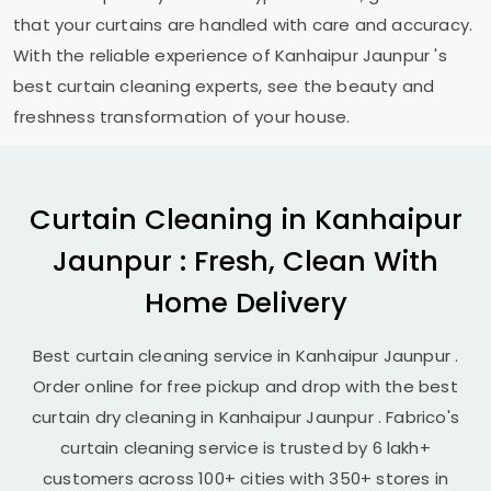
that your curtains are handled with care and accuracy.
With the reliable experience of
Kanhaipur Jaunpur
's
best curtain cleaning experts, see the beauty and
freshness transformation of your house.
Curtain Cleaning in
Kanhaipur
Jaunpur
: Fresh, Clean With
Home Delivery
Best curtain cleaning service in
Kanhaipur Jaunpur
.
Order online for free pickup and drop with the best
curtain dry cleaning in
Kanhaipur Jaunpur
. Fabrico's
curtain cleaning service is trusted by 6 lakh+
customers across 100+ cities with 350+ stores in