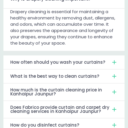
Drapery cleaning is essential for maintaining a
healthy environment by removing dust, allergens,
and odors, which can accumulate over time. It
also preserves the appearance and longevity of
your drapes, ensuring they continue to enhance
the beauty of your space.
How often should you wash your curtains?
What is the best way to clean curtains?
How much is the curtain cleaning price in
Kanhaipur Jaunpur?
Does Fabrico provide curtain and carpet dry
cleaning services in Kanhaipur Jaunpur?
How do you disinfect curtains?