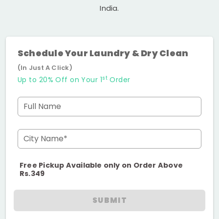
India.
Schedule Your Laundry & Dry Clean
(In Just A Click)
st
Up to 20% Off on Your 1
Order
Full Name
City Name*
Free Pickup Available only on Order Above
Rs.349
SUBMIT