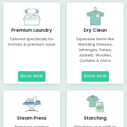
Premium Laundry
Dry Clean
Tailored specifically for
Expensive Items like
formals & premium wear
Wedding Dresses,
Lehengas, Saree,
Jackets, Woollen,
Curtains & more
BOOK NOW
BOOK NOW
Steam Press
Starching
Removes wrinkles
Starching your clothes