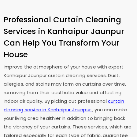
Professional Curtain Cleaning
Services in
Kanhaipur Jaunpur
Can Help You Transform Your
House
Improve the atmosphere of your house with expert
Kanhaipur Jaunpur
curtain cleaning services. Dust,
allergies, and stains may form on curtains over time,
removing from their aesthetic value and affecting
indoor air quality. By picking out professional
curtain
cleaning service in
Kanhaipur Jaunpur
, you can make
your living area healthier in addition to bringing back
the vibrancy of your curtains. These services, which are
tailored especially for each type of fabric, guarantee