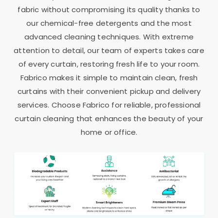
fabric without compromising its quality thanks to
our chemical-free detergents and the most
advanced cleaning techniques. With extreme
attention to detail, our team of experts takes care
of every curtain, restoring fresh life to your room.
Fabrico makes it simple to maintain clean, fresh
curtains with their convenient pickup and delivery
services. Choose Fabrico for reliable, professional
curtain cleaning that enhances the beauty of your
home or office.