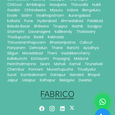
Chittoor
Ambikapur
Hosapete
Thiruvalla
Hubli
Gwalior
Chhindwara
Mysuru
Indore
Bengaluru
Erode
Siolim
Visakhapatnam
Aurangabad
kolkata
Pune
Hyderabad
Ahmedabad
Palakkad
Baloda Bazar
Bhilwara
Tiruppur
Nashik
Surajpur
Sitamarhi
Davanagere
Kallikandy
Thalassery
Thodupuzha
Baddi
Kakinada
Thiruvananthapuram
Bhawanipatna
Calicut
Pariyaram
Dehradun
Thane
Ranchi
Ayodhya
Siliguri
Moradabad
Theni
Vadakkencherry
Kallakurichi
Kottayam
Prayagraj
Madurai
Perinthalmanna
Seoni
Mohali
Karnal
Tirunelveli
Chembur
Ponnani
Muvattupuzha
Thudiyalur
Surat
Kumbakonam
Danapur
Nanded
Bhopal
Jaipur
Udaipur
Kolhapur
Belagavi
Dwarka