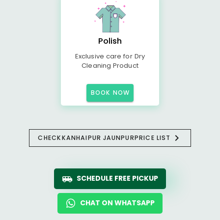
Polish
Exclusive care for Dry
Cleaning Product
BOOK NOW
CHECK
KANHAIPUR JAUNPUR
PRICE LIST
SCHEDULE FREE PICKUP
CHAT ON WHATSAPP