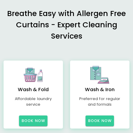
Breathe Easy with Allergen Free
Curtains - Expert Cleaning
Services
Wash & Fold
Wash & Iron
Affordable laundry
Preferred for regular
service
and formals
BOOK NOW
BOOK NOW