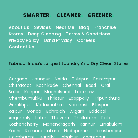
.
.
.
SMARTER
CLEANER
GREENER
About Us
Sevices
Near Me
Blog
Franchise
Stores
Deep Cleaning
Terms & Conditions
Privacy Policy
Data Privacy
Careers
Contact Us
Fabrico: India's Largest Laundry And Dry Clean Stores
-
Gurgaon
Jaunpur
Noida
Tulsipur
Balrampur
Chitrakoot
Kozhikode
Chennai
Basti
Orai
Ballia
Kanpur
Mughalsarai
Lucknow
Chembumukku
Thrissur
Edappally
Tripunithura
Gorakhpur
Kadavanthra
Varanasi
Bilaspur
Raipur
Gonda
Bahraich
Aligarh
Eddapal
Angamaly
Latur
Thevera
Thellakom
Pala
Kozhencherry
Manendragarh
Kannur
Ernakulam
Kochi
Ramanattukara
Nadapuram
Jamshedpur
Coimbatore
Bareilly
Jabalpur
Anantapur