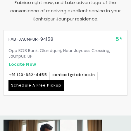
Fabrico right now, and take advantage of the
convenience of receiving excellent service in your
Kanhaipur Jaunpur
residence.
5
FAB-JAUNPUR-94158
Opp BOB Bank, Olandganj, Near Jaycess Crossing,
Jaunpur, UP
Locate Now
+91 120-682-4455
contact@fabrico.in
Schedule A Free Pickup