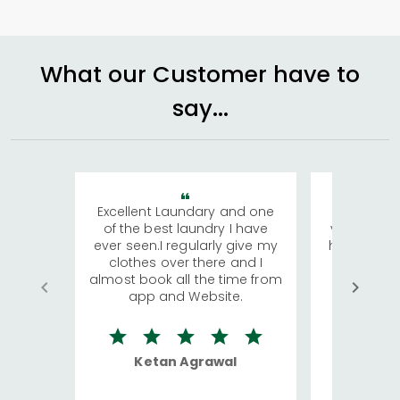
What our Customer have to
say...
Excellent Laundary and one
My sisters
of the best laundry I have
visiting Ko
ever seen.I regularly give my
has young 
clothes over there and I
a lot of c
almost book all the time from
We were in
app and Website.
quite rid
Ketan Agrawal
Ro