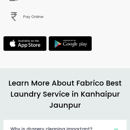
Pay Online
Learn More About Fabrico Best
Laundry Service in
Kanhaipur
Jaunpur
Why is drapery cleaning important?