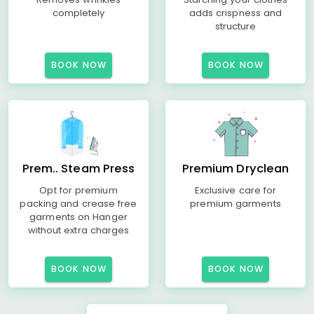
completely
adds crispness and
structure
BOOK NOW
BOOK NOW
Prem.. Steam Press
Premium Dryclean
Opt for premium
Exclusive care for
packing and crease free
premium garments
garments on Hanger
without extra charges
BOOK NOW
BOOK NOW