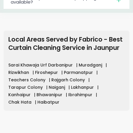
available?
Local Areas Served by Fabrico - Best
Curtain Cleaning Service in
Jaunpur
Sarai Khawaja Urf Darbanipur
|
Muradganj
|
Rizwikhan
|
Firoshepur
|
Parmanatpur
|
Teachers Colony
|
Rajgarh Colony
|
Tarapur Colony
|
Naiganj
|
Lakhanpur
|
Kanhaipur
|
Bhawanipur
|
Ibrahimpur
|
Chak Hata
|
Haibatpur