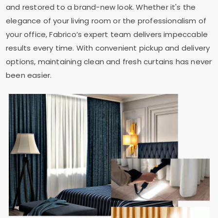
and restored to a brand-new look. Whether it's the
elegance of your living room or the professionalism of
your office, Fabrico’s expert team delivers impeccable
results every time. With convenient pickup and delivery
options, maintaining clean and fresh curtains has never
been easier.