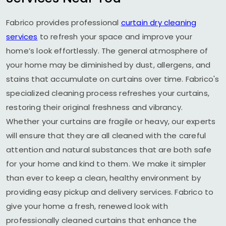
Fabrico provides professional
curtain dry cleaning
services
to refresh your space and improve your
home’s look effortlessly. The general atmosphere of
your home may be diminished by dust, allergens, and
stains that accumulate on curtains over time. Fabrico's
specialized cleaning process refreshes your curtains,
restoring their original freshness and vibrancy.
Whether your curtains are fragile or heavy, our experts
will ensure that they are all cleaned with the careful
attention and natural substances that are both safe
for your home and kind to them. We make it simpler
than ever to keep a clean, healthy environment by
providing easy pickup and delivery services. Fabrico to
give your home a fresh, renewed look with
professionally cleaned curtains that enhance the