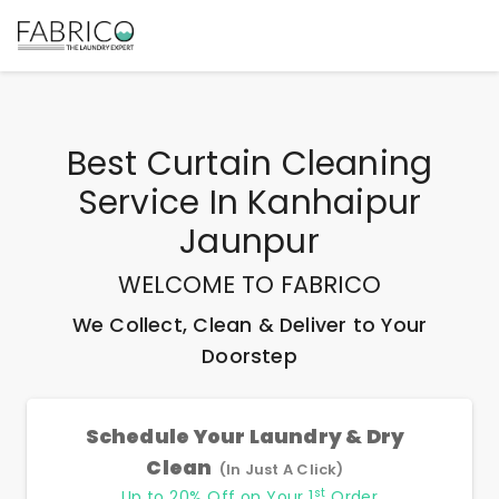
Best
Curtain Cleaning
Service In Kanhaipur
Jaunpur
WELCOME TO FABRICO
We Collect, Clean & Deliver to Your
Doorstep
Schedule Your Laundry & Dry
Clean
(In Just A Click)
st
Up to 20% Off on Your 1
Order