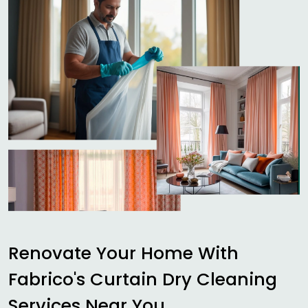
Renovate Your Home With
Fabrico's Curtain Dry Cleaning
Services Near You