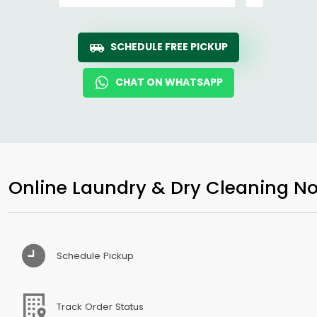
SCHEDULE FREE PICKUP
CHAT ON WHATSAPP
Online Laundry & Dry Cleaning No
Schedule Pickup
Track Order Status