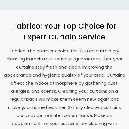
Fabrico: Your Top Choice for
Expert Curtain Service
Fabrico, the premier choice for trusted curtain dry
cleaning in
Kanhaipur Jaunpur
, guarantees that your
curtains stay fresh and clean, improving the
appearance and hygienic quality of your area. Curtains
affect the indoor atmosphere by gathering dust,
allergies, and scents. Cleaning your curtains on a
regular basis will make them seem new again and
make your home healthier. Skilfully cleaned curtains
can provide new life to your house. Make an
appointment for your curtains' dry cleaning with