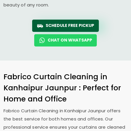
beauty of any room.
SCHEDULE FREE PICKUP
CHAT ON WHATSAPP
Fabrico Curtain Cleaning in
Kanhaipur Jaunpur
: Perfect for
Home and Office
Fabrico Curtain Cleaning in
Kanhaipur Jaunpur
offers
the best service for both homes and offices. Our
professional service ensures your curtains are cleaned