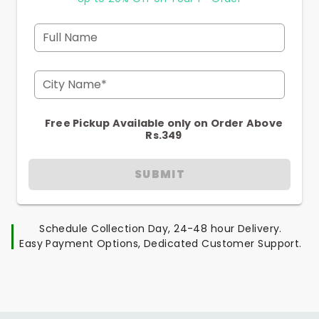
Full Name
City Name*
Free Pickup Available only on Order Above
Rs.349
SUBMIT
Schedule Collection Day, 24-48 hour Delivery.
Easy Payment Options, Dedicated Customer Support.