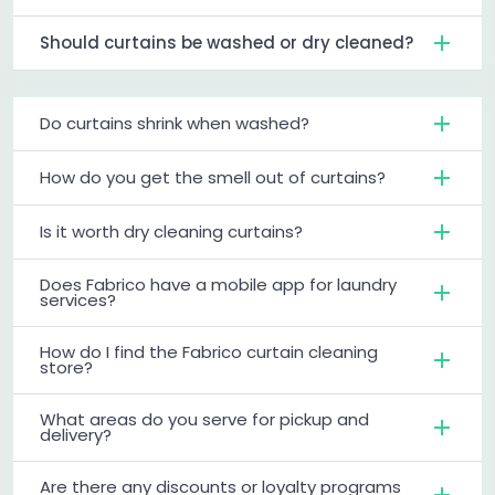
Should curtains be washed or dry cleaned?
Do curtains shrink when washed?
How do you get the smell out of curtains?
Is it worth dry cleaning curtains?
Does Fabrico have a mobile app for laundry
services?
How do I find the Fabrico curtain cleaning
store?
What areas do you serve for pickup and
delivery?
Are there any discounts or loyalty programs