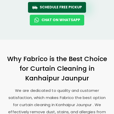
SCHEDULE FREE PICKUP
CHAT ON WHATSAPP
Why Fabrico is the Best Choice
for Curtain Cleaning in
Kanhaipur Jaunpur
We are dedicated to quality and customer
satisfaction, which makes Fabrico the best option
for curtain cleaning in
Kanhaipur Jaunpur
. We
effectively remove dust, stains, and allergies from