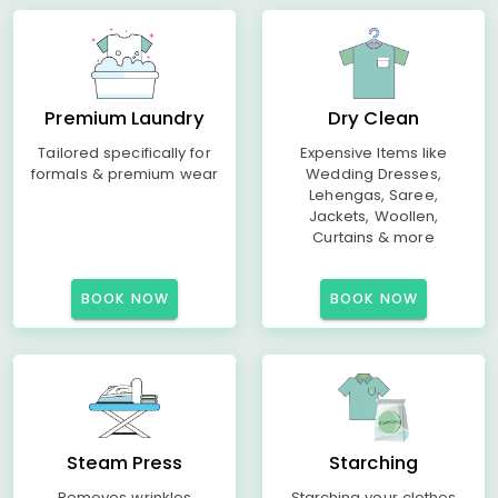
Premium Laundry
Dry Clean
Tailored specifically for
Expensive Items like
formals & premium wear
Wedding Dresses,
Lehengas, Saree,
Jackets, Woollen,
Curtains & more
BOOK NOW
BOOK NOW
Steam Press
Starching
Removes wrinkles
Starching your clothes