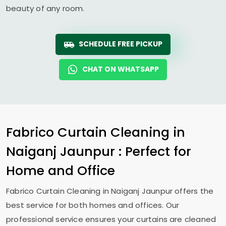
beauty of any room.
SCHEDULE FREE PICKUP
CHAT ON WHATSAPP
Fabrico Curtain Cleaning in
Naiganj Jaunpur
: Perfect for
Home and Office
Fabrico Curtain Cleaning in
Naiganj Jaunpur
offers the
best service for both homes and offices. Our
professional service ensures your curtains are cleaned