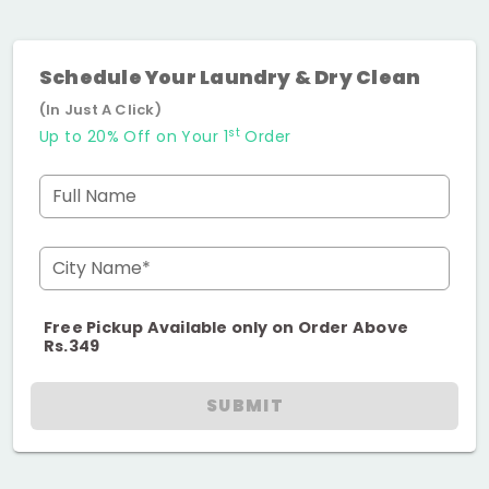
Schedule Your Laundry & Dry Clean
(In Just A Click)
st
Up to 20% Off on Your 1
Order
Full Name
City Name*
Free Pickup Available only on Order Above
Rs.349
SUBMIT