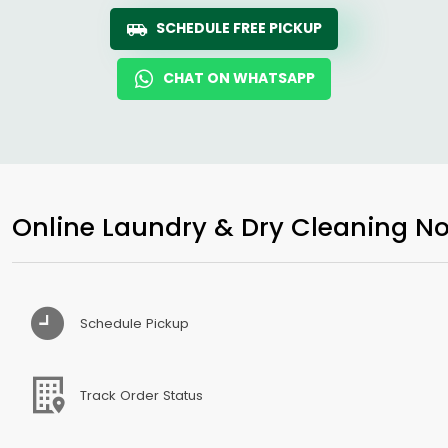
SCHEDULE FREE PICKUP
CHAT ON WHATSAPP
Online Laundry & Dry Cleaning No
Schedule Pickup
Track Order Status