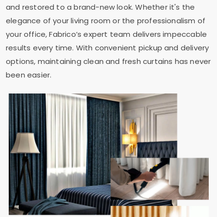
and restored to a brand-new look. Whether it's the
elegance of your living room or the professionalism of
your office, Fabrico’s expert team delivers impeccable
results every time. With convenient pickup and delivery
options, maintaining clean and fresh curtains has never
been easier.