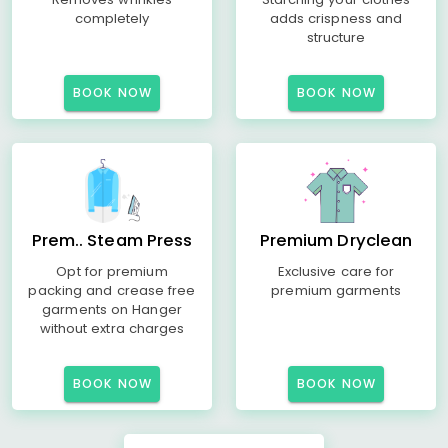
completely
adds crispness and
structure
BOOK NOW
BOOK NOW
Prem.. Steam Press
Premium Dryclean
Opt for premium
Exclusive care for
packing and crease free
premium garments
garments on Hanger
without extra charges
BOOK NOW
BOOK NOW