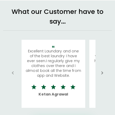
What our Customer have to
say...
Excellent Laundary and one
My sisters
of the best laundry I have
visiting Ko
ever seen.I regularly give my
has young 
clothes over there and I
a lot of c
almost book all the time from
We were in
app and Website.
quite rid
Ketan Agrawal
Ro