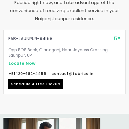
Fabrico right now, and take advantage of the
convenience of receiving excellent service in your
Naiganj Jaunpur
residence.
5
FAB-JAUNPUR-94158
Opp BOB Bank, Olandganj, Near Jaycess Crossing,
Jaunpur, UP
Locate Now
+91 120-682-4455
contact@fabrico.in
Schedule A Free Pickup