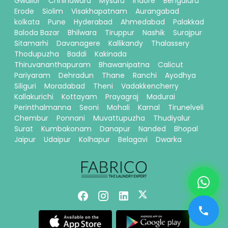
Gwalior
Chhindwara
Mysuru
Indore
Bengaluru
Erode
Siolim
Visakhapatnam
Aurangabad
kolkata
Pune
Hyderabad
Ahmedabad
Palakkad
Baloda Bazar
Bhilwara
Tiruppur
Nashik
Surajpur
Sitamarhi
Davanagere
Kallikandy
Thalassery
Thodupuzha
Baddi
Kakinada
Thiruvananthapuram
Bhawanipatna
Calicut
Pariyaram
Dehradun
Thane
Ranchi
Ayodhya
Siliguri
Moradabad
Theni
Vadakkencherry
Kallakurichi
Kottayam
Prayagraj
Madurai
Perinthalmanna
Seoni
Mohali
Karnal
Tirunelveli
Chembur
Ponnani
Muvattupuzha
Thudiyalur
Surat
Kumbakonam
Danapur
Nanded
Bhopal
Jaipur
Udaipur
Kolhapur
Belagavi
Dwarka