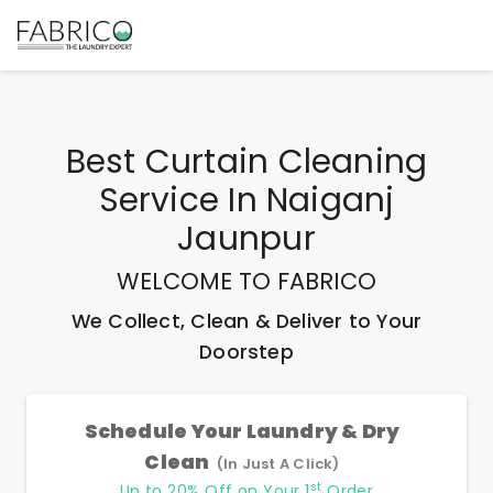
Best
Curtain Cleaning
Service In Naiganj
Jaunpur
WELCOME TO FABRICO
We Collect, Clean & Deliver to Your
Doorstep
Schedule Your Laundry & Dry
Clean
(In Just A Click)
st
Up to 20% Off on Your 1
Order