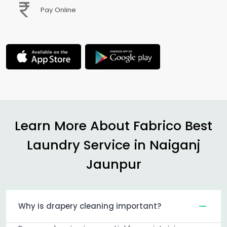
Pay Online
Learn More About Fabrico Best
Laundry Service in
Naiganj
Jaunpur
Why is drapery cleaning important?