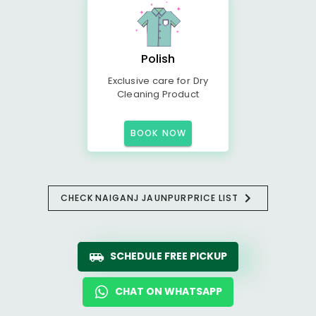
Polish
Exclusive care for Dry
Cleaning Product
BOOK NOW
CHECK
NAIGANJ JAUNPUR
PRICE LIST
SCHEDULE FREE PICKUP
CHAT ON WHATSAPP