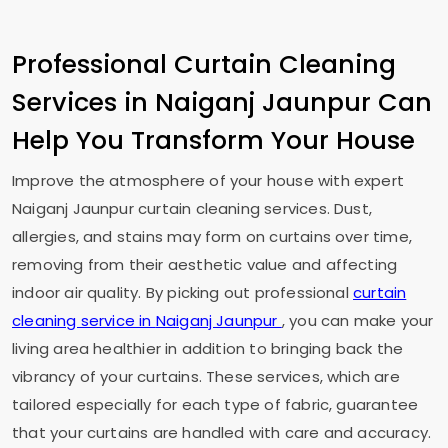
Professional Curtain Cleaning
Services in
Naiganj Jaunpur
Can
Help You Transform Your House
Improve the atmosphere of your house with expert
Naiganj Jaunpur
curtain cleaning services. Dust,
allergies, and stains may form on curtains over time,
removing from their aesthetic value and affecting
indoor air quality. By picking out professional
curtain
cleaning service in
Naiganj Jaunpur
, you can make your
living area healthier in addition to bringing back the
vibrancy of your curtains. These services, which are
tailored especially for each type of fabric, guarantee
that your curtains are handled with care and accuracy.