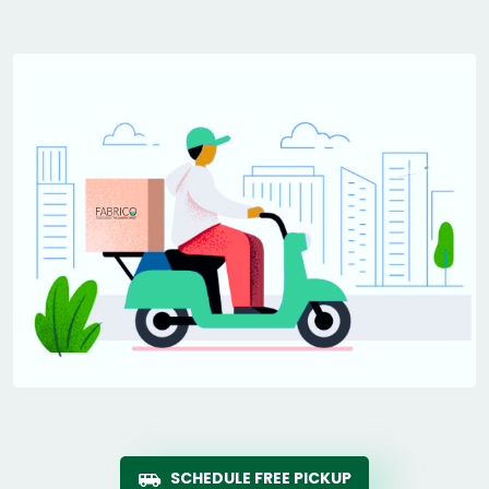
SCHEDULE FREE PICKUP