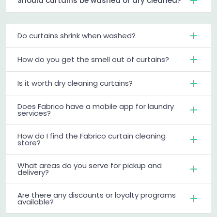
Should curtains be washed or dry cleaned?
Do curtains shrink when washed?
How do you get the smell out of curtains?
Is it worth dry cleaning curtains?
Does Fabrico have a mobile app for laundry
services?
How do I find the Fabrico curtain cleaning
store?
What areas do you serve for pickup and
delivery?
Are there any discounts or loyalty programs
available?