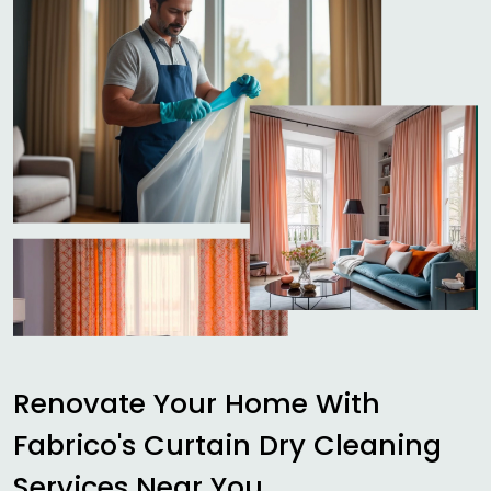
Renovate Your Home With
Fabrico's Curtain Dry Cleaning
Services Near You