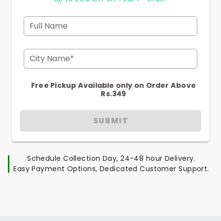
Full Name
City Name*
Free Pickup Available only on Order Above
Rs.349
SUBMIT
Schedule Collection Day, 24-48 hour Delivery.
Easy Payment Options, Dedicated Customer Support.