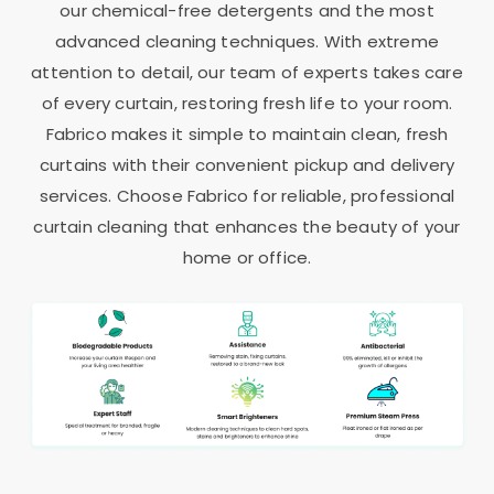
our chemical-free detergents and the most
advanced cleaning techniques. With extreme
attention to detail, our team of experts takes care
of every curtain, restoring fresh life to your room.
Fabrico makes it simple to maintain clean, fresh
curtains with their convenient pickup and delivery
services. Choose Fabrico for reliable, professional
curtain cleaning that enhances the beauty of your
home or office.