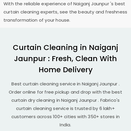
With the reliable experience of
Naiganj Jaunpur
's best
curtain cleaning experts, see the beauty and freshness
transformation of your house.
Curtain Cleaning in
Naiganj
Jaunpur
: Fresh, Clean With
Home Delivery
Best curtain cleaning service in
Naiganj Jaunpur
.
Order online for free pickup and drop with the best
curtain dry cleaning in
Naiganj Jaunpur
. Fabrico's
curtain cleaning service is trusted by 6 lakh+
customers across 100+ cities with 350+ stores in
India.