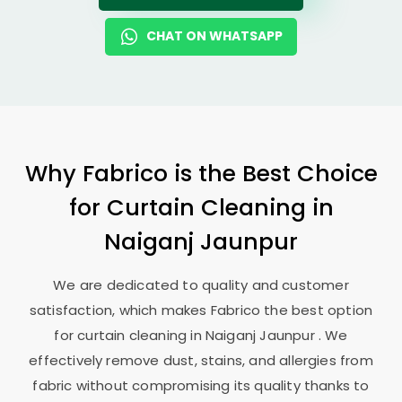
CHAT ON WHATSAPP
Why Fabrico is the Best Choice
for Curtain Cleaning in
Naiganj Jaunpur
We are dedicated to quality and customer
satisfaction, which makes Fabrico the best option
for curtain cleaning in
Naiganj Jaunpur
. We
effectively remove dust, stains, and allergies from
fabric without compromising its quality thanks to