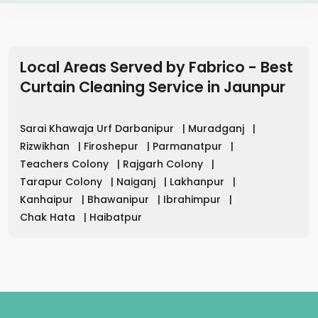
Local Areas Served by Fabrico - Best
Curtain Cleaning Service in
Jaunpur
Sarai Khawaja Urf Darbanipur
|
Muradganj
|
Rizwikhan
|
Firoshepur
|
Parmanatpur
|
Teachers Colony
|
Rajgarh Colony
|
Tarapur Colony
|
Naiganj
|
Lakhanpur
|
Kanhaipur
|
Bhawanipur
|
Ibrahimpur
|
Chak Hata
|
Haibatpur