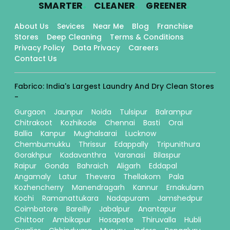
.
.
.
SMARTER
CLEANER
GREENER
About Us
Sevices
Near Me
Blog
Franchise
Stores
Deep Cleaning
Terms & Conditions
Privacy Policy
Data Privacy
Careers
Contact Us
Fabrico: India's Largest Laundry And Dry Clean Stores
-
Gurgaon
Jaunpur
Noida
Tulsipur
Balrampur
Chitrakoot
Kozhikode
Chennai
Basti
Orai
Ballia
Kanpur
Mughalsarai
Lucknow
Chembumukku
Thrissur
Edappally
Tripunithura
Gorakhpur
Kadavanthra
Varanasi
Bilaspur
Raipur
Gonda
Bahraich
Aligarh
Eddapal
Angamaly
Latur
Thevera
Thellakom
Pala
Kozhencherry
Manendragarh
Kannur
Ernakulam
Kochi
Ramanattukara
Nadapuram
Jamshedpur
Coimbatore
Bareilly
Jabalpur
Anantapur
Chittoor
Ambikapur
Hosapete
Thiruvalla
Hubli