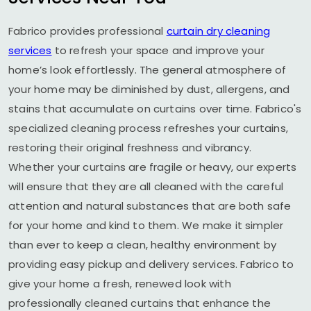
Fabrico provides professional
curtain dry cleaning
services
to refresh your space and improve your
home’s look effortlessly. The general atmosphere of
your home may be diminished by dust, allergens, and
stains that accumulate on curtains over time. Fabrico's
specialized cleaning process refreshes your curtains,
restoring their original freshness and vibrancy.
Whether your curtains are fragile or heavy, our experts
will ensure that they are all cleaned with the careful
attention and natural substances that are both safe
for your home and kind to them. We make it simpler
than ever to keep a clean, healthy environment by
providing easy pickup and delivery services. Fabrico to
give your home a fresh, renewed look with
professionally cleaned curtains that enhance the