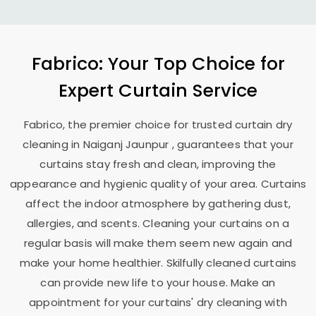
Fabrico: Your Top Choice for
Expert Curtain Service
Fabrico, the premier choice for trusted curtain dry
cleaning in
Naiganj Jaunpur
, guarantees that your
curtains stay fresh and clean, improving the
appearance and hygienic quality of your area. Curtains
affect the indoor atmosphere by gathering dust,
allergies, and scents. Cleaning your curtains on a
regular basis will make them seem new again and
make your home healthier. Skilfully cleaned curtains
can provide new life to your house. Make an
appointment for your curtains' dry cleaning with