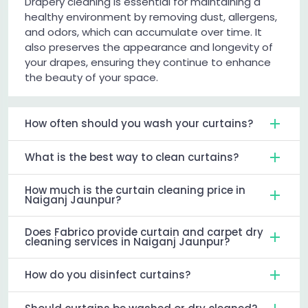
Drapery cleaning is essential for maintaining a
healthy environment by removing dust, allergens,
and odors, which can accumulate over time. It
also preserves the appearance and longevity of
your drapes, ensuring they continue to enhance
the beauty of your space.
How often should you wash your curtains?
What is the best way to clean curtains?
How much is the curtain cleaning price in
Naiganj Jaunpur?
Does Fabrico provide curtain and carpet dry
cleaning services in Naiganj Jaunpur?
How do you disinfect curtains?