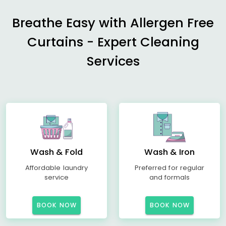
Breathe Easy with Allergen Free
Curtains - Expert Cleaning
Services
Wash & Fold
Wash & Iron
Affordable laundry
Preferred for regular
service
and formals
BOOK NOW
BOOK NOW