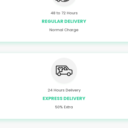
48 to 72 Hours
REGULAR DELIVERY
Normal Charge
24 Hours Delivery
EXPRESS DELIVERY
50% Extra