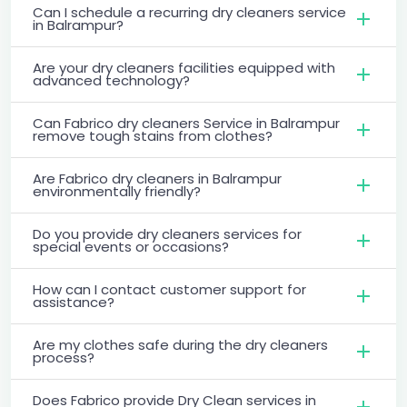
Can I schedule a recurring dry cleaners service
in Balrampur?
Are your dry cleaners facilities equipped with
advanced technology?
Can Fabrico dry cleaners Service in Balrampur
remove tough stains from clothes?
Are Fabrico dry cleaners in Balrampur
environmentally friendly?
Do you provide dry cleaners services for
special events or occasions?
How can I contact customer support for
assistance?
Are my clothes safe during the dry cleaners
process?
Does Fabrico provide Dry Clean services in