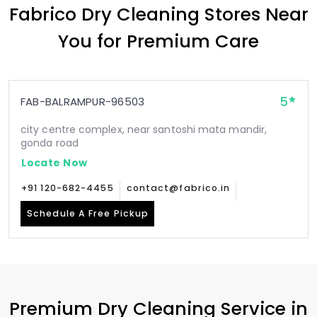
Fabrico Dry Cleaning Stores Near
You for Premium Care
5
FAB-BALRAMPUR-96503
city centre complex, near santoshi mata mandir,
gonda road
Locate Now
+91 120-682-4455
contact@fabrico.in
Schedule A Free Pickup
Premium Dry Cleaning Service in