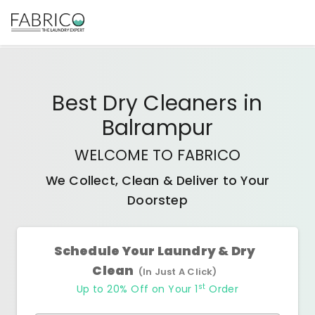
Best
Dry Cleaners
in
Balrampur
WELCOME TO FABRICO
We Collect, Clean & Deliver to Your
Doorstep
Schedule Your Laundry & Dry
Clean
(In Just A Click)
st
Up to 20% Off on Your 1
Order