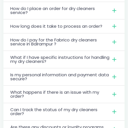
How do I place an order for dry cleaners
service?
How long does it take to process an order?
How do I pay for the Fabrico dry cleaners
service in Balrampur ?
What if I have specific instructions for handling
my dry cleaners?
Is my personal information and payment data
secure?
What happens if there is an issue with my
order?
Can I track the status of my dry cleaners
order?
Are there any discounts or loyalty programs