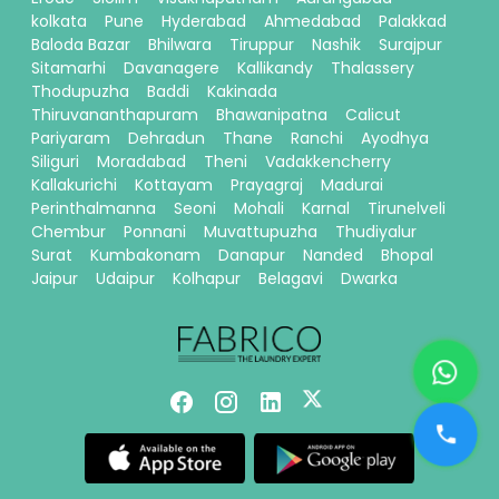
kolkata
Pune
Hyderabad
Ahmedabad
Palakkad
Baloda Bazar
Bhilwara
Tiruppur
Nashik
Surajpur
Sitamarhi
Davanagere
Kallikandy
Thalassery
Thodupuzha
Baddi
Kakinada
Thiruvananthapuram
Bhawanipatna
Calicut
Pariyaram
Dehradun
Thane
Ranchi
Ayodhya
Siliguri
Moradabad
Theni
Vadakkencherry
Kallakurichi
Kottayam
Prayagraj
Madurai
Perinthalmanna
Seoni
Mohali
Karnal
Tirunelveli
Chembur
Ponnani
Muvattupuzha
Thudiyalur
Surat
Kumbakonam
Danapur
Nanded
Bhopal
Jaipur
Udaipur
Kolhapur
Belagavi
Dwarka