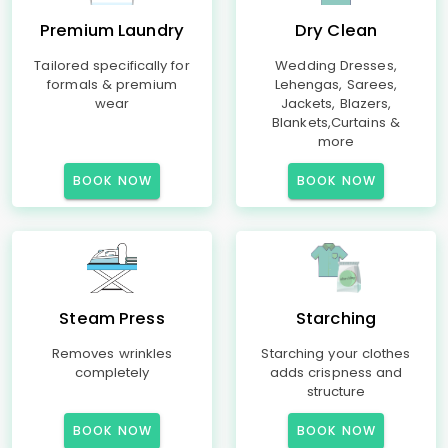
Premium Laundry
Dry Clean
Tailored specifically for
Wedding Dresses,
formals & premium
Lehengas, Sarees,
wear
Jackets, Blazers,
Blankets,Curtains &
more
BOOK NOW
BOOK NOW
Steam Press
Starching
Removes wrinkles
Starching your clothes
completely
adds crispness and
structure
BOOK NOW
BOOK NOW