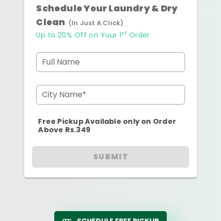
Schedule Your Laundry & Dry
Clean
(In Just A Click)
st
Up to 20% Off on Your 1
Order
Full Name
City Name*
Free Pickup Available only on Order
Above Rs.349
SUBMIT
SCHEDULE FREE PICKUP