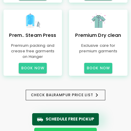
Prem.. Steam Press
Premium Dry clean
Premium packing and
Exclusive care for
crease free garments
premium garments
on Hanger
BOOK NOW
BOOK NOW
CHECK BALRAMPUR PRICE LIST
SCHEDULE FREE PICKUP