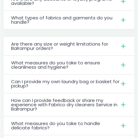
available?
What types of fabrics and garments do you
handle?
Are there any size or weight limitations for
Balrampur orders?
What measures do you take to ensure
cleanliness and hygiene?
Can I provide my own laundry bag or basket for
pickup?
How can I provide feedback or share my
experience with Fabrico dry cleaners Service in
Balrampur?
What measures do you take to handle
delicate fabrics?