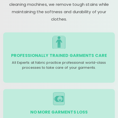
cleaning machines, we remove tough stains while
maintaining the softness and durability of your
clothes.
PROFESSIONALLY TRAINED GARMENTS CARE
All Experts at fabric practice professional world-class
processes to take care of your garments.
NO MORE GARMENTS LOSS