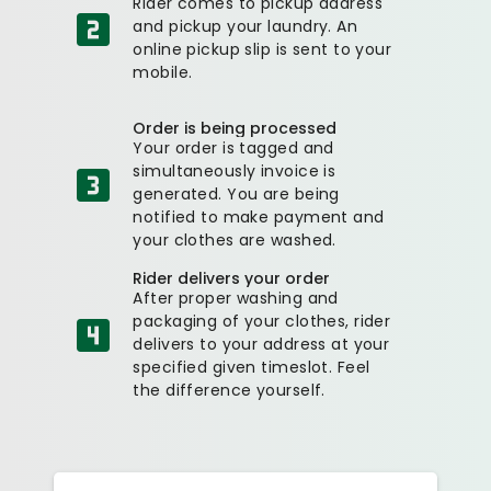
Rider comes to pickup address
and pickup your laundry. An
online pickup slip is sent to your
mobile.
Order is being processed
Your order is tagged and
simultaneously invoice is
generated. You are being
notified to make payment and
your clothes are washed.
Rider delivers your order
After proper washing and
packaging of your clothes, rider
delivers to your address at your
specified given timeslot. Feel
the difference yourself.