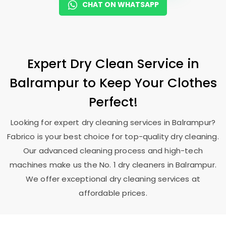
CHAT ON WHATSAPP
Expert Dry Clean Service in
Balrampur to Keep Your Clothes
Perfect!
Looking for expert dry cleaning services in Balrampur?
Fabrico is your best choice for top-quality dry cleaning.
Our advanced cleaning process and high-tech
machines make us the No. 1 dry cleaners in Balrampur.
We offer exceptional dry cleaning services at
affordable prices.