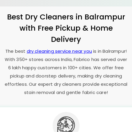
Best Dry Cleaners in Balrampur
with Free Pickup & Home
Delivery
The best
dry cleaning service near you
is in Balrampur!
With 350+ stores across India, Fabrico has served over
6 lakh happy customers in 100+ cities. We offer free
pickup and doorstep delivery, making dry cleaning
effortless. Our expert dry cleaners provide exceptional
stain removal and gentle fabric care!