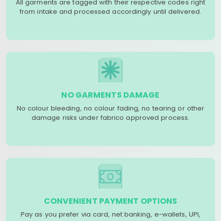
All garments are tagged with their respective codes right
from intake and processed accordingly until delivered.
NO GARMENTS DAMAGE
No colour bleeding, no colour fading, no tearing or other
damage risks under fabrico approved process.
CONVENIENT PAYMENT OPTIONS
Pay as you prefer via card, net banking, e-wallets, UPI,