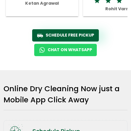
Ketan Agrawal
Rohit Varm
SCHEDULE FREE PICKUP
CHAT ON WHATSAPP
Online Dry Cleaning Now just a
Mobile App Click Away