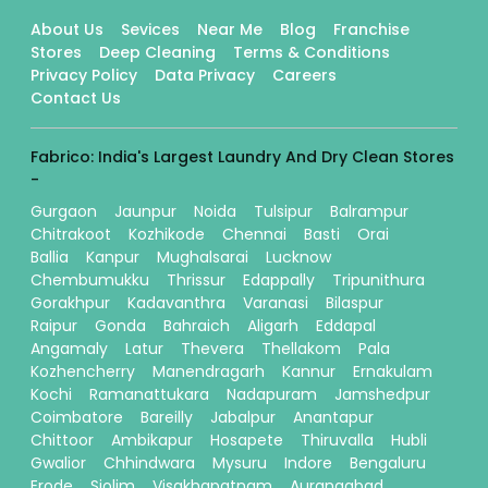
About Us
Sevices
Near Me
Blog
Franchise
Stores
Deep Cleaning
Terms & Conditions
Privacy Policy
Data Privacy
Careers
Contact Us
Fabrico: India's Largest Laundry And Dry Clean Stores
-
Gurgaon
Jaunpur
Noida
Tulsipur
Balrampur
Chitrakoot
Kozhikode
Chennai
Basti
Orai
Ballia
Kanpur
Mughalsarai
Lucknow
Chembumukku
Thrissur
Edappally
Tripunithura
Gorakhpur
Kadavanthra
Varanasi
Bilaspur
Raipur
Gonda
Bahraich
Aligarh
Eddapal
Angamaly
Latur
Thevera
Thellakom
Pala
Kozhencherry
Manendragarh
Kannur
Ernakulam
Kochi
Ramanattukara
Nadapuram
Jamshedpur
Coimbatore
Bareilly
Jabalpur
Anantapur
Chittoor
Ambikapur
Hosapete
Thiruvalla
Hubli
Gwalior
Chhindwara
Mysuru
Indore
Bengaluru
Erode
Siolim
Visakhapatnam
Aurangabad