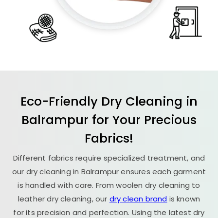
Eco-Friendly Dry Cleaning in
Balrampur for Your Precious
Fabrics!
Different fabrics require specialized treatment, and
our dry cleaning in Balrampur ensures each garment
is handled with care. From woolen dry cleaning to
leather dry cleaning, our
dry clean brand
is known
for its precision and perfection. Using the latest dry