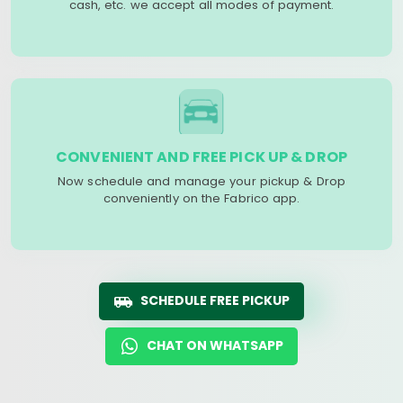
cash, etc. we accept all modes of payment.
CONVENIENT AND FREE PICK UP & DROP
Now schedule and manage your pickup & Drop
conveniently on the Fabrico app.
SCHEDULE FREE PICKUP
CHAT ON WHATSAPP