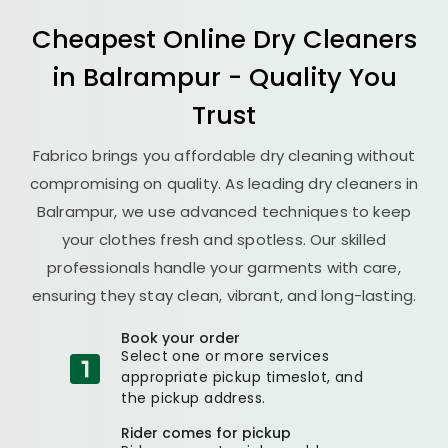
Cheapest Online Dry Cleaners
in Balrampur - Quality You
Trust
Fabrico brings you affordable dry cleaning without
compromising on quality. As leading dry cleaners in
Balrampur, we use advanced techniques to keep
your clothes fresh and spotless. Our skilled
professionals handle your garments with care,
ensuring they stay clean, vibrant, and long-lasting.
Book your order
Select one or more services
appropriate pickup timeslot, and
the pickup address.
Rider comes for pickup