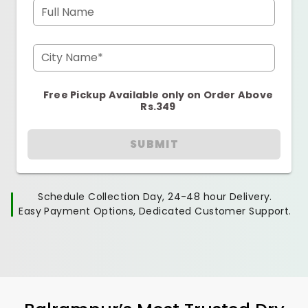
Full Name
City Name*
Free Pickup Available only on Order Above
Rs.349
SUBMIT
Schedule Collection Day, 24-48 hour Delivery.
Easy Payment Options, Dedicated Customer Support.