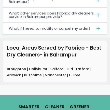
Balrampur?
What other services does Fabrico dry cleaners
service in Balrampur provide?
What if I need to modify or cancel my order?
Local Areas Served by Fabrico - Best
Dry Cleaners-
in
Balrampur
Broughton
|
Collyhurst
|
Salford
|
Old Trafford
|
Ardwick
|
Rusholme
|
Manchester
|
Hulme
.
.
.
SMARTER
CLEANER
GREENER