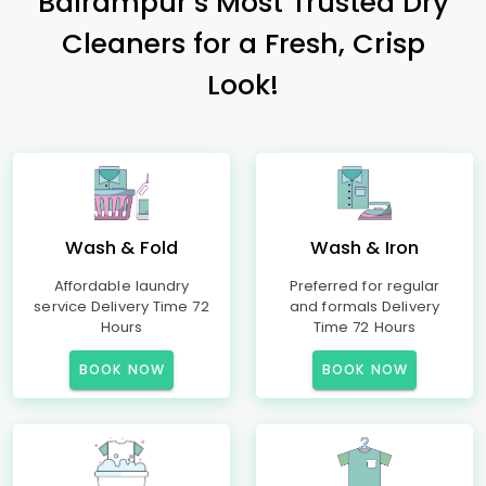
Balrampur’s Most Trusted Dry
Cleaners for a Fresh, Crisp
Look!
Wash & Fold
Wash & Iron
Affordable laundry
Preferred for regular
service Delivery Time 72
and formals Delivery
Hours
Time 72 Hours
BOOK NOW
BOOK NOW