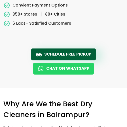
Convient Payment Options
350+ Stores
|
80+ Cities
6 Lacs+ Satisfied Customers
SCHEDULE FREE PICKUP
CHAT ON WHATSAPP
Why Are We the Best Dry
Cleaners in Balrampur?