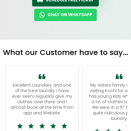
CHAT ON WHATSAPP
What our Customer have to say...
Excellent Laundary and one
My sisters family a
of the best laundry I have
visiting Kochi for a
ever seen.I regularly give my
has young kids wh
clothes over there and I
a lot of clothes to
almost book all the time from
We were in a 5* hot
app and Website.
quite ridiculous pr
laundry.