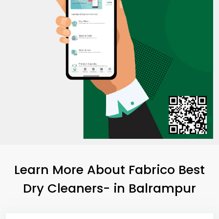
Learn More About Fabrico Best
Dry Cleaners-
in Balrampur