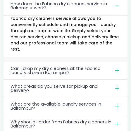
How does the Fabrico dry cleaners service in
Balrampur work?
Fabrico dry cleaners service allows you to
conveniently schedule and manage your laundry
through our app or website. Simply select your
desired service, choose a pickup and delivery time,
and our professional team will take care of the
rest.
Can I drop my dry cleaners at the Fabrico
laundry store in Balrampur?
What areas do you serve for pickup and
delivery?
What are the available laundry services in
Balrampur?
Why should I order from Fabrico dry cleaners in
Balrampur?