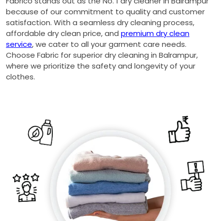
Fabrico stands out as the No. 1 dry cleaner in Balrampur
because of our commitment to quality and customer
satisfaction. With a seamless dry cleaning process,
affordable dry clean price, and
premium dry clean
service
, we cater to all your garment care needs.
Choose Fabric for superior dry cleaning in Balrampur,
where we prioritize the safety and longevity of your
clothes.