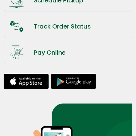
Schedule Pickup
Track Order Status
Pay Online