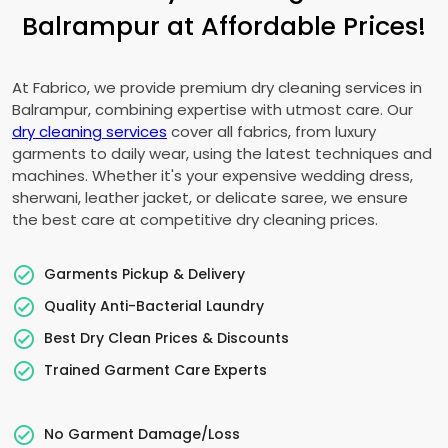
Balrampur at Affordable Prices!
At Fabrico, we provide premium dry cleaning services in
Balrampur, combining expertise with utmost care. Our
dry cleaning services
cover all fabrics, from luxury
garments to daily wear, using the latest techniques and
machines. Whether it's your expensive wedding dress,
sherwani, leather jacket, or delicate saree, we ensure
the best care at competitive dry cleaning prices.
Garments Pickup & Delivery
Quality Anti-Bacterial Laundry
Best Dry Clean Prices & Discounts
Trained Garment Care Experts
No Garment Damage/Loss