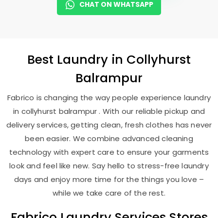
CHAT ON WHATSAPP
Best
Laundry
in
Collyhurst
Balrampur
Fabrico is changing the way people experience laundry
in collyhurst balrampur . With our reliable pickup and
delivery services, getting clean, fresh clothes has never
been easier. We combine advanced cleaning
technology with expert care to ensure your garments
look and feel like new. Say hello to stress-free laundry
days and enjoy more time for the things you love –
while we take care of the rest.
Fabrico Laundry Services Stores