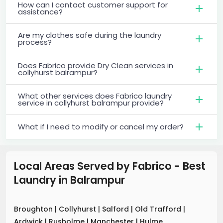
How can I contact customer support for
assistance?
Are my clothes safe during the laundry
process?
Does Fabrico provide Dry Clean services in
collyhurst balrampur?
What other services does Fabrico laundry
service in collyhurst balrampur provide?
What if I need to modify or cancel my order?
Local Areas Served by Fabrico - Best
Laundry
in
Balrampur
Broughton
|
Collyhurst
|
Salford
|
Old Trafford
|
Ardwick
|
Rusholme
|
Manchester
|
Hulme