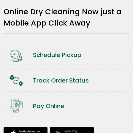
Online Dry Cleaning Now just a
Mobile App Click Away
Schedule Pickup
Track Order Status
Pay Online