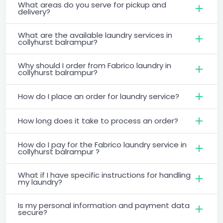
What areas do you serve for pickup and
delivery?
What are the available laundry services in
collyhurst balrampur?
Why should I order from Fabrico laundry in
collyhurst balrampur?
How do I place an order for laundry service?
How long does it take to process an order?
How do I pay for the Fabrico laundry service in
collyhurst balrampur ?
What if I have specific instructions for handling
my laundry?
Is my personal information and payment data
secure?