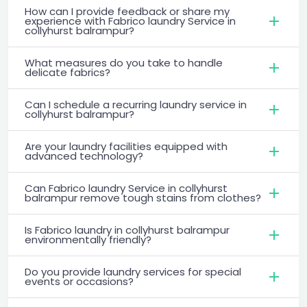
How can I provide feedback or share my
experience with Fabrico laundry Service in
collyhurst balrampur?
What measures do you take to handle
delicate fabrics?
Can I schedule a recurring laundry service in
collyhurst balrampur?
Are your laundry facilities equipped with
advanced technology?
Can Fabrico laundry Service in collyhurst
balrampur remove tough stains from clothes?
Is Fabrico laundry in collyhurst balrampur
environmentally friendly?
Do you provide laundry services for special
events or occasions?