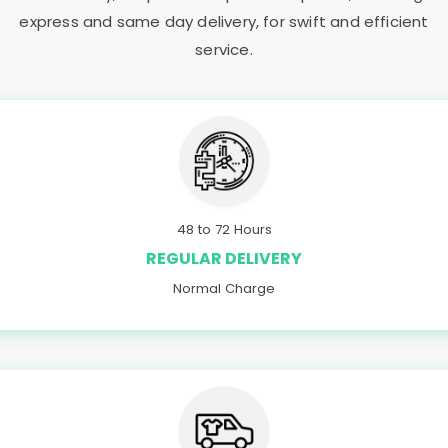
express and same day delivery, for swift and efficient
service.
48 to 72 Hours
REGULAR DELIVERY
Normal Charge