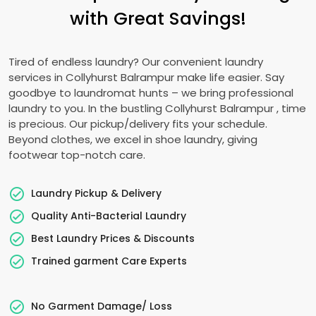
with Great Savings!
Tired of endless laundry? Our convenient laundry
services in
Collyhurst Balrampur
make life easier. Say
goodbye to laundromat hunts – we bring professional
laundry to you. In the bustling
Collyhurst Balrampur
, time
is precious. Our pickup/delivery fits your schedule.
Beyond clothes, we excel in shoe laundry, giving
footwear top-notch care.
Laundry Pickup & Delivery
Quality Anti-Bacterial Laundry
Best Laundry Prices & Discounts
Trained garment Care Experts
No Garment Damage/ Loss