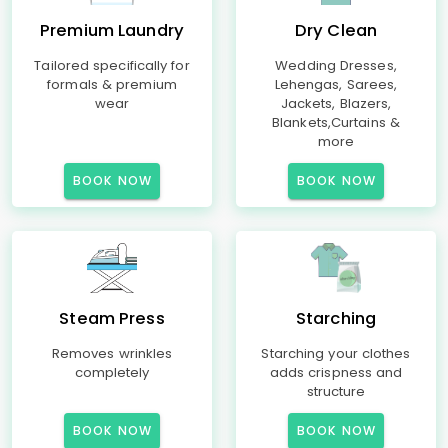
Premium Laundry
Dry Clean
Tailored specifically for
Wedding Dresses,
formals & premium
Lehengas, Sarees,
wear
Jackets, Blazers,
Blankets,Curtains &
more
BOOK NOW
BOOK NOW
Steam Press
Starching
Removes wrinkles
Starching your clothes
completely
adds crispness and
structure
BOOK NOW
BOOK NOW