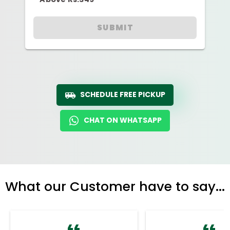
SUBMIT
SCHEDULE FREE PICKUP
CHAT ON WHATSAPP
What our Customer have to say...