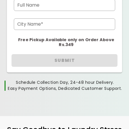
Full Name
City Name*
Free Pickup Available only on Order Above
Rs.349
SUBMIT
Schedule Collection Day, 24-48 hour Delivery.
Easy Payment Options, Dedicated Customer Support.