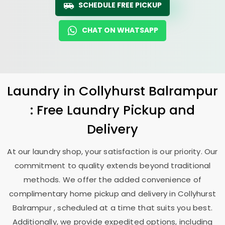
SCHEDULE FREE PICKUP
CHAT ON WHATSAPP
Laundry
in
Collyhurst Balrampur
: Free Laundry Pickup and
Delivery
At our laundry shop, your satisfaction is our priority. Our
commitment to quality extends beyond traditional
methods. We offer the added convenience of
complimentary home pickup and delivery in
Collyhurst
Balrampur
, scheduled at a time that suits you best.
Additionally, we provide expedited options, including