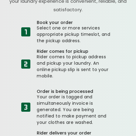
your laundry experience is convenient, reliable, and
satisfactory.
Book your order
Select one or more services
appropriate pickup timeslot, and
the pickup address.
Rider comes for pickup
Rider comes to pickup address
and pickup your laundry. An
online pickup slip is sent to your
mobile.
Order is being processed
Your order is tagged and
simultaneously invoice is
generated. You are being
notified to make payment and
your clothes are washed.
Rider delivers your order