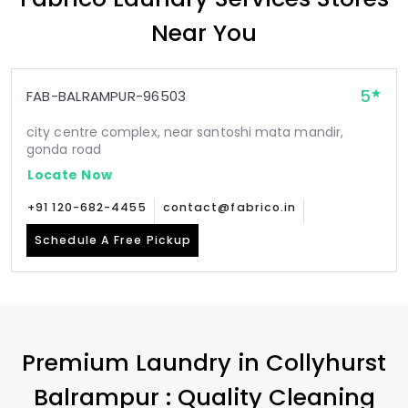
Near You
5
FAB-BALRAMPUR-96503
city centre complex, near santoshi mata mandir,
gonda road
Locate Now
+91 120-682-4455
contact@fabrico.in
Schedule A Free Pickup
Premium Laundry in
Collyhurst
Balrampur
: Quality Cleaning