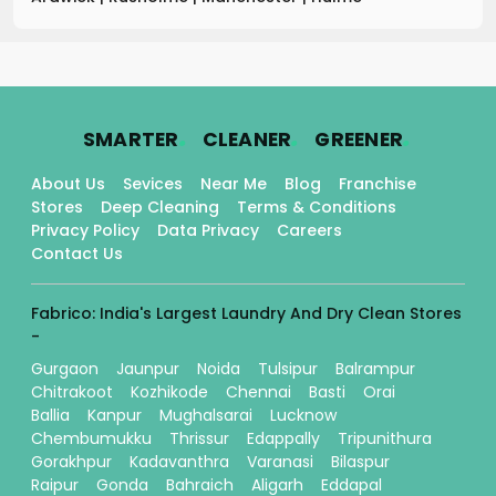
.
.
.
SMARTER
CLEANER
GREENER
About Us
Sevices
Near Me
Blog
Franchise
Stores
Deep Cleaning
Terms & Conditions
Privacy Policy
Data Privacy
Careers
Contact Us
Fabrico: India's Largest Laundry And Dry Clean Stores
-
Gurgaon
Jaunpur
Noida
Tulsipur
Balrampur
Chitrakoot
Kozhikode
Chennai
Basti
Orai
Ballia
Kanpur
Mughalsarai
Lucknow
Chembumukku
Thrissur
Edappally
Tripunithura
Gorakhpur
Kadavanthra
Varanasi
Bilaspur
Raipur
Gonda
Bahraich
Aligarh
Eddapal