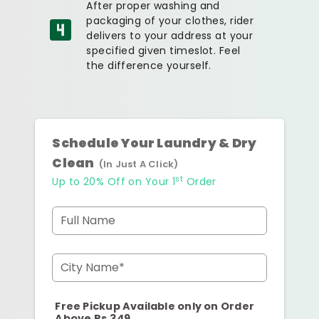
After proper washing and
packaging of your clothes, rider
delivers to your address at your
specified given timeslot. Feel
the difference yourself.
Schedule Your Laundry & Dry
Clean
(In Just A Click)
st
Up to 20% Off on Your 1
Order
Full Name
City Name*
Free Pickup Available only on Order
Above Rs.349