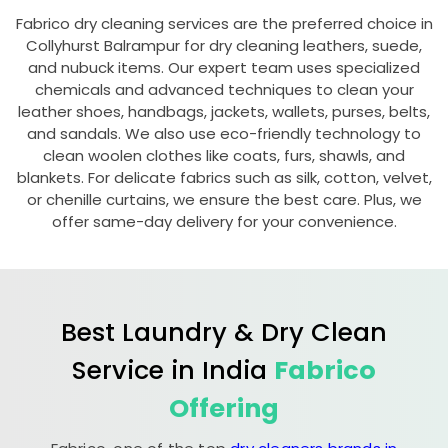
Fabrico dry cleaning services are the preferred choice in
Collyhurst Balrampur
for dry cleaning leathers, suede,
and nubuck items. Our expert team uses specialized
chemicals and advanced techniques to clean your
leather shoes, handbags, jackets, wallets, purses, belts,
and sandals. We also use eco-friendly technology to
clean woolen clothes like coats, furs, shawls, and
blankets. For delicate fabrics such as silk, cotton, velvet,
or chenille curtains, we ensure the best care. Plus, we
offer same-day delivery for your convenience.
Best Laundry & Dry Clean
Service in India
Fabrico
Offering