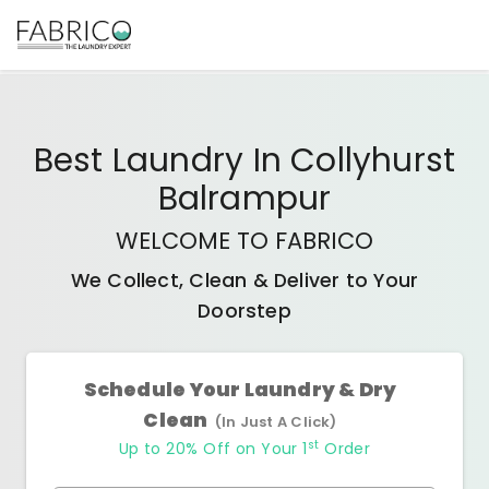
Best
Laundry In Collyhurst
Balrampur
WELCOME TO FABRICO
We Collect, Clean & Deliver to Your
Doorstep
Schedule Your Laundry & Dry
Clean
(In Just A Click)
st
Up to 20% Off on Your 1
Order