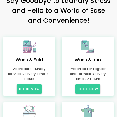
Say Goodbye to Laundry Stress
and Hello to a World of Ease
and Convenience!
Wash & Fold
Wash & Iron
Affordable laundry
Preferred for regular
service Delivery Time 72
and formals Delivery
Hours
Time 72 Hours
BOOK NOW
BOOK NOW