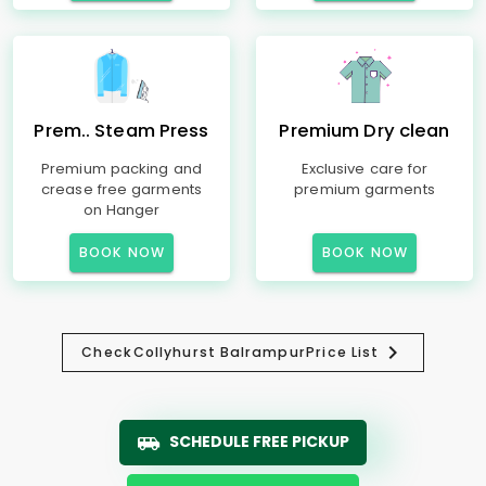
Prem.. Steam Press
Premium Dry clean
Premium packing and
Exclusive care for
crease free garments
premium garments
on Hanger
BOOK NOW
BOOK NOW
Check
Collyhurst Balrampur
Price List
SCHEDULE FREE PICKUP