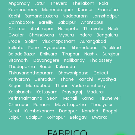
Angamaly
Latur
Thevera
Thellakom
Pala
Kozhencherry
Manendragarh
Kannur
Ernakulam
Kochi
Ramanattukara
Nadapuram
Jamshedpur
Coimbatore
Bareilly
Jabalpur
Anantapur
Chittoor
Ambikapur
Hosapete
Thiruvalla
Hubli
Gwalior
Chhindwara
Mysuru
Indore
Bengaluru
Erode
Siolim
Visakhapatnam
Aurangabad
kolkata
Pune
Hyderabad
Ahmedabad
Palakkad
Baloda Bazar
Bhilwara
Tiruppur
Nashik
Surajpur
Sitamarhi
Davanagere
Kallikandy
Thalassery
Thodupuzha
Baddi
Kakinada
Thiruvananthapuram
Bhawanipatna
Calicut
Pariyaram
Dehradun
Thane
Ranchi
Ayodhya
Siliguri
Moradabad
Theni
Vadakkencherry
Kallakurichi
Kottayam
Prayagraj
Madurai
Perinthalmanna
Seoni
Mohali
Karnal
Tirunelveli
Chembur
Ponnani
Muvattupuzha
Thudiyalur
Surat
Kumbakonam
Danapur
Nanded
Bhopal
Jaipur
Udaipur
Kolhapur
Belagavi
Dwarka