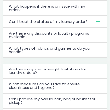
What happens if there is an issue with my
order?
Can I track the status of my laundry order?
Are there any discounts or loyalty programs
available?
What types of fabrics and garments do you
handle?
Are there any size or weight limitations for
laundry orders?
What measures do you take to ensure
cleanliness and hygiene?
Can I provide my own laundry bag or basket for
pickup?