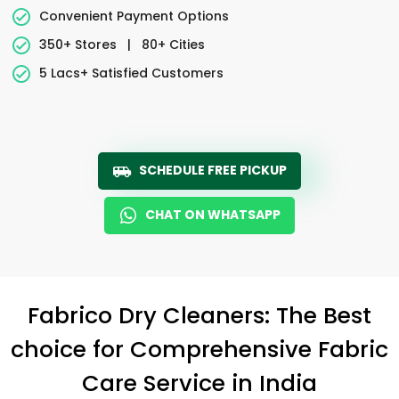
Convenient Payment Options
350+ Stores
|
80+ Cities
5 Lacs+ Satisfied Customers
SCHEDULE FREE PICKUP
CHAT ON WHATSAPP
Fabrico Dry Cleaners: The Best
choice for Comprehensive Fabric
Care Service in India