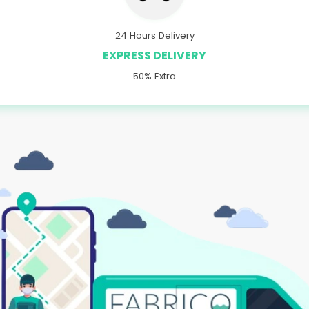
24 Hours Delivery
EXPRESS DELIVERY
50% Extra