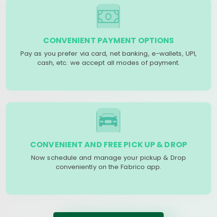
CONVENIENT PAYMENT OPTIONS
Pay as you prefer via card, net banking, e-wallets, UPI,
cash, etc. we accept all modes of payment.
CONVENIENT AND FREE PICK UP & DROP
Now schedule and manage your pickup & Drop
conveniently on the Fabrico app.