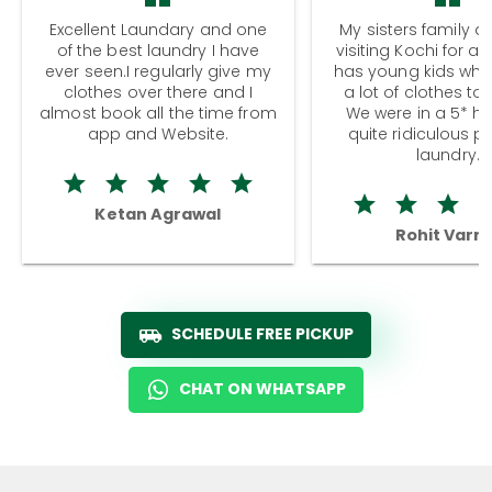
Excellent Laundary and one
My sisters family a
of the best laundry I have
visiting Kochi for a
ever seen.I regularly give my
has young kids wh
clothes over there and I
a lot of clothes to
almost book all the time from
We were in a 5* hot
app and Website.
quite ridiculous pr
laundry.
Ketan Agrawal
Rohit Varm
SCHEDULE FREE PICKUP
CHAT ON WHATSAPP