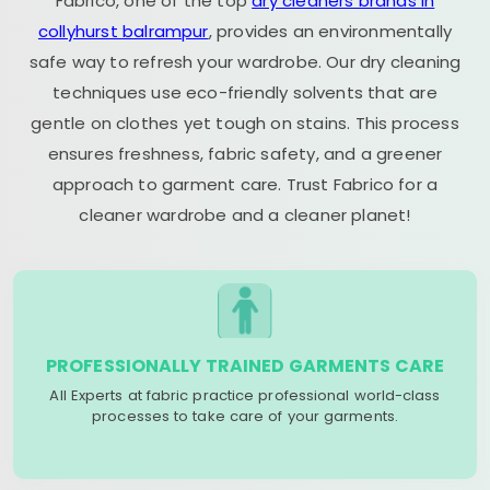
Fabrico, one of the top
dry cleaners brands in
collyhurst balrampur
, provides an environmentally
safe way to refresh your wardrobe. Our dry cleaning
techniques use eco-friendly solvents that are
gentle on clothes yet tough on stains. This process
ensures freshness, fabric safety, and a greener
approach to garment care. Trust Fabrico for a
cleaner wardrobe and a cleaner planet!
PROFESSIONALLY TRAINED GARMENTS CARE
All Experts at fabric practice professional world-class
processes to take care of your garments.