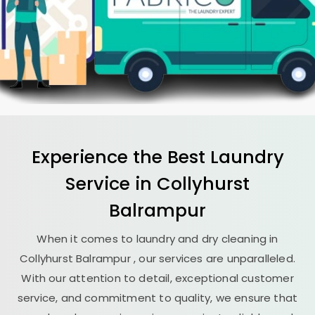
Experience the Best
Laundry
Service in
Collyhurst
Balrampur
When it comes to laundry and dry cleaning in
Collyhurst Balrampur
, our services are unparalleled.
With our attention to detail, exceptional customer
service, and commitment to quality, we ensure that