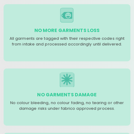
NO MORE GARMENTS LOSS
All garments are tagged with their respective codes right
from intake and processed accordingly until delivered.
NO GARMENTS DAMAGE
No colour bleeding, no colour fading, no tearing or other
damage risks under fabrico approved process.