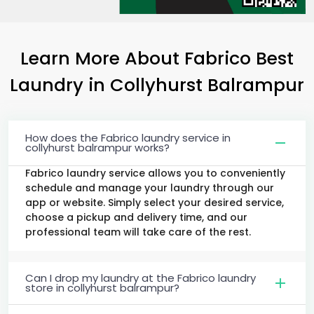
Learn More About Fabrico Best
Laundry
in
Collyhurst Balrampur
How does the Fabrico laundry service in
collyhurst balrampur works?
Fabrico laundry service allows you to conveniently
schedule and manage your laundry through our
app or website. Simply select your desired service,
choose a pickup and delivery time, and our
professional team will take care of the rest.
Can I drop my laundry at the Fabrico laundry
store in collyhurst balrampur?