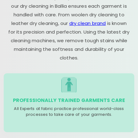
our dry cleaning in Ballia ensures each garment is
handled with care. From woolen dry cleaning to
leather dry cleaning, our
dry clean brand
is known
for its precision and perfection. Using the latest dry
cleaning machines, we remove tough stains while
maintaining the softness and durability of your
clothes.
PROFESSIONALLY TRAINED GARMENTS CARE
All Experts at fabric practice professional world-class
processes to take care of your garments.