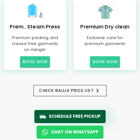
Prem.. Steam Press
Premium Dry clean
Premium packing and
Exclusive care for
crease free garments
premium garments
on Hanger
BOOK NOW
BOOK NOW
CHECK BALLIA PRICE LIST
SCHEDULE FREE PICKUP
CHAT ON WHATSAPP