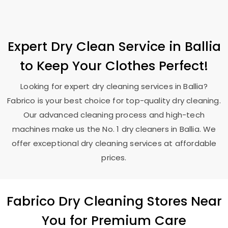
Expert Dry Clean Service in Ballia
to Keep Your Clothes Perfect!
Looking for expert dry cleaning services in Ballia?
Fabrico is your best choice for top-quality dry cleaning.
Our advanced cleaning process and high-tech
machines make us the No. 1 dry cleaners in Ballia. We
offer exceptional dry cleaning services at affordable
prices.
Fabrico Dry Cleaning Stores Near
You for Premium Care