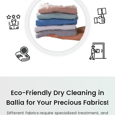
Eco-Friendly Dry Cleaning in
Ballia for Your Precious Fabrics!
Different fabrics require specialized treatment, and