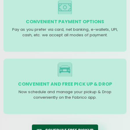
CONVENIENT PAYMENT OPTIONS
Pay as you prefer via card, net banking, e-wallets, UPI,
cash, etc. we accept all modes of payment.
CONVENIENT AND FREE PICK UP & DROP
Now schedule and manage your pickup & Drop
conveniently on the Fabrico app.