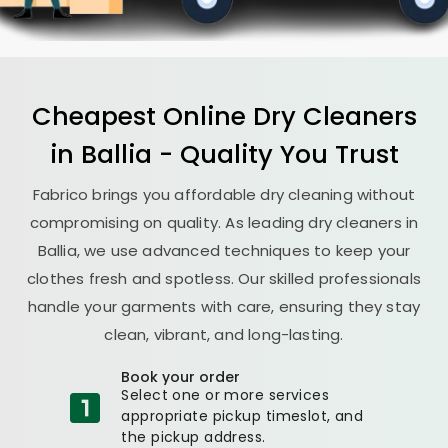
Cheapest Online Dry Cleaners
in Ballia - Quality You Trust
Fabrico brings you affordable dry cleaning without
compromising on quality. As leading dry cleaners in
Ballia, we use advanced techniques to keep your
clothes fresh and spotless. Our skilled professionals
handle your garments with care, ensuring they stay
clean, vibrant, and long-lasting.
Book your order
Select one or more services
appropriate pickup timeslot, and
the pickup address.