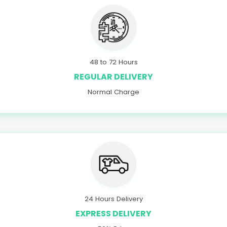
48 to 72 Hours
REGULAR DELIVERY
Normal Charge
24 Hours Delivery
EXPRESS DELIVERY