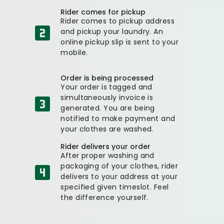
Rider comes for pickup
Rider comes to pickup address
and pickup your laundry. An
online pickup slip is sent to your
mobile.
Order is being processed
Your order is tagged and
simultaneously invoice is
generated. You are being
notified to make payment and
your clothes are washed.
Rider delivers your order
After proper washing and
packaging of your clothes, rider
delivers to your address at your
specified given timeslot. Feel
the difference yourself.