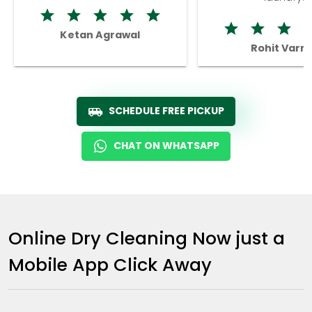
Ketan Agrawal
Rohit Varm
SCHEDULE FREE PICKUP
CHAT ON WHATSAPP
Online Dry Cleaning Now just a
Mobile App Click Away