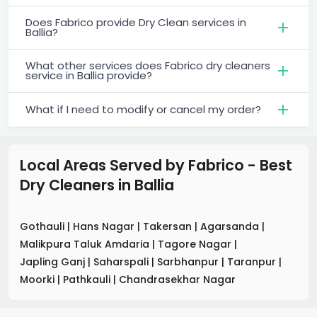
Does Fabrico provide Dry Clean services in
Ballia?
What other services does Fabrico dry cleaners
service in Ballia provide?
What if I need to modify or cancel my order?
Local Areas Served by Fabrico - Best
Dry Cleaners
in
Ballia
Gothauli
|
Hans Nagar
|
Takersan
|
Agarsanda
|
Malikpura Taluk Amdaria
|
Tagore Nagar
|
Japling Ganj
|
Saharspali
|
Sarbhanpur
|
Taranpur
|
Moorki
|
Pathkauli
|
Chandrasekhar Nagar