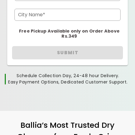
City Name*
Free Pickup Available only on Order Above
Rs.349
SUBMIT
Schedule Collection Day, 24-48 hour Delivery.
Easy Payment Options, Dedicated Customer Support.
Ballia’s Most Trusted Dry