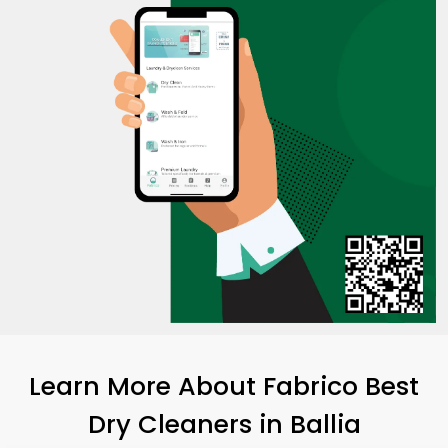
Learn More About Fabrico Best
Dry Cleaners
in Ballia