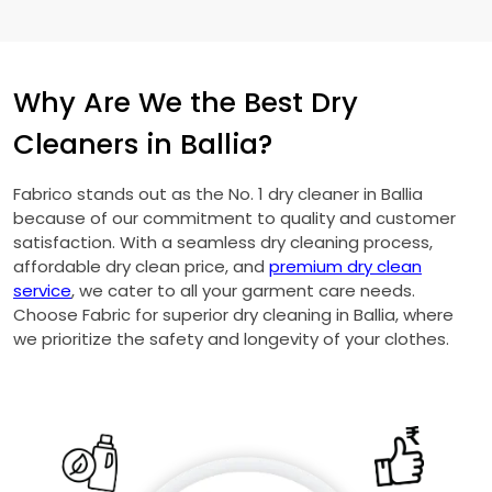
Why Are We the Best Dry
Cleaners in Ballia?
Fabrico stands out as the No. 1 dry cleaner in Ballia
because of our commitment to quality and customer
satisfaction. With a seamless dry cleaning process,
affordable dry clean price, and
premium dry clean
service
, we cater to all your garment care needs.
Choose Fabric for superior dry cleaning in Ballia, where
we prioritize the safety and longevity of your clothes.