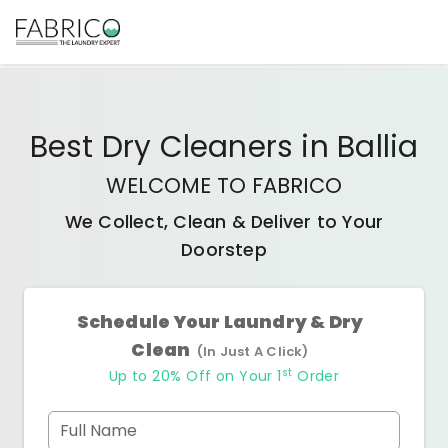
Best
Dry Cleaners
in
Ballia
WELCOME TO FABRICO
We Collect, Clean & Deliver to Your
Doorstep
Schedule Your Laundry & Dry
Clean
(In Just A Click)
st
Up to 20% Off on Your 1
Order
Full Name