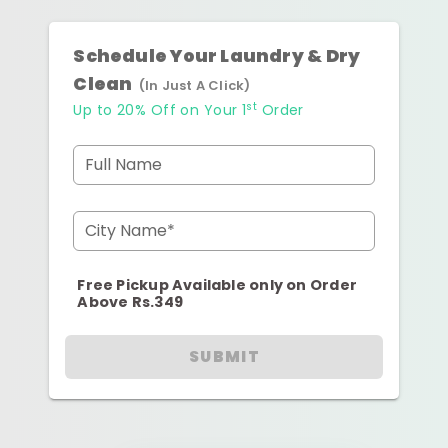
Schedule Your Laundry & Dry
Clean
(In Just A Click)
st
Up to 20% Off on Your 1
Order
Full Name
City Name*
Free Pickup Available only on Order
Above Rs.349
SUBMIT