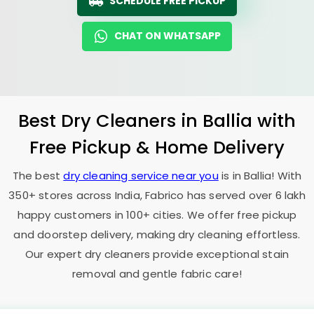
SCHEDULE FREE PICKUP
CHAT ON WHATSAPP
Best Dry Cleaners in Ballia with
Free Pickup & Home Delivery
The best
dry cleaning service near you
is in Ballia! With
350+ stores across India, Fabrico has served over 6 lakh
happy customers in 100+ cities. We offer free pickup
and doorstep delivery, making dry cleaning effortless.
Our expert dry cleaners provide exceptional stain
removal and gentle fabric care!