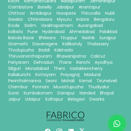
Kochi
Ramanattukara
Nadapuram
Jamshedpur
Coimbatore
Bareilly
Jabalpur
Anantapur
Chittoor
Ambikapur
Hosapete
Thiruvalla
Hubli
Gwalior
Chhindwara
Mysuru
Indore
Bengaluru
Erode
Siolim
Visakhapatnam
Aurangabad
kolkata
Pune
Hyderabad
Ahmedabad
Palakkad
Baloda Bazar
Bhilwara
Tiruppur
Nashik
Surajpur
Sitamarhi
Davanagere
Kallikandy
Thalassery
Thodupuzha
Baddi
Kakinada
Thiruvananthapuram
Bhawanipatna
Calicut
Pariyaram
Dehradun
Thane
Ranchi
Ayodhya
Siliguri
Moradabad
Theni
Vadakkencherry
Kallakurichi
Kottayam
Prayagraj
Madurai
Perinthalmanna
Seoni
Mohali
Karnal
Tirunelveli
Chembur
Ponnani
Muvattupuzha
Thudiyalur
Surat
Kumbakonam
Danapur
Nanded
Bhopal
Jaipur
Udaipur
Kolhapur
Belagavi
Dwarka