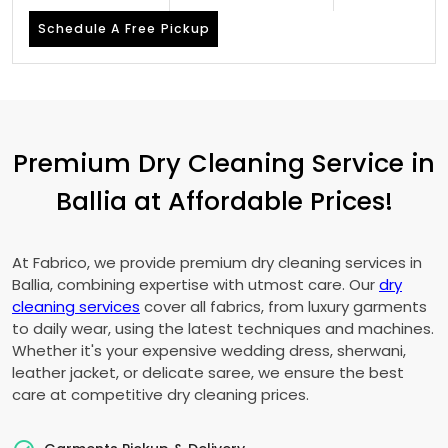
Schedule A Free Pickup
Premium Dry Cleaning Service in
Ballia at Affordable Prices!
At Fabrico, we provide premium dry cleaning services in
Ballia, combining expertise with utmost care. Our
dry
cleaning services
cover all fabrics, from luxury garments
to daily wear, using the latest techniques and machines.
Whether it's your expensive wedding dress, sherwani,
leather jacket, or delicate saree, we ensure the best
care at competitive dry cleaning prices.