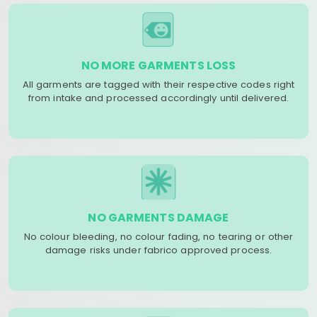
NO MORE GARMENTS LOSS
All garments are tagged with their respective codes right
from intake and processed accordingly until delivered.
NO GARMENTS DAMAGE
No colour bleeding, no colour fading, no tearing or other
damage risks under fabrico approved process.