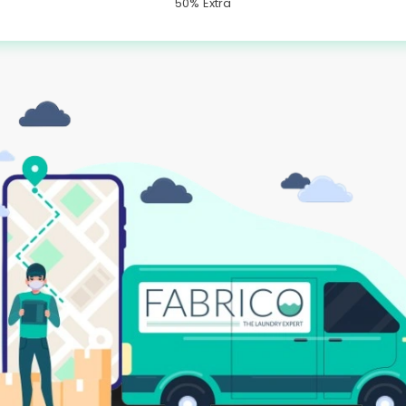
50% Extra