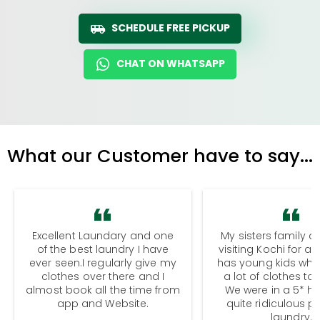
SCHEDULE FREE PICKUP
CHAT ON WHATSAPP
What our Customer have to say...
Excellent Laundary and one
My sisters family a
of the best laundry I have
visiting Kochi for a
ever seen.I regularly give my
has young kids wh
clothes over there and I
a lot of clothes to
almost book all the time from
We were in a 5* hot
app and Website.
quite ridiculous pr
laundry.