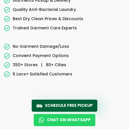
Garments Pickup & Delivery
Quality Anti-Bacterial Laundry
Best Dry Clean Prices & Discounts
Trained Garment Care Experts
No Garment Damage/Loss
Convient Payment Options
350+ Stores
|
80+ Cities
6 Lacs+ Satisfied Customers
SCHEDULE FREE PICKUP
CHAT ON WHATSAPP