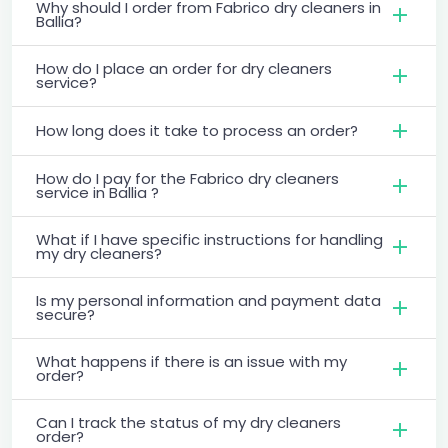
Why should I order from Fabrico dry cleaners in
Ballia?
How do I place an order for dry cleaners
service?
How long does it take to process an order?
How do I pay for the Fabrico dry cleaners
service in Ballia ?
What if I have specific instructions for handling
my dry cleaners?
Is my personal information and payment data
secure?
What happens if there is an issue with my
order?
Can I track the status of my dry cleaners
order?