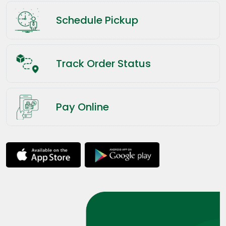
Schedule Pickup
Track Order Status
Pay Online