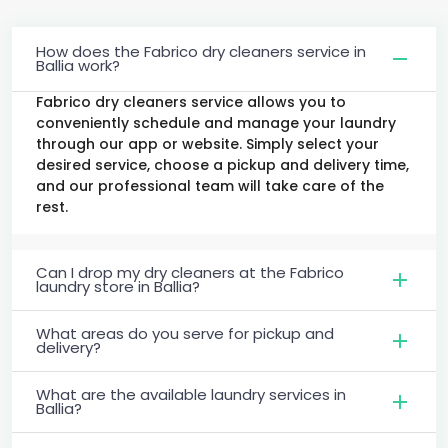
How does the Fabrico dry cleaners service in
Ballia work?
Fabrico dry cleaners service allows you to
conveniently schedule and manage your laundry
through our app or website. Simply select your
desired service, choose a pickup and delivery time,
and our professional team will take care of the
rest.
Can I drop my dry cleaners at the Fabrico
laundry store in Ballia?
What areas do you serve for pickup and
delivery?
What are the available laundry services in
Ballia?