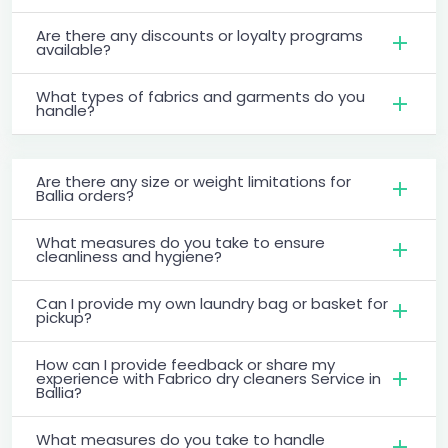
Are there any discounts or loyalty programs
available?
What types of fabrics and garments do you
handle?
Are there any size or weight limitations for
Ballia orders?
What measures do you take to ensure
cleanliness and hygiene?
Can I provide my own laundry bag or basket for
pickup?
How can I provide feedback or share my
experience with Fabrico dry cleaners Service in
Ballia?
What measures do you take to handle