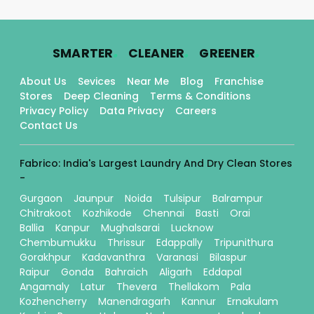
.
.
.
SMARTER
CLEANER
GREENER
About Us
Sevices
Near Me
Blog
Franchise
Stores
Deep Cleaning
Terms & Conditions
Privacy Policy
Data Privacy
Careers
Contact Us
Fabrico: India's Largest Laundry And Dry Clean Stores
-
Gurgaon
Jaunpur
Noida
Tulsipur
Balrampur
Chitrakoot
Kozhikode
Chennai
Basti
Orai
Ballia
Kanpur
Mughalsarai
Lucknow
Chembumukku
Thrissur
Edappally
Tripunithura
Gorakhpur
Kadavanthra
Varanasi
Bilaspur
Raipur
Gonda
Bahraich
Aligarh
Eddapal
Angamaly
Latur
Thevera
Thellakom
Pala
Kozhencherry
Manendragarh
Kannur
Ernakulam