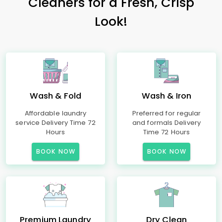
Cleaners for a Fresh, Crisp
Look!
Wash & Fold
Wash & Iron
Affordable laundry
Preferred for regular
service Delivery Time 72
and formals Delivery
Hours
Time 72 Hours
BOOK NOW
BOOK NOW
Premium Laundry
Dry Clean