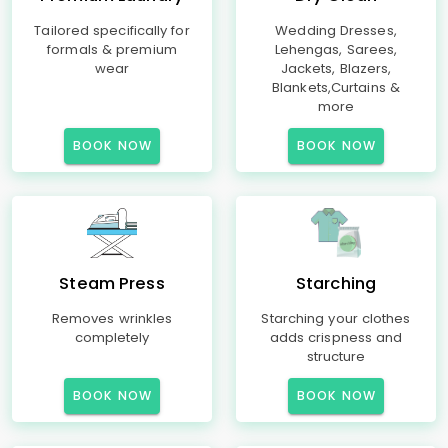
Tailored specifically for
Wedding Dresses,
formals & premium
Lehengas, Sarees,
wear
Jackets, Blazers,
Blankets,Curtains &
more
BOOK NOW
BOOK NOW
Steam Press
Starching
Removes wrinkles
Starching your clothes
completely
adds crispness and
structure
BOOK NOW
BOOK NOW