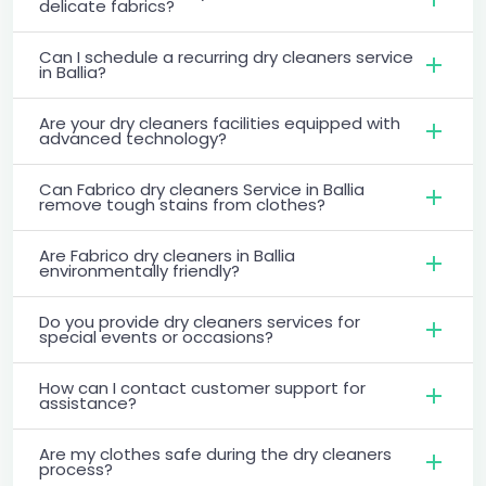
delicate fabrics?
Can I schedule a recurring dry cleaners service
in Ballia?
Are your dry cleaners facilities equipped with
advanced technology?
Can Fabrico dry cleaners Service in Ballia
remove tough stains from clothes?
Are Fabrico dry cleaners in Ballia
environmentally friendly?
Do you provide dry cleaners services for
special events or occasions?
How can I contact customer support for
assistance?
Are my clothes safe during the dry cleaners
process?