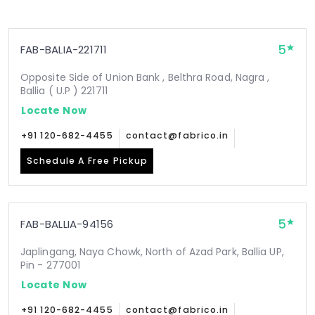
5
FAB-BALIA-221711
Opposite Side of Union Bank , Belthra Road, Nagra ,
Ballia ( U.P ) 221711
Locate Now
+91 120-682-4455
contact@fabrico.in
Schedule A Free Pickup
5
FAB-BALLIA-94156
Japlingang, Naya Chowk, North of Azad Park, Ballia UP,
Pin - 277001
Locate Now
+91 120-682-4455
contact@fabrico.in