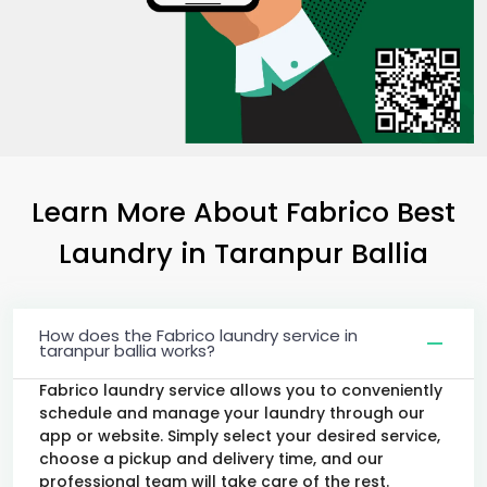
Learn More About Fabrico Best
Laundry
in
Taranpur Ballia
How does the Fabrico laundry service in
taranpur ballia works?
Fabrico laundry service allows you to conveniently
schedule and manage your laundry through our
app or website. Simply select your desired service,
choose a pickup and delivery time, and our
professional team will take care of the rest.