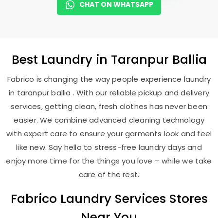
CHAT ON WHATSAPP
Best
Laundry
in
Taranpur Ballia
Fabrico is changing the way people experience laundry
in taranpur ballia . With our reliable pickup and delivery
services, getting clean, fresh clothes has never been
easier. We combine advanced cleaning technology
with expert care to ensure your garments look and feel
like new. Say hello to stress-free laundry days and
enjoy more time for the things you love – while we take
care of the rest.
Fabrico Laundry Services Stores
Near You