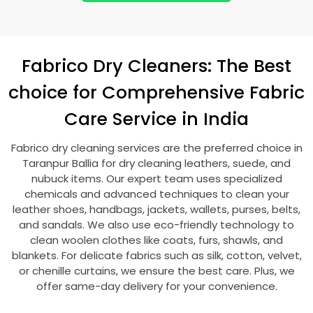
Fabrico Dry Cleaners: The Best
choice for Comprehensive Fabric
Care Service in India
Fabrico dry cleaning services are the preferred choice in
Taranpur Ballia
for dry cleaning leathers, suede, and
nubuck items. Our expert team uses specialized
chemicals and advanced techniques to clean your
leather shoes, handbags, jackets, wallets, purses, belts,
and sandals. We also use eco-friendly technology to
clean woolen clothes like coats, furs, shawls, and
blankets. For delicate fabrics such as silk, cotton, velvet,
or chenille curtains, we ensure the best care. Plus, we
offer same-day delivery for your convenience.