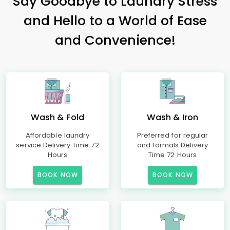
Say Goodbye to Laundry Stress
and Hello to a World of Ease
and Convenience!
Wash & Fold
Wash & Iron
Affordable laundry
Preferred for regular
service Delivery Time 72
and formals Delivery
Hours
Time 72 Hours
BOOK NOW
BOOK NOW