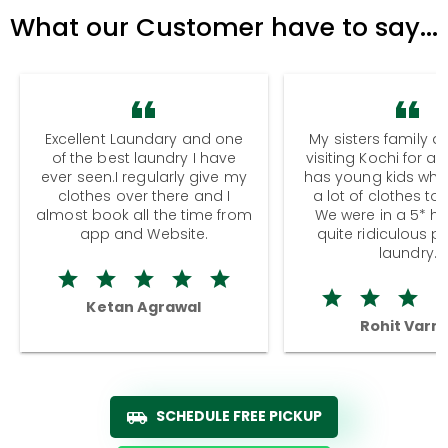
What our Customer have to say...
Excellent Laundary and one
My sisters family a
of the best laundry I have
visiting Kochi for a
ever seen.I regularly give my
has young kids wh
clothes over there and I
a lot of clothes to
almost book all the time from
We were in a 5* hot
app and Website.
quite ridiculous pr
laundry.
Ketan Agrawal
Rohit Varm
SCHEDULE FREE PICKUP