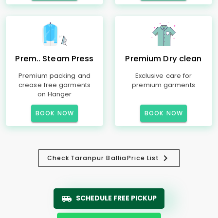
Prem.. Steam Press
Premium Dry clean
Premium packing and
Exclusive care for
crease free garments
premium garments
on Hanger
BOOK NOW
BOOK NOW
Check
Taranpur Ballia
Price List
SCHEDULE FREE PICKUP