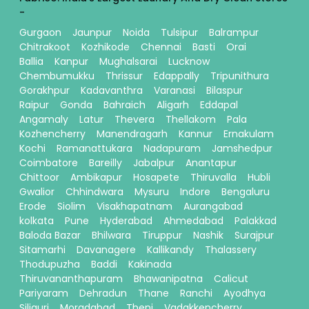
-
Gurgaon
Jaunpur
Noida
Tulsipur
Balrampur
Chitrakoot
Kozhikode
Chennai
Basti
Orai
Ballia
Kanpur
Mughalsarai
Lucknow
Chembumukku
Thrissur
Edappally
Tripunithura
Gorakhpur
Kadavanthra
Varanasi
Bilaspur
Raipur
Gonda
Bahraich
Aligarh
Eddapal
Angamaly
Latur
Thevera
Thellakom
Pala
Kozhencherry
Manendragarh
Kannur
Ernakulam
Kochi
Ramanattukara
Nadapuram
Jamshedpur
Coimbatore
Bareilly
Jabalpur
Anantapur
Chittoor
Ambikapur
Hosapete
Thiruvalla
Hubli
Gwalior
Chhindwara
Mysuru
Indore
Bengaluru
Erode
Siolim
Visakhapatnam
Aurangabad
kolkata
Pune
Hyderabad
Ahmedabad
Palakkad
Baloda Bazar
Bhilwara
Tiruppur
Nashik
Surajpur
Sitamarhi
Davanagere
Kallikandy
Thalassery
Thodupuzha
Baddi
Kakinada
Thiruvananthapuram
Bhawanipatna
Calicut
Pariyaram
Dehradun
Thane
Ranchi
Ayodhya
Siliguri
Moradabad
Theni
Vadakkencherry