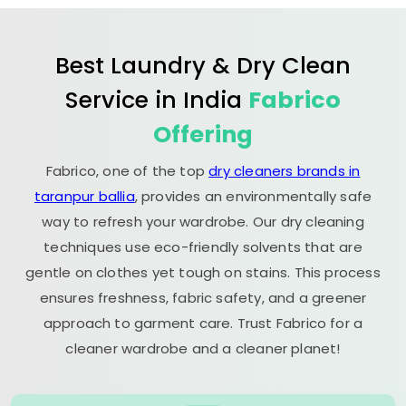
Best Laundry & Dry Clean
Service in India
Fabrico
Offering
Fabrico, one of the top
dry cleaners brands in
taranpur ballia
, provides an environmentally safe
way to refresh your wardrobe. Our dry cleaning
techniques use eco-friendly solvents that are
gentle on clothes yet tough on stains. This process
ensures freshness, fabric safety, and a greener
approach to garment care. Trust Fabrico for a
cleaner wardrobe and a cleaner planet!