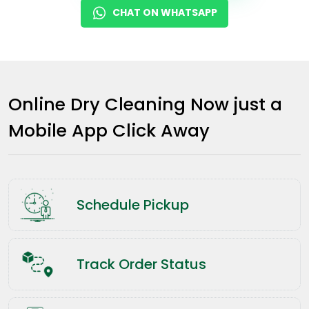
CHAT ON WHATSAPP
Online Dry Cleaning Now just a
Mobile App Click Away
Schedule Pickup
Track Order Status