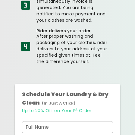
simultaneously invoice is
generated. You are being
notified to make payment and
your clothes are washed.
Rider delivers your order
After proper washing and
packaging of your clothes, rider
delivers to your address at your
specified given timeslot. Feel
the difference yourself.
Schedule Your Laundry & Dry
Clean
(In Just A Click)
st
Up to 20% Off on Your 1
Order
Full Name