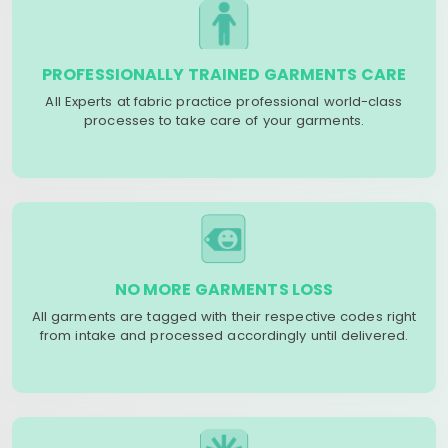
PROFESSIONALLY TRAINED GARMENTS CARE
All Experts at fabric practice professional world-class
processes to take care of your garments.
NO MORE GARMENTS LOSS
All garments are tagged with their respective codes right
from intake and processed accordingly until delivered.