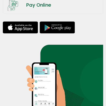
Pay Online