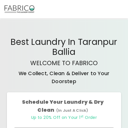
Best
Laundry In Taranpur
Ballia
WELCOME TO FABRICO
We Collect, Clean & Deliver to Your
Doorstep
Schedule Your Laundry & Dry
Clean
(In Just A Click)
st
Up to 20% Off on Your 1
Order