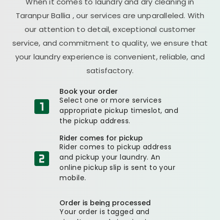
When it comes to laundry and dry cleaning in
Taranpur Ballia
, our services are unparalleled. With
our attention to detail, exceptional customer
service, and commitment to quality, we ensure that
your laundry experience is convenient, reliable, and
satisfactory.
Book your order
Select one or more services
appropriate pickup timeslot, and
the pickup address.
Rider comes for pickup
Rider comes to pickup address
and pickup your laundry. An
online pickup slip is sent to your
mobile.
Order is being processed
Your order is tagged and