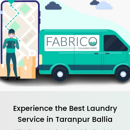
Experience the Best
Laundry
Service in
Taranpur Ballia