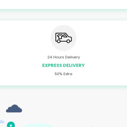
24 Hours Delivery
EXPRESS DELIVERY
50% Extra