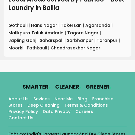
Laundry
in
Ballia
Gothauli
|
Hans Nagar
|
Takersan
|
Agarsanda
|
Malikpura Taluk Amdaria
|
Tagore Nagar
|
Japling Ganj
|
Saharspali
|
Sarbhanpur
|
Taranpur
|
Moorki
|
Pathkauli
|
Chandrasekhar Nagar
.
.
.
SMARTER
CLEANER
GREENER
About Us
Sevices
Near Me
Blog
Franchise
Stores
Deep Cleaning
Terms & Conditions
Privacy Policy
Data Privacy
Careers
Contact Us
Fabrico: India's Largest Laundry And Dry Clean Stores