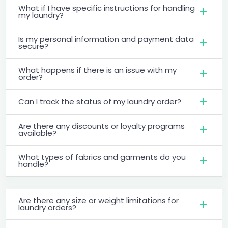
What if I have specific instructions for handling
my laundry?
Is my personal information and payment data
secure?
What happens if there is an issue with my
order?
Can I track the status of my laundry order?
Are there any discounts or loyalty programs
available?
What types of fabrics and garments do you
handle?
Are there any size or weight limitations for
laundry orders?