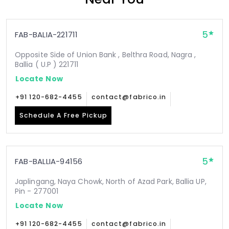
5
FAB-BALIA-221711
Opposite Side of Union Bank , Belthra Road, Nagra ,
Ballia ( U.P ) 221711
Locate Now
+91 120-682-4455
contact@fabrico.in
Schedule A Free Pickup
5
FAB-BALLIA-94156
Japlingang, Naya Chowk, North of Azad Park, Ballia UP,
Pin - 277001
Locate Now
+91 120-682-4455
contact@fabrico.in