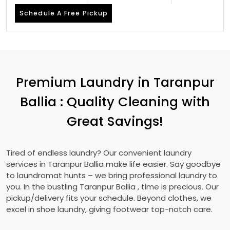
Schedule A Free Pickup
Premium Laundry in
Taranpur
Ballia
: Quality Cleaning with
Great Savings!
Tired of endless laundry? Our convenient laundry
services in
Taranpur Ballia
make life easier. Say goodbye
to laundromat hunts – we bring professional laundry to
you. In the bustling
Taranpur Ballia
, time is precious. Our
pickup/delivery fits your schedule. Beyond clothes, we
excel in shoe laundry, giving footwear top-notch care.