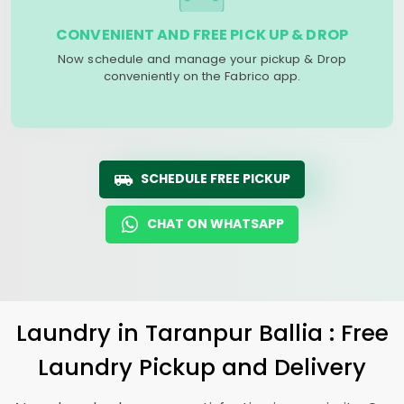
CONVENIENT AND FREE PICK UP & DROP
Now schedule and manage your pickup & Drop
conveniently on the Fabrico app.
SCHEDULE FREE PICKUP
CHAT ON WHATSAPP
Laundry
in
Taranpur Ballia
: Free
Laundry Pickup and Delivery