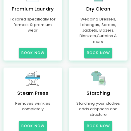
Premium Laundry
Dry Clean
Tailored specifically for
Wedding Dresses,
formals & premium
Lehengas, Sarees,
wear
Jackets, Blazers,
Blankets,Curtains &
more
BOOK NOW
BOOK NOW
Steam Press
Starching
Removes wrinkles
Starching your clothes
completely
adds crispness and
structure
BOOK NOW
BOOK NOW