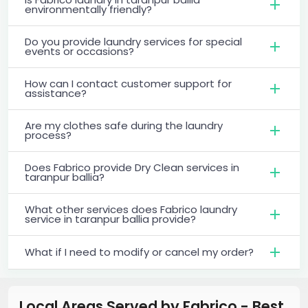
environmentally friendly?
Do you provide laundry services for special
events or occasions?
How can I contact customer support for
assistance?
Are my clothes safe during the laundry
process?
Does Fabrico provide Dry Clean services in
taranpur ballia?
What other services does Fabrico laundry
service in taranpur ballia provide?
What if I need to modify or cancel my order?
Local Areas Served by Fabrico - Best