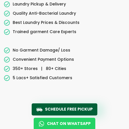
Laundry Pickup & Delivery
Quality Anti-Bacterial Laundry
Best Laundry Prices & Discounts
Trained garment Care Experts
No Garment Damage/ Loss
Convenient Payment Options
350+ Stores
|
80+ Cities
5 Lacs+ Satisfied Customers
SCHEDULE FREE PICKUP
CHAT ON WHATSAPP