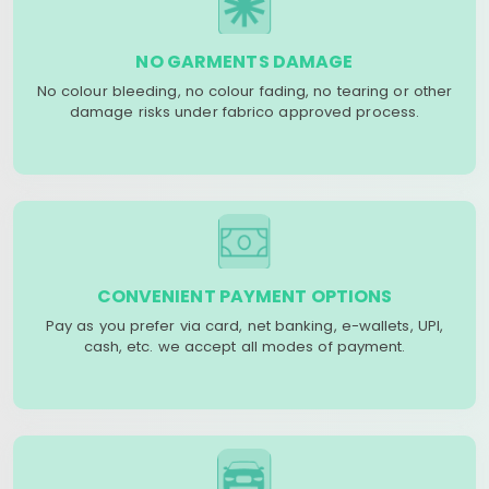
NO GARMENTS DAMAGE
No colour bleeding, no colour fading, no tearing or other
damage risks under fabrico approved process.
CONVENIENT PAYMENT OPTIONS
Pay as you prefer via card, net banking, e-wallets, UPI,
cash, etc. we accept all modes of payment.