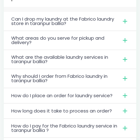
Can I drop my laundry at the Fabrico laundry
store in taranpur ballia?
What areas do you serve for pickup and
delivery?
What are the available laundry services in
taranpur ballia?
Why should I order from Fabrico laundry in
taranpur ballia?
How do I place an order for laundry service?
How long does it take to process an order?
How do I pay for the Fabrico laundry service in
taranpur ballia ?