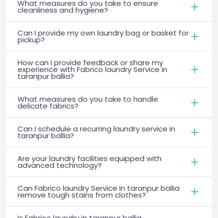
What measures do you take to ensure
cleanliness and hygiene?
Can I provide my own laundry bag or basket for
pickup?
How can I provide feedback or share my
experience with Fabrico laundry Service in
taranpur ballia?
What measures do you take to handle
delicate fabrics?
Can I schedule a recurring laundry service in
taranpur ballia?
Are your laundry facilities equipped with
advanced technology?
Can Fabrico laundry Service in taranpur ballia
remove tough stains from clothes?
Is Fabrico laundry in taranpur ballia