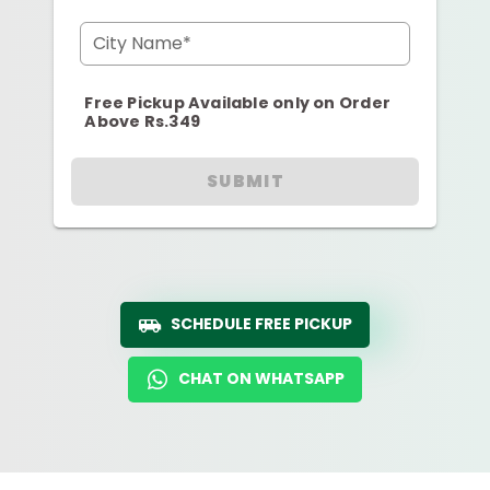
City Name*
Free Pickup Available only on Order
Above Rs.349
SUBMIT
SCHEDULE FREE PICKUP
CHAT ON WHATSAPP