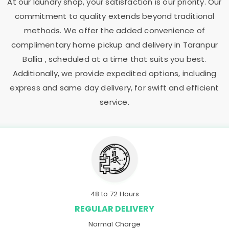
At our laundry shop, your satisfaction is our priority. Our
commitment to quality extends beyond traditional
methods. We offer the added convenience of
complimentary home pickup and delivery in
Taranpur
Ballia
, scheduled at a time that suits you best.
Additionally, we provide expedited options, including
express and same day delivery, for swift and efficient
service.
48 to 72 Hours
REGULAR DELIVERY
Normal Charge