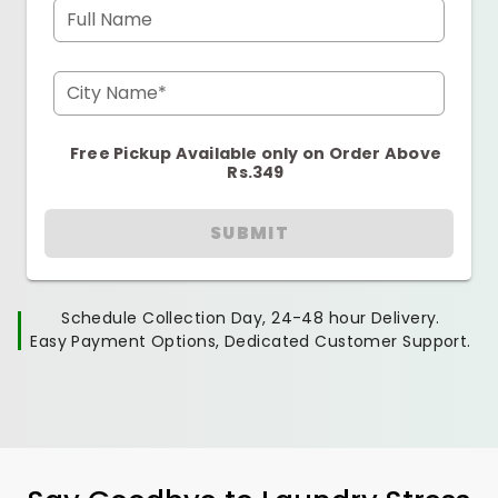
Full Name
City Name*
Free Pickup Available only on Order Above
Rs.349
SUBMIT
Schedule Collection Day, 24-48 hour Delivery.
Easy Payment Options, Dedicated Customer Support.