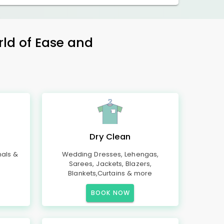
rld of Ease and
Dry Clean
mals &
Wedding Dresses, Lehengas,
Sarees, Jackets, Blazers,
Blankets,Curtains & more
BOOK NOW