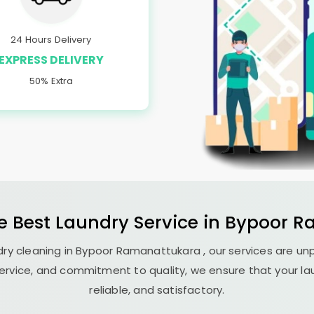
24 Hours Delivery
EXPRESS DELIVERY
50% Extra
e Best
Laundry
Service in
Bypoor R
ry cleaning in
Bypoor Ramanattukara
, our services are un
ervice, and commitment to quality, we ensure that your la
reliable, and satisfactory.