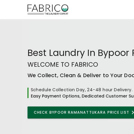
Best
Laundry In Bypoor
WELCOME TO FABRICO
We Collect, Clean & Deliver to Your Do
Schedule Collection Day, 24-48 hour Delivery.
Easy Payment Options, Dedicated Customer Su
CHECK
BYPOOR RAMANATTUKARA
PRICE LIST