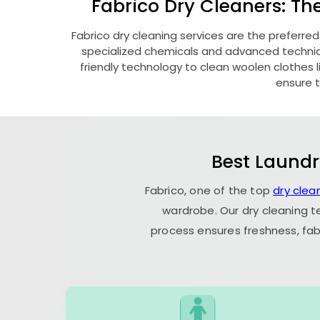
Fabrico Dry Cleaners: Th
Fabrico dry cleaning services are the preferred
specialized chemicals and advanced technique
friendly technology to clean woolen clothes lik
ensure t
Best Laundr
Fabrico, one of the top
dry clea
wardrobe. Our dry cleaning t
process ensures freshness, fab