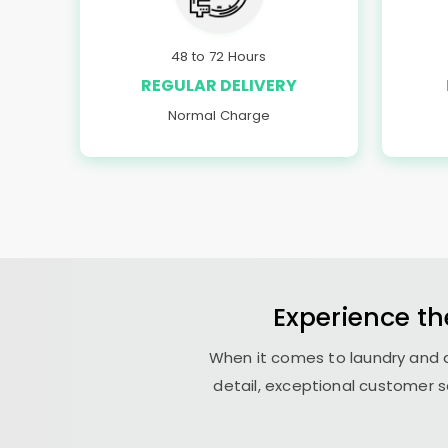
48 to 72 Hours
REGULAR DELIVERY
Normal Charge
Experience th
When it comes to laundry and d
detail, exceptional customer s