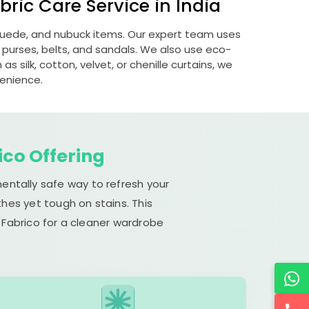
ric Care Service in India
 suede, and nubuck items. Our expert team uses
 purses, belts, and sandals. We also use eco-
s silk, cotton, velvet, or chenille curtains, we
venience.
ico Offering
mentally safe way to refresh your
hes yet tough on stains. This
 Fabrico for a cleaner wardrobe