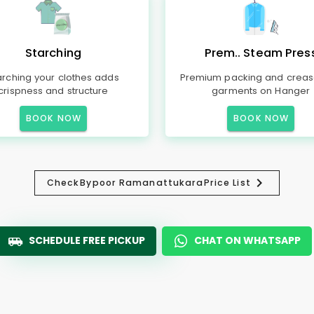
Starching
Prem.. Steam Pres
arching your clothes adds
Premium packing and creas
crispness and structure
garments on Hanger
BOOK NOW
BOOK NOW
Check
Bypoor Ramanattukara
Price List
SCHEDULE FREE PICKUP
CHAT ON WHATSAPP