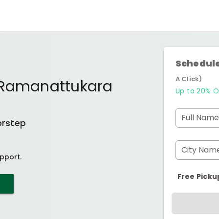
Schedule
A Click)
 Ramanattukara
Up to 20% O
Full Name
orstep
City Nam
pport.
Free Picku