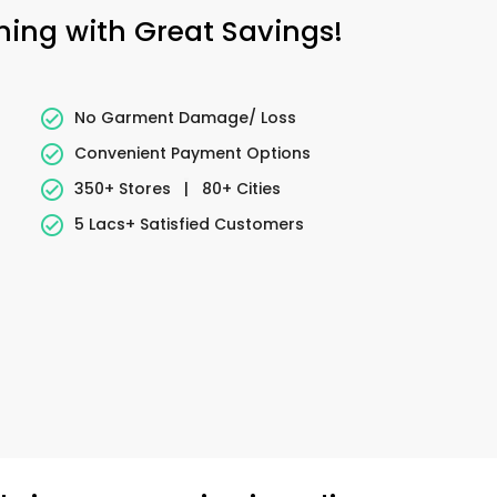
aning with Great Savings!
No Garment Damage/ Loss
Convenient Payment Options
350+ Stores
|
80+ Cities
5 Lacs+ Satisfied Customers