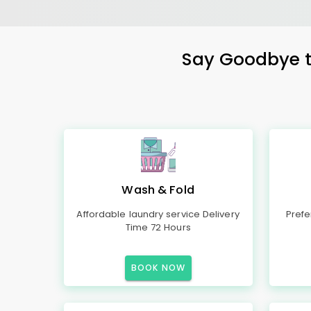
Say Goodbye to
Wash & Fold
Affordable laundry service Delivery
Prefe
Time 72 Hours
BOOK NOW