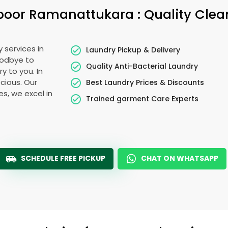
poor Ramanattukara
: Quality Cle
 services in
Laundry Pickup & Delivery
oodbye to
Quality Anti-Bacterial Laundry
y to you. In
ecious. Our
Best Laundry Prices & Discounts
es, we excel in
Trained garment Care Experts
SCHEDULE FREE PICKUP
CHAT ON WHATSAPP