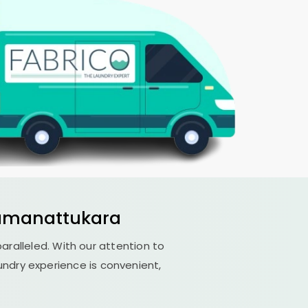
amanattukara
paralleled. With our attention to
undry experience is convenient,