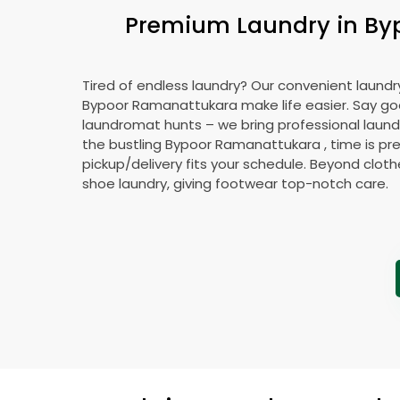
Premium Laundry in
By
Tired of endless laundry? Our convenient laundry
Bypoor Ramanattukara
make life easier. Say g
laundromat hunts – we bring professional laundr
the bustling
Bypoor Ramanattukara
, time is pr
pickup/delivery fits your schedule. Beyond cloth
shoe laundry, giving footwear top-notch care.