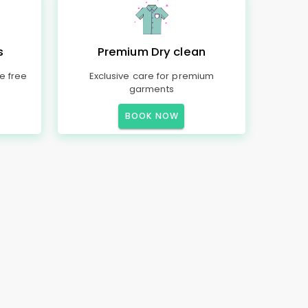
s
Premium Dry clean
e free
Exclusive care for premium
garments
BOOK NOW