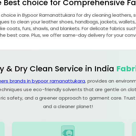
e Best choice for Comprehensive Fab
 choice in
Bypoor Ramanattukara
for dry cleaning leathers,
s to clean your leather shoes, handbags, jackets, wallets,
e coats, furs, shawls, and blankets. For delicate fabrics such a
he best care. Plus, we offer same-day delivery for your con
y & Dry Clean Service in India
Fabr
ners brands in bypoor ramanattukara
, provides an environ
echniques use eco-friendly solvents that are gentle on clot
ric safety, and a greener approach to garment care. Trust
and a cleaner planet!