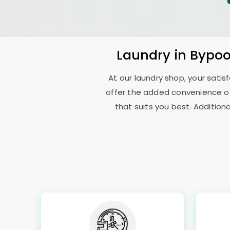
Laundry
in
Bypoo
At our laundry shop, your sati
offer the added convenience o
that suits you best. Addition