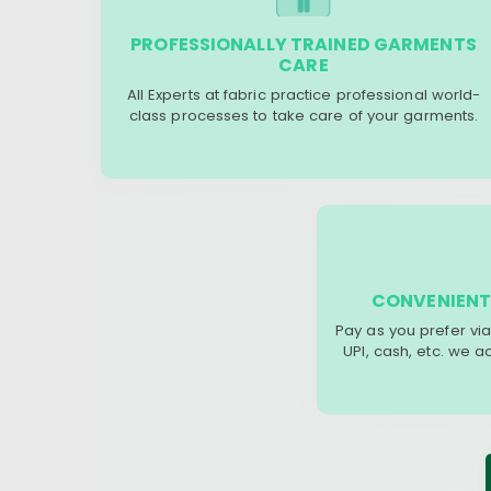
PROFESSIONALLY TRAINED GARMENTS
CARE
All Experts at fabric practice professional world-
class processes to take care of your garments.
CONVENIENT
Pay as you prefer via
UPI, cash, etc. we 