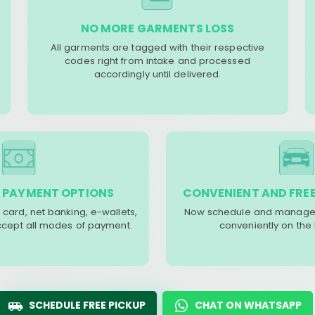
NO MORE GARMENTS LOSS
All garments are tagged with their respective
codes right from intake and processed
accordingly until delivered.
 PAYMENT OPTIONS
CONVENIENT AND FREE
 card, net banking, e-wallets,
Now schedule and manage 
accept all modes of payment.
conveniently on the
SCHEDULE FREE PICKUP
CHAT ON WHATSAPP