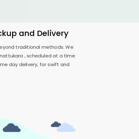
ickup and Delivery
 beyond traditional methods. We
nattukara
, scheduled at a time
me day delivery, for swift and