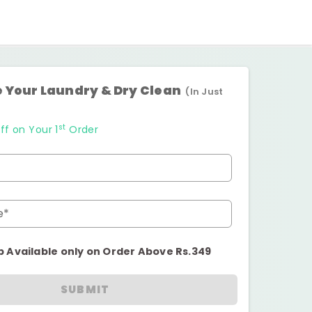
 Your Laundry & Dry Clean
(In Just
st
ff on Your 1
Order
e*
p Available only on Order Above Rs.349
SUBMIT