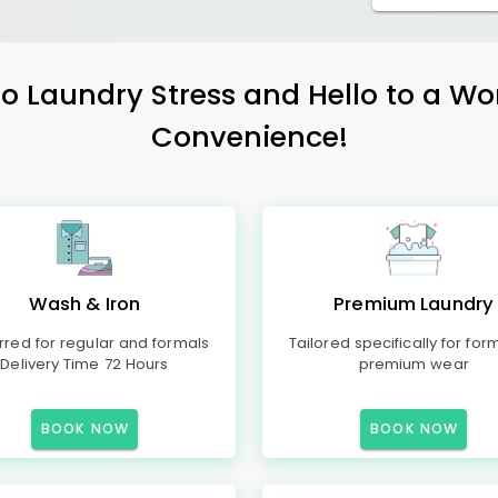
 Laundry Stress and Hello to a Wo
Convenience!
Wash & Iron
Premium Laundry
rred for regular and formals
Tailored specifically for for
Delivery Time 72 Hours
premium wear
BOOK NOW
BOOK NOW