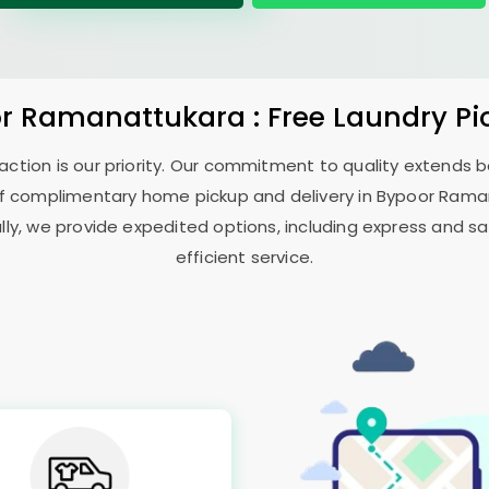
r Ramanattukara
: Free Laundry P
sfaction is our priority. Our commitment to quality extends
f complimentary home pickup and delivery in
Bypoor Rama
ally, we provide expedited options, including express and sa
efficient service.