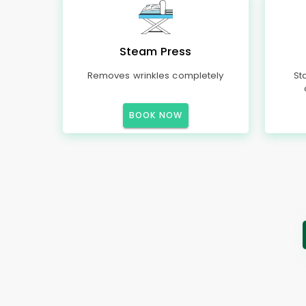
Steam Press
Removes wrinkles completely
St
BOOK NOW