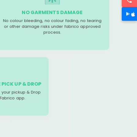
NO GARMENTS DAMAGE
No colour bleeding, no colour fading, no tearing
or other damage risks under fabrico approved
process.
 PICK UP & DROP
your pickup & Drop
 Fabrico app.