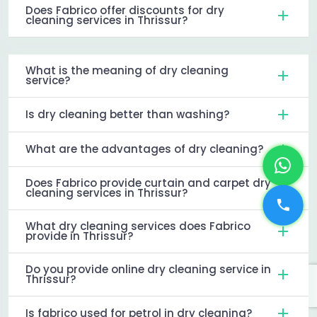
Does Fabrico offer discounts for dry
cleaning services in Thrissur?
What is the meaning of dry cleaning
service?
Is dry cleaning better than washing?
What are the advantages of dry cleaning?
Does Fabrico provide curtain and carpet dry
cleaning services in Thrissur?
What dry cleaning services does Fabrico
provide in Thrissur?
Do you provide online dry cleaning service in
Thrissur?
Is fabrico used for petrol in dry cleaning?