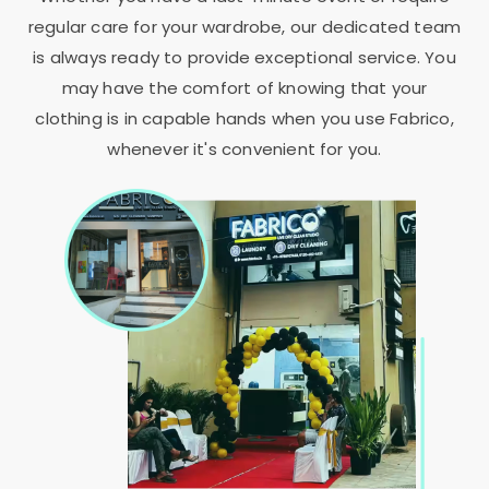
regular care for your wardrobe, our dedicated team
is always ready to provide exceptional service. You
may have the comfort of knowing that your
clothing is in capable hands when you use Fabrico,
whenever it's convenient for you.