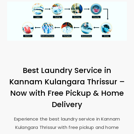
Best Laundry Service in
Kannam Kulangara Thrissur
–
Now with Free Pickup & Home
Delivery
Experience the best laundry service in
Kannam
Kulangara Thrissur
with free pickup and home