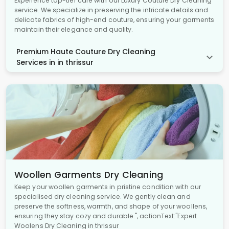
Experience top-tier care with our Luxury Couture Dry Cleaning
service. We specialize in preserving the intricate details and
delicate fabrics of high-end couture, ensuring your garments
maintain their elegance and quality.
Premium Haute Couture Dry Cleaning
Services in in thrissur
Woollen Garments Dry Cleaning
Keep your woollen garments in pristine condition with our
specialised dry cleaning service. We gently clean and
preserve the softness, warmth, and shape of your woollens,
ensuring they stay cozy and durable.", actionText:"Expert
Woolens Dry Cleaning in thrissur