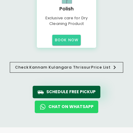
Polish
Exclusive care for Dry
Cleaning Product
BOOK NOW
Check
Kannam Kulangara Thrissur
Price List
SCHEDULE FREE PICKUP
CHAT ON WHATSAPP