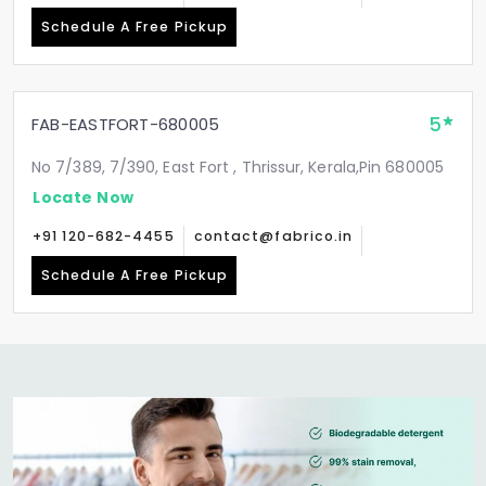
Schedule A Free Pickup
5
FAB-EASTFORT-680005
No 7/389, 7/390, East Fort , Thrissur, Kerala,Pin 680005
Locate Now
+91 120-682-4455
contact@fabrico.in
Schedule A Free Pickup