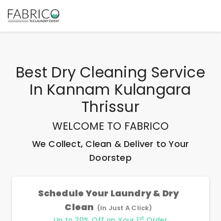
Best
Dry Cleaning Service
In Kannam Kulangara
Thrissur
WELCOME TO FABRICO
We Collect, Clean & Deliver to Your
Doorstep
Schedule Your Laundry & Dry
Clean
(In Just A Click)
st
Up to 20% Off on Your 1
Order