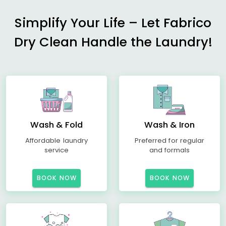
Simplify Your Life – Let Fabrico
Dry Clean Handle the Laundry!
Wash & Fold
Wash & Iron
Affordable laundry
Preferred for regular
service
and formals
BOOK NOW
BOOK NOW