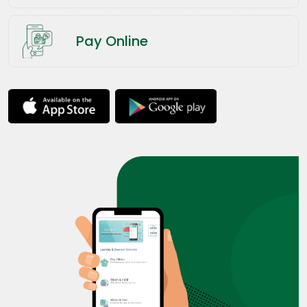
Pay Online