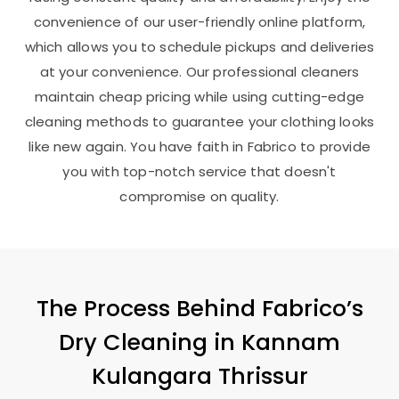
convenience of our user-friendly online platform,
which allows you to schedule pickups and deliveries
at your convenience. Our professional cleaners
maintain cheap pricing while using cutting-edge
cleaning methods to guarantee your clothing looks
like new again. You have faith in Fabrico to provide
you with top-notch service that doesn't
compromise on quality.
The Process Behind Fabrico’s
Dry Cleaning in
Kannam
Kulangara Thrissur