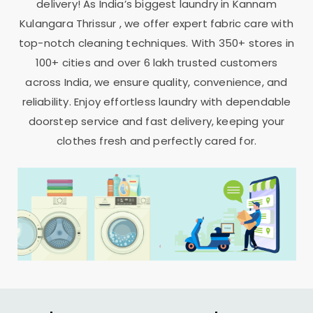
delivery! As India’s biggest laundry in
Kannam
Kulangara Thrissur
, we offer expert fabric care with
top-notch cleaning techniques. With 350+ stores in
100+ cities and over 6 lakh trusted customers
across India, we ensure quality, convenience, and
reliability. Enjoy effortless laundry with dependable
doorstep service and fast delivery, keeping your
clothes fresh and perfectly cared for.