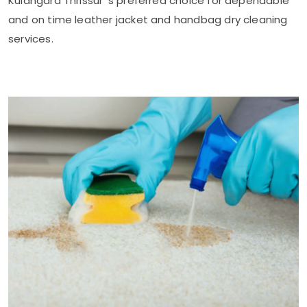
Kulangara Thrissur
's preferred choice for dependable
and on time leather jacket and handbag dry cleaning
services.