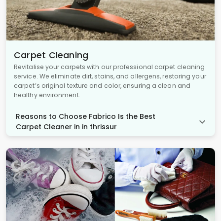
Carpet Cleaning
Revitalise your carpets with our professional carpet cleaning
service. We eliminate dirt, stains, and allergens, restoring your
carpet’s original texture and color, ensuring a clean and
healthy environment.
Reasons to Choose Fabrico Is the Best
Carpet Cleaner in in thrissur