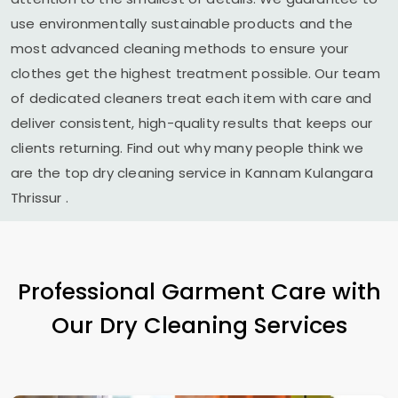
use environmentally sustainable products and the
most advanced cleaning methods to ensure your
clothes get the highest treatment possible. Our team
of dedicated cleaners treat each item with care and
deliver consistent, high-quality results that keeps our
clients returning. Find out why many people think we
are the top dry cleaning service in
Kannam Kulangara
Thrissur
.
Professional Garment Care with
Our Dry Cleaning Services