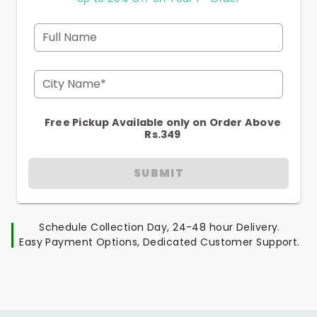
Full Name
City Name*
Free Pickup Available only on Order Above
Rs.349
SUBMIT
Schedule Collection Day, 24-48 hour Delivery.
Easy Payment Options, Dedicated Customer Support.