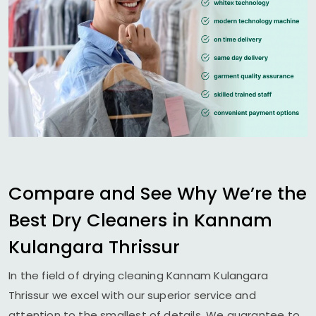
Compare and See Why We’re the
Best Dry Cleaners in
Kannam
Kulangara Thrissur
In the field of drying cleaning
Kannam Kulangara
Thrissur
we excel with our superior service and
attention to the smallest of details. We guarantee to