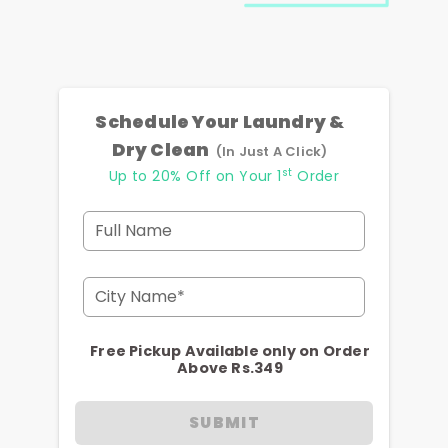
Schedule Your Laundry &
Dry Clean
(In Just A Click)
st
Up to 20% Off on Your 1
Order
Full Name
City Name*
Free Pickup Available only on Order
Above Rs.349
SUBMIT