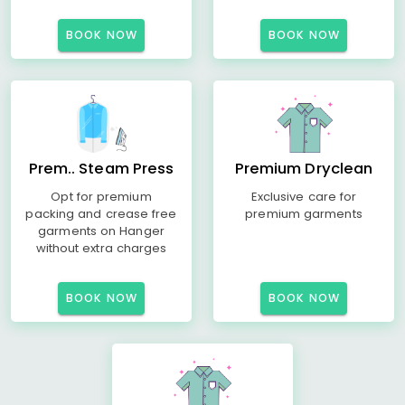
BOOK NOW
BOOK NOW
Prem.. Steam Press
Premium Dryclean
Opt for premium
Exclusive care for
packing and crease free
premium garments
garments on Hanger
without extra charges
BOOK NOW
BOOK NOW