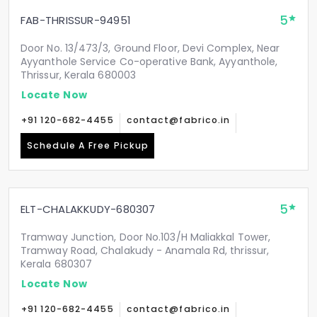
5
FAB-THRISSUR-94951
Door No. 13/473/3, Ground Floor, Devi Complex, Near
Ayyanthole Service Co-operative Bank, Ayyanthole,
Thrissur, Kerala 680003
Locate Now
+91 120-682-4455
contact@fabrico.in
Schedule A Free Pickup
5
ELT-CHALAKKUDY-680307
Tramway Junction, Door No.103/H Maliakkal Tower,
Tramway Road, Chalakudy - Anamala Rd, thrissur,
Kerala 680307
Locate Now
+91 120-682-4455
contact@fabrico.in