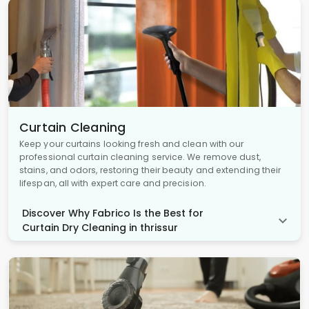
Curtain Cleaning
Keep your curtains looking fresh and clean with our
professional curtain cleaning service. We remove dust,
stains, and odors, restoring their beauty and extending their
lifespan, all with expert care and precision.
Discover Why Fabrico Is the Best for
Curtain Dry Cleaning in thrissur