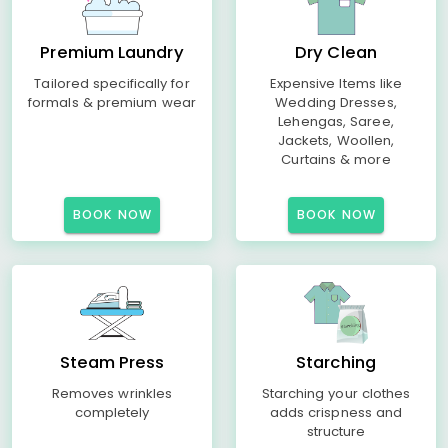
Premium Laundry
Dry Clean
Tailored specifically for
Expensive Items like
formals & premium wear
Wedding Dresses,
Lehengas, Saree,
Jackets, Woollen,
Curtains & more
BOOK NOW
BOOK NOW
Steam Press
Starching
Removes wrinkles
Starching your clothes
completely
adds crispness and
structure