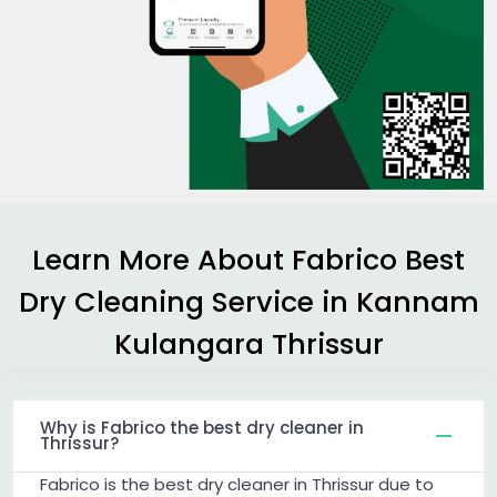
Learn More About Fabrico Best
Dry Cleaning Service in
Kannam
Kulangara Thrissur
Why is Fabrico the best dry cleaner in
Thrissur?
Fabrico is the best dry cleaner in Thrissur due to