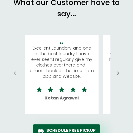
What our Customer have to
say...
Excellent Laundary and one
My sisters
of the best laundry I have
visiting Ko
ever seen.I regularly give my
has young 
clothes over there and I
a lot of c
almost book all the time from
We were in
app and Website.
quite rid
Ketan Agrawal
Ro
SCHEDULE FREE PICKUP