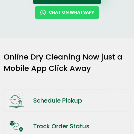
CHAT ON WHATSAPP
Online Dry Cleaning Now just a
Mobile App Click Away
Schedule Pickup
Track Order Status