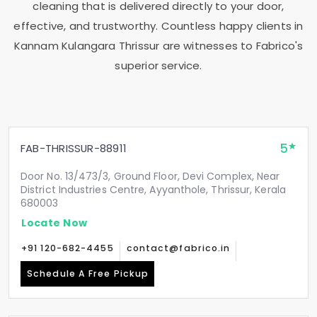
cleaning that is delivered directly to your door,
effective, and trustworthy. Countless happy clients in
Kannam Kulangara Thrissur
are witnesses to Fabrico's
superior service.
5
FAB-THRISSUR-88911
Door No. 13/473/3, Ground Floor, Devi Complex, Near
District Industries Centre, Ayyanthole, Thrissur, Kerala
680003
Locate Now
+91 120-682-4455
contact@fabrico.in
Schedule A Free Pickup