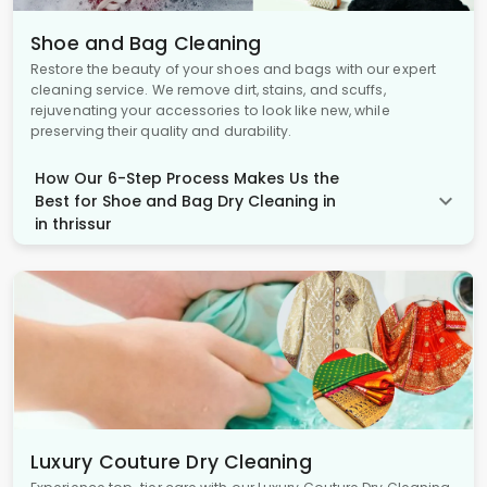
Shoe and Bag Cleaning
Restore the beauty of your shoes and bags with our expert
cleaning service. We remove dirt, stains, and scuffs,
rejuvenating your accessories to look like new, while
preserving their quality and durability.
How Our 6-Step Process Makes Us the
Best for Shoe and Bag Dry Cleaning in
in thrissur
Luxury Couture Dry Cleaning