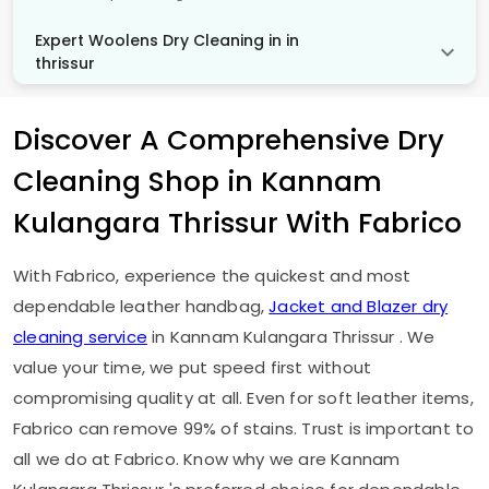
Expert Woolens Dry Cleaning in in
thrissur
Discover A Comprehensive Dry
Cleaning Shop in
Kannam
Kulangara Thrissur
With Fabrico
With Fabrico, experience the quickest and most
dependable leather handbag,
Jacket and Blazer dry
cleaning service
in
Kannam Kulangara Thrissur
. We
value your time, we put speed first without
compromising quality at all. Even for soft leather items,
Fabrico can remove 99% of stains. Trust is important to
all we do at Fabrico. Know why we are
Kannam