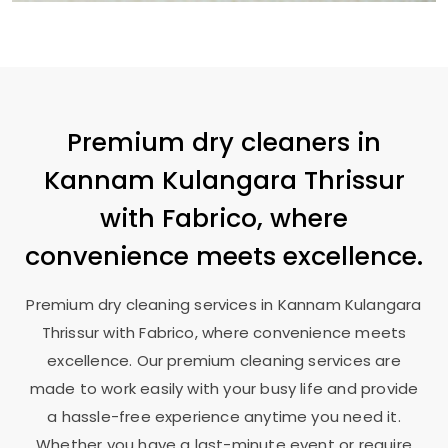
Premium dry cleaners in
Kannam Kulangara Thrissur
with Fabrico, where
convenience meets excellence.
Premium dry cleaning services in
Kannam Kulangara
Thrissur
with Fabrico, where convenience meets
excellence. Our premium cleaning services are
made to work easily with your busy life and provide
a hassle-free experience anytime you need it.
Whether you have a last-minute event or require