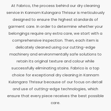
At Fabrico, the process behind our dry cleaning
service in
Kannam Kulangara Thrissur
is meticulously
designed to ensure the highest standards of
garment care. In order to determine whether your
belongings require any extra care, we start with a
comprehensive inspection. Then, each item is
delicately cleaned using our cutting-edge
machinery and environmentally safe solutions to
retain its original texture and colour while
successfully eliminating stains. Fabrico is a top
choice for exceptional dry cleaning in
Kannam
Kulangara Thrissur
because of our focus on detail
and use of cutting-edge technologies, which
ensure that every piece receives the best possible
care.