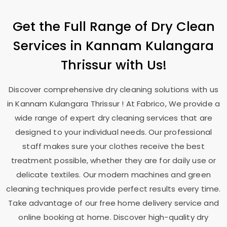
Get the Full Range of Dry Clean
Services in
Kannam Kulangara
Thrissur
with Us!
Discover comprehensive dry cleaning solutions with us
in
Kannam Kulangara Thrissur
! At Fabrico, We provide a
wide range of expert dry cleaning services that are
designed to your individual needs. Our professional
staff makes sure your clothes receive the best
treatment possible, whether they are for daily use or
delicate textiles. Our modern machines and green
cleaning techniques provide perfect results every time.
Take advantage of our free home delivery service and
online booking at home. Discover high-quality dry