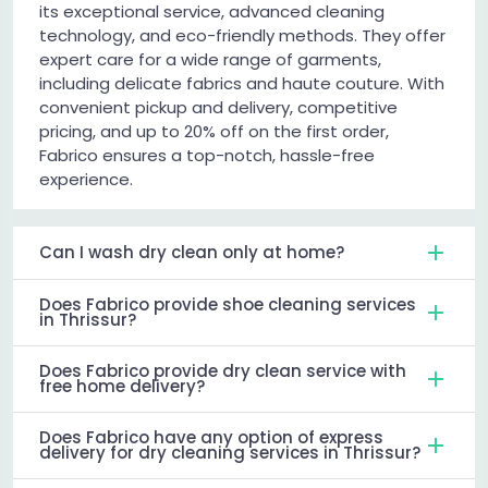
its exceptional service, advanced cleaning
technology, and eco-friendly methods. They offer
expert care for a wide range of garments,
including delicate fabrics and haute couture. With
convenient pickup and delivery, competitive
pricing, and up to 20% off on the first order,
Fabrico ensures a top-notch, hassle-free
experience.
Can I wash dry clean only at home?
Does Fabrico provide shoe cleaning services
in Thrissur?
Does Fabrico provide dry clean service with
free home delivery?
Does Fabrico have any option of express
delivery for dry cleaning services in Thrissur?