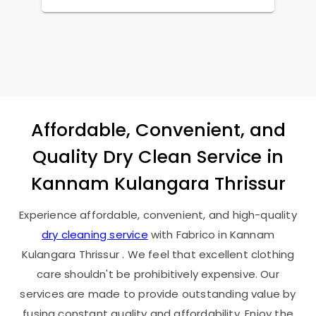
Affordable, Convenient, and
Quality Dry Clean Service in
Kannam Kulangara Thrissur
Experience affordable, convenient, and high-quality
dry cleaning service
with Fabrico in
Kannam
Kulangara Thrissur
. We feel that excellent clothing
care shouldn't be prohibitively expensive. Our
services are made to provide outstanding value by
fusing constant quality and affordability. Enjoy the