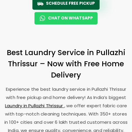
SCHEDULE FREE PICKUP
CHAT ON WHATSAPP
Best Laundry Service in
Pullazhi
Thrissur
– Now with Free Home
Delivery
Experience the best laundry service in
Pullazhi Thrissur
with free pickup and home delivery! As India’s biggest
Laundry in
Pullazhi Thrissur
, we offer expert fabric care
with top-notch cleaning techniques. With 350+ stores
in 100+ cities and over 6 lakh trusted customers across
India, we ensure quality, convenience, and reliability.