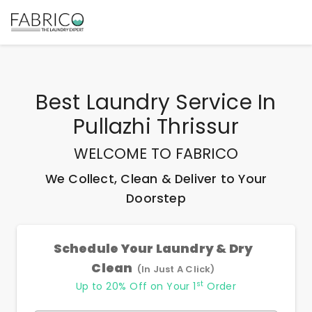
Best
Laundry Service In
Pullazhi Thrissur
WELCOME TO FABRICO
We Collect, Clean & Deliver to Your
Doorstep
Schedule Your Laundry & Dry
Clean
(In Just A Click)
st
Up to 20% Off on Your 1
Order