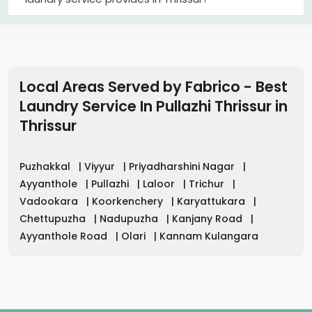
Local Areas Served by Fabrico - Best
Laundry Service In Pullazhi Thrissur
in
Thrissur
Puzhakkal
|
Viyyur
|
Priyadharshini Nagar
|
Ayyanthole
|
Pullazhi
|
Laloor
|
Trichur
|
Vadookara
|
Koorkenchery
|
Karyattukara
|
Chettupuzha
|
Nadupuzha
|
Kanjany Road
|
Ayyanthole Road
|
Olari
|
Kannam Kulangara