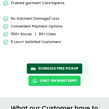
Trained garment Care Experts
No Garment Damage/ Loss
Convenient Payment Options
350+ Stores
|
80+ Cities
5 Lacs+ Satisfied Customers
SCHEDULE FREE PICKUP
CHAT ON WHATSAPP
What our Customer have to