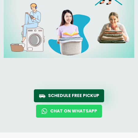
SCHEDULE FREE PICKUP
CHAT ON WHATSAPP