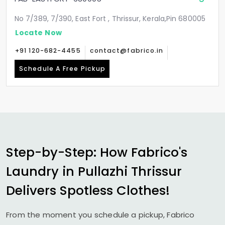
No 7/389, 7/390, East Fort , Thrissur, Kerala,Pin 680005
Locate Now
+91 120-682-4455
contact@fabrico.in
Schedule A Free Pickup
Step-by-Step: How Fabrico's
Laundry in
Pullazhi Thrissur
Delivers Spotless Clothes!
From the moment you schedule a pickup, Fabrico