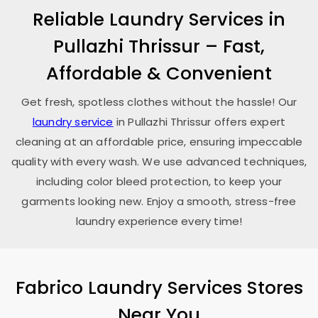
Reliable Laundry Services in
Pullazhi Thrissur
– Fast,
Affordable & Convenient
Get fresh, spotless clothes without the hassle! Our
laundry service
in
Pullazhi Thrissur
offers expert
cleaning at an affordable price, ensuring impeccable
quality with every wash. We use advanced techniques,
including color bleed protection, to keep your
garments looking new. Enjoy a smooth, stress-free
laundry experience every time!
Fabrico Laundry Services Stores
Near You