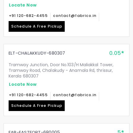
Locate Now
+91 120-682-4455
contact@fabrico.in
Schedule A Free Pickup
0.05
ELT-CHALAKKUDY-680307
Tramway Junction, Door No.103/H Maliakkal Tower,
Tramway Road, Chalakudy - Anamala Rd, thrissur,
Kerala 680307
Locate Now
+91 120-682-4455
contact@fabrico.in
Schedule A Free Pickup
5
FAB-EASTFORT-680005