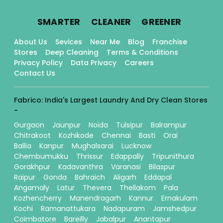
.
.
.
SMARTER
CLEANER
GREENER
About Us
Sevices
Near Me
Blog
Franchise
Stores
Deep Cleaning
Terms & Conditions
Privacy Policy
Data Privacy
Careers
Contact Us
Fabrico: India's Largest Laundry And Dry Clean Stores
-
Gurgaon
Jaunpur
Noida
Tulsipur
Balrampur
Chitrakoot
Kozhikode
Chennai
Basti
Orai
Ballia
Kanpur
Mughalsarai
Lucknow
Chembumukku
Thrissur
Edappally
Tripunithura
Gorakhpur
Kadavanthra
Varanasi
Bilaspur
Raipur
Gonda
Bahraich
Aligarh
Eddapal
Angamaly
Latur
Thevera
Thellakom
Pala
Kozhencherry
Manendragarh
Kannur
Ernakulam
Kochi
Ramanattukara
Nadapuram
Jamshedpur
Coimbatore
Bareilly
Jabalpur
Anantapur