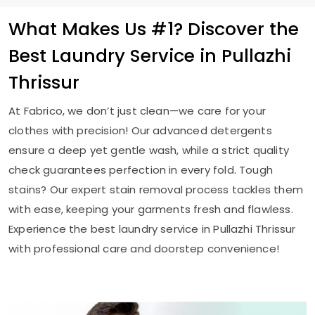
What Makes Us #1? Discover the
Best Laundry Service in
Pullazhi
Thrissur
At Fabrico, we don’t just clean—we care for your
clothes with precision! Our advanced detergents
ensure a deep yet gentle wash, while a strict quality
check guarantees perfection in every fold. Tough
stains? Our expert stain removal process tackles them
with ease, keeping your garments fresh and flawless.
Experience the best laundry service in
Pullazhi Thrissur
with professional care and doorstep convenience!