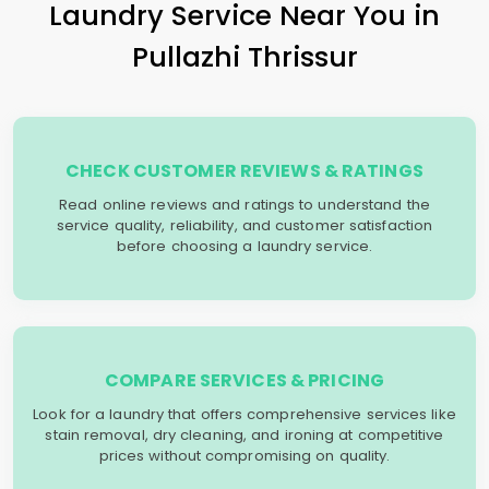
Laundry Service Near You in
Pullazhi Thrissur
CHECK CUSTOMER REVIEWS & RATINGS
Read online reviews and ratings to understand the
service quality, reliability, and customer satisfaction
before choosing a laundry service.
COMPARE SERVICES & PRICING
Look for a laundry that offers comprehensive services like
stain removal, dry cleaning, and ironing at competitive
prices without compromising on quality.