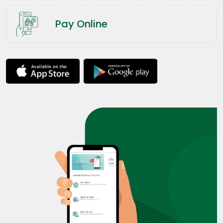
Pay Online