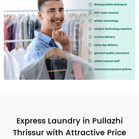
Express Laundry in
Pullazhi
Thrissur
with Attractive Price