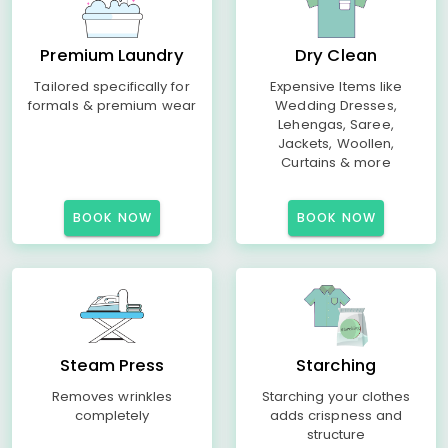
Premium Laundry
Dry Clean
Tailored specifically for
Expensive Items like
formals & premium wear
Wedding Dresses,
Lehengas, Saree,
Jackets, Woollen,
Curtains & more
BOOK NOW
BOOK NOW
Steam Press
Starching
Removes wrinkles
Starching your clothes
completely
adds crispness and
structure