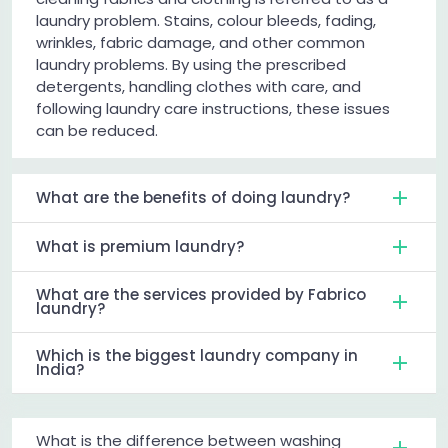
laundry problem. Stains, colour bleeds, fading,
wrinkles, fabric damage, and other common
laundry problems. By using the prescribed
detergents, handling clothes with care, and
following laundry care instructions, these issues
can be reduced.
What are the benefits of doing laundry?
What is premium laundry?
What are the services provided by Fabrico
laundry?
Which is the biggest laundry company in
India?
What is the difference between washing