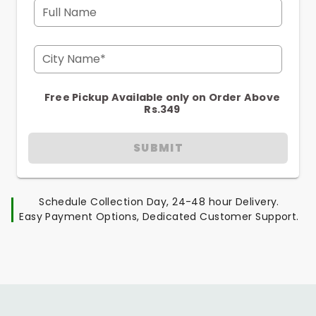
Full Name
City Name*
Free Pickup Available only on Order Above
Rs.349
SUBMIT
Schedule Collection Day, 24-48 hour Delivery.
Easy Payment Options, Dedicated Customer Support.