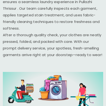
ensures a seamless laundry experience in
Pullazhi
Thrissur
. Our team carefully inspects each garment,
applies targeted stain treatment, and uses fabric-
friendly cleaning techniques to restore freshness and
softness.
After a thorough quality check, your clothes are neatly
pressed, folded, and packed with care. With our
prompt delivery service, your spotless, fresh-smelling
garments arrive right at your doorstep—ready to wear!