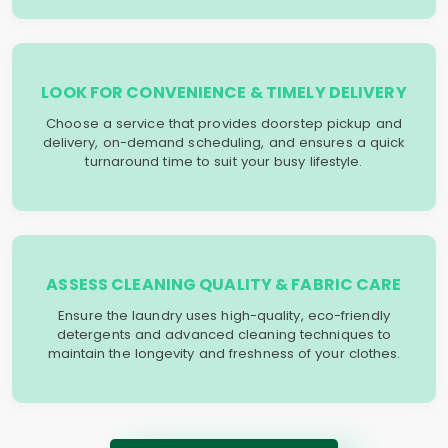
LOOK FOR CONVENIENCE & TIMELY DELIVERY
Choose a service that provides doorstep pickup and
delivery, on-demand scheduling, and ensures a quick
turnaround time to suit your busy lifestyle.
ASSESS CLEANING QUALITY & FABRIC CARE
Ensure the laundry uses high-quality, eco-friendly
detergents and advanced cleaning techniques to
maintain the longevity and freshness of your clothes.