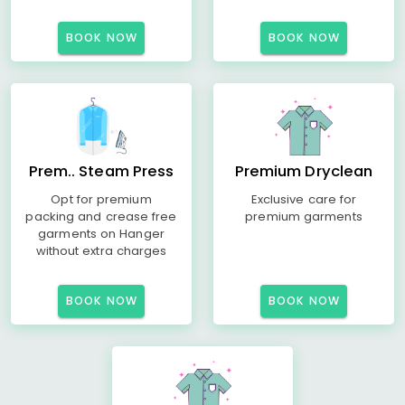
BOOK NOW
BOOK NOW
Prem.. Steam Press
Premium Dryclean
Opt for premium
Exclusive care for
packing and crease free
premium garments
garments on Hanger
without extra charges
BOOK NOW
BOOK NOW