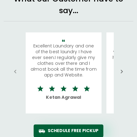
say...
Excellent Laundary and one
My sisters
of the best laundry I have
visiting Ko
ever seen.I regularly give my
has young 
clothes over there and I
a lot of c
almost book all the time from
We were in
app and Website.
quite rid
Ketan Agrawal
Ro
SCHEDULE FREE PICKUP