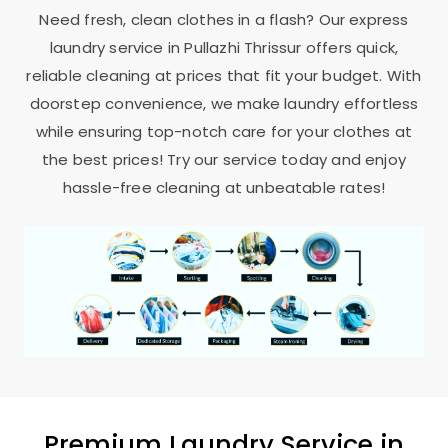
Need fresh, clean clothes in a flash? Our express
laundry service in
Pullazhi Thrissur
offers quick,
reliable cleaning at prices that fit your budget. With
doorstep convenience, we make laundry effortless
while ensuring top-notch care for your clothes at
the best prices! Try our service today and enjoy
hassle-free cleaning at unbeatable rates!
Premium Laundry Service in