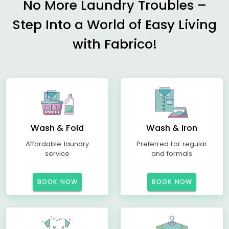
No More Laundry Troubles –
Step Into a World of Easy Living
with Fabrico!
Wash & Fold
Wash & Iron
Affordable laundry
Preferred for regular
service
and formals
BOOK NOW
BOOK NOW