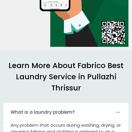
Learn More About Fabrico Best
Laundry Service in
Pullazhi
Thrissur
What is a laundry problem?
Any problem that occurs during washing, drying, or
cleaning fabrics and clothing is referred to as a