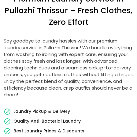
Pullazhi Thrissur
– Fresh Clothes,
Zero Effort
Say goodbye to laundry hassles with our premium
laundry service in
Pullazhi Thrissur
! We handle everything
from washing to ironing with expert care, ensuring your
clothes stay fresh and last longer. With advanced
cleaning techniques and a seamless pickup-to-delivery
process, you get spotless clothes without lifting a finger.
Enjoy the perfect blend of quality, convenience, and
efficiency because clean, crisp outfits should never be a
chore!
Laundry Pickup & Delivery
Quality Anti-Bacterial Laundry
Best Laundry Prices & Discounts