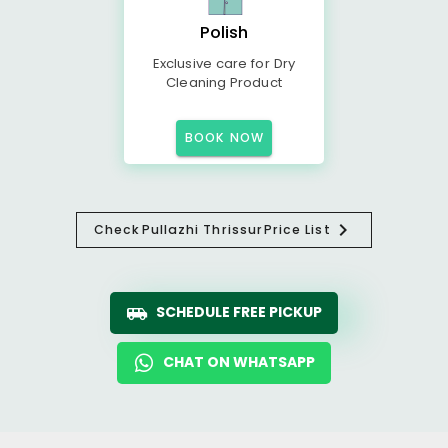
Polish
Exclusive care for Dry
Cleaning Product
BOOK NOW
Check
Pullazhi Thrissur
Price List
SCHEDULE FREE PICKUP
CHAT ON WHATSAPP