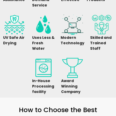
Service
UV Safe Air
Uses Less &
Modern
Skilled and
Drying
Fresh
Technology
Trained
Water
Staff
In-House
Award
Processing
Winning
facility
Company
How to Choose the Best