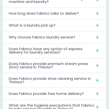
machine and laundry?
How long does Fabrico take to deliver?
What is a laundry pick up?
Why choose Fabrico laundry service?
Does Fabrico have any option of express
delivery for laundry services?
Does Fabrico provide premium steam press
(iron) service in Thrissur?
Does Fabrico provide shoe cleaning service in
Thrissur?
Does Fabrico provide free home delivery?
What are the hygiene precautions that Fabrico
laundry service provides in Thrissur?