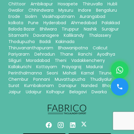
Chittoor
Ambikapur
Hosapete
Thiruvalla
Hubli
Gwalior
Chhindwara
Mysuru
Indore
Bengaluru
Erode
Siolim
Visakhapatnam
Aurangabad
kolkata
Pune
Hyderabad
Ahmedabad
Palakkad
Baloda Bazar
Bhilwara
Tiruppur
Nashik
Surajpur
Sitamarhi
Davanagere
Kallikandy
Thalassery
Thodupuzha
Baddi
Kakinada
Thiruvananthapuram
Bhawanipatna
Calicut
Pariyaram
Dehradun
Thane
Ranchi
Ayodhya
Siliguri
Moradabad
Theni
Vadakkencherry
Kallakurichi
Kottayam
Prayagraj
Madurai
Perinthalmanna
Seoni
Mohali
Karnal
Tirunelveli
Chembur
Ponnani
Muvattupuzha
Thudiyalur
Surat
Kumbakonam
Danapur
Nanded
Bhopal
Jaipur
Udaipur
Kolhapur
Belagavi
Dwarka