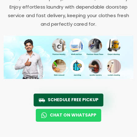
Enjoy effortless laundry with dependable doorstep
service and fast delivery, keeping your clothes fresh
and perfectly cared for.
SCHEDULE FREE PICKUP
CHAT ON WHATSAPP