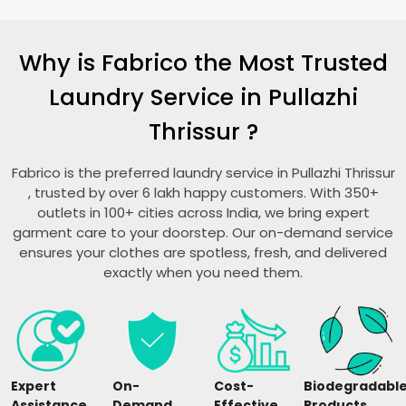
Why is Fabrico the Most Trusted
Laundry Service in
Pullazhi
Thrissur
?
Fabrico is the preferred laundry service in
Pullazhi Thrissur
, trusted by over 6 lakh happy customers. With 350+
outlets in 100+ cities across India, we bring expert
garment care to your doorstep. Our on-demand service
ensures your clothes are spotless, fresh, and delivered
exactly when you need them.
Expert
On-
Cost-
Biodegradabl
Assistance
Demand
Effective
Products