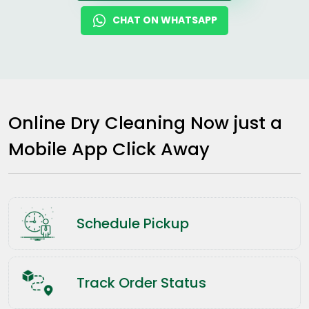
CHAT ON WHATSAPP
Online Dry Cleaning Now just a
Mobile App Click Away
Schedule Pickup
Track Order Status