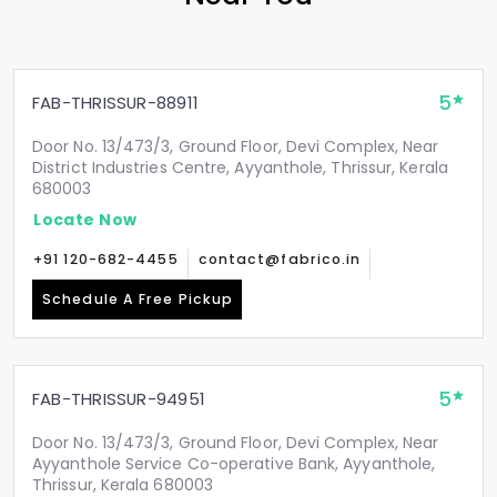
5
FAB-THRISSUR-88911
Door No. 13/473/3, Ground Floor, Devi Complex, Near
District Industries Centre, Ayyanthole, Thrissur, Kerala
680003
Locate Now
+91 120-682-4455
contact@fabrico.in
Schedule A Free Pickup
5
FAB-THRISSUR-94951
Door No. 13/473/3, Ground Floor, Devi Complex, Near
Ayyanthole Service Co-operative Bank, Ayyanthole,
Thrissur, Kerala 680003