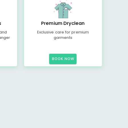
s
Premium Dryclean
 and
Exclusive care for premium
anger
garments
BOOK NOW