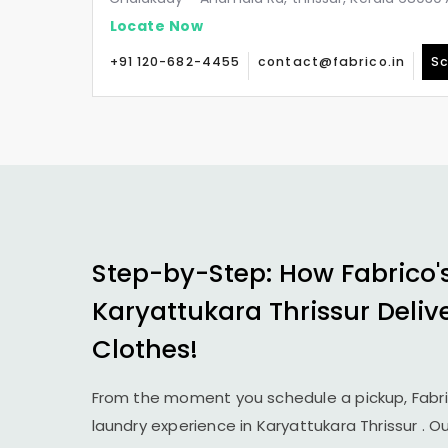
Locate Now
+91 120-682-4455
contact@fabrico.in
Sc
Step-by-Step: How Fabrico'
Karyattukara Thrissur
Deliv
Clothes!
From the moment you schedule a pickup, Fabr
laundry experience in
Karyattukara Thrissur
. O