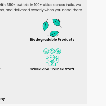
ith 350+ outlets in 100+ cities across India, we
esh, and delivered exactly when you need them.
Biodegradable Products
y
Skilled and Trained Staff
any