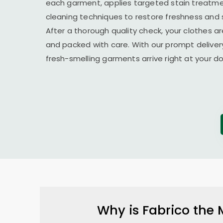
each garment, applies targeted stain treatmen
cleaning techniques to restore freshness and 
After a thorough quality check, your clothes ar
and packed with care. With our prompt delivery
fresh-smelling garments arrive right at your 
Why is Fabrico the 