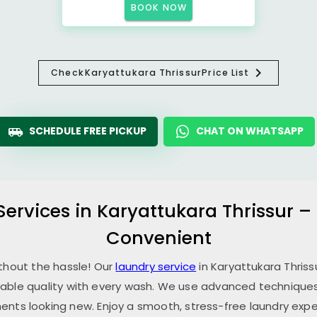
BOOK NOW
Check
Karyattukara Thrissur
Price List
SCHEDULE FREE PICKUP
CHAT ON WHATSAPP
Services in
Karyattukara Thrissur
– 
Convenient
ithout the hassle! Our
laundry service
in
Karyattukara Thriss
able quality with every wash. We use advanced techniques,
ents looking new. Enjoy a smooth, stress-free laundry expe