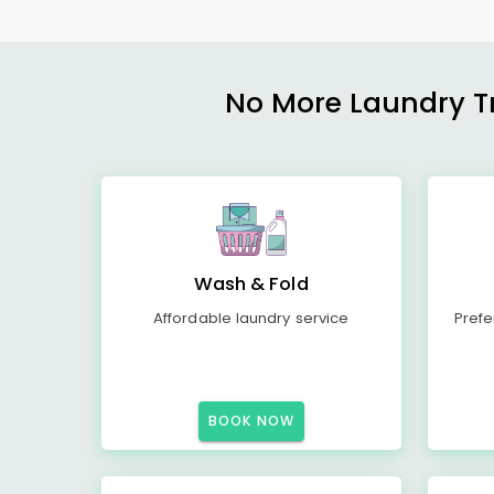
No More Laundry Tro
Wash & Fold
Affordable laundry service
Prefe
BOOK NOW