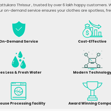
attukara Thrissur
, trusted by over 6 lakh happy customers. W
ur on-demand service ensures your clothes are spotless, fr
On-Demand Service
Cost-Effective
es Less & Fresh Water
Modern Technolog
ouse Processing facility
Award Winning Comp