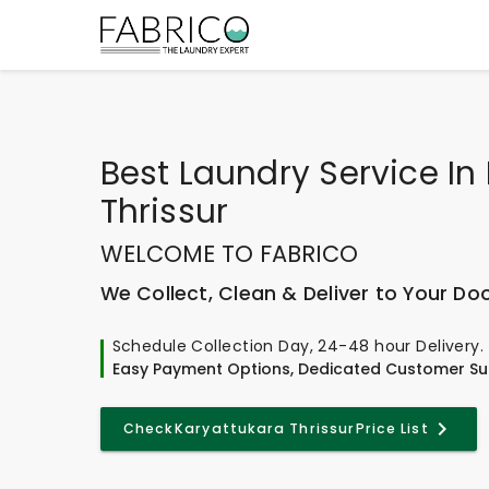
Best
Laundry Service In
Thrissur
WELCOME TO FABRICO
We Collect, Clean & Deliver to Your Do
Schedule Collection Day, 24-48 hour Delivery.
Easy Payment Options, Dedicated Customer Su
Check
Karyattukara Thrissur
Price List