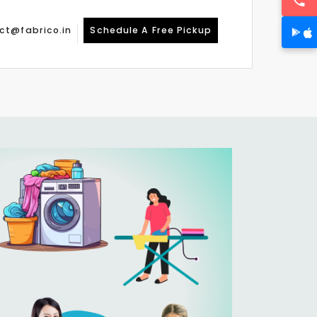
ct@fabrico.in
Schedule A Free Pickup