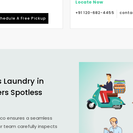
Locate Now
+91 120-682-4455
conta
hedule A Free Pickup
s Laundry in
ers Spotless
ico ensures a seamless
ur team carefully inspects