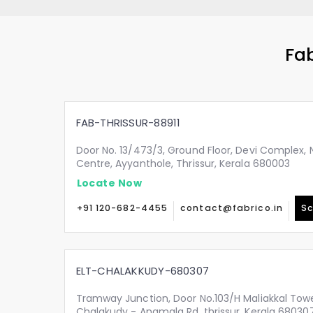
Fab
FAB-THRISSUR-88911
Door No. 13/473/3, Ground Floor, Devi Complex, N
Centre, Ayyanthole, Thrissur, Kerala 680003
Locate Now
+91 120-682-4455
contact@fabrico.in
Sc
ELT-CHALAKKUDY-680307
Tramway Junction, Door No.103/H Maliakkal Tow
Chalakudy - Anamala Rd, thrissur, Kerala 68030