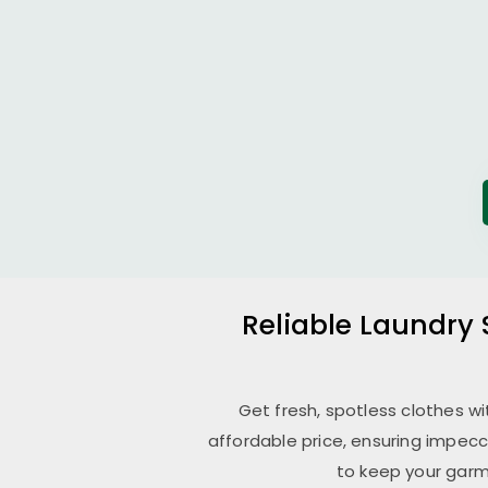
Reliable Laundry 
Get fresh, spotless clothes w
affordable price, ensuring impecc
to keep your garm