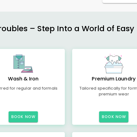
ubles – Step Into a World of Easy 
Wash & Iron
Premium Laundry
rred for regular and formals
Tailored specifically for for
premium wear
BOOK NOW
BOOK NOW