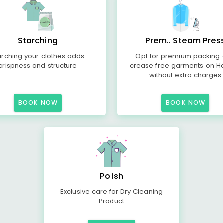
Starching
Prem.. Steam Pres
arching your clothes adds
Opt for premium packing
crispness and structure
crease free garments on H
without extra charges
BOOK NOW
BOOK NOW
Polish
Exclusive care for Dry Cleaning
Product