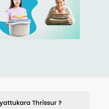
yattukara Thrissur
?