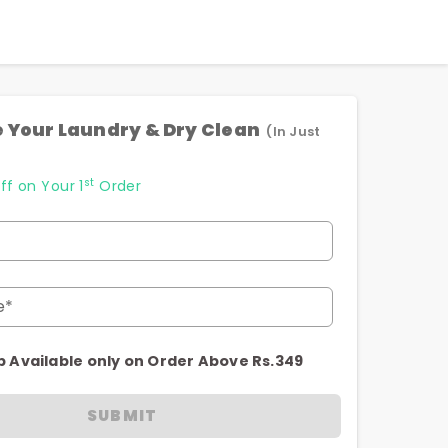
 Your Laundry & Dry Clean
(In Just
st
ff on Your 1
Order
e*
p Available only on Order Above Rs.349
SUBMIT