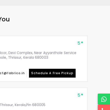
 You
5
Floor, Devi Complex, Near Ayyanthole Service
ole, Thrissur, Kerala 680003
ct@fabrico.in
Schedule A Free Pickup
5
 Thrissur, Kerala,Pin 680005