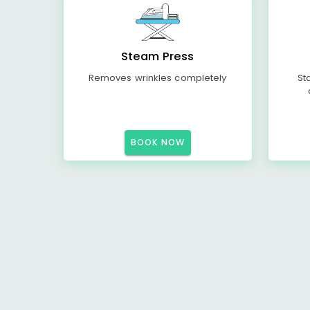
Steam Press
Removes wrinkles completely
St
BOOK NOW