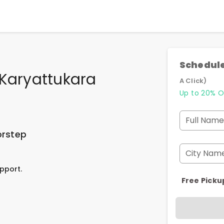
Schedule
 Karyattukara
A Click)
Up to 20% O
Full Name
orstep
City Nam
pport.
Free Picku