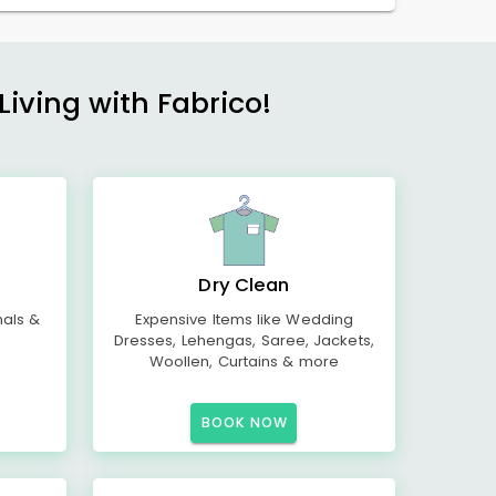
Living with Fabrico!
Dry Clean
mals &
Expensive Items like Wedding
Dresses, Lehengas, Saree, Jackets,
Woollen, Curtains & more
BOOK NOW