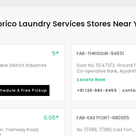
rico Laundry Services Stores Near
5
FAB-THRISSUR-94951
ear District Industries
Door No. 13/473/3, Ground 
Co-operative Bank, Ayyanth
Locate Now
hedule A Free Pickup
+91 120-682-4455
conta
0.05
FAB-EASTFORT-680005
er, Tramway Road,
No 7/389, 7/390, East Fort ,
7