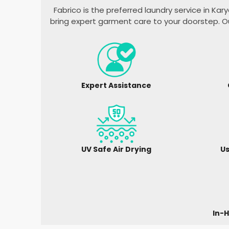
Fabrico is the preferred laundry service in
Kary
bring expert garment care to your doorstep. O
Expert Assistance
UV Safe Air Drying
Us
In-H