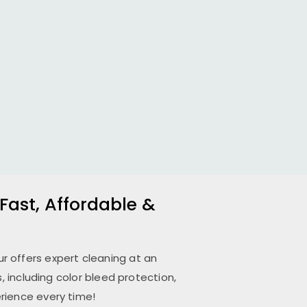
Fast, Affordable &
ur
offers expert cleaning at an
 including color bleed protection,
rience every time!