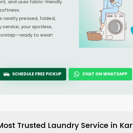
t, and uses fabric-friendly
softness.
e neatly pressed, folded,
 service, your spotless,
doorstep—ready to wear!
SCHEDULE FREE PICKUP
CHAT ON WHATSAPP
Most Trusted Laundry Service in
Kar