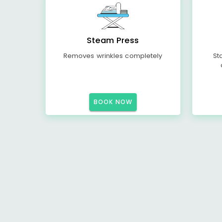
Steam Press
Removes wrinkles completely
St
BOOK NOW