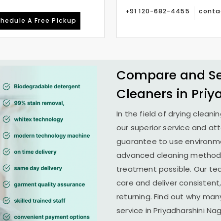
+91 120-682-4455
conta
hedule A Free Pickup
Compare and See
Cleaners in
Priy
In the field of drying cleani
our superior service and at
guarantee to use environme
advanced cleaning methods 
treatment possible. Our te
care and deliver consistent,
returning. Find out why man
service in
Priyadharshini Nag