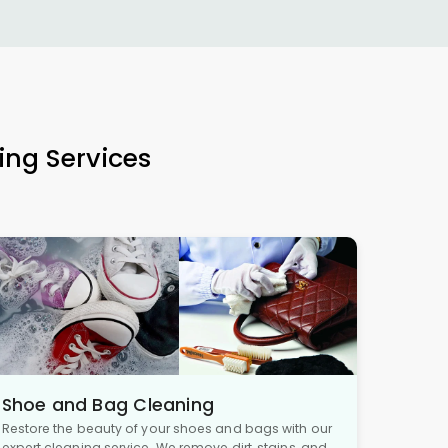
ing Services
Shoe and Bag Cleaning
Restore the beauty of your shoes and bags with our
expert cleaning service. We remove dirt, stains, and