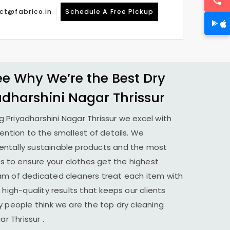
ct@fabrico.in
Schedule A Free Pickup
 Why We’re the Best Dry
adharshini Nagar Thrissur
ng
Priyadharshini Nagar Thrissur
we excel with
tention to the smallest of details. We
ntally sustainable products and the most
to ensure your clothes get the highest
am of dedicated cleaners treat each item with
 high-quality results that keeps our clients
y people think we are the top dry cleaning
ar Thrissur
.