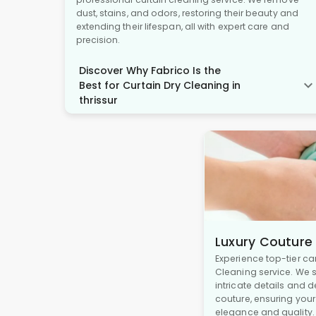
dust, stains, and odors, restoring their beauty and
extending their lifespan, all with expert care and
precision.
Discover Why Fabrico Is the
Best for Curtain Dry Cleaning in
thrissur
Luxury Couture
Experience top-tier ca
Cleaning service. We s
intricate details and 
couture, ensuring you
elegance and quality.