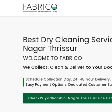
Best
Dry Cleaning Servi
Nagar Thrissur
WELCOME TO FABRICO
We Collect, Clean & Deliver to Your Do
Schedule Collection Day, 24-48 hour Delivery.
Easy Payment Options, Dedicated Customer Su
Check
Priyadharshini Nagar Thrissur
Price Lis