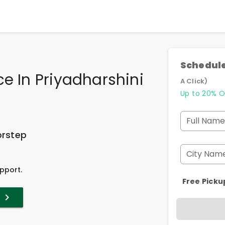
Schedule
ce In Priyadharshini
A Click)
Up to 20% O
Full Name
orstep
City Nam
pport.
Free Picku
t