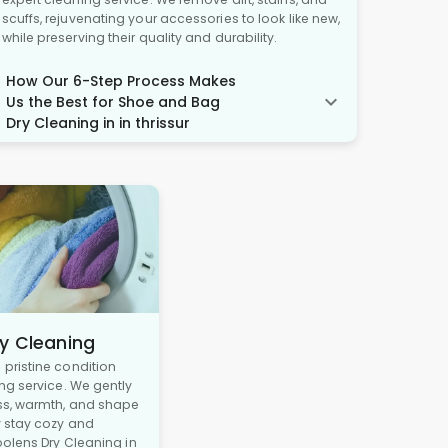
scuffs, rejuvenating your accessories to look like new,
while preserving their quality and durability.
How Our 6-Step Process Makes
Us the Best for Shoe and Bag
Dry Cleaning in in thrissur
y Cleaning
pristine condition
ng service. We gently
ss, warmth, and shape
y stay cozy and
oolens Dry Cleaning in