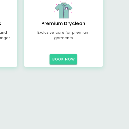
s
Premium Dryclean
 and
Exclusive care for premium
anger
garments
BOOK NOW