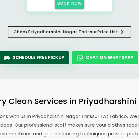
BOOK NOW
Check
Priyadharshini Nagar Thrissur
Price List
SCHEDULE FREE PICKUP
CHAT ON WHATSAPP
ry Clean Services in
Priyadharshini
ons with us in
Priyadharshini Nagar Thrissur
! At Fabrico, We
 needs. Our professional staff makes sure your clothes rec
modern machines and green cleaning techniques provide perf