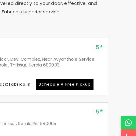
vered directly to your door, effective, and
Fabrico's superior service.
5
Floor, Devi Complex, Near Ayyanthole Service
ole, Thrissur, Kerala 680003
ct@fabrico.in
Schedule A Free Pickup
5
 Thrissur, Kerala,Pin 680005