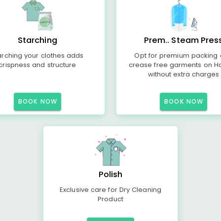
Starching
Prem.. Steam Pres
arching your clothes adds
Opt for premium packing
crispness and structure
crease free garments on H
without extra charges
BOOK NOW
BOOK NOW
Polish
Exclusive care for Dry Cleaning
Product