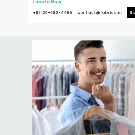
Locate Now
+91 120-682-4455
contact@fabrico.in
Sc