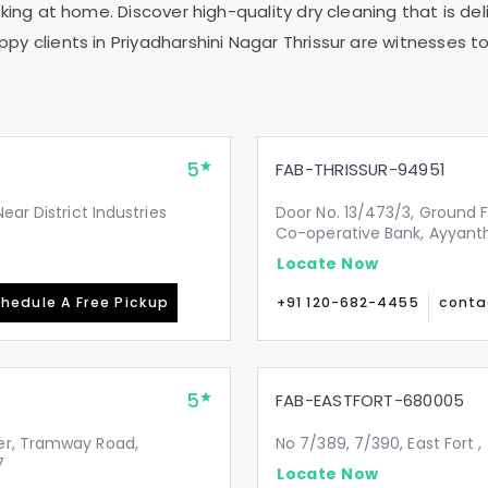
ing at home. Discover high-quality dry cleaning that is deli
ppy clients in
Priyadharshini Nagar Thrissur
are witnesses to 
5
FAB-THRISSUR-94951
ear District Industries
Door No. 13/473/3, Ground 
Co-operative Bank, Ayyanth
Locate Now
hedule A Free Pickup
+91 120-682-4455
conta
5
FAB-EASTFORT-680005
er, Tramway Road,
No 7/389, 7/390, East Fort ,
7
Locate Now