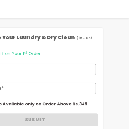
 Your Laundry & Dry Clean
(In Just
st
ff on Your 1
Order
e*
p Available only on Order Above Rs.349
SUBMIT