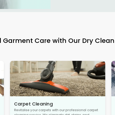
l Garment Care with Our Dry Clean
Carpet Cleaning
Revitalise your carpets with our professional carpet
cleaning service. We eliminate dirt, stains, and