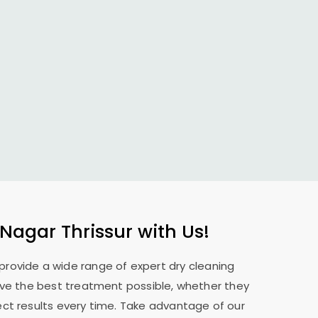
 Nagar Thrissur
with Us!
 provide a wide range of expert dry cleaning
eive the best treatment possible, whether they
ect results every time. Take advantage of our