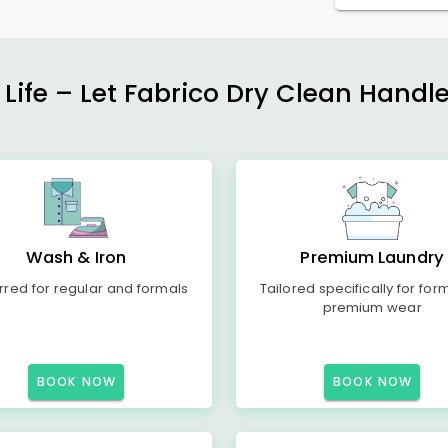
 Life – Let Fabrico Dry Clean Handl
Wash & Iron
Premium Laundry
rred for regular and formals
Tailored specifically for for
premium wear
BOOK NOW
BOOK NOW