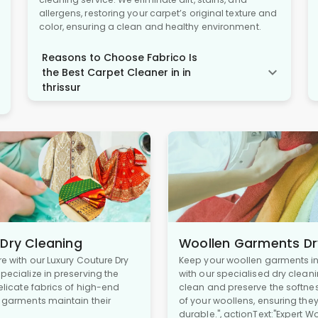
allergens, restoring your carpet’s original texture and
color, ensuring a clean and healthy environment.
Reasons to Choose Fabrico Is
the Best Carpet Cleaner in in
thrissur
 Dry Cleaning
Woollen Garments Dr
re with our Luxury Couture Dry
Keep your woollen garments in 
pecialize in preserving the
with our specialised dry cleani
delicate fabrics of high-end
clean and preserve the softne
r garments maintain their
of your woollens, ensuring the
durable.", actionText:"Expert W