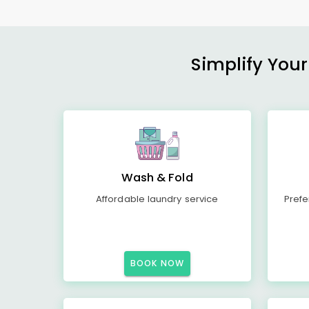
Simplify Your
Wash & Fold
Affordable laundry service
Prefe
BOOK NOW