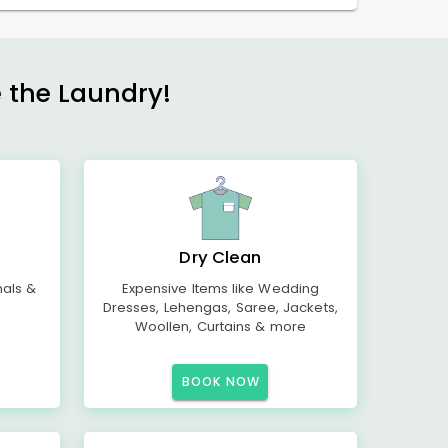
e the Laundry!
Dry Clean
mals &
Expensive Items like Wedding
Dresses, Lehengas, Saree, Jackets,
Woollen, Curtains & more
BOOK NOW