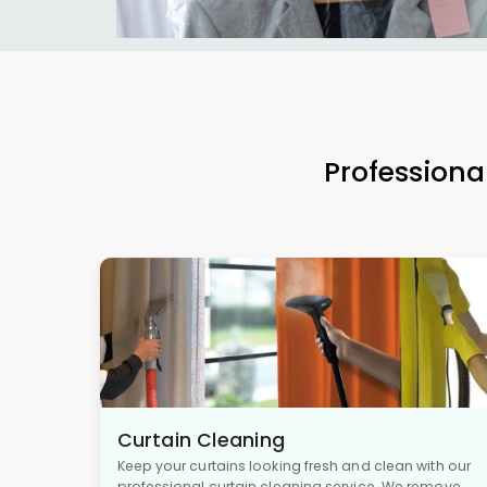
Professiona
Curtain Cleaning
Keep your curtains looking fresh and clean with our
professional curtain cleaning service. We remove