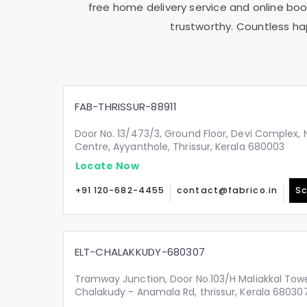
free home delivery service and online book
trustworthy. Countless ha
FAB-THRISSUR-88911
Door No. 13/473/3, Ground Floor, Devi Complex, N
Centre, Ayyanthole, Thrissur, Kerala 680003
Locate Now
+91 120-682-4455
contact@fabrico.in
Sc
ELT-CHALAKKUDY-680307
Tramway Junction, Door No.103/H Maliakkal Tow
Chalakudy - Anamala Rd, thrissur, Kerala 68030