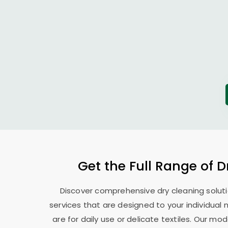
Get the Full Range of D
Discover comprehensive dry cleaning soluti
services that are designed to your individual
are for daily use or delicate textiles. Our 