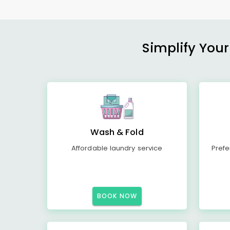
Simplify Your
Wash & Fold
Affordable laundry service
Prefe
BOOK NOW