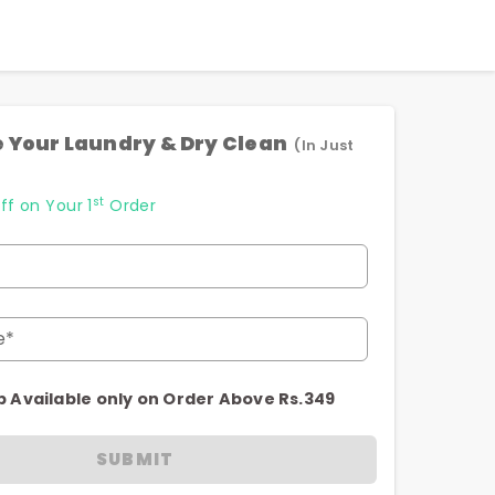
 Your Laundry & Dry Clean
(In Just
st
ff on Your 1
Order
e*
p Available only on Order Above Rs.349
SUBMIT