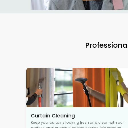
Professiona
Curtain Cleaning
Keep your curtains looking fresh and clean with our
professional curtain cleaning service. We remove