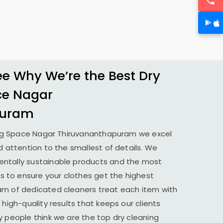
 Why We’re the Best Dry
ce Nagar
puram
ng
Space Nagar Thiruvananthapuram
we excel
d attention to the smallest of details. We
ntally sustainable products and the most
to ensure your clothes get the highest
am of dedicated cleaners treat each item with
 high-quality results that keeps our clients
y people think we are the top dry cleaning