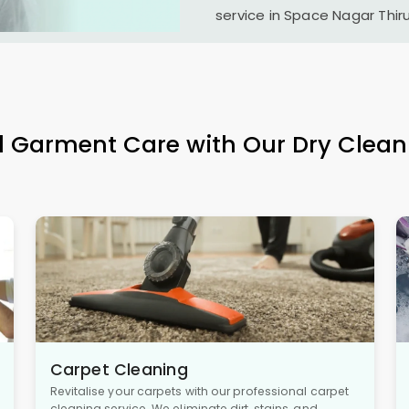
service in
Space Nagar Thi
l Garment Care with Our Dry Clean
Carpet Cleaning
Revitalise your carpets with our professional carpet
cleaning service. We eliminate dirt, stains, and