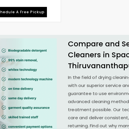
hedule A Free Pickup
Compare and See
Cleaners in
Spa
Thiruvanantha
In the field of drying cleani
with our superior service an
guarantee to use environme
advanced cleaning methods 
treatment possible. Our te
care and deliver consistent,
returning. Find out why man