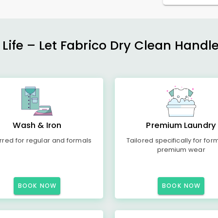
 Life – Let Fabrico Dry Clean Handl
Wash & Iron
Premium Laundry
rred for regular and formals
Tailored specifically for for
premium wear
BOOK NOW
BOOK NOW