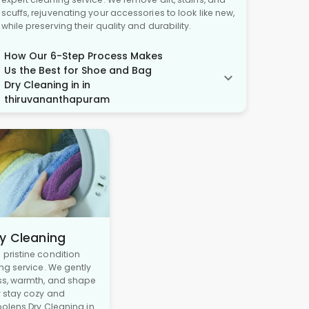
scuffs, rejuvenating your accessories to look like new,
while preserving their quality and durability.
How Our 6-Step Process Makes
Us the Best for Shoe and Bag
Dry Cleaning in in
thiruvananthapuram
y Cleaning
pristine condition
ng service. We gently
ss, warmth, and shape
y stay cozy and
oolens Dry Cleaning in