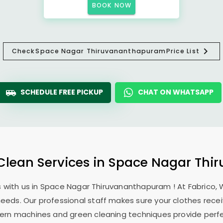
BOOK NOW
Check
Space Nagar Thiruvananthapuram
Price List
SCHEDULE FREE PICKUP
CHAT ON WHATSAPP
 Clean Services in
Space Nagar Thi
 with us in
Space Nagar Thiruvananthapuram
! At Fabrico,
 needs. Our professional staff makes sure your clothes rec
modern machines and green cleaning techniques provide perf