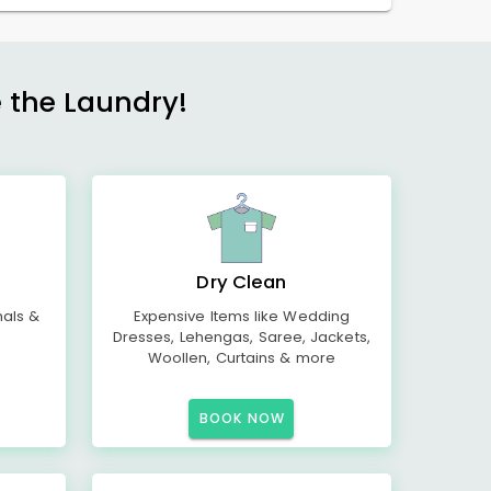
e the Laundry!
Dry Clean
mals &
Expensive Items like Wedding
Dresses, Lehengas, Saree, Jackets,
Woollen, Curtains & more
BOOK NOW