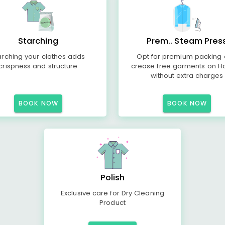
Starching
Prem.. Steam Pres
arching your clothes adds
Opt for premium packing
crispness and structure
crease free garments on H
without extra charges
BOOK NOW
BOOK NOW
Polish
Exclusive care for Dry Cleaning
Product