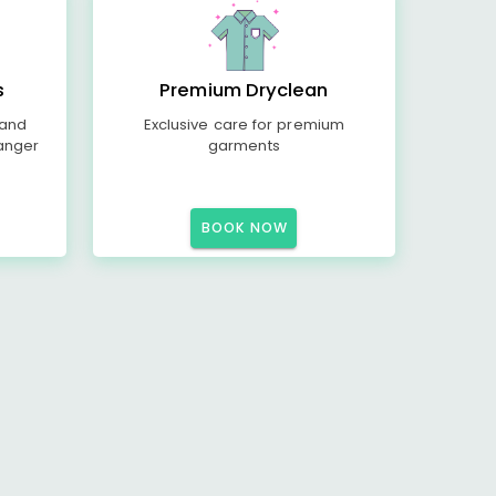
s
Premium Dryclean
 and
Exclusive care for premium
anger
garments
BOOK NOW