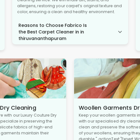
allergens, restoring your carpet’s original texture and
color, ensuring a clean and healthy environment.
Reasons to Choose Fabrico Is
the Best Carpet Cleaner in in
thiruvananthapuram
 Dry Cleaning
Woollen Garments Dr
re with our Luxury Couture Dry
Keep your woollen garments in 
pecialize in preserving the
with our specialised dry cleani
delicate fabrics of high-end
clean and preserve the softne
r garments maintain their
of your woollens, ensuring the
durable.", actionText:"Expert W