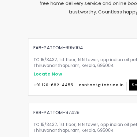
free home delivery service and online book
trustworthy. Countless happy
FAB-PATTOM-695004
TC 15/3432, 1st floor, N N tower, opp indian oil p
Thiruvananthapuram, Kerala, 695004
Locate Now
+91 120-682-4455
contact@fabrico.in
Sc
FAB-PATTOM-97429
TC 15/3432, 1st floor, N N tower, opp indian oil p
Thiruvananthapuram, Kerala, 695004