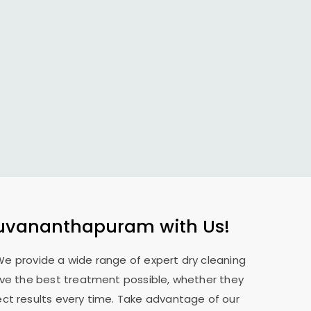
ruvananthapuram
with Us!
 We provide a wide range of expert dry cleaning
eive the best treatment possible, whether they
ect results every time. Take advantage of our