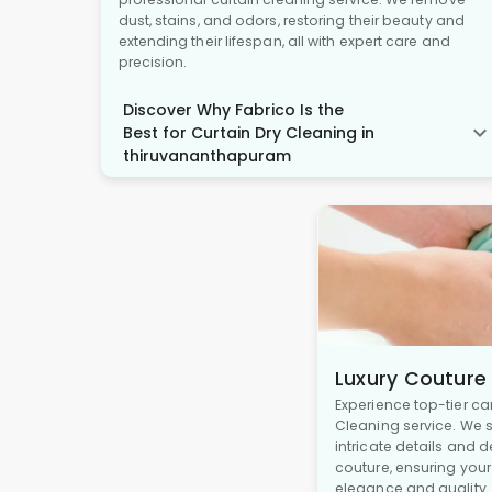
dust, stains, and odors, restoring their beauty and
extending their lifespan, all with expert care and
precision.
Discover Why Fabrico Is the
Best for Curtain Dry Cleaning in
thiruvananthapuram
Luxury Couture
Experience top-tier ca
Cleaning service. We s
intricate details and 
couture, ensuring you
elegance and quality.