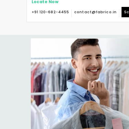
Locate Now
+91 120-682-4455
contact@fabrico.in
Sc