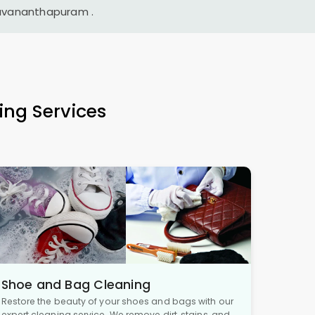
ruvananthapuram
.
ing Services
Shoe and Bag Cleaning
Restore the beauty of your shoes and bags with our
expert cleaning service. We remove dirt, stains, and