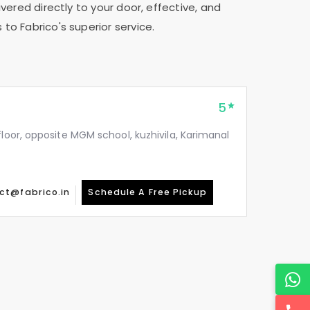
vered directly to your door, effective, and
 to Fabrico's superior service.
5
floor, opposite MGM school, kuzhivila, Karimanal
ct@fabrico.in
Schedule A Free Pickup