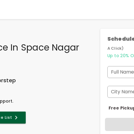
Schedule
ce In Space Nagar
A Click)
Up to 20% O
Full Name
orstep
City Nam
pport.
Free Picku
ce List