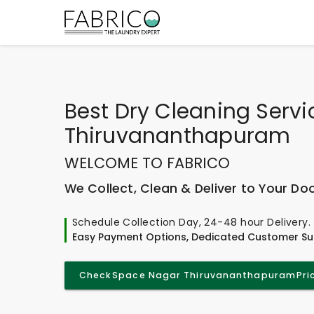
Best
Dry Cleaning Servi
Thiruvananthapuram
WELCOME TO FABRICO
We Collect, Clean & Deliver to Your Do
Schedule Collection Day, 24-48 hour Delivery.
Easy Payment Options, Dedicated Customer Su
Check
Space Nagar Thiruvananthapuram
Pri