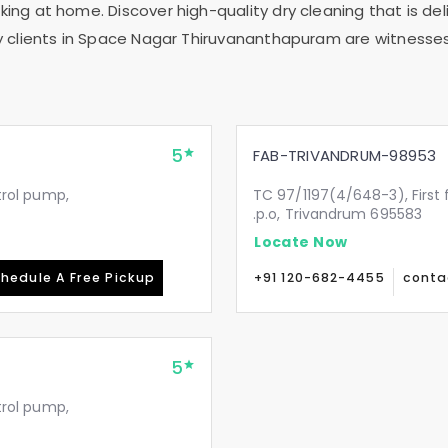
ing at home. Discover high-quality dry cleaning that is deli
 clients in
Space Nagar Thiruvananthapuram
are witnesses
5
FAB-TRIVANDRUM-98953
etrol pump,
TC 97/1197(4/648-3), First 
.p.o, Trivandrum 695583
Locate Now
hedule A Free Pickup
+91 120-682-4455
conta
5
etrol pump,