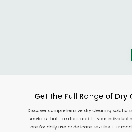
Get the Full Range of Dry
Discover comprehensive dry cleaning solutions
services that are designed to your individual
are for daily use or delicate textiles. Our 