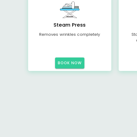
Steam Press
Removes wrinkles completely
St
BOOK NOW