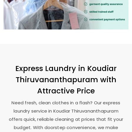
Express Laundry in
Koudiar
Thiruvananthapuram
with
Attractive Price
Need fresh, clean clothes in a flash? Our express
laundry service in
Koudiar Thiruvananthapuram
offers quick, reliable cleaning at prices that fit your
budget. With doorstep convenience, we make