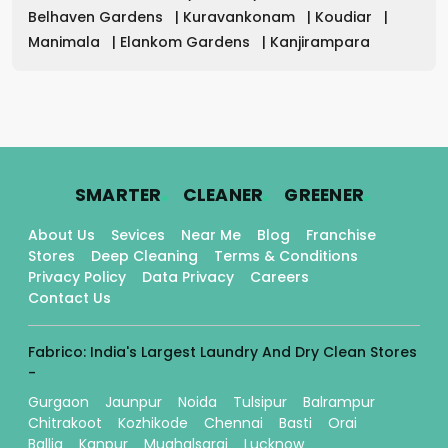
Belhaven Gardens
|
Kuravankonam
|
Koudiar
|
Manimala
|
Elankom Gardens
|
Kanjirampara
.
.
.
SMARTER
CLEANER
GREENER
About Us
Sevices
Near Me
Blog
Franchise
Stores
Deep Cleaning
Terms & Conditions
Privacy Policy
Data Privacy
Careers
Contact Us
Fabrico: India's Largest Laundry And Dry Clean Stores
-
Gurgaon
Jaunpur
Noida
Tulsipur
Balrampur
Chitrakoot
Kozhikode
Chennai
Basti
Orai
Ballia
Kanpur
Mughalsarai
Lucknow