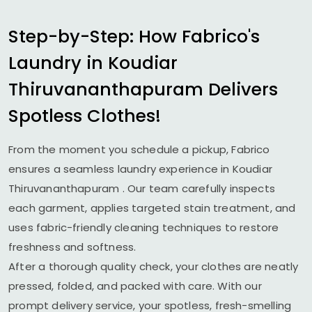
Step-by-Step: How Fabrico's
Laundry in
Koudiar
Thiruvananthapuram
Delivers
Spotless Clothes!
From the moment you schedule a pickup, Fabrico
ensures a seamless laundry experience in
Koudiar
Thiruvananthapuram
. Our team carefully inspects
each garment, applies targeted stain treatment, and
uses fabric-friendly cleaning techniques to restore
freshness and softness.
After a thorough quality check, your clothes are neatly
pressed, folded, and packed with care. With our
prompt delivery service, your spotless, fresh-smelling