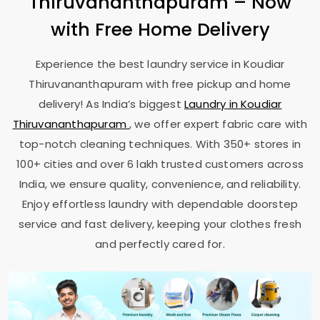
Thiruvananthapuram
– Now
with Free Home Delivery
Experience the best laundry service in
Koudiar
Thiruvananthapuram
with free pickup and home
delivery! As India’s biggest
Laundry in
Koudiar
Thiruvananthapuram
, we offer expert fabric care with
top-notch cleaning techniques. With 350+ stores in
100+ cities and over 6 lakh trusted customers across
India, we ensure quality, convenience, and reliability.
Enjoy effortless laundry with dependable doorstep
service and fast delivery, keeping your clothes fresh
and perfectly cared for.