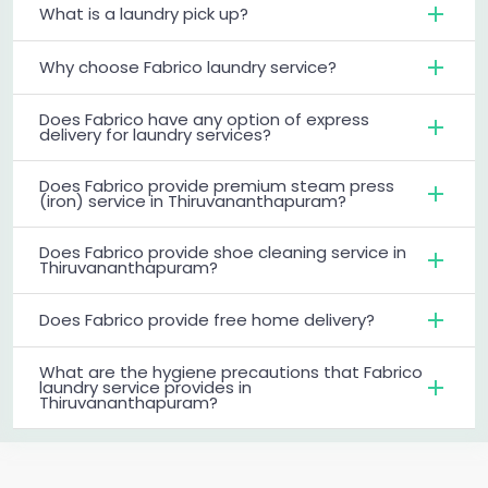
What is a laundry pick up?
Why choose Fabrico laundry service?
Does Fabrico have any option of express
delivery for laundry services?
Does Fabrico provide premium steam press
(iron) service in Thiruvananthapuram?
Does Fabrico provide shoe cleaning service in
Thiruvananthapuram?
Does Fabrico provide free home delivery?
What are the hygiene precautions that Fabrico
laundry service provides in
Thiruvananthapuram?