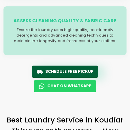
ASSESS CLEANING QUALITY & FABRIC CARE
Ensure the laundry uses high-quality, eco-friendly
detergents and advanced cleaning techniques to
maintain the longevity and freshness of your clothes.
SCHEDULE FREE PICKUP
CHAT ON WHATSAPP
Best Laundry Service in
Koudiar