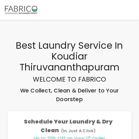
Best
Laundry Service In
Koudiar
Thiruvananthapuram
WELCOME TO FABRICO
We Collect, Clean & Deliver to Your
Doorstep
Schedule Your Laundry & Dry
Clean
(In Just A Click)
st
Up to 20% Off on Your 1
Order