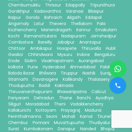
Chembumukku
Thrissur
Edappally
Tripunithura
Gorakhpur
Kadavanthra
Varanasi
Bilaspur
Raipur
Gonda
Bahraich
Aligarh
Eddapal
Angamaly
Latur
Thevera
Thellakom
Pala
Kozhencherry
Manendragarh
Kannur
Ernakulam
Kochi
Ramanattukara
Nadapuram
Jamshedpur
Coimbatore
Bareilly
Jabalpur
Anantapur
Chittoor
Ambikapur
Hosapete
Thiruvalla
Hubli
Gwalior
Chhindwara
Mysuru
Indore
Bengaluru
Erode
Siolim
Visakhapatnam
Aurangabad
kolkata
Pune
Hyderabad
Ahmedabad
Palakkad
Baloda Bazar
Bhilwara
Tiruppur
Nashik
Surajpur
Sitamarhi
Davanagere
Kallikandy
Thalassery
Thodupuzha
Baddi
Kakinada
Thiruvananthapuram
Bhawanipatna
Calicut
Pariyaram
Dehradun
Thane
Ranchi
Ayodhya
Siliguri
Moradabad
Theni
Vadakkencherry
Kallakurichi
Kottayam
Prayagraj
Madurai
Perinthalmanna
Seoni
Mohali
Karnal
Tirunelveli
Chembur
Ponnani
Muvattupuzha
Thudiyalur
Surat
Kumbakonam
Danapur
Nanded
Bhopal