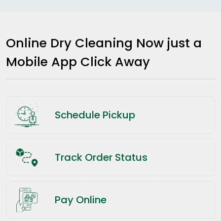
Online Dry Cleaning Now just a
Mobile App Click Away
Schedule Pickup
Track Order Status
Pay Online