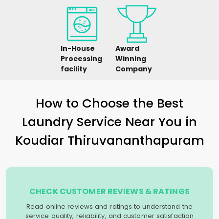
In-House
Award
Processing
Winning
facility
Company
How to Choose the Best
Laundry Service Near You in
Koudiar Thiruvananthapuram
CHECK CUSTOMER REVIEWS & RATINGS
Read online reviews and ratings to understand the
service quality, reliability, and customer satisfaction