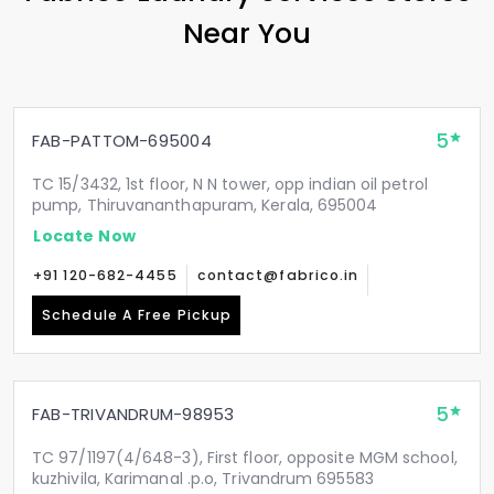
Near You
5
FAB-PATTOM-695004
TC 15/3432, 1st floor, N N tower, opp indian oil petrol
pump, Thiruvananthapuram, Kerala, 695004
Locate Now
+91 120-682-4455
contact@fabrico.in
Schedule A Free Pickup
5
FAB-TRIVANDRUM-98953
TC 97/1197(4/648-3), First floor, opposite MGM school,
kuzhivila, Karimanal .p.o, Trivandrum 695583