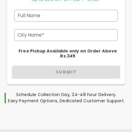
Full Name
City Name*
Free Pickup Available only on Order Above
Rs.349
SUBMIT
Schedule Collection Day, 24-48 hour Delivery.
Easy Payment Options, Dedicated Customer Support.