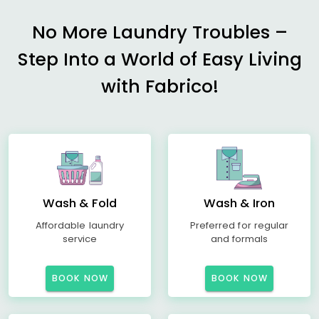
No More Laundry Troubles –
Step Into a World of Easy Living
with Fabrico!
Wash & Fold
Wash & Iron
Affordable laundry
Preferred for regular
service
and formals
BOOK NOW
BOOK NOW