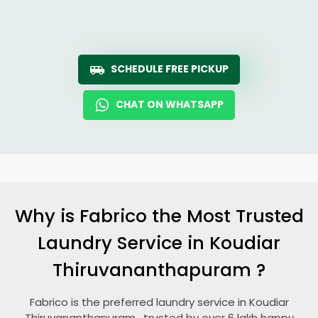
SCHEDULE FREE PICKUP
CHAT ON WHATSAPP
Why is Fabrico the Most Trusted
Laundry Service in
Koudiar
Thiruvananthapuram
?
Fabrico is the preferred laundry service in
Koudiar
Thiruvananthapuram
, trusted by over 6 lakh happy