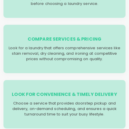
before choosing a laundry service.
COMPARE SERVICES & PRICING
Look for a laundry that offers comprehensive services like
stain removal, dry cleaning, and ironing at competitive
prices without compromising on quality.
LOOK FOR CONVENIENCE & TIMELY DELIVERY
Choose a service that provides doorstep pickup and
delivery, on-demand scheduling, and ensures a quick
turnaround time to suit your busy lifestyle.