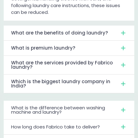
following laundry care instructions, these issues
can be reduced.
What are the benefits of doing laundry?
What is premium laundry?
What are the services provided by Fabrico
laundry?
Which is the biggest laundry company in
India?
What is the difference between washing
machine and laundry?
How long does Fabrico take to deliver?