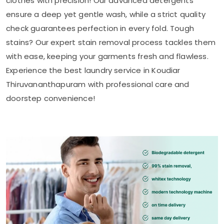
clothes with precision! Our advanced detergents
ensure a deep yet gentle wash, while a strict quality
check guarantees perfection in every fold. Tough
stains? Our expert stain removal process tackles them
with ease, keeping your garments fresh and flawless.
Experience the best laundry service in
Koudiar
Thiruvananthapuram
with professional care and
doorstep convenience!