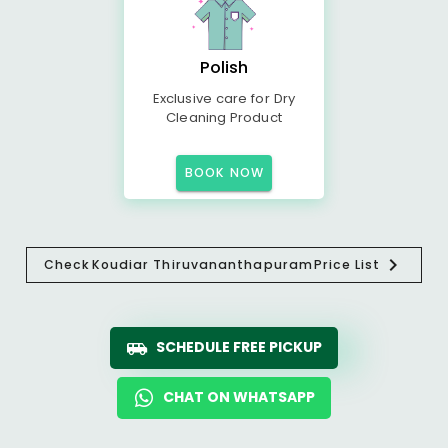
Polish
Exclusive care for Dry
Cleaning Product
BOOK NOW
Check
Koudiar Thiruvananthapuram
Price List
SCHEDULE FREE PICKUP
CHAT ON WHATSAPP