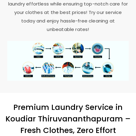
laundry effortless while ensuring top-notch care for
your clothes at the best prices! Try our service
today and enjoy hassle-free cleaning at
unbeatable rates!
Premium Laundry Service in
Koudiar Thiruvananthapuram
–
Fresh Clothes, Zero Effort