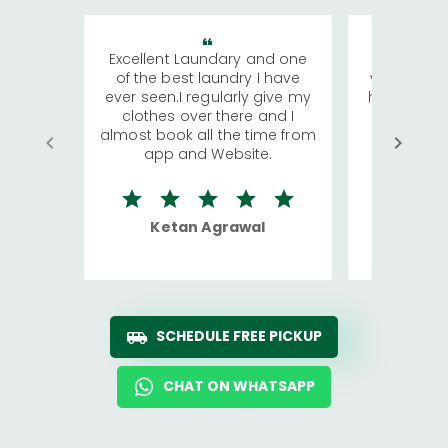
Excellent Laundary and one
My sisters
of the best laundry I have
visiting Ko
ever seen.I regularly give my
has young 
clothes over there and I
a lot of c
almost book all the time from
We were in
app and Website.
quite rid
Ketan Agrawal
Ro
SCHEDULE FREE PICKUP
CHAT ON WHATSAPP