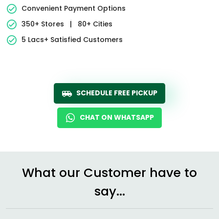
Convenient Payment Options
350+ Stores
|
80+ Cities
5 Lacs+ Satisfied Customers
SCHEDULE FREE PICKUP
CHAT ON WHATSAPP
What our Customer have to
say...