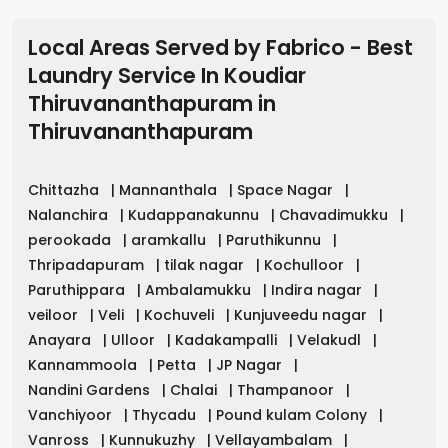
Local Areas Served by Fabrico - Best
Laundry Service In Koudiar
Thiruvananthapuram
in
Thiruvananthapuram
Chittazha
|
Mannanthala
|
Space Nagar
|
Nalanchira
|
Kudappanakunnu
|
Chavadimukku
|
perookada
|
aramkallu
|
Paruthikunnu
|
Thripadapuram
|
tilak nagar
|
Kochulloor
|
Paruthippara
|
Ambalamukku
|
Indira nagar
|
veiloor
|
Veli
|
Kochuveli
|
Kunjuveedu nagar
|
Anayara
|
Ulloor
|
Kadakampalli
|
Velakudl
|
Kannammoola
|
Petta
|
JP Nagar
|
Nandini Gardens
|
Chalai
|
Thampanoor
|
Vanchiyoor
|
Thycadu
|
Pound kulam Colony
|
Vanross
|
Kunnukuzhy
|
Vellayambalam
|