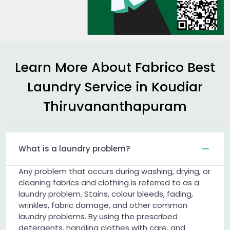
Learn More About Fabrico Best
Laundry Service in
Koudiar
Thiruvananthapuram
What is a laundry problem?
Any problem that occurs during washing, drying, or
cleaning fabrics and clothing is referred to as a
laundry problem. Stains, colour bleeds, fading,
wrinkles, fabric damage, and other common
laundry problems. By using the prescribed
detergents, handling clothes with care, and