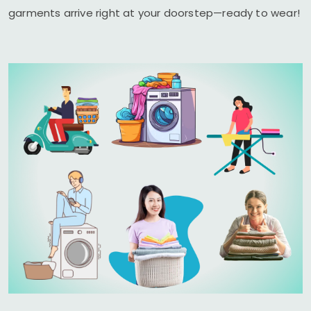
garments arrive right at your doorstep—ready to wear!