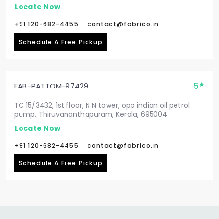
Locate Now
+91 120-682-4455
contact@fabrico.in
Schedule A Free Pickup
5
FAB-PATTOM-97429
TC 15/3432, 1st floor, N N tower, opp indian oil petrol
pump, Thiruvananthapuram, Kerala, 695004
Locate Now
+91 120-682-4455
contact@fabrico.in
Schedule A Free Pickup