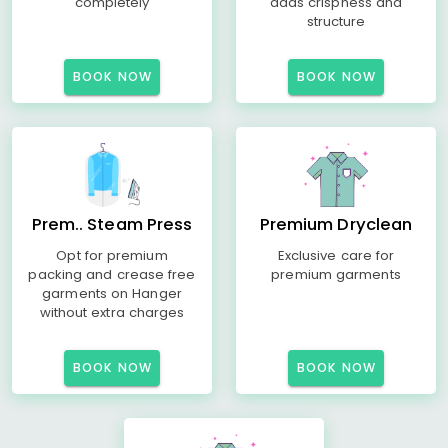
completely
adds crispness and
structure
BOOK NOW
BOOK NOW
Prem.. Steam Press
Premium Dryclean
Opt for premium
Exclusive care for
packing and crease free
premium garments
garments on Hanger
without extra charges
BOOK NOW
BOOK NOW