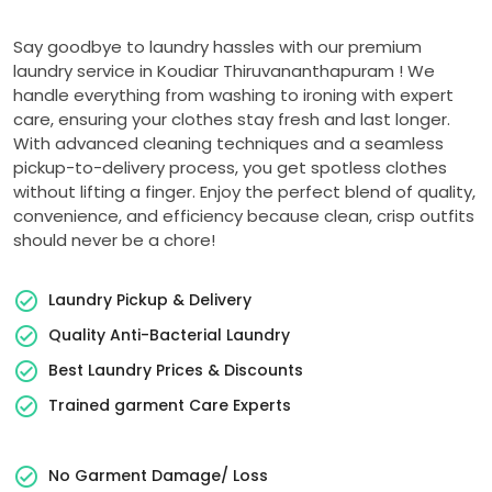
Say goodbye to laundry hassles with our premium
laundry service in
Koudiar Thiruvananthapuram
! We
handle everything from washing to ironing with expert
care, ensuring your clothes stay fresh and last longer.
With advanced cleaning techniques and a seamless
pickup-to-delivery process, you get spotless clothes
without lifting a finger. Enjoy the perfect blend of quality,
convenience, and efficiency because clean, crisp outfits
should never be a chore!
Laundry Pickup & Delivery
Quality Anti-Bacterial Laundry
Best Laundry Prices & Discounts
Trained garment Care Experts
No Garment Damage/ Loss