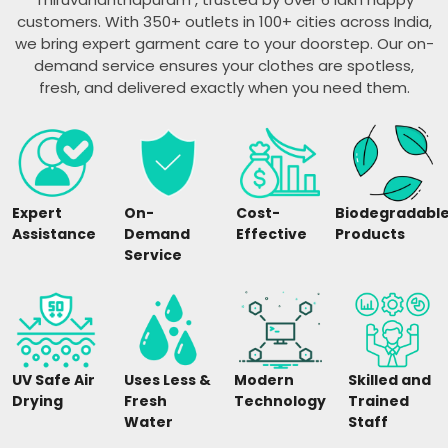
customers. With 350+ outlets in 100+ cities across India,
we bring expert garment care to your doorstep. Our on-
demand service ensures your clothes are spotless,
fresh, and delivered exactly when you need them.
Expert
On-
Cost-
Biodegradabl
Assistance
Demand
Effective
Products
Service
UV Safe Air
Uses Less &
Modern
Skilled and
Drying
Fresh
Technology
Trained
Water
Staff