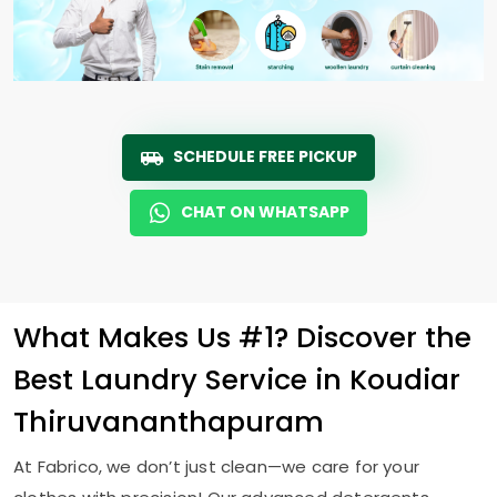
SCHEDULE FREE PICKUP
CHAT ON WHATSAPP
What Makes Us #1? Discover the
Best Laundry Service in
Koudiar
Thiruvananthapuram
At Fabrico, we don’t just clean—we care for your