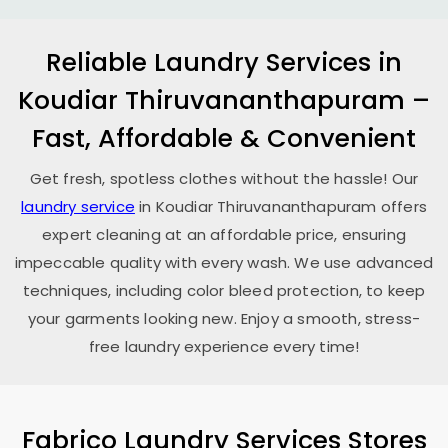
Reliable Laundry Services in
Koudiar Thiruvananthapuram
–
Fast, Affordable & Convenient
Get fresh, spotless clothes without the hassle! Our
laundry service
in
Koudiar Thiruvananthapuram
offers
expert cleaning at an affordable price, ensuring
impeccable quality with every wash. We use advanced
techniques, including color bleed protection, to keep
your garments looking new. Enjoy a smooth, stress-
free laundry experience every time!
Fabrico Laundry Services Stores