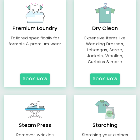
Premium Laundry
Dry Clean
Tailored specifically for
Expensive Items like
formals & premium wear
Wedding Dresses,
Lehengas, Saree,
Jackets, Woollen,
Curtains & more
BOOK NOW
BOOK NOW
Steam Press
Starching
Removes wrinkles
Starching your clothes