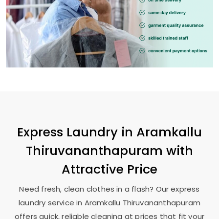
Express Laundry in
Aramkallu
Thiruvananthapuram
with
Attractive Price
Need fresh, clean clothes in a flash? Our express
laundry service in
Aramkallu Thiruvananthapuram
offers quick, reliable cleaning at prices that fit your