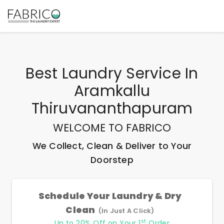
Best
Laundry Service In
Aramkallu
Thiruvananthapuram
WELCOME TO FABRICO
We Collect, Clean & Deliver to Your
Doorstep
Schedule Your Laundry & Dry
Clean
(In Just A Click)
st
Up to 20% Off on Your 1
Order