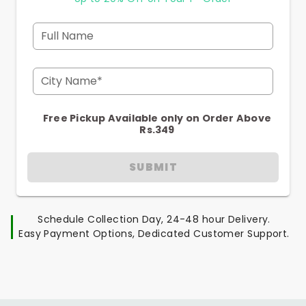
Full Name
City Name*
Free Pickup Available only on Order Above
Rs.349
SUBMIT
Schedule Collection Day, 24-48 hour Delivery.
Easy Payment Options, Dedicated Customer Support.