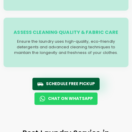
ASSESS CLEANING QUALITY & FABRIC CARE
Ensure the laundry uses high-quality, eco-friendly
detergents and advanced cleaning techniques to
maintain the longevity and freshness of your clothes.
SCHEDULE FREE PICKUP
CHAT ON WHATSAPP