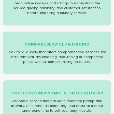
Read online reviews and ratings to understand the
service quality, reliability, and customer satisfaction
before choosing a laundry service.
COMPARE SERVICES & PRICING
Look for a laundry that offers comprehensive services like
stain removal, dry cleaning, and ironing at competitive
prices without compromising on quality.
LOOK FOR CONVENIENCE & TIMELY DELIVERY
Choose a service that provides doorstep pickup and
delivery, on-demand scheduling, and ensures a quick
turnaround time to suit your busy lifestyle.