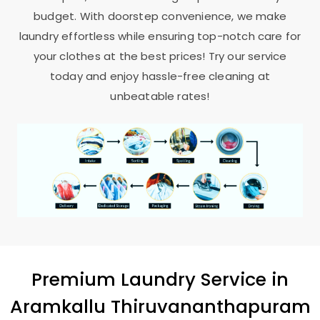
budget. With doorstep convenience, we make
laundry effortless while ensuring top-notch care for
your clothes at the best prices! Try our service
today and enjoy hassle-free cleaning at
unbeatable rates!
Premium Laundry Service in
Aramkallu Thiruvananthapuram