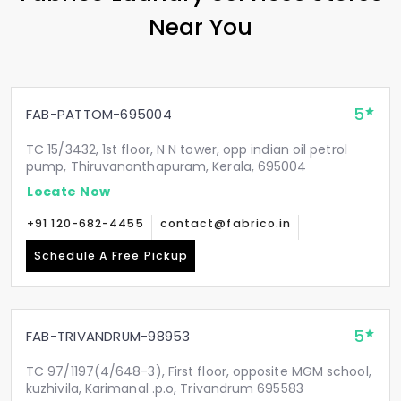
Near You
5
FAB-PATTOM-695004
TC 15/3432, 1st floor, N N tower, opp indian oil petrol
pump, Thiruvananthapuram, Kerala, 695004
Locate Now
+91 120-682-4455
contact@fabrico.in
Schedule A Free Pickup
5
FAB-TRIVANDRUM-98953
TC 97/1197(4/648-3), First floor, opposite MGM school,
kuzhivila, Karimanal .p.o, Trivandrum 695583