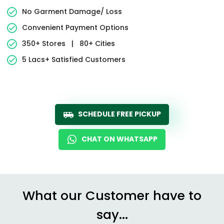
No Garment Damage/ Loss
Convenient Payment Options
350+ Stores
|
80+ Cities
5 Lacs+ Satisfied Customers
SCHEDULE FREE PICKUP
CHAT ON WHATSAPP
What our Customer have to
say...