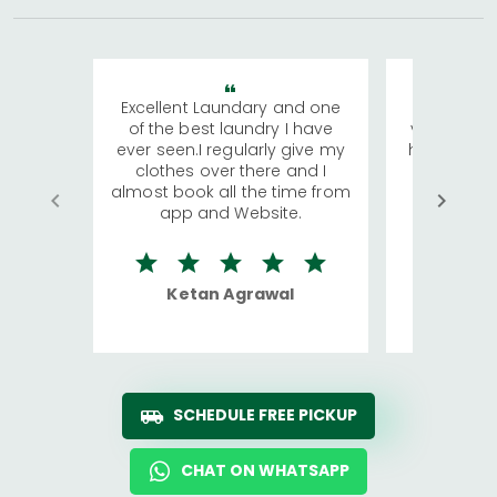
Excellent Laundary and one
My sisters
of the best laundry I have
visiting Ko
ever seen.I regularly give my
has young 
clothes over there and I
a lot of c
almost book all the time from
We were in
app and Website.
quite rid
Ketan Agrawal
Ro
SCHEDULE FREE PICKUP
CHAT ON WHATSAPP