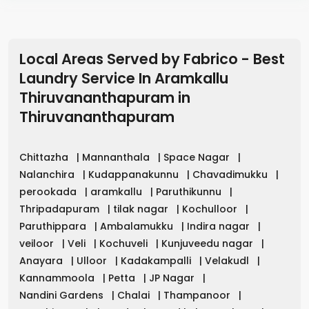
Local Areas Served by Fabrico - Best
Laundry Service In Aramkallu
Thiruvananthapuram
in
Thiruvananthapuram
Chittazha
|
Mannanthala
|
Space Nagar
|
Nalanchira
|
Kudappanakunnu
|
Chavadimukku
|
perookada
|
aramkallu
|
Paruthikunnu
|
Thripadapuram
|
tilak nagar
|
Kochulloor
|
Paruthippara
|
Ambalamukku
|
Indira nagar
|
veiloor
|
Veli
|
Kochuveli
|
Kunjuveedu nagar
|
Anayara
|
Ulloor
|
Kadakampalli
|
Velakudl
|
Kannammoola
|
Petta
|
JP Nagar
|
Nandini Gardens
|
Chalai
|
Thampanoor
|