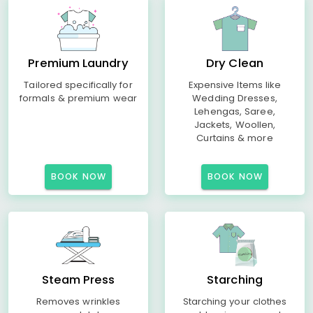
Premium Laundry
Dry Clean
Tailored specifically for
Expensive Items like
formals & premium wear
Wedding Dresses,
Lehengas, Saree,
Jackets, Woollen,
Curtains & more
BOOK NOW
BOOK NOW
Steam Press
Starching
Removes wrinkles
Starching your clothes