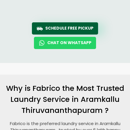
SCHEDULE FREE PICKUP
CHAT ON WHATSAPP
Why is Fabrico the Most Trusted
Laundry Service in
Aramkallu
Thiruvananthapuram
?
Fabrico is the preferred laundry service in
Aramkallu
Thiruvananthapuram
, trusted by over 6 lakh happy