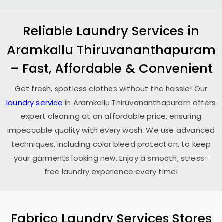
Reliable Laundry Services in
Aramkallu Thiruvananthapuram
– Fast, Affordable & Convenient
Get fresh, spotless clothes without the hassle! Our
laundry service
in
Aramkallu Thiruvananthapuram
offers
expert cleaning at an affordable price, ensuring
impeccable quality with every wash. We use advanced
techniques, including color bleed protection, to keep
your garments looking new. Enjoy a smooth, stress-
free laundry experience every time!
Fabrico Laundry Services Stores