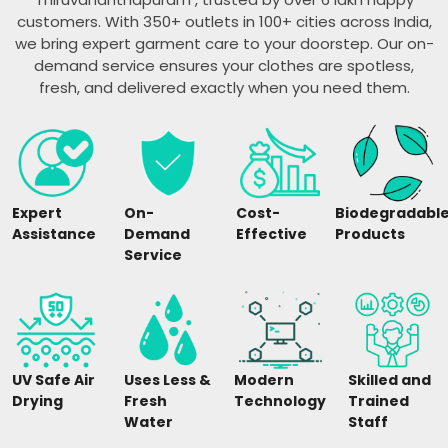
customers. With 350+ outlets in 100+ cities across India,
we bring expert garment care to your doorstep. Our on-
demand service ensures your clothes are spotless,
fresh, and delivered exactly when you need them.
Expert
On-
Cost-
Biodegradabl
Assistance
Demand
Effective
Products
Service
UV Safe Air
Uses Less &
Modern
Skilled and
Drying
Fresh
Technology
Trained
Water
Staff