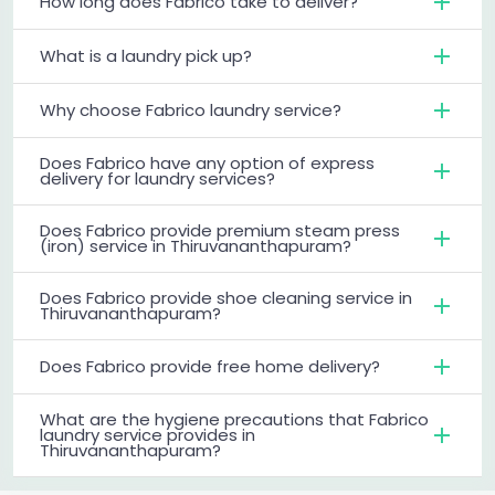
How long does Fabrico take to deliver?
What is a laundry pick up?
Why choose Fabrico laundry service?
Does Fabrico have any option of express
delivery for laundry services?
Does Fabrico provide premium steam press
(iron) service in Thiruvananthapuram?
Does Fabrico provide shoe cleaning service in
Thiruvananthapuram?
Does Fabrico provide free home delivery?
What are the hygiene precautions that Fabrico
laundry service provides in
Thiruvananthapuram?