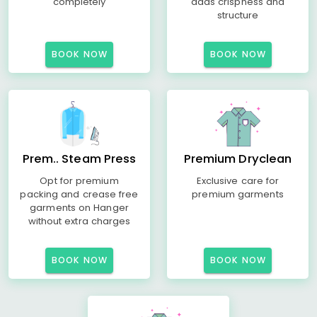
completely
adds crispness and
structure
BOOK NOW
BOOK NOW
Prem.. Steam Press
Premium Dryclean
Opt for premium
Exclusive care for
packing and crease free
premium garments
garments on Hanger
without extra charges
BOOK NOW
BOOK NOW