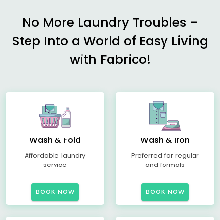
No More Laundry Troubles –
Step Into a World of Easy Living
with Fabrico!
Wash & Fold
Wash & Iron
Affordable laundry
Preferred for regular
service
and formals
BOOK NOW
BOOK NOW