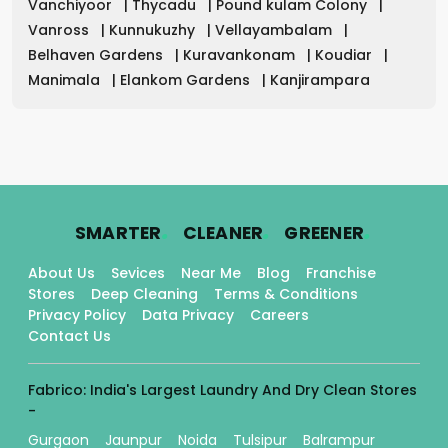
Vanchiyoor
|
Thycadu
|
Pound kulam Colony
|
Vanross
|
Kunnukuzhy
|
Vellayambalam
|
Belhaven Gardens
|
Kuravankonam
|
Koudiar
|
Manimala
|
Elankom Gardens
|
Kanjirampara
.
.
.
SMARTER
CLEANER
GREENER
About Us
Sevices
Near Me
Blog
Franchise
Stores
Deep Cleaning
Terms & Conditions
Privacy Policy
Data Privacy
Careers
Contact Us
Fabrico: India's Largest Laundry And Dry Clean Stores
-
Gurgaon
Jaunpur
Noida
Tulsipur
Balrampur