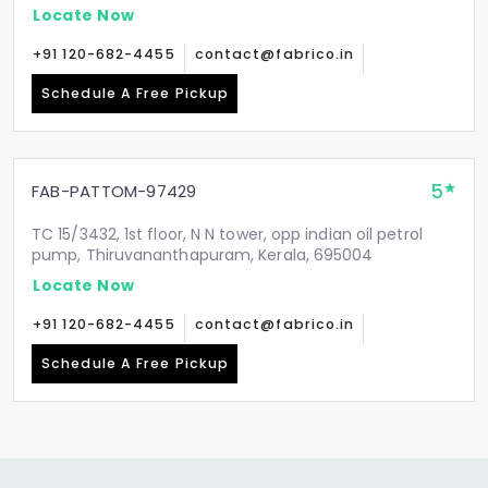
Locate Now
+91 120-682-4455
contact@fabrico.in
Schedule A Free Pickup
5
FAB-PATTOM-97429
TC 15/3432, 1st floor, N N tower, opp indian oil petrol
pump, Thiruvananthapuram, Kerala, 695004
Locate Now
+91 120-682-4455
contact@fabrico.in
Schedule A Free Pickup