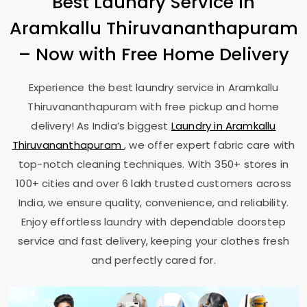
Best Laundry Service in
Aramkallu Thiruvananthapuram
– Now with Free Home Delivery
Experience the best laundry service in
Aramkallu
Thiruvananthapuram
with free pickup and home
delivery! As India’s biggest
Laundry in
Aramkallu
Thiruvananthapuram
, we offer expert fabric care with
top-notch cleaning techniques. With 350+ stores in
100+ cities and over 6 lakh trusted customers across
India, we ensure quality, convenience, and reliability.
Enjoy effortless laundry with dependable doorstep
service and fast delivery, keeping your clothes fresh
and perfectly cared for.