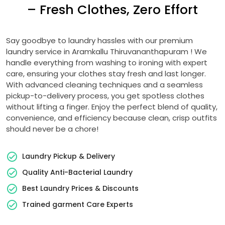
– Fresh Clothes, Zero Effort
Say goodbye to laundry hassles with our premium
laundry service in
Aramkallu Thiruvananthapuram
! We
handle everything from washing to ironing with expert
care, ensuring your clothes stay fresh and last longer.
With advanced cleaning techniques and a seamless
pickup-to-delivery process, you get spotless clothes
without lifting a finger. Enjoy the perfect blend of quality,
convenience, and efficiency because clean, crisp outfits
should never be a chore!
Laundry Pickup & Delivery
Quality Anti-Bacterial Laundry
Best Laundry Prices & Discounts
Trained garment Care Experts