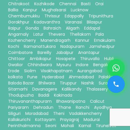
Chitrakoot
Kozhikode
Chennai
Basti
Orai
Ballia
Kanpur
Mughalsarai
Lucknow
Chembumukku
Thrissur
Edappally
Tripunithura
Gorakhpur
Kadavanthra
Varanasi
Bilaspur
Raipur
Gonda
Bahraich
Aligarh
Eddapal
Angamaly
Latur
Thevera
Thellakom
Pala
Kozhencherry
Manendragarh
Kannur
Ernakulam
Kochi
Ramanattukara
Nadapuram
Jamshedpur
Coimbatore
Bareilly
Jabalpur
Anantapur
Chittoor
Ambikapur
Hosapete
Thiruvalla
Hubli
Gwalior
Chhindwara
Mysuru
Indore
Bengaluru
Erode
Siolim
Visakhapatnam
Aurangabad
kolkata
Pune
Hyderabad
Ahmedabad
Palakkad
Baloda Bazar
Bhilwara
Tiruppur
Nashik
Surajpur
Sitamarhi
Davanagere
Kallikandy
Thalassery
Thodupuzha
Baddi
Kakinada
Thiruvananthapuram
Bhawanipatna
Calicut
Pariyaram
Dehradun
Thane
Ranchi
Ayodhya
Siliguri
Moradabad
Theni
Vadakkencherry
Kallakurichi
Kottayam
Prayagraj
Madurai
Perinthalmanna
Seoni
Mohali
Karnal
Tirunelveli