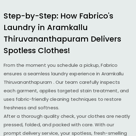
Step-by-Step: How Fabrico's
Laundry in
Aramkallu
Thiruvananthapuram
Delivers
Spotless Clothes!
From the moment you schedule a pickup, Fabrico
ensures a seamless laundry experience in
Aramkallu
Thiruvananthapuram
. Our team carefully inspects
each garment, applies targeted stain treatment, and
uses fabric-friendly cleaning techniques to restore
freshness and softness.
After a thorough quality check, your clothes are neatly
pressed, folded, and packed with care. With our
prompt delivery service, your spotless, fresh-smelling