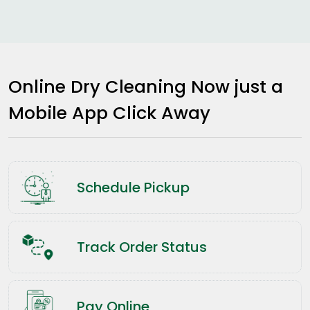
Online Dry Cleaning Now just a
Mobile App Click Away
Schedule Pickup
Track Order Status
Pay Online