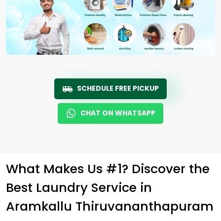
SCHEDULE FREE PICKUP
CHAT ON WHATSAPP
What Makes Us #1? Discover the
Best Laundry Service in
Aramkallu Thiruvananthapuram