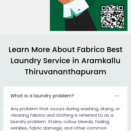
Learn More About Fabrico Best
Laundry Service in
Aramkallu
Thiruvananthapuram
What is a laundry problem?
Any problem that occurs during washing, drying, or
cleaning fabrics and clothing is referred to as a
laundry problem. Stains, colour bleeds, fading,
wrinkles, fabric damage, and other common