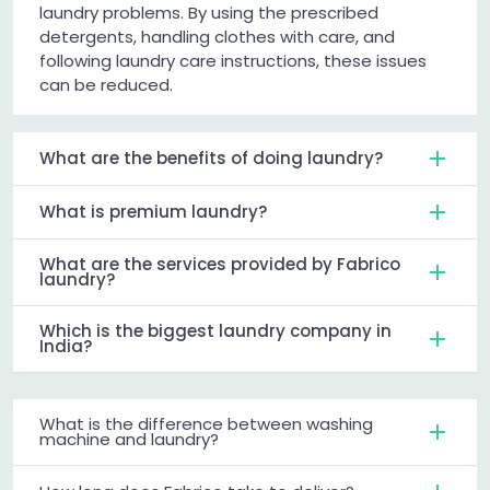
laundry problems. By using the prescribed
detergents, handling clothes with care, and
following laundry care instructions, these issues
can be reduced.
What are the benefits of doing laundry?
What is premium laundry?
What are the services provided by Fabrico
laundry?
Which is the biggest laundry company in
India?
What is the difference between washing
machine and laundry?