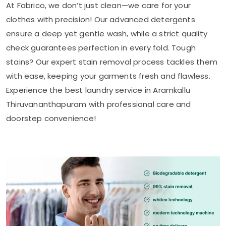
At Fabrico, we don’t just clean—we care for your
clothes with precision! Our advanced detergents
ensure a deep yet gentle wash, while a strict quality
check guarantees perfection in every fold. Tough
stains? Our expert stain removal process tackles them
with ease, keeping your garments fresh and flawless.
Experience the best laundry service in
Aramkallu
Thiruvananthapuram
with professional care and
doorstep convenience!