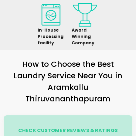
In-House
Award
Processing
Winning
facility
Company
How to Choose the Best
Laundry Service Near You in
Aramkallu
Thiruvananthapuram
CHECK CUSTOMER REVIEWS & RATINGS