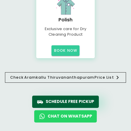
Polish
Exclusive care for Dry
Cleaning Product
BOOK NOW
Check
Aramkallu Thiruvananthapuram
Price List
SCHEDULE FREE PICKUP
CHAT ON WHATSAPP