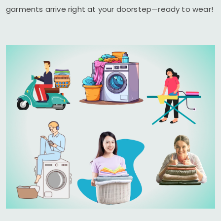
garments arrive right at your doorstep—ready to wear!