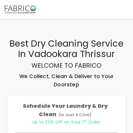
Best
Dry Cleaning Service
In Vadookara Thrissur
WELCOME TO FABRICO
We Collect, Clean & Deliver to Your
Doorstep
Schedule Your Laundry & Dry
Clean
(In Just A Click)
st
Up to 20% Off on Your 1
Order