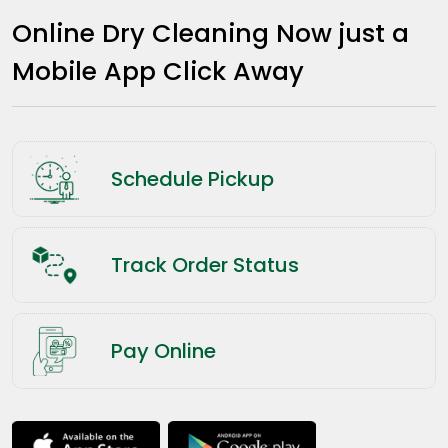
Online Dry Cleaning Now just a
Mobile App Click Away
Schedule Pickup
Track Order Status
Pay Online