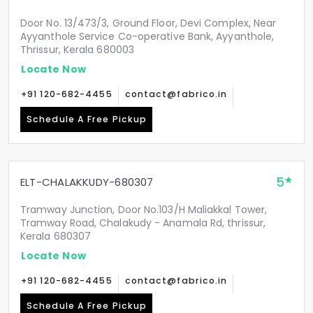
Door No. 13/473/3, Ground Floor, Devi Complex, Near
Ayyanthole Service Co-operative Bank, Ayyanthole,
Thrissur, Kerala 680003
Locate Now
+91 120-682-4455
contact@fabrico.in
Schedule A Free Pickup
5
ELT-CHALAKKUDY-680307
Tramway Junction, Door No.103/H Maliakkal Tower,
Tramway Road, Chalakudy - Anamala Rd, thrissur,
Kerala 680307
Locate Now
+91 120-682-4455
contact@fabrico.in
Schedule A Free Pickup