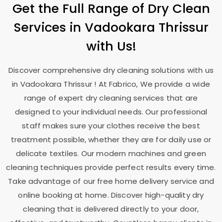
Get the Full Range of Dry Clean
Services in
Vadookara Thrissur
with Us!
Discover comprehensive dry cleaning solutions with us
in
Vadookara Thrissur
! At Fabrico, We provide a wide
range of expert dry cleaning services that are
designed to your individual needs. Our professional
staff makes sure your clothes receive the best
treatment possible, whether they are for daily use or
delicate textiles. Our modern machines and green
cleaning techniques provide perfect results every time.
Take advantage of our free home delivery service and
online booking at home. Discover high-quality dry
cleaning that is delivered directly to your door,