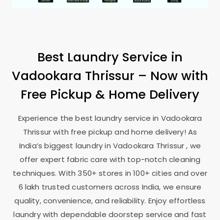
Best Laundry Service in
Vadookara Thrissur
– Now with
Free Pickup & Home Delivery
Experience the best laundry service in
Vadookara
Thrissur
with free pickup and home delivery! As
India’s biggest laundry in
Vadookara Thrissur
, we
offer expert fabric care with top-notch cleaning
techniques. With 350+ stores in 100+ cities and over
6 lakh trusted customers across India, we ensure
quality, convenience, and reliability. Enjoy effortless
laundry with dependable doorstep service and fast