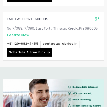
5
FAB-EASTFORT-680005
No 7/389, 7/390, East Fort , Thrissur, Kerala,Pin 680005
Locate Now
+91 120-682-4455
contact@fabrico.in
Schedule A Free Pickup