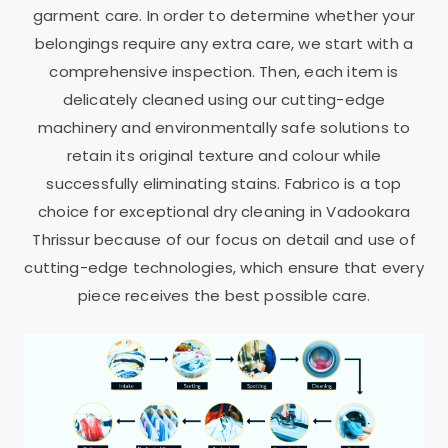
garment care. In order to determine whether your
belongings require any extra care, we start with a
comprehensive inspection. Then, each item is
delicately cleaned using our cutting-edge
machinery and environmentally safe solutions to
retain its original texture and colour while
successfully eliminating stains. Fabrico is a top
choice for exceptional dry cleaning in
Vadookara
Thrissur
because of our focus on detail and use of
cutting-edge technologies, which ensure that every
piece receives the best possible care.