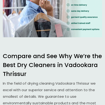
Compare and See Why We’re the
Best Dry Cleaners in
Vadookara
Thrissur
In the field of drying cleaning
Vadookara Thrissur
we
excel with our superior service and attention to the
smallest of details. We guarantee to use
environmentally sustainable products and the most