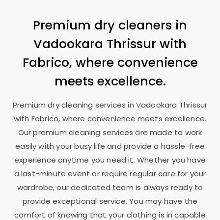
Premium dry cleaners in
Vadookara Thrissur
with
Fabrico, where convenience
meets excellence.
Premium dry cleaning services in
Vadookara Thrissur
with Fabrico, where convenience meets excellence.
Our premium cleaning services are made to work
easily with your busy life and provide a hassle-free
experience anytime you need it. Whether you have
a last-minute event or require regular care for your
wardrobe, our dedicated team is always ready to
provide exceptional service. You may have the
comfort of knowing that your clothing is in capable