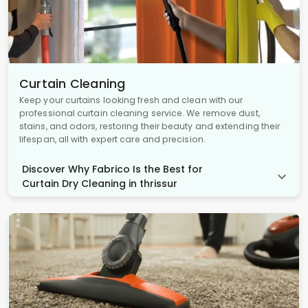
Curtain Cleaning
Keep your curtains looking fresh and clean with our
professional curtain cleaning service. We remove dust,
stains, and odors, restoring their beauty and extending their
lifespan, all with expert care and precision.
Discover Why Fabrico Is the Best for
Curtain Dry Cleaning in thrissur