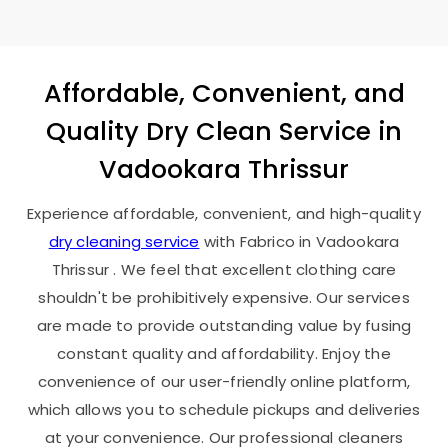
Affordable, Convenient, and
Quality Dry Clean Service in
Vadookara Thrissur
Experience affordable, convenient, and high-quality
dry cleaning service
with Fabrico in
Vadookara
Thrissur
. We feel that excellent clothing care
shouldn't be prohibitively expensive. Our services
are made to provide outstanding value by fusing
constant quality and affordability. Enjoy the
convenience of our user-friendly online platform,
which allows you to schedule pickups and deliveries
at your convenience. Our professional cleaners