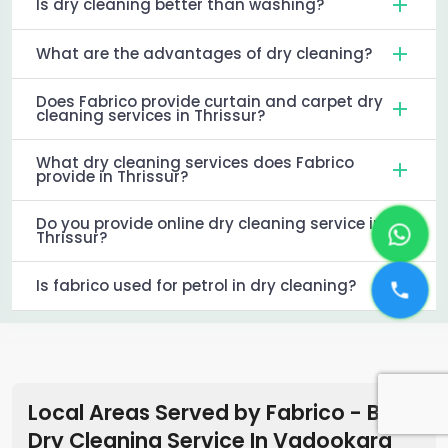
Is dry cleaning better than washing?
What are the advantages of dry cleaning?
Does Fabrico provide curtain and carpet dry
cleaning services in Thrissur?
What dry cleaning services does Fabrico
provide in Thrissur?
Do you provide online dry cleaning service in
Thrissur?
Is fabrico used for petrol in dry cleaning?
Local Areas Served by Fabrico - Best
Dry Cleaning Service In Vadookara