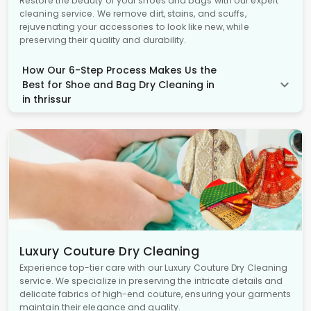
Restore the beauty of your shoes and bags with our expert
cleaning service. We remove dirt, stains, and scuffs,
rejuvenating your accessories to look like new, while
preserving their quality and durability.
How Our 6-Step Process Makes Us the
Best for Shoe and Bag Dry Cleaning in
in thrissur
Luxury Couture Dry Cleaning
Experience top-tier care with our Luxury Couture Dry Cleaning
service. We specialize in preserving the intricate details and
delicate fabrics of high-end couture, ensuring your garments
maintain their elegance and quality.