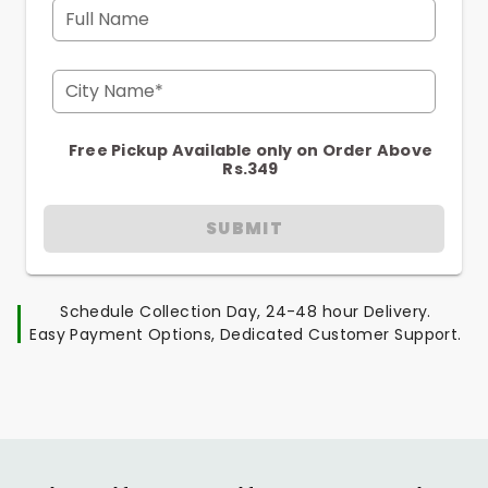
Full Name
City Name*
Free Pickup Available only on Order Above
Rs.349
SUBMIT
Schedule Collection Day, 24-48 hour Delivery.
Easy Payment Options, Dedicated Customer Support.