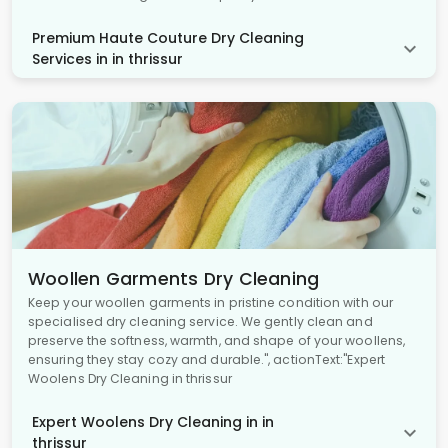
Premium Haute Couture Dry Cleaning
Services in in thrissur
Woollen Garments Dry Cleaning
Keep your woollen garments in pristine condition with our
specialised dry cleaning service. We gently clean and
preserve the softness, warmth, and shape of your woollens,
ensuring they stay cozy and durable.", actionText:"Expert
Woolens Dry Cleaning in thrissur
Expert Woolens Dry Cleaning in in
thrissur