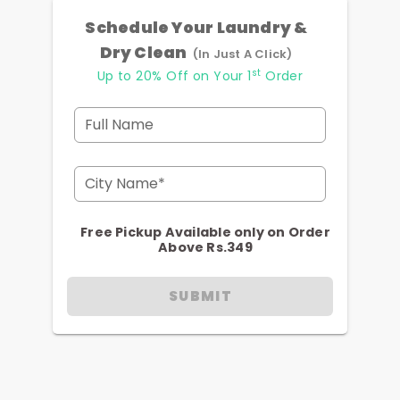
Schedule Your Laundry &
Dry Clean
(In Just A Click)
st
Up to 20% Off on Your 1
Order
Full Name
City Name*
Free Pickup Available only on Order
Above Rs.349
SUBMIT