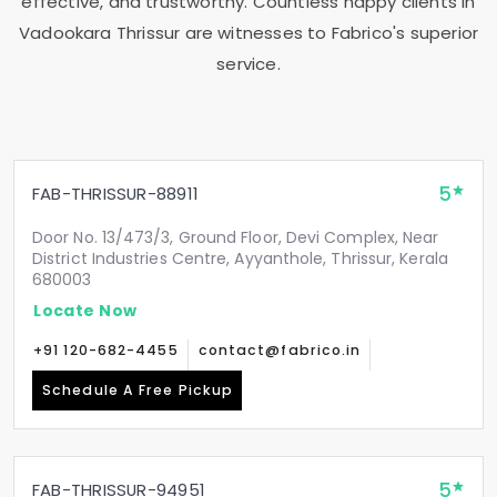
effective, and trustworthy. Countless happy clients in
Vadookara Thrissur
are witnesses to Fabrico's superior
service.
5
FAB-THRISSUR-88911
Door No. 13/473/3, Ground Floor, Devi Complex, Near
District Industries Centre, Ayyanthole, Thrissur, Kerala
680003
Locate Now
+91 120-682-4455
contact@fabrico.in
Schedule A Free Pickup
5
FAB-THRISSUR-94951