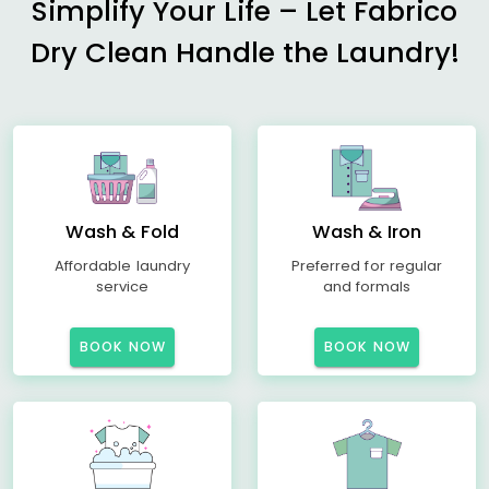
Simplify Your Life – Let Fabrico
Dry Clean Handle the Laundry!
Wash & Fold
Wash & Iron
Affordable laundry
Preferred for regular
service
and formals
BOOK NOW
BOOK NOW