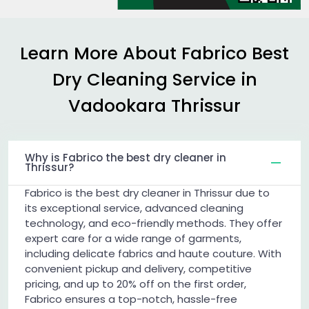
Learn More About Fabrico Best
Dry Cleaning Service in
Vadookara Thrissur
Why is Fabrico the best dry cleaner in
Thrissur?
Fabrico is the best dry cleaner in Thrissur due to
its exceptional service, advanced cleaning
technology, and eco-friendly methods. They offer
expert care for a wide range of garments,
including delicate fabrics and haute couture. With
convenient pickup and delivery, competitive
pricing, and up to 20% off on the first order,
Fabrico ensures a top-notch, hassle-free