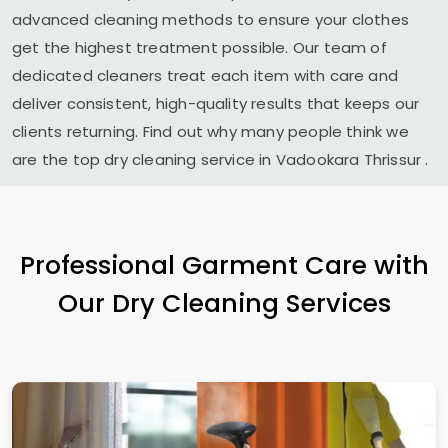
advanced cleaning methods to ensure your clothes
get the highest treatment possible. Our team of
dedicated cleaners treat each item with care and
deliver consistent, high-quality results that keeps our
clients returning. Find out why many people think we
are the top dry cleaning service in
Vadookara Thrissur
.
Professional Garment Care with
Our Dry Cleaning Services