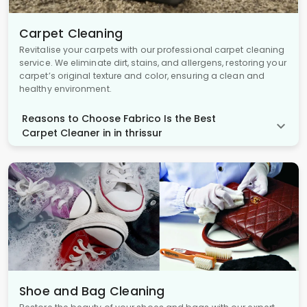
Carpet Cleaning
Revitalise your carpets with our professional carpet cleaning
service. We eliminate dirt, stains, and allergens, restoring your
carpet’s original texture and color, ensuring a clean and
healthy environment.
Reasons to Choose Fabrico Is the Best
Carpet Cleaner in in thrissur
Shoe and Bag Cleaning