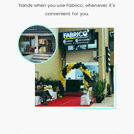
hands when you use Fabrico, whenever it's
convenient for you.