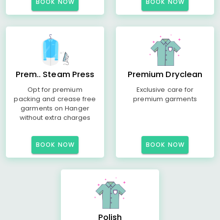
BOOK NOW
BOOK NOW
Prem.. Steam Press
Premium Dryclean
Opt for premium
Exclusive care for
packing and crease free
premium garments
garments on Hanger
without extra charges
BOOK NOW
BOOK NOW
Polish