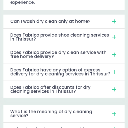
experience.
Can I wash dry clean only at home?
Does Fabrico provide shoe cleaning services
in Thrissur?
Does Fabrico provide dry clean service with
free home delivery?
Does Fabrico have any option of express
delivery for dry cleaning services in Thrissur?
Does Fabrico offer discounts for dry
cleaning services in Thrissur?
What is the meaning of dry cleaning
service?