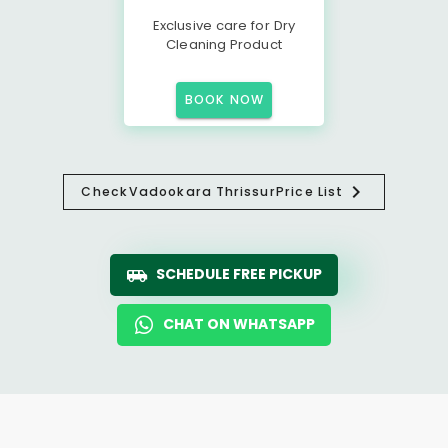
Exclusive care for Dry
Cleaning Product
BOOK NOW
Check
Vadookara Thrissur
Price List
SCHEDULE FREE PICKUP
CHAT ON WHATSAPP