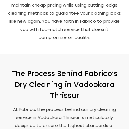
maintain cheap pricing while using cutting-edge
cleaning methods to guarantee your clothing looks
like new again. You have faith in Fabrico to provide
you with top-notch service that doesn't
compromise on quality.
The Process Behind Fabrico’s
Dry Cleaning in
Vadookara
Thrissur
At Fabrico, the process behind our dry cleaning
service in
Vadookara Thrissur
is meticulously
designed to ensure the highest standards of