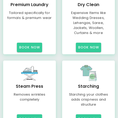
Premium Laundry
Dry Clean
Tailored specifically for
Expensive Items like
formals & premium wear
Wedding Dresses,
Lehengas, Saree,
Jackets, Woollen,
Curtains & more
BOOK NOW
BOOK NOW
Steam Press
Starching
Removes wrinkles
Starching your clothes
completely
adds crispness and
structure