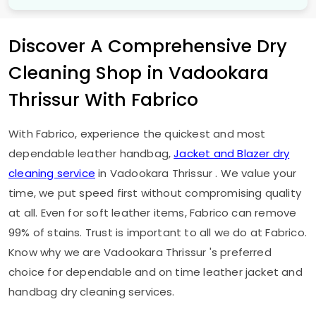
Discover A Comprehensive Dry
Cleaning Shop in
Vadookara
Thrissur
With Fabrico
With Fabrico, experience the quickest and most
dependable leather handbag,
Jacket and Blazer dry
cleaning service
in
Vadookara Thrissur
. We value your
time, we put speed first without compromising quality
at all. Even for soft leather items, Fabrico can remove
99% of stains. Trust is important to all we do at Fabrico.
Know why we are
Vadookara Thrissur
's preferred
choice for dependable and on time leather jacket and
handbag dry cleaning services.