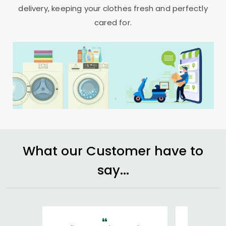
delivery, keeping your clothes fresh and perfectly
cared for.
What our Customer have to
say...