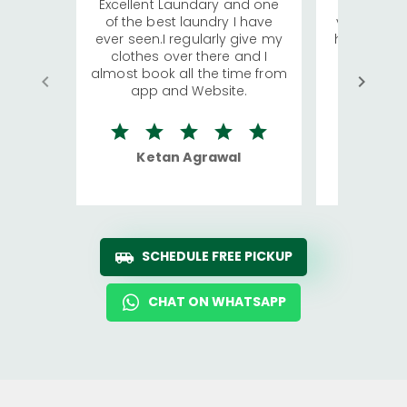
Excellent Laundary and one
My sisters
of the best laundry I have
visiting Ko
ever seen.I regularly give my
has young 
clothes over there and I
a lot of c
almost book all the time from
We were in
app and Website.
quite rid
Ketan Agrawal
Ro
SCHEDULE FREE PICKUP
CHAT ON WHATSAPP