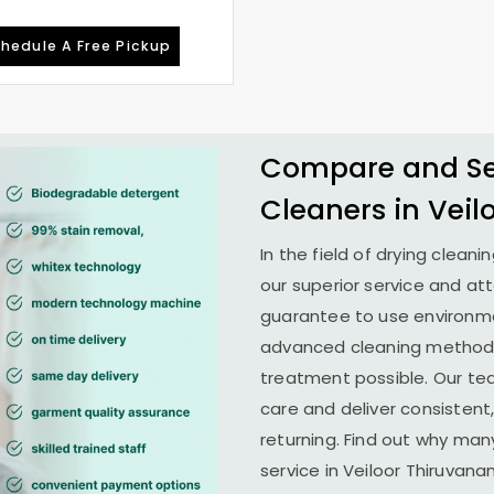
hedule A Free Pickup
Compare and See
Cleaners in
Veil
In the field of drying cleani
our superior service and at
guarantee to use environme
advanced cleaning methods 
treatment possible. Our te
care and deliver consistent,
returning. Find out why man
service in
Veiloor Thiruvan