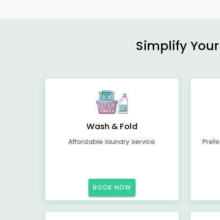
Simplify Your
Wash & Fold
Affordable laundry service
Prefe
BOOK NOW