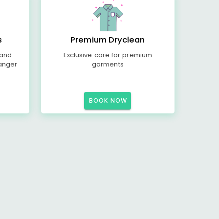
s
Premium Dryclean
 and
Exclusive care for premium
anger
garments
BOOK NOW