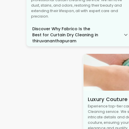
dust, stains, and odors, restoring their beauty and
extending their lifespan, all with expert care and
precision.
Discover Why Fabrico Is the
Best for Curtain Dry Cleaning in
thiruvananthapuram
Luxury Couture
Experience top-tier ca
Cleaning service. We s
intricate details and 
couture, ensuring you
elegance and quality.