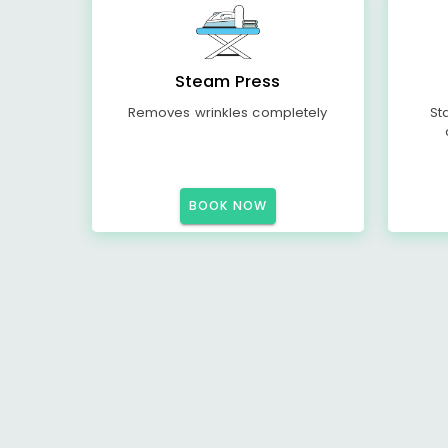
Steam Press
Removes wrinkles completely
St
BOOK NOW