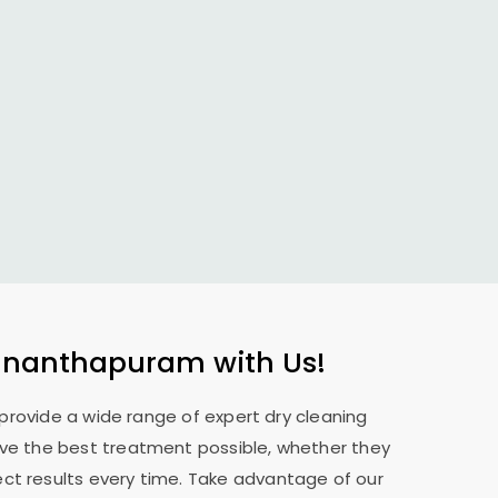
vananthapuram
with Us!
 provide a wide range of expert dry cleaning
eive the best treatment possible, whether they
ect results every time. Take advantage of our