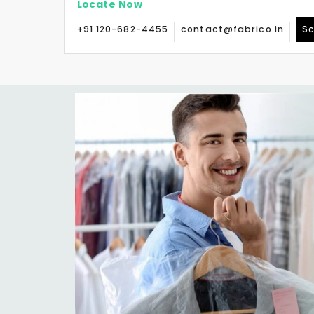
Locate Now
+91 120-682-4455
contact@fabrico.in
Sc