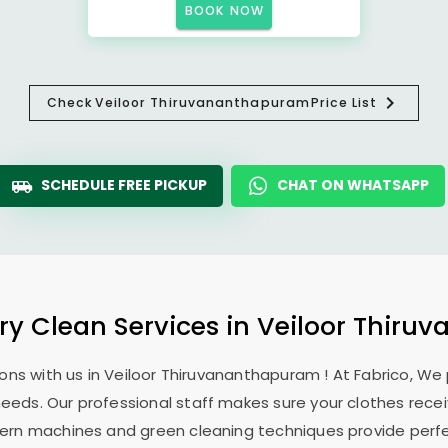
BOOK NOW
Check
Veiloor Thiruvananthapuram
Price List
SCHEDULE FREE PICKUP
CHAT ON WHATSAPP
Dry Clean Services in
Veiloor Thiru
ons with us in
Veiloor Thiruvananthapuram
! At Fabrico, We
 needs. Our professional staff makes sure your clothes rec
modern machines and green cleaning techniques provide perf