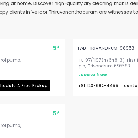
ing at home. Discover high-quality dry cleaning that is deli
ppy clients in
Veiloor Thiruvananthapuram
are witnesses to 
5
FAB-TRIVANDRUM-98953
etrol pump,
TC 97/1197(4/648-3), First 
.p.o, Trivandrum 695583
Locate Now
hedule A Free Pickup
+91 120-682-4455
conta
5
etrol pump,