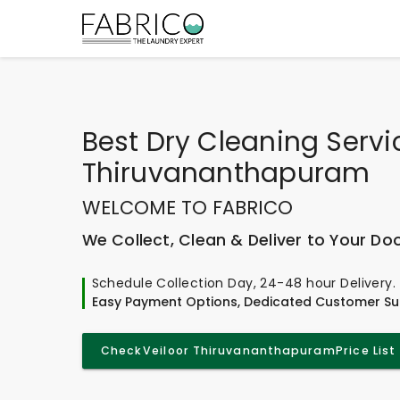
Best
Dry Cleaning Servic
Thiruvananthapuram
WELCOME TO FABRICO
We Collect, Clean & Deliver to Your Do
Schedule Collection Day, 24-48 hour Delivery.
Easy Payment Options, Dedicated Customer Su
Check
Veiloor Thiruvananthapuram
Price List