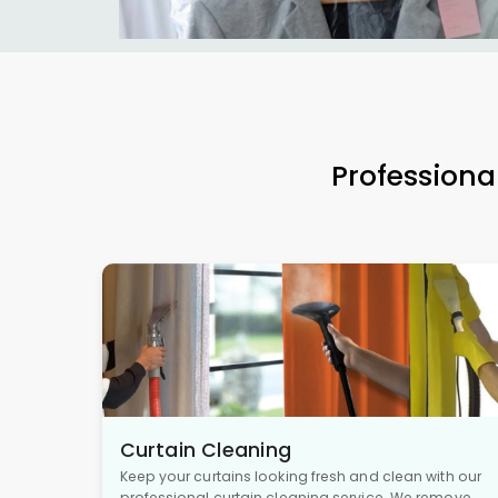
Professiona
Curtain Cleaning
Keep your curtains looking fresh and clean with our
professional curtain cleaning service. We remove