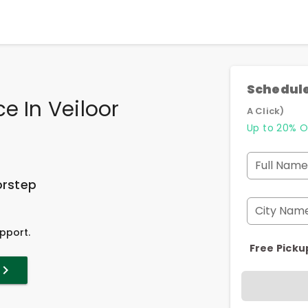
Schedule
e In Veiloor
A Click)
Up to 20% O
Full Name
orstep
City Nam
pport.
Free Picku