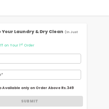
 Your Laundry & Dry Clean
(In Just
st
ff on Your 1
Order
e*
p Available only on Order Above Rs.349
SUBMIT