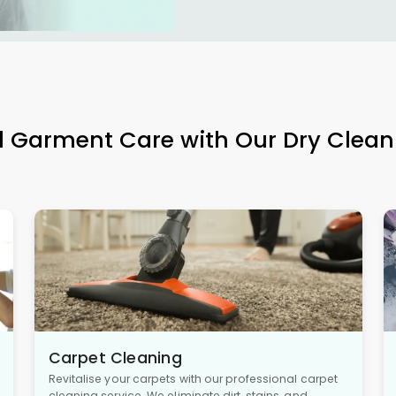
l Garment Care with Our Dry Clean
Carpet Cleaning
Revitalise your carpets with our professional carpet
cleaning service. We eliminate dirt, stains, and