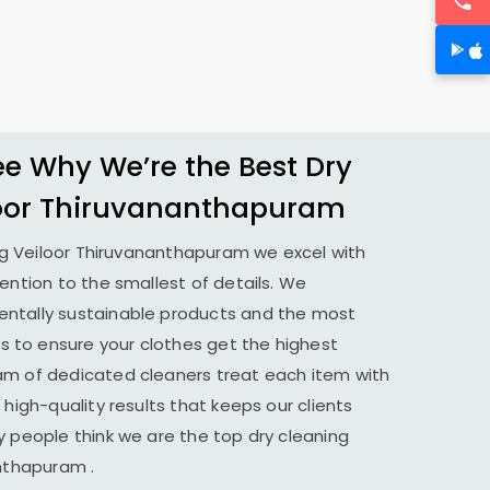
 Why We’re the Best Dry
oor Thiruvananthapuram
ng
Veiloor Thiruvananthapuram
we excel with
tention to the smallest of details. We
ntally sustainable products and the most
to ensure your clothes get the highest
am of dedicated cleaners treat each item with
 high-quality results that keeps our clients
y people think we are the top dry cleaning
anthapuram
.