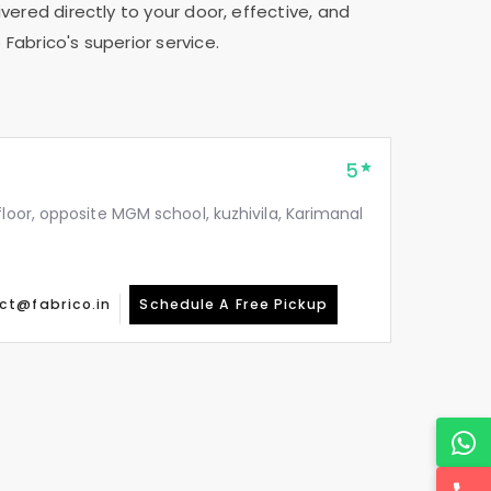
vered directly to your door, effective, and
Fabrico's superior service.
5
floor, opposite MGM school, kuzhivila, Karimanal
ct@fabrico.in
Schedule A Free Pickup