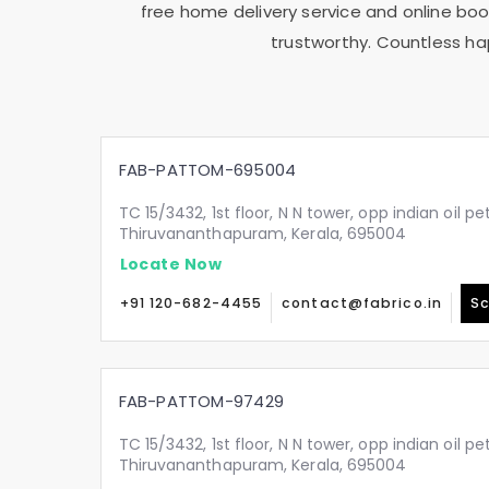
free home delivery service and online book
trustworthy. Countless ha
FAB-PATTOM-695004
TC 15/3432, 1st floor, N N tower, opp indian oil p
Thiruvananthapuram, Kerala, 695004
Locate Now
+91 120-682-4455
contact@fabrico.in
Sc
FAB-PATTOM-97429
TC 15/3432, 1st floor, N N tower, opp indian oil p
Thiruvananthapuram, Kerala, 695004