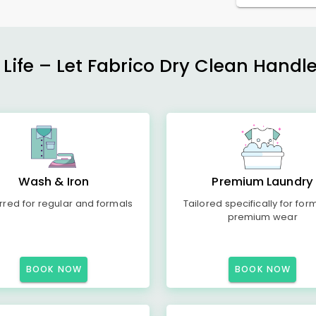
 Life – Let Fabrico Dry Clean Handl
Wash & Iron
Premium Laundry
rred for regular and formals
Tailored specifically for for
premium wear
BOOK NOW
BOOK NOW