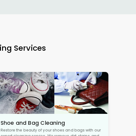
ing Services
Shoe and Bag Cleaning
Restore the beauty of your shoes and bags with our
expert cleaning service. We remove dirt, stains, and