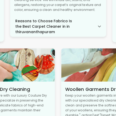
allergens, restoring your carpet’s original texture and
color, ensuring a clean and healthy environment.
Reasons to Choose Fabrico Is
the Best Carpet Cleaner in in
thiruvananthapuram
 Dry Cleaning
Woollen Garments Dr
re with our Luxury Couture Dry
Keep your woollen garments in 
pecialize in preserving the
with our specialised dry cleani
delicate fabrics of high-end
clean and preserve the softne
r garments maintain their
of your woollens, ensuring the
durable.", actionText:"Expert W