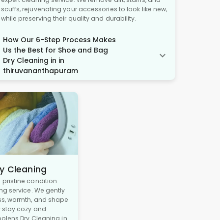
scuffs, rejuvenating your accessories to look like new,
while preserving their quality and durability.
How Our 6-Step Process Makes
Us the Best for Shoe and Bag
Dry Cleaning in in
thiruvananthapuram
y Cleaning
pristine condition
ng service. We gently
ss, warmth, and shape
y stay cozy and
oolens Dry Cleaning in