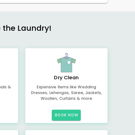
e the Laundry!
Dry Clean
mals &
Expensive Items like Wedding
Dresses, Lehengas, Saree, Jackets,
Woollen, Curtains & more
BOOK NOW