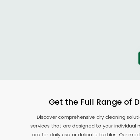
Get the Full Range of 
Discover comprehensive dry cleaning soluti
services that are designed to your individual
are for daily use or delicate textiles. Our 