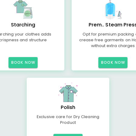
Starching
Prem.. Steam Pres
arching your clothes adds
Opt for premium packing
crispness and structure
crease free garments on H
without extra charges
BOOK NOW
BOOK NOW
Polish
Exclusive care for Dry Cleaning
Product