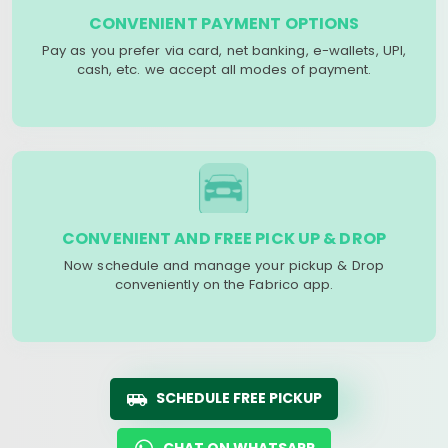
CONVENIENT PAYMENT OPTIONS
Pay as you prefer via card, net banking, e-wallets, UPI,
cash, etc. we accept all modes of payment.
CONVENIENT AND FREE PICK UP & DROP
Now schedule and manage your pickup & Drop
conveniently on the Fabrico app.
SCHEDULE FREE PICKUP