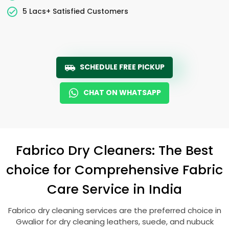
5 Lacs+ Satisfied Customers
SCHEDULE FREE PICKUP
CHAT ON WHATSAPP
Fabrico Dry Cleaners: The Best
choice for Comprehensive Fabric
Care Service in India
Fabrico dry cleaning services are the preferred choice in
Gwalior for dry cleaning leathers, suede, and nubuck