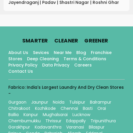
Jayendraganj
|
Padav
|
Shastri Nagar
|
Roshni Ghar
.
.
.
SMARTER
CLEANER
GREENER
About Us
Sevices
Near Me
Blog
Franchise
Stores
Deep Cleaning
Terms & Conditions
Privacy Policy
Data Privacy
Careers
Contact Us
Fabrico: India's Largest Laundry And Dry Clean Stores
-
Gurgaon
Jaunpur
Noida
Tulsipur
Balrampur
Chitrakoot
Kozhikode
Chennai
Basti
Orai
Ballia
Kanpur
Mughalsarai
Lucknow
Chembumukku
Thrissur
Edappally
Tripunithura
Gorakhpur
Kadavanthra
Varanasi
Bilaspur