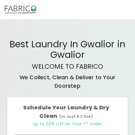
Best
Laundry In Gwalior
in
Gwalior
WELCOME TO FABRICO
We Collect, Clean & Deliver to Your
Doorstep
Schedule Your Laundry & Dry
Clean
(In Just A Click)
st
Up to 20% Off on Your 1
Order