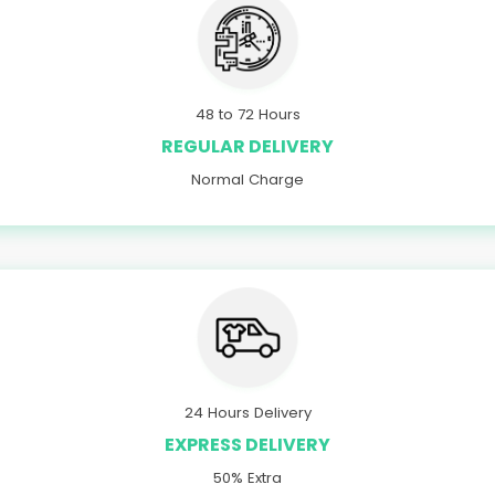
48 to 72 Hours
REGULAR DELIVERY
Normal Charge
24 Hours Delivery
EXPRESS DELIVERY
50% Extra