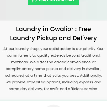
CHAT ON WHATSAPP
Laundry
in Gwalior : Free
Laundry Pickup and Delivery
At our laundry shop, your satisfaction is our priority. Our
commitment to quality extends beyond traditional
methods. We offer the added convenience of
complimentary home pickup and delivery in Gwalior ,
scheduled at a time that suits you best. Additionally,
we provide expedited options, including express and
same day delivery, for swift and efficient service.