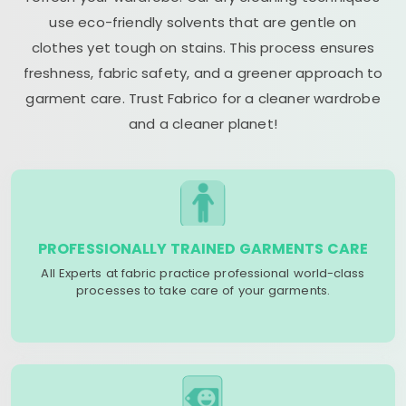
use eco-friendly solvents that are gentle on
clothes yet tough on stains. This process ensures
freshness, fabric safety, and a greener approach to
garment care. Trust Fabrico for a cleaner wardrobe
and a cleaner planet!
PROFESSIONALLY TRAINED GARMENTS CARE
All Experts at fabric practice professional world-class
processes to take care of your garments.