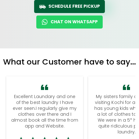
SCHEDULE FREE PICKUP
CHAT ON WHATSAPP
What our Customer have to say...
Excellent Laundary and one
My sisters family a
of the best laundry I have
visiting Kochi for a
ever seen.I regularly give my
has young kids wh
clothes over there and I
a lot of clothes to
almost book all the time from
We were in a 5* hot
app and Website.
quite ridiculous pr
laundry.