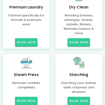
Premium Laundry
Dry Clean
Tailored specifically for
Wedding Dresses,
formals & premium
Lehengas, Sarees,
wear
Jackets, Blazers,
Blankets,Curtains &
more
BOOK NOW
BOOK NOW
Steam Press
Starching
Removes wrinkles
Starching your clothes
completely
adds crispness and
structure
BOOK NOW
BOOK NOW