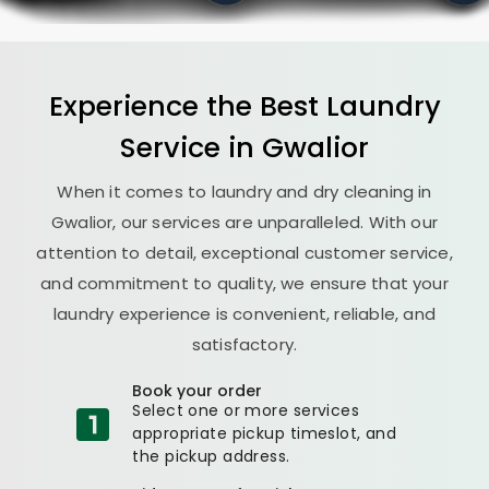
Experience the Best
Laundry
Service in Gwalior
When it comes to laundry and dry cleaning in
Gwalior, our services are unparalleled. With our
attention to detail, exceptional customer service,
and commitment to quality, we ensure that your
laundry experience is convenient, reliable, and
satisfactory.
Book your order
Select one or more services
appropriate pickup timeslot, and
the pickup address.