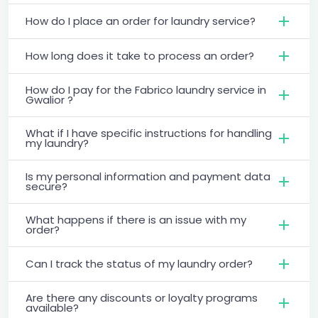
How do I place an order for laundry service?
How long does it take to process an order?
How do I pay for the Fabrico laundry service in
Gwalior ?
What if I have specific instructions for handling
my laundry?
Is my personal information and payment data
secure?
What happens if there is an issue with my
order?
Can I track the status of my laundry order?
Are there any discounts or loyalty programs
available?