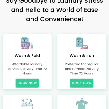
Say Goodbye to Laundry Stress
and Hello to a World of Ease
and Convenience!
Wash & Fold
Wash & Iron
Affordable laundry
Preferred for regular
service Delivery Time 72
and formals Delivery
Hours
Time 72 Hours
BOOK NOW
BOOK NOW