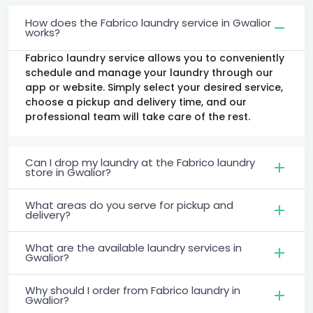
How does the Fabrico laundry service in Gwalior
works?
Fabrico laundry service allows you to conveniently
schedule and manage your laundry through our
app or website. Simply select your desired service,
choose a pickup and delivery time, and our
professional team will take care of the rest.
Can I drop my laundry at the Fabrico laundry
store in Gwalior?
What areas do you serve for pickup and
delivery?
What are the available laundry services in
Gwalior?
Why should I order from Fabrico laundry in
Gwalior?