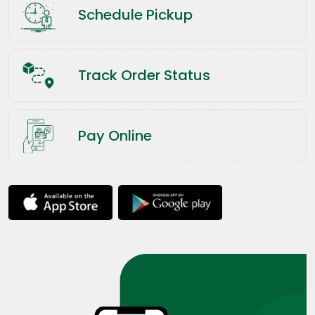
Schedule Pickup
Track Order Status
Pay Online