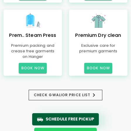
Prem.. Steam Press
Premium Dry clean
Premium packing and
Exclusive care for
crease free garments
premium garments
on Hanger
BOOK NOW
BOOK NOW
CHECK GWALIOR PRICE LIST
SCHEDULE FREE PICKUP