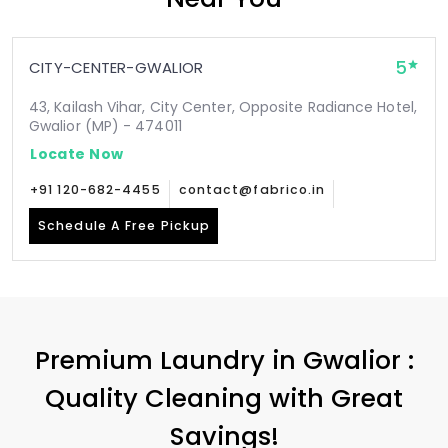
5
CITY-CENTER-GWALIOR
43, Kailash Vihar, City Center, Opposite Radiance Hotel,
Gwalior (MP) - 474011
Locate Now
+91 120-682-4455
contact@fabrico.in
Schedule A Free Pickup
Premium Laundry in Gwalior :
Quality Cleaning with Great
Savings!