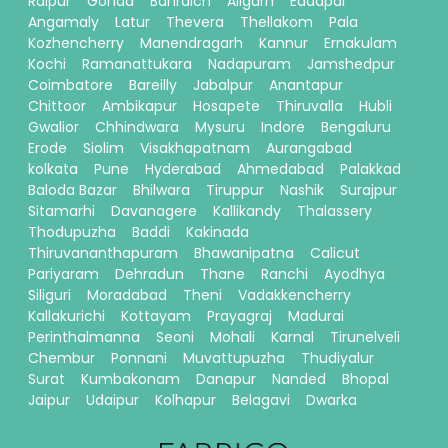
Raipur
Gonda
Bahraich
Aligarh
Eddapal
Angamaly
Latur
Thevera
Thellakom
Pala
Kozhencherry
Manendragarh
Kannur
Ernakulam
Kochi
Ramanattukara
Nadapuram
Jamshedpur
Coimbatore
Bareilly
Jabalpur
Anantapur
Chittoor
Ambikapur
Hosapete
Thiruvalla
Hubli
Gwalior
Chhindwara
Mysuru
Indore
Bengaluru
Erode
Siolim
Visakhapatnam
Aurangabad
kolkata
Pune
Hyderabad
Ahmedabad
Palakkad
Baloda Bazar
Bhilwara
Tiruppur
Nashik
Surajpur
Sitamarhi
Davanagere
Kallikandy
Thalassery
Thodupuzha
Baddi
Kakinada
Thiruvananthapuram
Bhawanipatna
Calicut
Pariyaram
Dehradun
Thane
Ranchi
Ayodhya
Siliguri
Moradabad
Theni
Vadakkencherry
Kallakurichi
Kottayam
Prayagraj
Madurai
Perinthalmanna
Seoni
Mohali
Karnal
Tirunelveli
Chembur
Ponnani
Muvattupuzha
Thudiyalur
Surat
Kumbakonam
Danapur
Nanded
Bhopal
Jaipur
Udaipur
Kolhapur
Belagavi
Dwarka