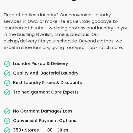
Tired of endless laundry? Our convenient laundry
services in Gwalior make life easier. Say goodbye to
laundromat hunts – we bring professional laundry to you.
In the bustling Gwalior, time is precious. Our
pickup/delivery fits your schedule. Beyond clothes, we
excel in shoe laundry, giving footwear top-notch care.
Laundry Pickup & Delivery
Quality Anti-Bacterial Laundry
Best Laundry Prices & Discounts
Trained garment Care Experts
No Garment Damage/ Loss
Convenient Payment Options
350+ Stores
|
80+ Cities