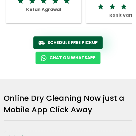
Ketan Agrawal
Rohit Varm
SCHEDULE FREE PICKUP
CHAT ON WHATSAPP
Online Dry Cleaning Now just a
Mobile App Click Away