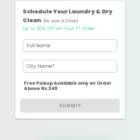
Schedule Your Laundry & Dry
Clean
(In Just A Click)
st
Up to 20% Off on Your 1
Order
Full Name
City Name*
Free Pickup Available only on Order
Above Rs.349
SUBMIT