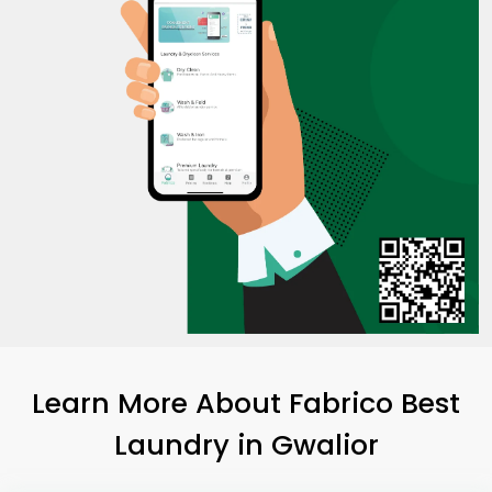
Learn More About Fabrico Best
Laundry
in Gwalior