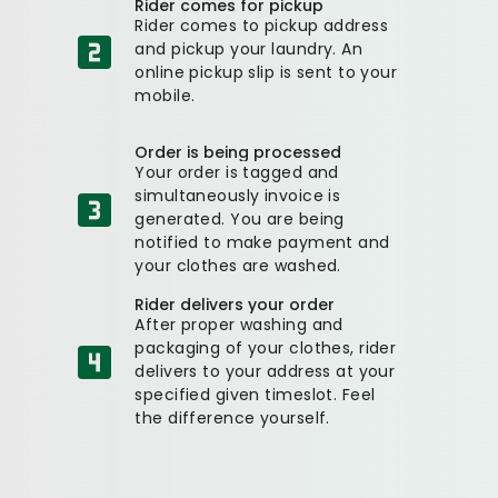
Rider comes for pickup
Rider comes to pickup address
and pickup your laundry. An
online pickup slip is sent to your
mobile.
Order is being processed
Your order is tagged and
simultaneously invoice is
generated. You are being
notified to make payment and
your clothes are washed.
Rider delivers your order
After proper washing and
packaging of your clothes, rider
delivers to your address at your
specified given timeslot. Feel
the difference yourself.