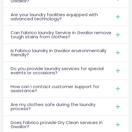
Gwalior?
Are your laundry facilities equipped with
advanced technology?
Can Fabrico laundry Service in Gwalior remove
tough stains from clothes?
Is Fabrico laundry in Gwalior environmentally
friendly?
Do you provide laundry services for special
events or occasions?
How can I contact customer support for
assistance?
Are my clothes safe during the laundry
process?
Does Fabrico provide Dry Clean services in
Gwalior?