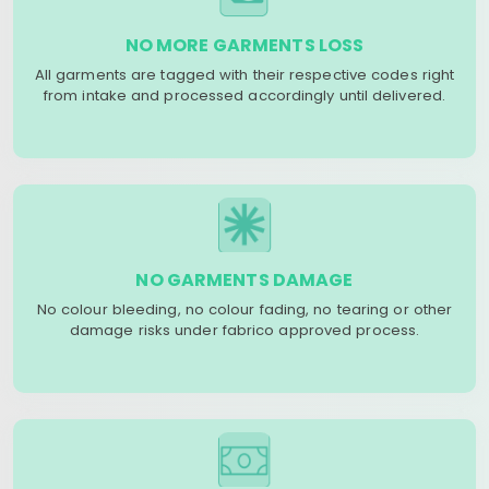
NO MORE GARMENTS LOSS
All garments are tagged with their respective codes right
from intake and processed accordingly until delivered.
NO GARMENTS DAMAGE
No colour bleeding, no colour fading, no tearing or other
damage risks under fabrico approved process.