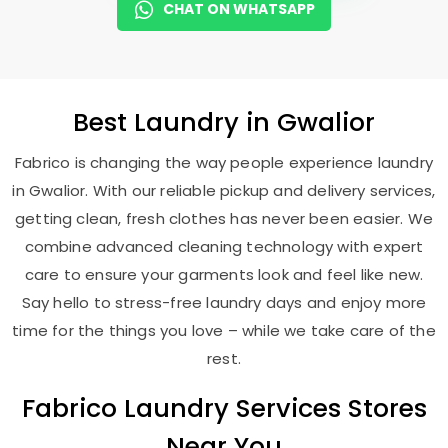
CHAT ON WHATSAPP
Best
Laundry
in Gwalior
Fabrico is changing the way people experience laundry
in Gwalior. With our reliable pickup and delivery services,
getting clean, fresh clothes has never been easier. We
combine advanced cleaning technology with expert
care to ensure your garments look and feel like new.
Say hello to stress-free laundry days and enjoy more
time for the things you love – while we take care of the
rest.
Fabrico Laundry Services Stores
Near You