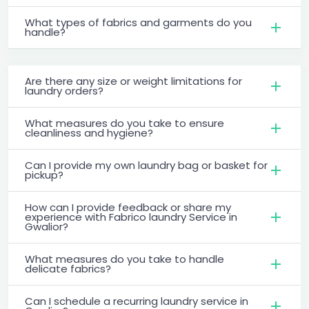
What types of fabrics and garments do you
handle?
Are there any size or weight limitations for
laundry orders?
What measures do you take to ensure
cleanliness and hygiene?
Can I provide my own laundry bag or basket for
pickup?
How can I provide feedback or share my
experience with Fabrico laundry Service in
Gwalior?
What measures do you take to handle
delicate fabrics?
Can I schedule a recurring laundry service in