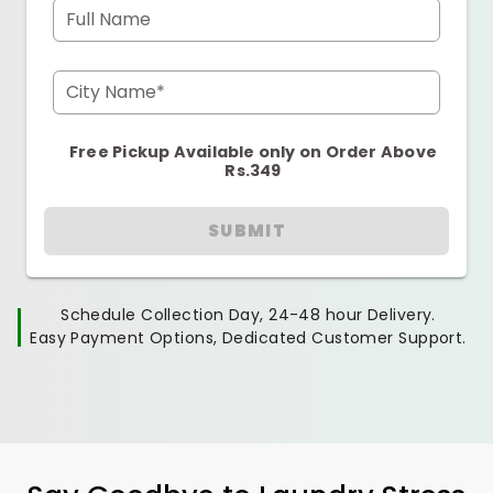
Full Name
City Name*
Free Pickup Available only on Order Above
Rs.349
SUBMIT
Schedule Collection Day, 24-48 hour Delivery.
Easy Payment Options, Dedicated Customer Support.