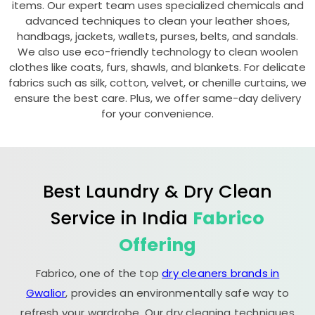
items. Our expert team uses specialized chemicals and
advanced techniques to clean your leather shoes,
handbags, jackets, wallets, purses, belts, and sandals.
We also use eco-friendly technology to clean woolen
clothes like coats, furs, shawls, and blankets. For delicate
fabrics such as silk, cotton, velvet, or chenille curtains, we
ensure the best care. Plus, we offer same-day delivery
for your convenience.
Best Laundry & Dry Clean
Service in India
Fabrico
Offering
Fabrico, one of the top
dry cleaners brands in
Gwalior
, provides an environmentally safe way to
refresh your wardrobe. Our dry cleaning techniques