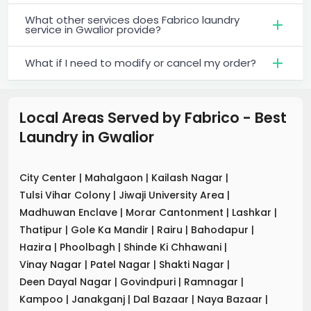
What other services does Fabrico laundry
service in Gwalior provide?
What if I need to modify or cancel my order?
Local Areas Served by Fabrico - Best
Laundry
in
Gwalior
City Center
|
Mahalgaon
|
Kailash Nagar
|
Tulsi Vihar Colony
|
Jiwaji University Area
|
Madhuwan Enclave
|
Morar Cantonment
|
Lashkar
|
Thatipur
|
Gole Ka Mandir
|
Rairu
|
Bahodapur
|
Hazira
|
Phoolbagh
|
Shinde Ki Chhawani
|
Vinay Nagar
|
Patel Nagar
|
Shakti Nagar
|
Deen Dayal Nagar
|
Govindpuri
|
Ramnagar
|
Kampoo
|
Janakganj
|
Dal Bazaar
|
Naya Bazaar
|